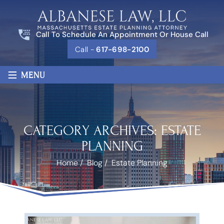
Call To Schedule An Appointment Or House Call
Call -
617-698-2100
≡
MENU
CATEGORY ARCHIVES:
ESTATE
PLANNING
Home
/
Blog
/
Estate Planning