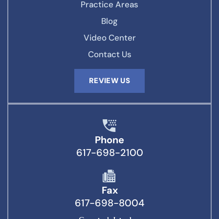
Practice Areas
Blog
Video Center
Contact Us
REVIEW US
Phone
617-698-2100
Fax
617-698-8004