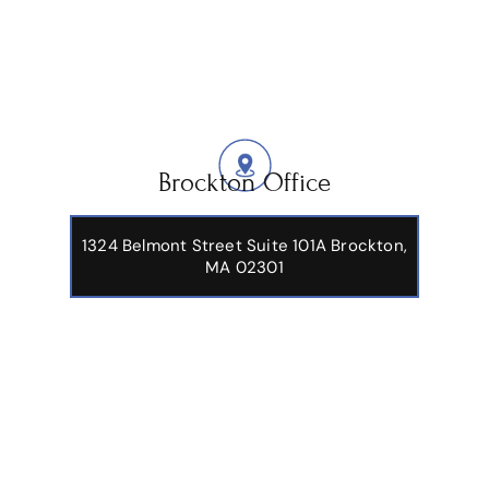
Brockton Office
1324 Belmont Street Suite 101A Brockton,
MA 02301