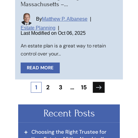
Massachusetts –…
By
Matthew P. Albanese
|
Estate Planning
|
Last Modified on Oct 06, 2025
An estate plan is a great way to retain
control over your…
READ MORE
Posts
1
2
3
…
15
pagination
Recent Posts
Choosing the Right Trustee for