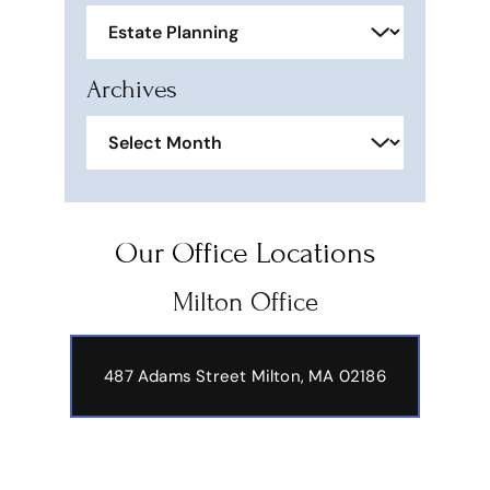
Categories
Archives
Archives
Our Office Locations
Milton Office
487 Adams Street
Milton, MA 02186