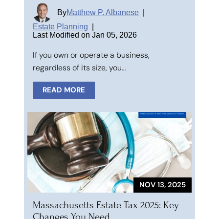
By
Matthew P. Albanese
|
Estate Planning
|
Last Modified on Jan 05, 2026
If you own or operate a business,
regardless of its size, you…
READ MORE
NOV 13, 2025
Massachusetts Estate Tax 2025: Key
Changes You Need…