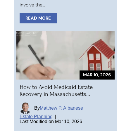
involve the…
READ MORE
MAR 10, 2026
How to Avoid Medicaid Estate
Recovery in Massachusetts…
By
Matthew P. Albanese
|
Estate Planning
|
Last Modified on Mar 10, 2026