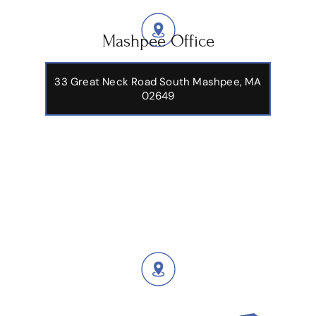
Mashpee Office
33 Great Neck Road South Mashpee, MA
02649