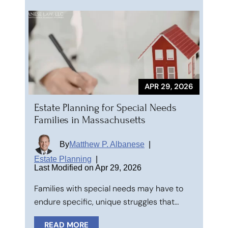
APR 29, 2026
Estate Planning for Special Needs
Families in Massachusetts
By
Matthew P. Albanese
|
Estate Planning
|
Last Modified on Apr 29, 2026
Families with special needs may have to
endure specific, unique struggles that…
READ MORE