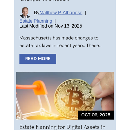
By
Matthew P. Albanese
|
Estate Planning
|
Last Modified on Nov 13, 2025
Massachusetts has made changes to
estate tax laws in recent years. These…
READ MORE
OCT 06, 2025
Estate Planning for Digital Assets in