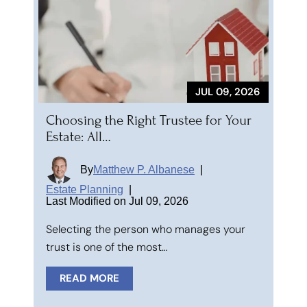
JUL 09, 2026
Choosing the Right Trustee for Your
Estate: All…
By
Matthew P. Albanese
|
Estate Planning
|
Last Modified on Jul 09, 2026
Selecting the person who manages your
trust is one of the most…
READ MORE