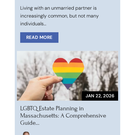
Living with an unmarried partner is
increasingly common, but not many
individuals…
READ MORE
JAN 22, 2026
LGBTQ Estate Planning in
Massachusetts: A Comprehensive
Guide…