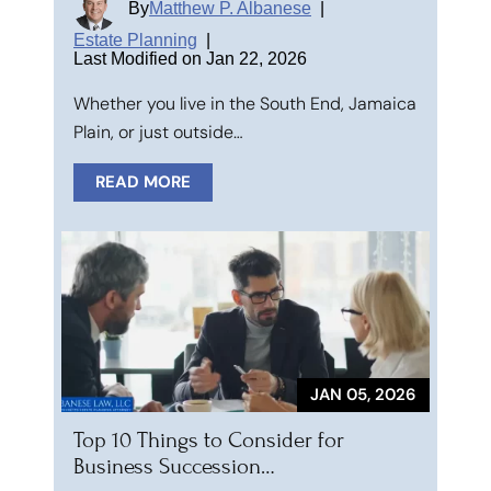
By
Matthew P. Albanese
|
Estate Planning
|
Last Modified on Jan 22, 2026
Whether you live in the South End, Jamaica
Plain, or just outside…
READ MORE
JAN 05, 2026
Top 10 Things to Consider for
Business Succession…