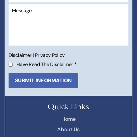
Disclaimer
|
Privacy Policy
I Have Read The Disclaimer
*
Quick Links
Home
About Us