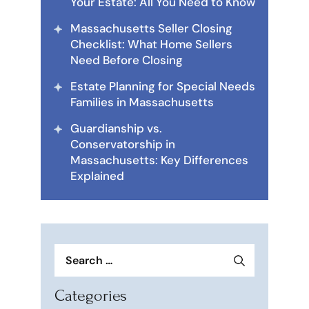
Your Estate: All You Need to Know
Massachusetts Seller Closing
Checklist: What Home Sellers
Need Before Closing
Estate Planning for Special Needs
Families in Massachusetts
Guardianship vs.
Conservatorship in
Massachusetts: Key Differences
Explained
Search
for:
Categories