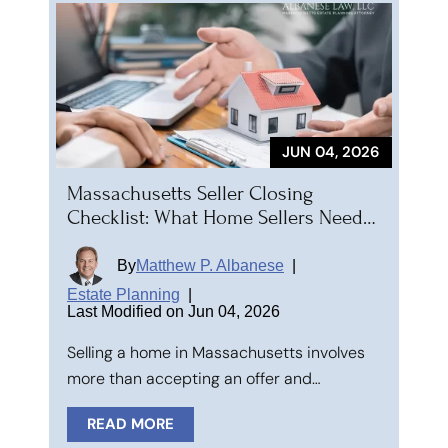
JUN 04, 2026
Massachusetts Seller Closing
Checklist: What Home Sellers Need…
By
Matthew P. Albanese
|
Estate Planning
|
Last Modified on Jun 04, 2026
Selling a home in Massachusetts involves
more than accepting an offer and…
READ MORE