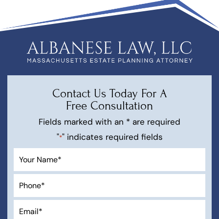
Contact Us Today For A
Free Consultation
Fields marked with an * are required
"
" indicates required fields
*