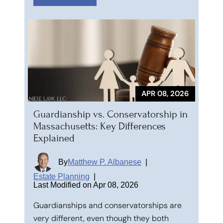
APR 08, 2026
Guardianship vs. Conservatorship in
Massachusetts: Key Differences
Explained
By
Matthew P. Albanese
|
Estate Planning
|
Last Modified on Apr 08, 2026
Guardianships and conservatorships are
very different, even though they both