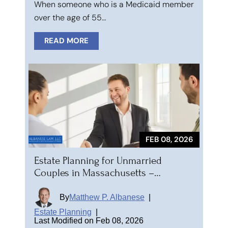
When someone who is a Medicaid member
over the age of 55…
READ MORE
FEB 08, 2026
Estate Planning for Unmarried
Couples in Massachusetts –…
By
Matthew P. Albanese
|
Estate Planning
|
Last Modified on Feb 08, 2026