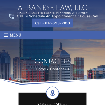
Call To Schedule An Appointment Or House Call
Call -
617-698-2100
≡
MENU
CONTACT US
Home
/
Contact Us