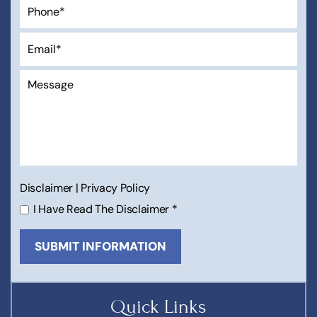
Disclaimer
|
Privacy Policy
I Have Read The Disclaimer
*
Quick Links