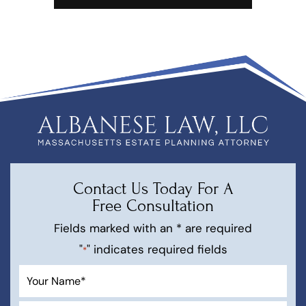
Contact Us Today For A
Free Consultation
Fields marked with an * are required
"
" indicates required fields
*