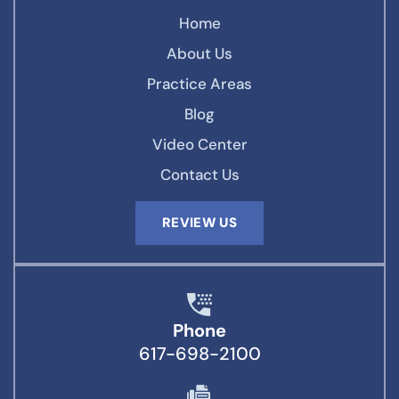
Home
About Us
Practice Areas
Blog
Video Center
Contact Us
REVIEW US
Phone
617-698-2100