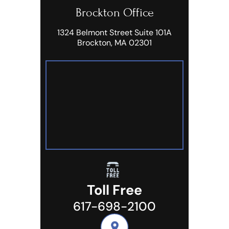
Brockton Office
1324 Belmont Street Suite 101A
Brockton, MA 02301
Toll Free
617-698-2100