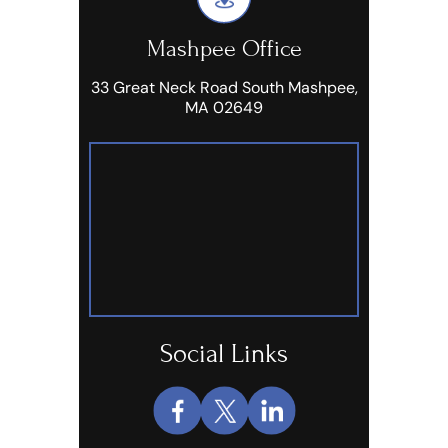
Mashpee Office
33 Great Neck Road South Mashpee,
MA 02649
Social Links