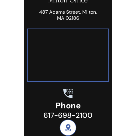
Milton Office
487 Adams Street, Milton,
MA 02186
Phone
617-698-2100