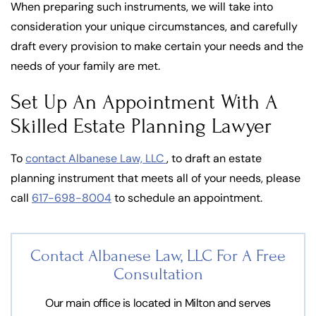
When preparing such instruments, we will take into
consideration your unique circumstances, and carefully
draft every provision to make certain your needs and the
needs of your family are met.
Set Up An Appointment With A
Skilled Estate Planning Lawyer
To
contact Albanese Law, LLC
, to draft an estate
planning instrument that meets all of your needs, please
call
617-698-8004
to schedule an appointment.
Contact Albanese Law, LLC For
A Free
Consultation
Our main office is located in Milton and serves