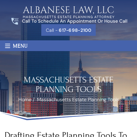
Call To Schedule An Appointment Or House Call
Call -
617-698-2100
≡
MENU
MASSACHUSETTS ESTATE
PLANNING TOOLS
Home
/
Massachusetts Estate Planning Tools
Drafting Estate Planning Tools To