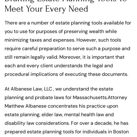
Meet Your Every Need
There are a number of estate planning tools available for
you to use for purposes of preserving wealth while
minimizing taxes and expenses. However, such tools
require careful preparation to serve such a purpose and
still remain legally valid. Moreover, it is important that
each and every client understands the legal and
procedural implications of executing these documents.
At Albanese Law, LLC , we understand the estate
planning and probate laws for Massachusetts.Attorney
Matthew Albanese concentrates his practice upon
estate planning, elder law, mental health law and
disability law considerations. For over a decade, he has
prepared estate planning tools for individuals in Boston