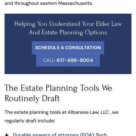
and throughout eastern Massachusetts.
Helping You Understand Your Elder Law
And Estate Planning Options
SCHEDULE A CONSULTATION
CALL-
617-698-8004
The Estate Planning Tools We
Routinely Draft
The estate planning tools at Albanese Law, LLC , we
regularly draft include:
Durable powers of attorney (POA)
: Such