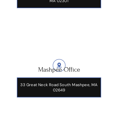
1324 Belmont Street Suite 101A Brockton,
MA 02301
Mashpee Office
33 Great Neck Road South Mashpee, MA
02649