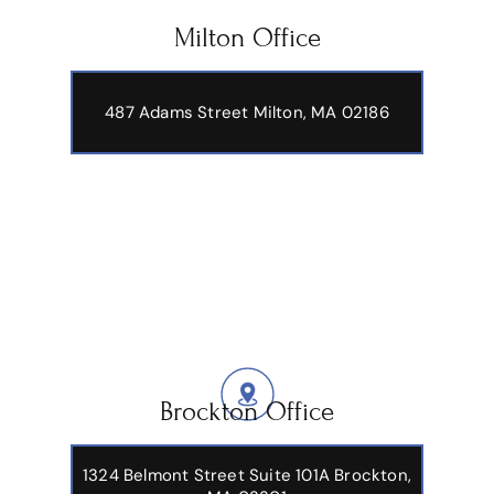
Our Office Locations
Milton Office
487 Adams Street
Milton, MA 02186
Brockton Office