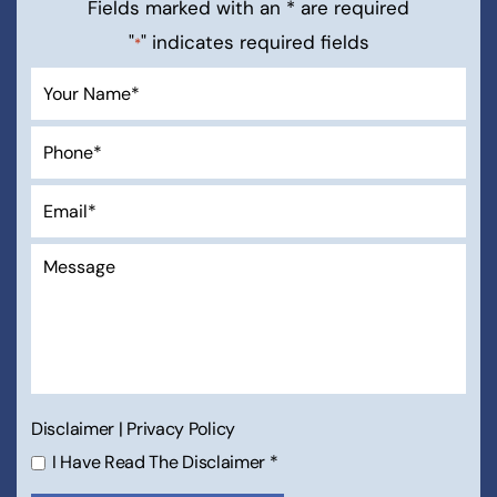
Free Consultation
Fields marked with an * are required
"
" indicates required fields
*
Disclaimer
|
Privacy Policy
I Have Read The Disclaimer
*