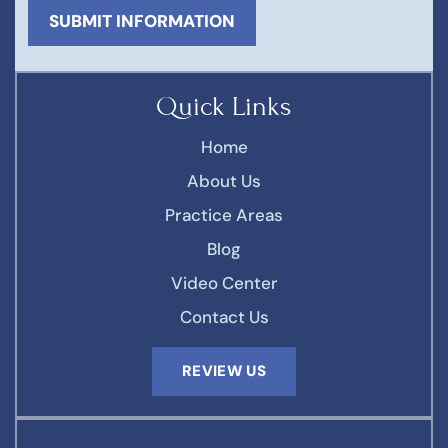
Quick Links
Home
About Us
Practice Areas
Blog
Video Center
Contact Us
REVIEW US