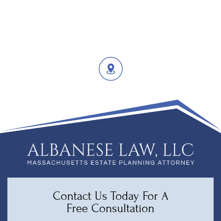
Contact Us Today For A