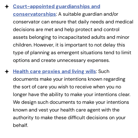
Court-appointed guardianships and
conservatorships
: A suitable guardian and/or
conservator can ensure that daily needs and medical
decisions are met and help protect and control
assets belonging to incapacitated adults and minor
children. However, it is important to not delay this
type of planning as emergent situations tend to limit
options and create unnecessary expenses.
Health care proxies and living wills
: Such
documents make your intentions known regarding
the sort of care you wish to receive when you no
longer have the ability to make your intentions clear.
We design such documents to make your intentions
known and vest your health care agent with the
authority to make these difficult decisions on your
behalf.