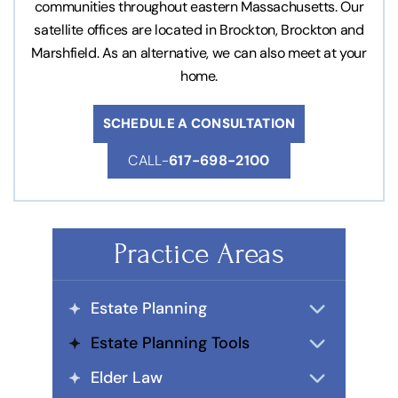
communities throughout eastern Massachusetts. Our
satellite offices are located in Brockton, Brockton and
Marshfield. As an alternative, we can also meet at your
home.
SCHEDULE A CONSULTATION
CALL-
617-698-2100
Practice Areas
Estate Planning
Estate Planning Tools
Elder Law