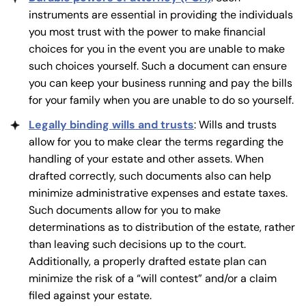
instruments are essential in providing the individuals
you most trust with the power to make financial
choices for you in the event you are unable to make
such choices yourself. Such a document can ensure
you can keep your business running and pay the bills
for your family when you are unable to do so yourself.
Legally binding wills and trusts
: Wills and trusts
allow for you to make clear the terms regarding the
handling of your estate and other assets. When
drafted correctly, such documents also can help
minimize administrative expenses and estate taxes.
Such documents allow for you to make
determinations as to distribution of the estate, rather
than leaving such decisions up to the court.
Additionally, a properly drafted estate plan can
minimize the risk of a “will contest” and/or a claim
filed against your estate.