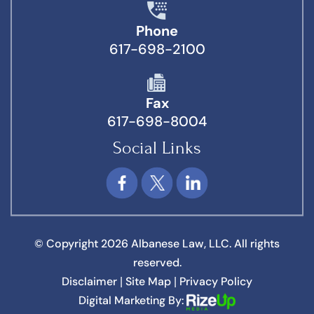
Phone
617-698-2100
Fax
617-698-8004
Social Links
© Copyright 2026 Albanese Law, LLC. All rights
reserved.
Disclaimer
Site Map
Privacy Policy
|
|