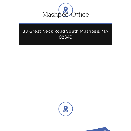
Mashpee Office
33 Great Neck Road South Mashpee, MA
02649