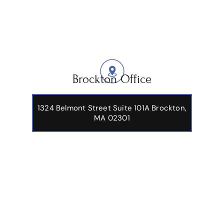
Brockton Office
1324 Belmont Street Suite 101A Brockton,
MA 02301