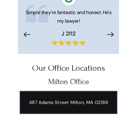
 honest. He's
Compassionate, helpful, caring. Matthew
Great ser
was terrific handling my partner's
Matt and 
estate.
makes your 
trouble f
Peter Petraitis
Hi
Our Office Locations
Milton Office
487 Adams Street
Milton, MA 02186