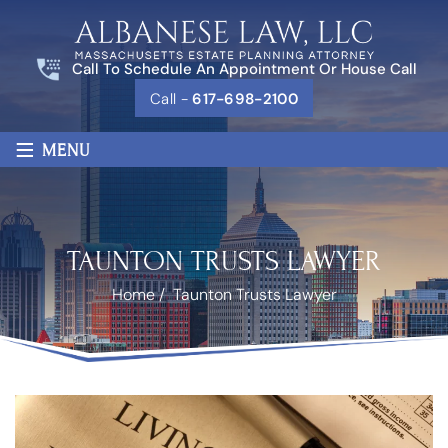
Call To Schedule An Appointment Or House Call
Call -
617-698-2100
≡
MENU
TAUNTON TRUSTS LAWYER
Home
/
Taunton Trusts Lawyer