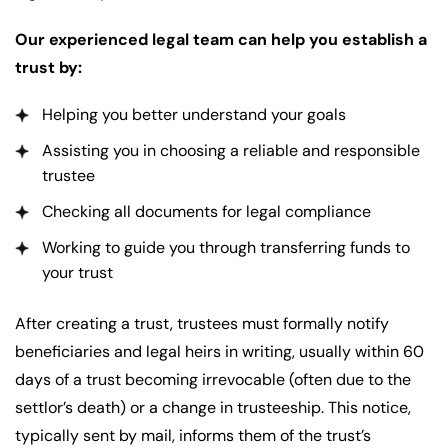
Our experienced legal team can help you establish a
trust by:
Helping you better understand your goals
Assisting you in choosing a reliable and responsible
trustee
Checking all documents for legal compliance
Working to guide you through transferring funds to
your trust
After creating a trust, trustees must formally notify
beneficiaries and legal heirs in writing, usually within 60
days of a trust becoming irrevocable (often due to the
settlor’s death) or a change in trusteeship. This notice,
typically sent by mail, informs them of the trust’s