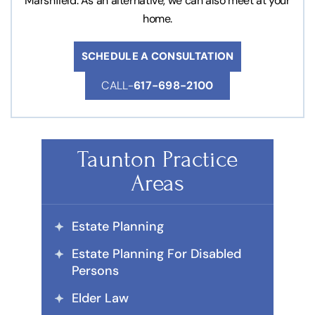
Marshfield. As an alternative, we can also meet at your
home.
SCHEDULE A CONSULTATION
CALL-
617-698-2100
Taunton Practice
Areas
Estate Planning
Estate Planning For Disabled
Persons
Elder Law