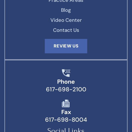
Practice Areas
Blog
Video Center
Contact Us
REVIEW US
Phone
617-698-2100
Fax
617-698-8004