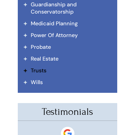
Guardianship and
Conservatorship
Medicaid Planning
Power Of Attorney
Probate
Real Estate
Trusts
Wills
Testimonials