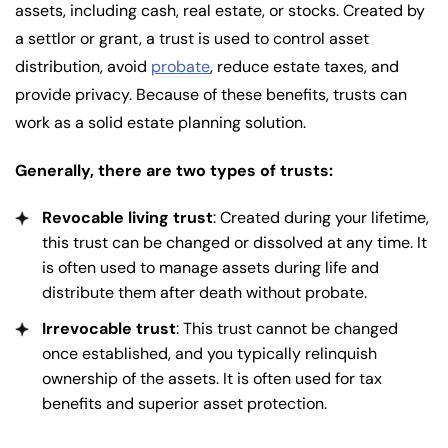
assets, including cash, real estate, or stocks. Created by
a settlor or grant, a trust is used to control asset
distribution, avoid
probate
, reduce estate taxes, and
provide privacy. Because of these benefits, trusts can
work as a solid estate planning solution.
Generally, there are two types of trusts:
Revocable living trust
: Created during your lifetime,
this trust can be changed or dissolved at any time. It
is often used to manage assets during life and
distribute them after death without probate.
Irrevocable trust
: This trust cannot be changed
once established, and you typically relinquish
ownership of the assets. It is often used for tax
benefits and superior asset protection.