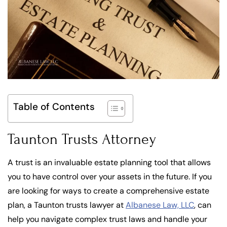
Table of Contents
Taunton Trusts Attorney
A trust is an invaluable estate planning tool that allows
you to have control over your assets in the future. If you
are looking for ways to create a comprehensive estate
plan, a Taunton trusts lawyer at
Albanese Law, LLC
, can
help you navigate complex trust laws and handle your