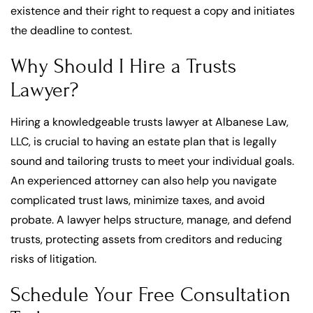
existence and their right to request a copy and initiates
the deadline to contest.
Why Should I Hire a Trusts
Lawyer?
Hiring a knowledgeable trusts lawyer at Albanese Law,
LLC, is crucial to having an estate plan that is legally
sound and tailoring trusts to meet your individual goals.
An experienced attorney can also help you navigate
complicated trust laws, minimize taxes, and avoid
probate. A lawyer helps structure, manage, and defend
trusts, protecting assets from creditors and reducing
risks of litigation.
Schedule Your Free Consultation