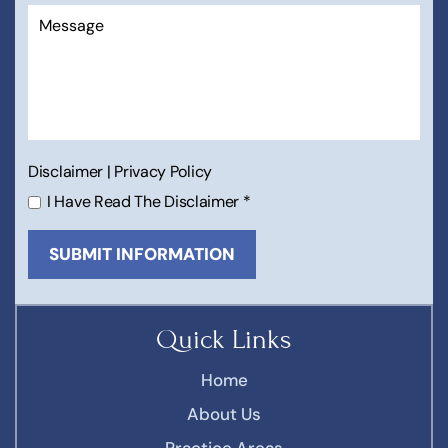
Disclaimer
|
Privacy Policy
I Have Read The Disclaimer
*
Quick Links
Home
About Us