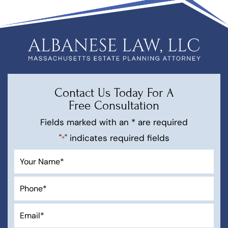
Contact Us Today For A
Free Consultation
Fields marked with an * are required
"
" indicates required fields
*