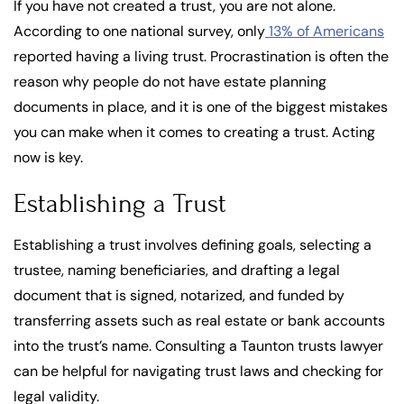
If you have not created a trust, you are not alone.
According to one national survey, only
13% of Americans
reported having a living trust. Procrastination is often the
reason why people do not have estate planning
documents in place, and it is one of the biggest mistakes
you can make when it comes to creating a trust. Acting
now is key.
Establishing a Trust
Establishing a trust involves defining goals, selecting a
trustee, naming beneficiaries, and drafting a legal
document that is signed, notarized, and funded by
transferring assets such as real estate or bank accounts
into the trust’s name. Consulting a Taunton trusts lawyer
can be helpful for navigating trust laws and checking for
legal validity.