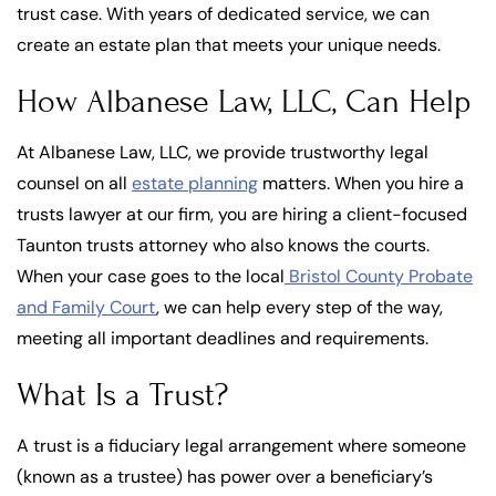
trust case. With years of dedicated service, we can
create an estate plan that meets your unique needs.
How Albanese Law, LLC, Can Help
At Albanese Law, LLC, we provide trustworthy legal
counsel on all
estate planning
matters. When you hire a
trusts lawyer at our firm, you are hiring a client-focused
Taunton trusts attorney who also knows the courts.
When your case goes to the local
Bristol County Probate
and Family Court
, we can help every step of the way,
meeting all important deadlines and requirements.
What Is a Trust?
A trust is a fiduciary legal arrangement where someone
(known as a trustee) has power over a beneficiary’s