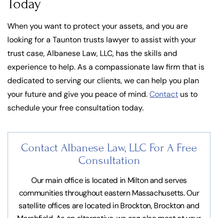
Today
When you want to protect your assets, and you are
looking for a Taunton trusts lawyer to assist with your
trust case, Albanese Law, LLC, has the skills and
experience to help. As a compassionate law firm that is
dedicated to serving our clients, we can help you plan
your future and give you peace of mind.
Contact
us to
schedule your free consultation today.
Contact Albanese Law, LLC For
A Free
Consultation
Our main office is located in Milton and serves
communities throughout eastern Massachusetts. Our
satellite offices are located in Brockton, Brockton and