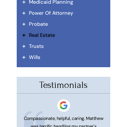
Medicaid Planning
Power Of Attorney
Probate
Real Estate
Trusts
Wills
Testimonials
 honest. He's
Compassionate, helpful, caring. Matthew
Great ser
was terrific handling my partner's
Matt and 