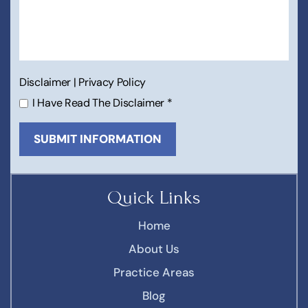
Disclaimer
|
Privacy Policy
I Have Read The Disclaimer
*
Quick Links
Home
About Us
Practice Areas
Blog