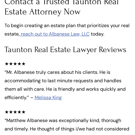
Contact a Trusted Taunton Real
Estate Attorney Now
To begin creating an estate plan that prioritizes your real
estate,
reach out to Albanese Law, LLC
today.
Taunton Real Estate Lawyer Reviews
★★★★★
“Mr. Albanese truly cares about his clients. He is
accommodating to last minute requests and handles
them all with care. He is friendly and works quickly and
efficiently.” –
Melissa King
★★★★★
“Matthew Albanese was exceptionally kind, thorough
and timely. He thought of things i/we had not considered