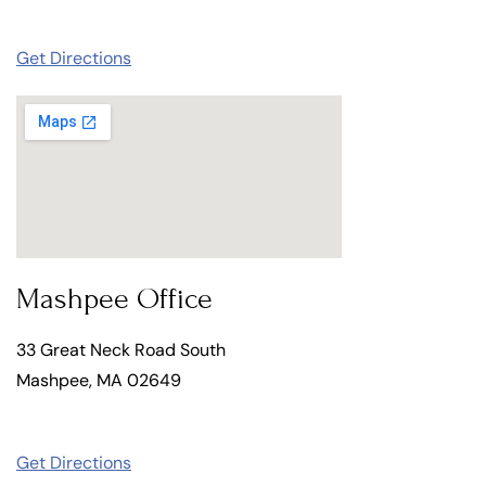
Get Directions
Mashpee Office
33 Great Neck Road South
Mashpee, MA 02649
Get Directions