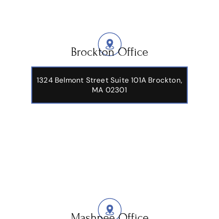
Brockton Office
1324 Belmont Street Suite 101A Brockton,
MA 02301