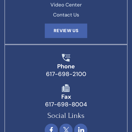
Video Center
Contact Us
REVIEW US
Phone
617-698-2100
Fax
617-698-8004
Social Links