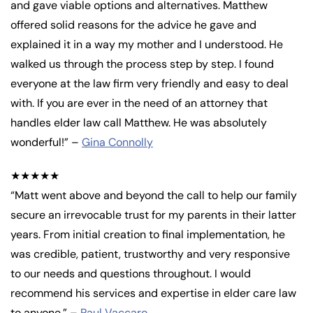
and gave viable options and alternatives. Matthew
offered solid reasons for the advice he gave and
explained it in a way my mother and I understood. He
walked us through the process step by step. I found
everyone at the law firm very friendly and easy to deal
with. If you are ever in the need of an attorney that
handles elder law call Matthew. He was absolutely
wonderful!” –
Gina Connolly
★★★★★
“Matt went above and beyond the call to help our family
secure an irrevocable trust for my parents in their latter
years. From initial creation to final implementation, he
was credible, patient, trustworthy and very responsive
to our needs and questions throughout. I would
recommend his services and expertise in elder care law
to anyone.” –
Paul Vaccaro