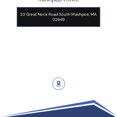
Mashpee Office
33 Great Neck Road South Mashpee, MA
02649