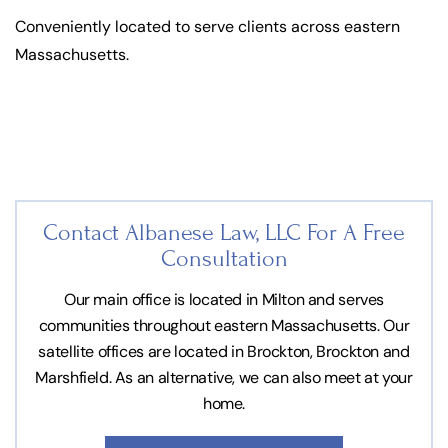
Conveniently located to serve clients across eastern
Massachusetts.
Contact Albanese Law, LLC For
A Free
Consultation
Our main office is located in Milton and serves
communities throughout eastern Massachusetts. Our
satellite offices are located in Brockton, Brockton and
Marshfield. As an alternative, we can also meet at your
home.