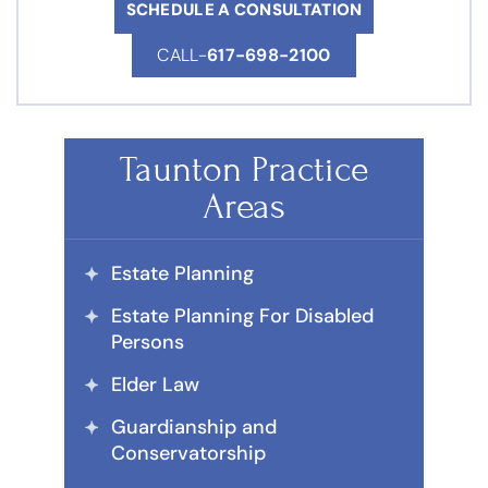
SCHEDULE A CONSULTATION
CALL-
617-698-2100
Taunton Practice
Areas
Estate Planning
Estate Planning For Disabled
Persons
Elder Law
Guardianship and
Conservatorship