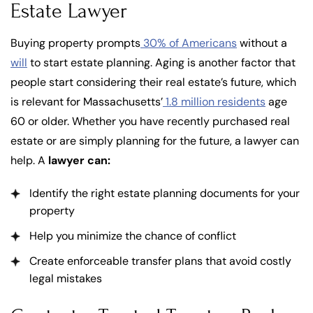
Estate Lawyer
Buying property prompts
30% of Americans
without a
will
to start estate planning. Aging is another factor that
people start considering their real estate’s future, which
is relevant for Massachusetts’
1.8 million residents
age
60 or older. Whether you have recently purchased real
estate or are simply planning for the future, a lawyer can
help. A
lawyer can:
Identify the right estate planning documents for your
property
Help you minimize the chance of conflict
Create enforceable transfer plans that avoid costly
legal mistakes