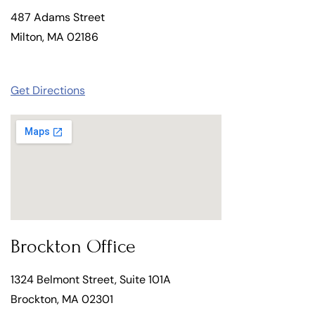
487 Adams Street
Milton, MA 02186
Get Directions
Brockton Office
1324 Belmont Street, Suite 101A
Brockton, MA 02301