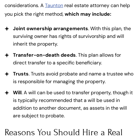
considerations. A
Taunton
real estate attorney can help
you pick the right method,
which may include:
Joint ownership arrangements
. With this plan, the
surviving owner has rights of survivorship and will
inherit the property.
Transfer-on-death deeds
. This plan allows for
direct transfer to a specific beneficiary.
Trusts
. Trusts avoid probate and name a trustee who
is responsible for managing the property.
Will
. A will can be used to transfer property, though it
is typically recommended that a will be used in
addition to another document, as assets in the will
are subject to probate.
Reasons You Should Hire a Real