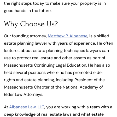
the right steps today to make sure your property is in
good hands in the future.
Why Choose Us?
Our founding attorney,
Matthew P. Albanese
, is a skilled
estate planning lawyer with years of experience. He often
lectures about estate planning techniques lawyers can
use to protect real estate and other assets as part of
Massachusetts Continuing Legal Education. He has also
held several positions where he has promoted elder
rights and estate planning, including President of the
Massachusetts Chapter of the National Academy of
Elder Law Attorneys.
At
Albanese Law, LLC
, you are working with a team with a
deep knowledge of real estate laws and what estate