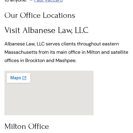
Our Office Locations
Visit Albanese Law, LLC
Albanese Law, LLC serves clients throughout eastern
Massachusetts from its main office in Milton and satellite
offices in Brockton and Mashpee.
Milton Office