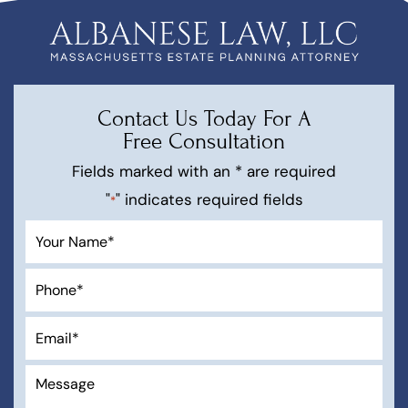
Contact Us Today For A
Free Consultation
Fields marked with an * are required
"
" indicates required fields
*