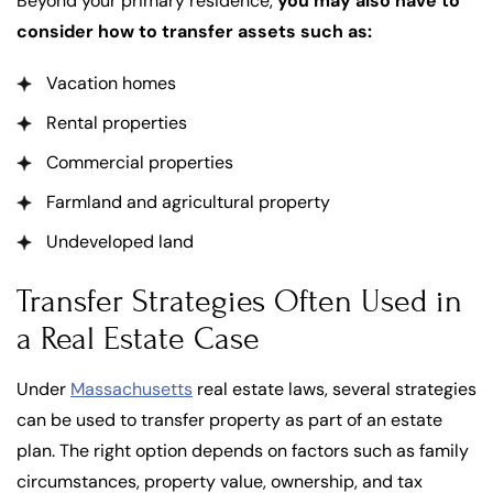
Beyond your primary residence,
you may also have to
consider how to transfer assets such as:
Vacation homes
Rental properties
Commercial properties
Farmland and agricultural property
Undeveloped land
Transfer Strategies Often Used in
a Real Estate Case
Under
Massachusetts
real estate laws, several strategies
can be used to transfer property as part of an estate
plan. The right option depends on factors such as family
circumstances, property value, ownership, and tax