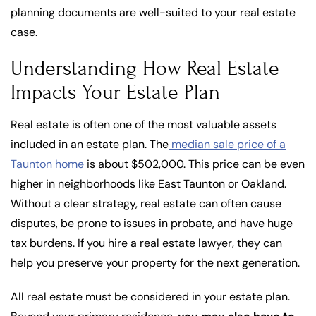
planning documents are well-suited to your real estate
case.
Understanding How Real Estate
Impacts Your Estate Plan
Real estate is often one of the most valuable assets
included in an estate plan. The
median sale price of a
Taunton home
is about $502,000. This price can be even
higher in neighborhoods like East Taunton or Oakland.
Without a clear strategy, real estate can often cause
disputes, be prone to issues in probate, and have huge
tax burdens. If you hire a real estate lawyer, they can
help you preserve your property for the next generation.
All real estate must be considered in your estate plan.