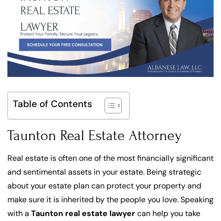
Table of Contents
Taunton Real Estate Attorney
Real estate is often one of the most financially significant
and sentimental assets in your estate. Being strategic
about your estate plan can protect your property and
make sure it is inherited by the people you love. Speaking
with a
Taunton real estate lawyer
can help you take