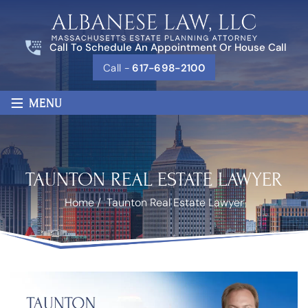
Call To Schedule An Appointment Or House Call
Call -
617-698-2100
≡
MENU
TAUNTON REAL ESTATE LAWYER
Home
/
Taunton Real Estate Lawyer