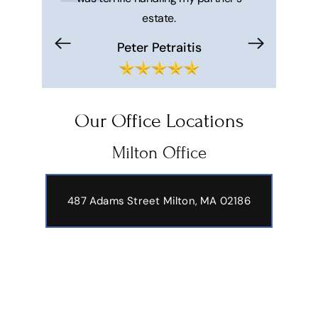
estate.
makes your 
trouble f
Peter Petraitis
Hi
Our Office Locations
Milton Office
487 Adams Street
Milton, MA 02186