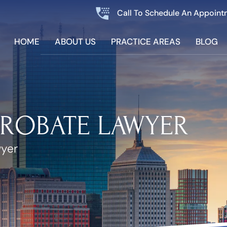
Call To Schedule An Appoint
HOME
ABOUT US
PRACTICE AREAS
BLOG
PROBATE LAWYER
wyer