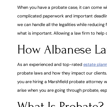
When you have a probate case, it can come with
complicated paperwork and important deadlin
we can handle all the legalities while reducing 
what is important. Allowing a law firm to help c
How Albanese La
As an experienced and top-rated
estate plann
probate laws and how they impact our clients.
you are hiring a Marshfield probate attorney 
arise when you are going through probate, espe
What Is Probate?