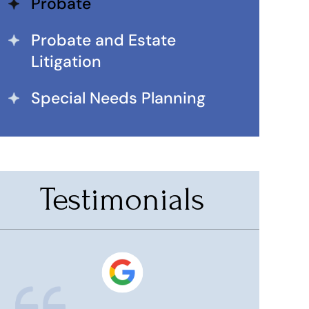
Probate
Probate and Estate
Litigation
Special Needs Planning
Testimonials