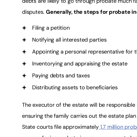
debts are likely to go through probate much fa
disputes.
Generally, the steps for probate i
Filing a petition
Notifying all interested parties
Appointing a personal representative for 
Inventorying and appraising the estate
Paying debts and taxes
Distributing assets to beneficiaries
The executor of the estate will be responsible 
ensuring the family carries out the estate pla
State courts file approximately
1.7 million pro