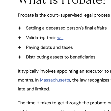
fessional, Quick, Friendly & Highly
I highly recommend
Knowledgeable!
very knowledgea
Probate is the court-supervised legal process 
doe
Shakira Alleyne
Settling a deceased person’s final affairs
Lydiay
Validating their
will
Paying debts and taxes
Distributing assets to beneficiaries
It typically involves appointing an executor t
months. In
Massachusetts
, the law recognizes
late and limited.
The time it takes to get through the probate 