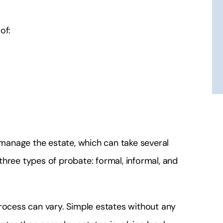
 this lawyer he is
Simple they're fantastic and hones
ble for what he
He's my lawyer!
of:
s!
J 2112
 Lydiay
o manage the estate, which can take several
 three types of probate: formal, informal, and
process can vary. Simple estates without any