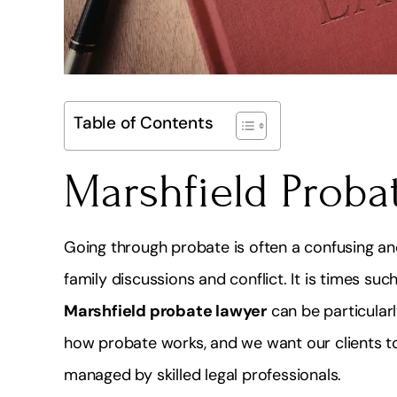
Table of Contents
Marshfield Proba
Going through probate is often a confusing and
family discussions and conflict. It is times s
Marshfield probate lawyer
can be particularl
how probate works, and we want our clients to 
managed by skilled legal professionals.