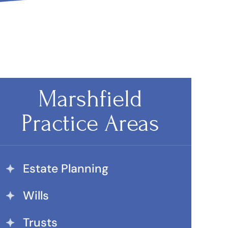
Marshfield
Practice Areas
Estate Planning
Wills
Trusts