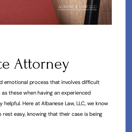
te Attorney
 emotional process that involves difficult
uch as these when having an experienced
y helpful. Here at Albanese Law, LLC, we know
rest easy, knowing that their case is being