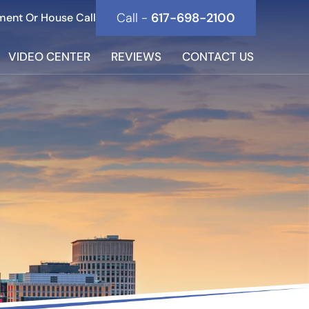
Call -
617-698-2100
ment Or House Call
VIDEO CENTER
REVIEWS
CONTACT US