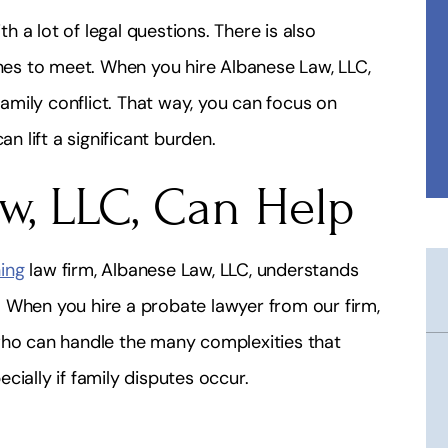
 a lot of legal questions. There is also
es to meet. When you hire Albanese Law, LLC,
family conflict. That way, you can focus on
an lift a significant burden.
w, LLC, Can Help
ing
law firm, Albanese Law, LLC, understands
 When you hire a probate lawyer from our firm,
who can handle the many complexities that
cially if family disputes occur.