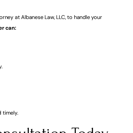
orney at Albanese Law, LLC, to handle your
er can:
y.
 timely.