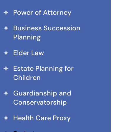
Power of Attorney
Business Succession
Planning
Elder Law
Estate Planning for
Children
Guardianship and
Conservatorship
Health Care Proxy