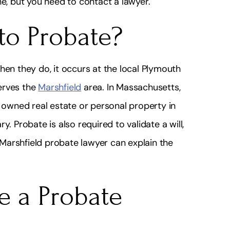
ne, but you need to contact a lawyer.
to Probate?
hen they do, it occurs at the local Plymouth
erves the
Marshfield
area. In Massachusetts,
owned real estate or personal property in
. Probate is also required to validate a will,
 Marshfield probate lawyer can explain the
e a Probate