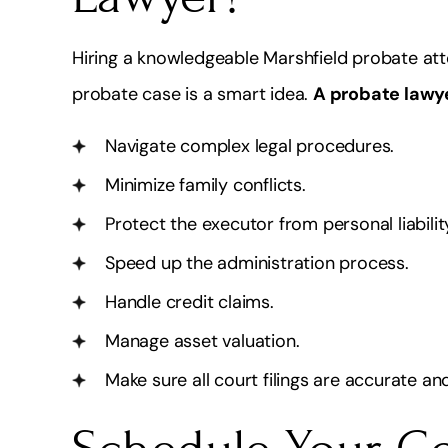
Hiring a knowledgeable Marshfield probate att
probate case is a smart idea.
A probate lawy
Navigate complex legal procedures.
Minimize family conflicts.
Protect the executor from personal liabilit
Speed up the administration process.
Handle credit claims.
Manage asset valuation.
Make sure all court filings are accurate and