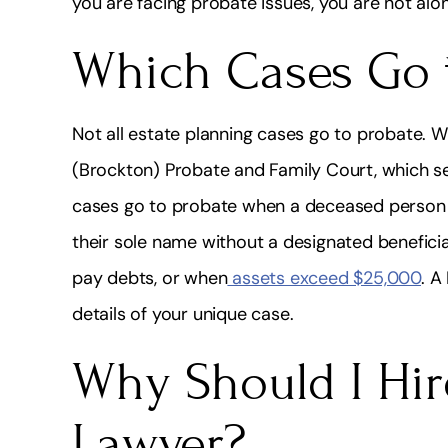
you are facing probate issues, you are not alo
Which Cases Go 
Not all estate planning cases go to probate. W
(Brockton) Probate and Family Court, which s
cases go to probate when a deceased person 
their sole name without a designated beneficiary
pay debts, or when
assets exceed $25,000
. A
details of your unique case.
Why Should I Hir
Lawyer?