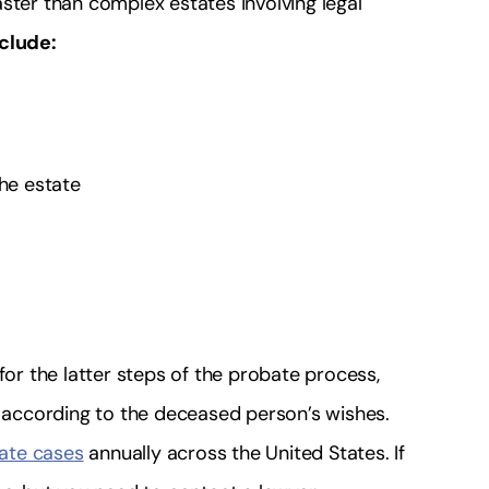
ster than complex estates involving legal
nclude:
the estate
for the latter steps of the probate process,
n according to the deceased person’s wishes.
bate cases
annually across the United States. If