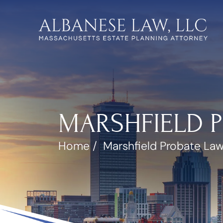
MARSHFIELD 
Home
/
Marshfield Probate La