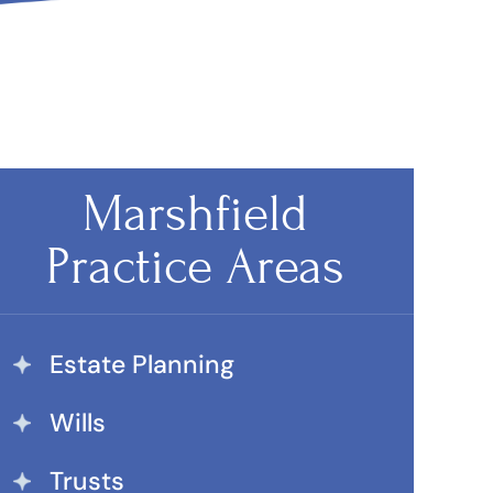
Marshfield
Practice Areas
Estate Planning
Wills
Trusts