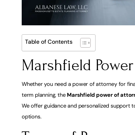
Table of Contents
Marshfield Power
Whether you need a power of attorney for finan
term planning, the
Marshfield power of attor
We offer guidance and personalized support to
options.