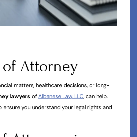
 of Attorney
cial matters, healthcare decisions, or long-
ney lawyers
of
Albanese Law, LLC
, can help.
 ensure you understand your legal rights and