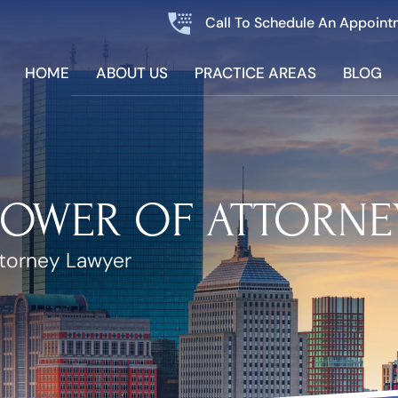
Call To Schedule An Appoint
HOME
ABOUT US
PRACTICE AREAS
BLOG
POWER OF ATTORNE
ttorney Lawyer