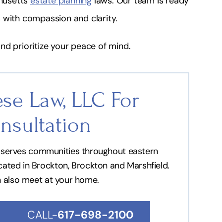
husetts
estate planning
laws. Our team is ready
 with compassion and clarity.
nd prioritize your peace of mind.
se Law, LLC For
nsultation
nd serves communities throughout eastern
ocated in Brockton, Brockton and Marshfield.
n also meet at your home.
CALL-
617-698-2100