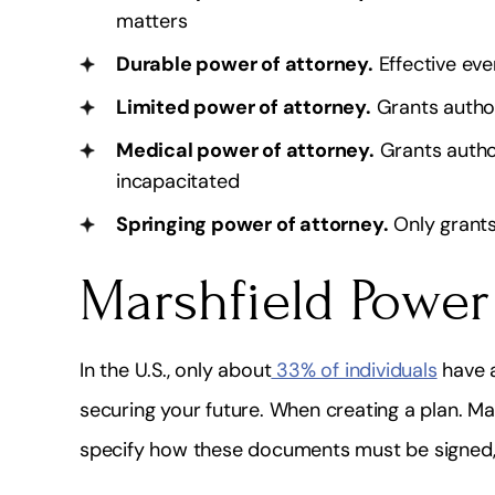
fessional, Quick, Friendly & Highly
I highly recommend
matters
Knowledgeable!
very knowledgea
Durable power of attorney.
Effective eve
doe
Shakira Alleyne
Limited power of attorney.
Grants author
Lydiay
Medical power of attorney.
Grants author
incapacitated
Springing power of attorney.
Only grants
Marshfield Power
In the U.S., only about
33% of individuals
have a
securing your future. When creating a plan. 
specify how these documents must be signed, 