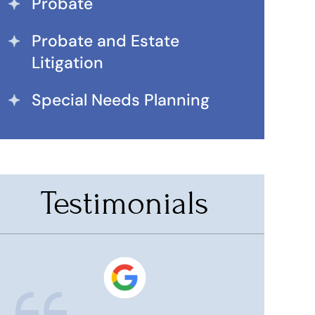
Probate
Probate and Estate
Litigation
Special Needs Planning
Testimonials