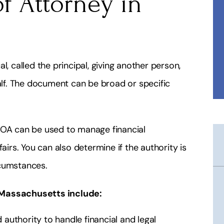
f Attorney in
l, called the principal, giving another person,
half. The document can be broad or specific
POA can be used to manage financial
airs. You can also determine if the authority is
rcumstances.
 Massachusetts include:
authority to handle financial and legal