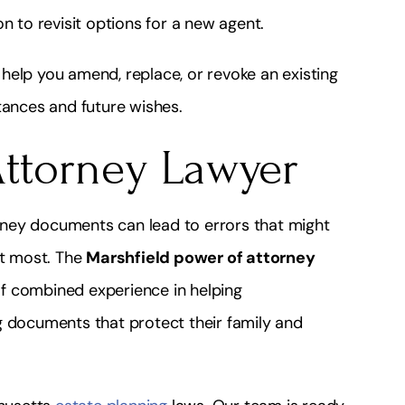
n to revisit options for a new agent.
help you amend, replace, or revoke an existing
tances and future wishes.
Attorney Lawyer
ney documents can lead to errors that might
it most. The
Marshfield power of attorney
f combined experience in helping
g documents that protect their family and