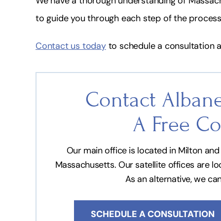
We have a thorough understanding of Massac
to guide you through each step of the process
Contact us today
to schedule a consultation a
Contact Albane
A Free Co
Our main office is located in Milton a
Massachusetts. Our satellite offices are l
As an alternative, we ca
SCHEDULE A CONSULTATION