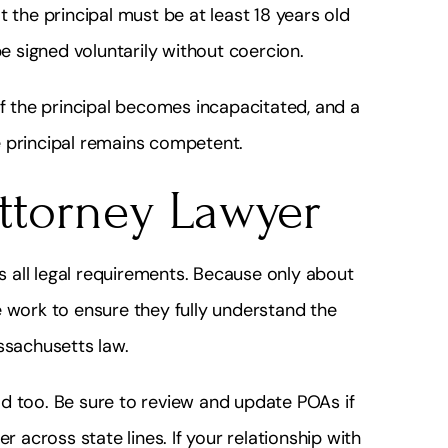
 the principal must be at least 18 years old
 signed voluntarily without coercion.
if the principal becomes incapacitated, and a
e principal remains competent.
Attorney Lawyer
 all legal requirements. Because only about
e work to ensure they fully understand the
ssachusetts law.
d too. Be sure to review and update POAs if
r across state lines. If your relationship with