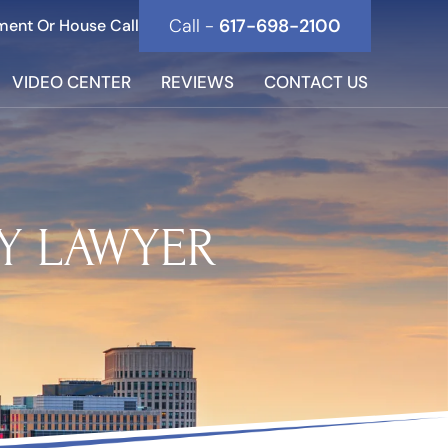
Call -
617-698-2100
ment Or House Call
VIDEO CENTER
REVIEWS
CONTACT US
Y LAWYER