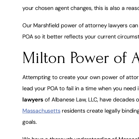
your chosen agent changes, this is also a reaso
Our Marshfield power of attorney lawyers can 
POA so it better reflects your current circums
Milton Power of 
Attempting to create your own power of attor
lead your POA to fail in a time when you need 
lawyers
of Albanese Law, LLC, have decades o
Massachusetts
residents create legally bindin
goals.