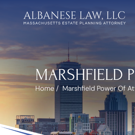
MARSHFIELD 
Home
/
Marshfield Power Of A