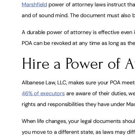
Marshfield
power of attorney laws instruct that
and of sound mind. The document must also be
A durable power of attorney is effective even 
POA can be revoked at any time as long as th
Hire a Power of 
Albanese Law, LLC, makes sure your POA meets
46% of executors
are aware of their duties, w
rights and responsibilities they have under Ma
When life changes, your legal documents shoul
you move to a different state, as laws may diffe