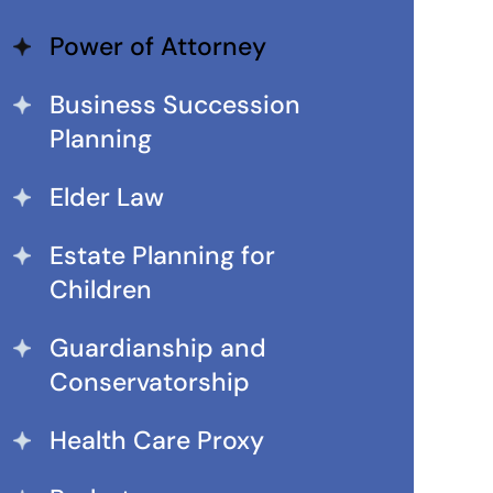
Power of Attorney
Business Succession
Planning
Elder Law
Estate Planning for
Children
Guardianship and
Conservatorship
Health Care Proxy