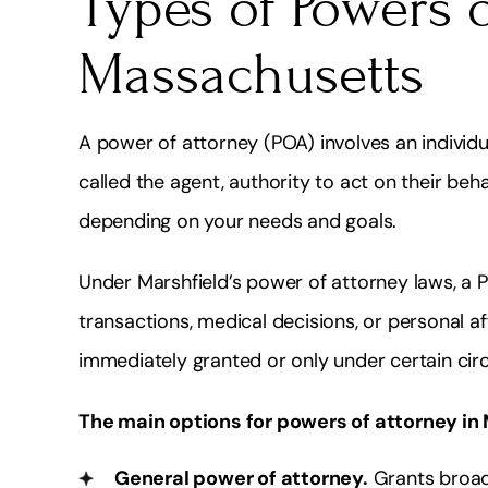
Types of Powers o
Massachusetts
A power of attorney (POA) involves an individua
called the agent, authority to act on their be
depending on your needs and goals.
Under Marshfield’s power of attorney laws, a 
transactions, medical decisions, or personal aff
immediately granted or only under certain ci
The main options for powers of attorney in
General power of attorney.
Grants broad 