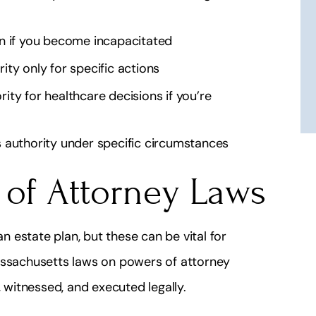
 this lawyer he is
Simple they're fantastic and hones
ble for what he
He's my lawyer!
n if you become incapacitated
s!
J 2112
ity only for specific actions
 Lydiay
ity for healthcare decisions if you’re
 authority under specific circumstances
 of Attorney Laws
n estate plan, but these can be vital for
Massachusetts laws on powers of attorney
witnessed, and executed legally.