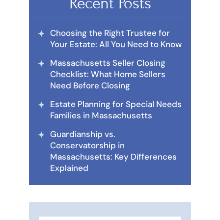
Recent Posts
Choosing the Right Trustee for
Your Estate: All You Need to Know
Massachusetts Seller Closing
Checklist: What Home Sellers
Need Before Closing
Estate Planning for Special Needs
Families in Massachusetts
Guardianship vs.
Conservatorship in
Massachusetts: Key Differences
Explained