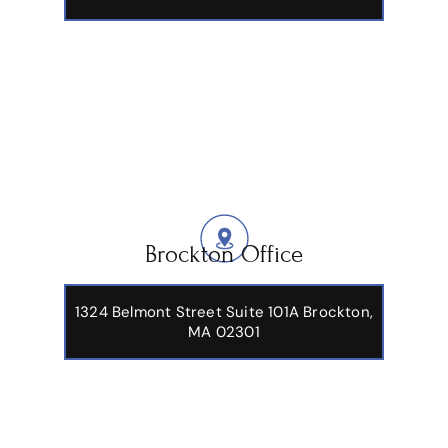
Brockton Office
1324 Belmont Street Suite 101A Brockton,
MA 02301