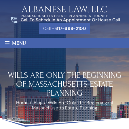
Call To Schedule An Appointment Or House Call
Call -
617-698-2100
≡
MENU
WILLS ARE ONLY THE BEGINNING
OF MASSACHUSETTS ESTATE
PLANNING
Home
/
Blog
/
Wills Are Only The Beginning Of
Massachusetts Estate Planning