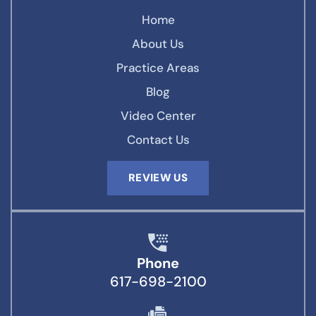
Home
About Us
Practice Areas
Blog
Video Center
Contact Us
REVIEW US
Phone
617-698-2100