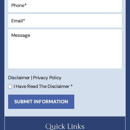
Disclaimer
|
Privacy Policy
I Have Read The Disclaimer
*
Quick Links