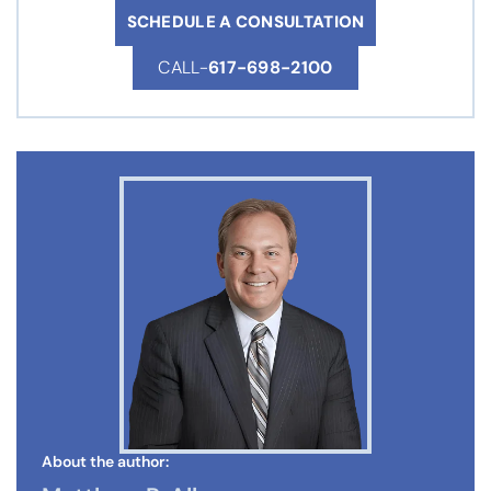
SCHEDULE A CONSULTATION
CALL-
617-698-2100
About the author: