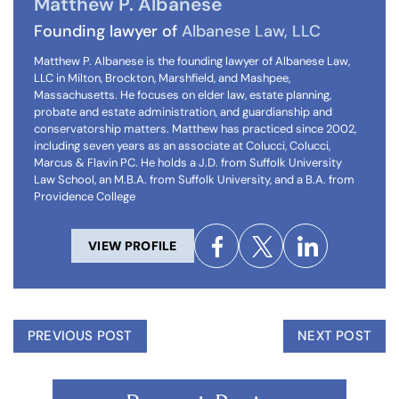
Matthew P. Albanese
Founding lawyer of
Albanese Law, LLC
Matthew P. Albanese is the founding lawyer of Albanese Law,
LLC in Milton, Brockton, Marshfield, and Mashpee,
Massachusetts. He focuses on elder law, estate planning,
probate and estate administration, and guardianship and
conservatorship matters. Matthew has practiced since 2002,
including seven years as an associate at Colucci, Colucci,
Marcus & Flavin PC. He holds a J.D. from Suffolk University
Law School, an M.B.A. from Suffolk University, and a B.A. from
Providence College
VIEW PROFILE
PREVIOUS POST
NEXT POST