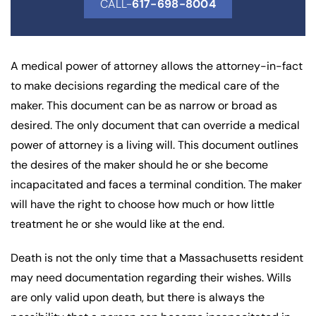
CALL-
617-698-8004
A medical power of attorney allows the attorney-in-fact
to make decisions regarding the medical care of the
maker. This document can be as narrow or broad as
desired. The only document that can override a medical
power of attorney is a living will. This document outlines
the desires of the maker should he or she become
incapacitated and faces a terminal condition. The maker
will have the right to choose how much or how little
treatment he or she would like at the end.
Death is not the only time that a Massachusetts resident
may need documentation regarding their wishes. Wills
are only valid upon death, but there is always the