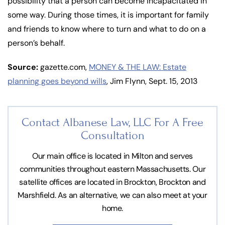
possibility that a person can become incapacitated in
some way. During those times, it is important for family
and friends to know where to turn and what to do on a
person’s behalf.
Source:
gazette.com,
MONEY & THE LAW: Estate
planning goes beyond wills
, Jim Flynn, Sept. 15, 2013
Contact Albanese Law, LLC For
A Free
Consultation
Our main office is located in Milton and serves
communities throughout eastern Massachusetts. Our
satellite offices are located in Brockton, Brockton and
Marshfield. As an alternative, we can also meet at your
home.