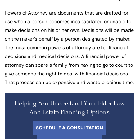
Powers of Attorney are documents that are drafted for
use when a person becomes incapacitated or unable to
make decisions on his or her own. Decisions will be made
on the maker’s behalf by a person designated by maker.
The most common powers of attorney are for financial
decisions and medical decisions. A financial power of
attorney can spare a family from having to go to court to
give someone the right to deal with financial decisions.
That process can be expensive and waste precious time.
Helping You Understand Your Elder Law
And Estate Planning Options
SCHEDULE A CONSULTATION