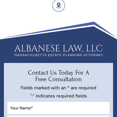
Contact Us Today For A
Free Consultation
Fields marked with an * are required
"
" indicates required fields
*