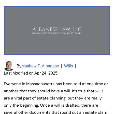
By
Matthew P. Albanese
|
Wills
|
Last Modified on Apr 24, 2025
Everyone in Massachusetts has been told at one time or
another that they should have a will. It’s true that
wills
are a vital part of estate planning, but they are really
only the beginning. Once a will is drafted, there are
several other documents that round out an estate plan.