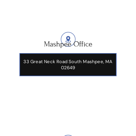
Mashpee Office
33 Great Neck Road South Mashpee, MA
02649