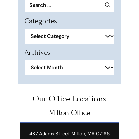
Search
for:
Categories
Categories
Archives
Archives
Our Office Locations
Milton Office
487 Adams Street
Milton, MA 02186