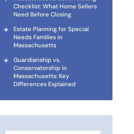
Checklist: What Home Sellers
Need Before Closing
Estate Planning for Special
Needs Families in
Massachusetts
Guardianship vs.
Conservatorship in
Massachusetts: Key
Differences Explained
Search