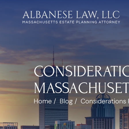
CONSIDERATI
MASSACHUSETT
Home
/
Blog
/
Considerations 