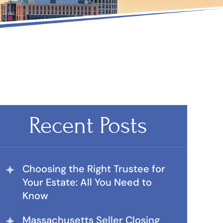
Recent Posts
Choosing the Right Trustee for
Your Estate: All You Need to
Know
Massachusetts Seller Closing