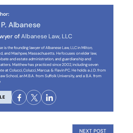
hor:
P. Albanese
awyer of
Albanese Law, LLC
 is the founding lawyer of Albanese Law, LLC in Milton,
ld, and Mashpee, Massachusetts. He focuses on elder law,
robate and estate administration, and guardianship and
tters. Matthew has practiced since 2002, including seven
te at Colucci, Colucci, Marcus & Flavin PC. He holds a J.D. from
Law School, an M.B.A. from Suffolk University, and a B.A. from
e
LE
NEXT POST