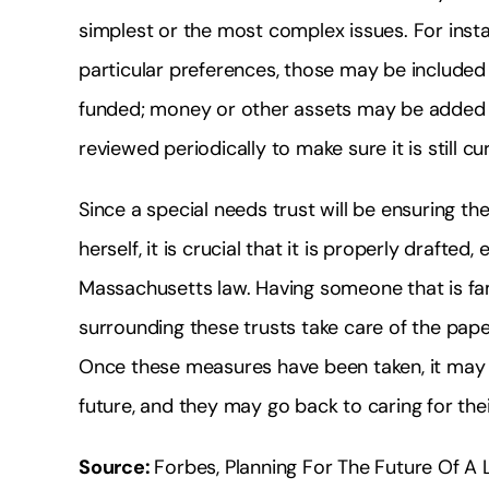
simplest or the most complex issues. For inst
particular preferences, those may be included i
funded; money or other assets may be added to
reviewed periodically to make sure it is still c
Since a special needs trust will be ensuring t
herself, it is crucial that it is properly draft
Massachusetts law. Having someone that is fami
surrounding these trusts take care of the paper
Once these measures have been taken, it may 
future, and they may go back to caring for the
Source:
Forbes, Planning For The Future Of A 