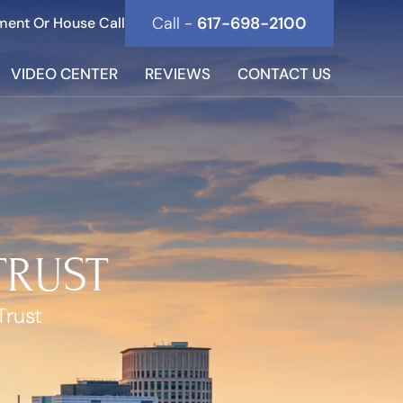
Call -
617-698-2100
ment Or House Call
VIDEO CENTER
REVIEWS
CONTACT US
TRUST
Trust