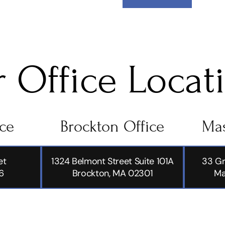
 Office Locat
ice
Brockton Office
Mas
et
1324 Belmont Street Suite 101A
33 Gr
6
Brockton, MA 02301
Ma