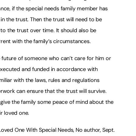
ance, if the special needs family member has
n the trust. Then the trust will need to be
 the trust over time. It should also be
urrent with the family’s circumstances.
he future of someone who can’t care for him or
ed, executed and funded in accordance with
liar with the laws, rules and regulations
work can ensure that the trust will survive.
give the family some peace of mind about the
ir loved one.
Loved One With Special Needs, No author, Sept.