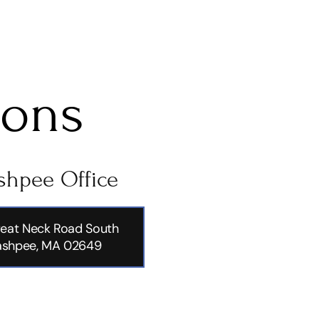
ions
hpee Office
eat Neck Road South
shpee, MA 02649