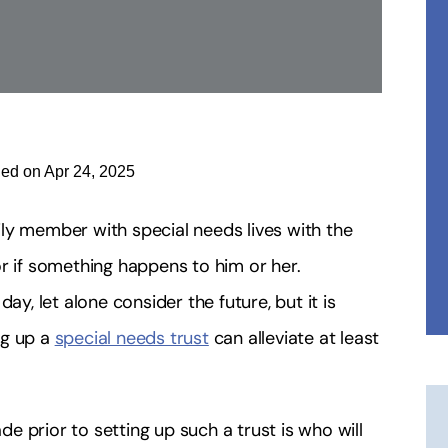
ied on Apr 24, 2025
ly member with special needs lives with the
r if something happens to him or her.
ay, let alone consider the future, but it is
ng up a
special needs trust
can alleviate at least
 prior to setting up such a trust is who will