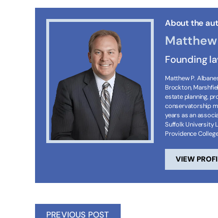
About the aut
Matthew 
Founding l
Matthew P. Albanese
Brockton, Marshfie
estate planning, p
conservatorship ma
years as an associa
Suffolk University 
Providence Colleg
VIEW PROFI
PREVIOUS POST