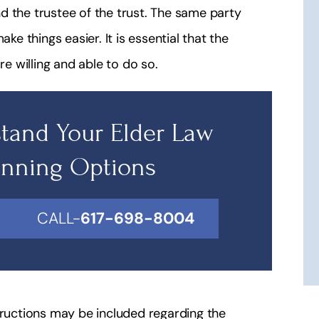
d the trustee of the trust. The same party
ke things easier. It is essential that the
re willing and able to do so.
tand Your Elder Law
anning Options
CALL-
617-698-8004
tructions may be included regarding the