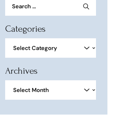
for:
Categories
Categories
Archives
Archives