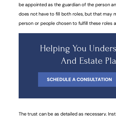
be appointed as the guardian of the person an
does not have to fill both roles, but that may ma
person or people chosen to fulfill these roles a
Helping You Unders
And Estate Pl
SCHEDULE A CONSULTATION
The trust can be as detailed as necessary. Ins