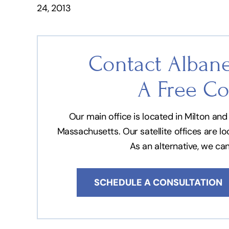
24, 2013
Contact Albane
A Free Co
Our main office is located in Milton a
Massachusetts. Our satellite offices are l
As an alternative, we ca
SCHEDULE A CONSULTATION