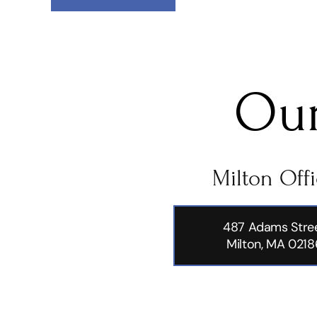
Our
Milton Off
487 Adams Stre
Milton, MA 0218