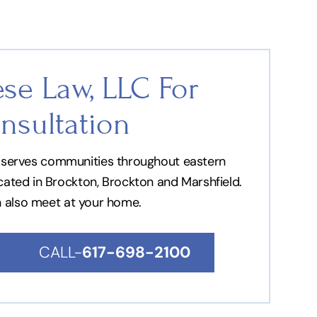
se Law, LLC For
nsultation
nd serves communities throughout eastern
ocated in Brockton, Brockton and Marshfield.
n also meet at your home.
CALL-
617-698-2100