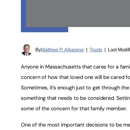
By
Matthew P. Albanese
|
Trusts
|
Last Modif
Anyone in Massachusetts that cares for a fami
concern of how that loved one will be cared fo
Sometimes, it’s enough just to get through the d
something that needs to be considered. Setti
some of the concern for that family member.
One of the most important decisions to be made