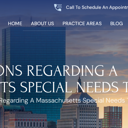
Call To Schedule An Appoint
HOME
ABOUT US
PRACTICE AREAS
BLOG
ONS REGARDING A
S SPECIAL NEEDS 
Regarding A Massachusetts Special Needs 