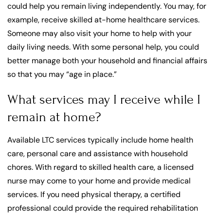
could help you remain living independently. You may, for
example, receive skilled at-home healthcare services.
Someone may also visit your home to help with your
daily living needs. With some personal help, you could
better manage both your household and financial affairs
so that you may “age in place.”
What services may I receive while I
remain at home?
Available LTC services typically include home health
care, personal care and assistance with household
chores. With regard to skilled health care, a licensed
nurse may come to your home and provide medical
services. If you need physical therapy, a certified
professional could provide the required rehabilitation