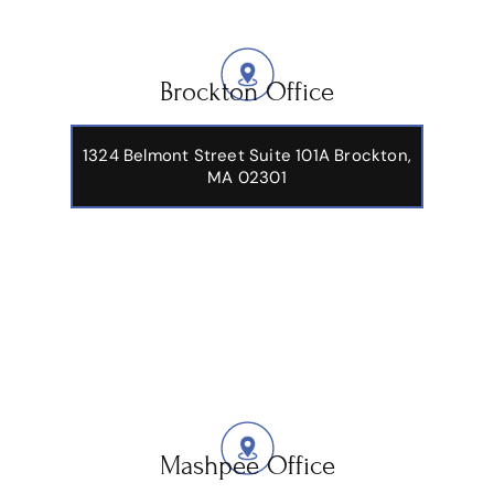
Brockton Office
1324 Belmont Street Suite 101A Brockton,
MA 02301
Mashpee Office