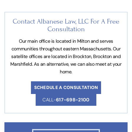
Contact Albanese Law, LLC For
A Free
Consultation
Our main office is located in Milton and serves
communities throughout eastern Massachusetts. Our
satellite offices are located in Brockton, Brockton and
Marshfield. As an alternative, we can also meet at your
home.
SCHEDULE A CONSULTATION
CALL-
617-698-2100