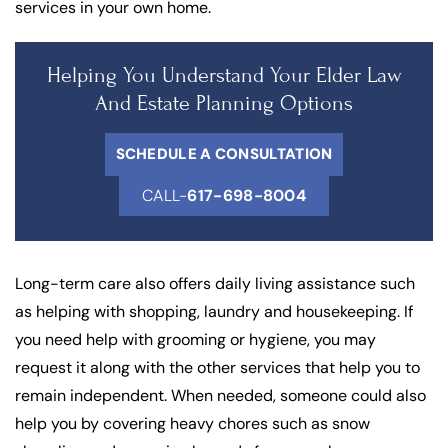
services in your own home.
Helping You Understand Your Elder Law
And Estate Planning Options
SCHEDULE A CONSULTATION
CALL-
617-698-8004
Long-term care also offers daily living assistance such
as helping with shopping, laundry and housekeeping. If
you need help with grooming or hygiene, you may
request it along with the other services that help you to
remain independent. When needed, someone could also
help you by covering heavy chores such as snow