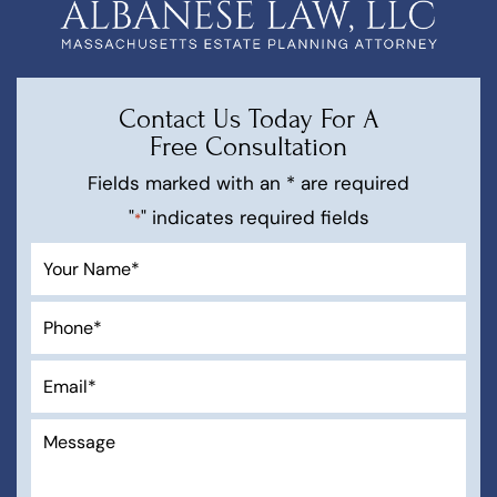
Contact Us Today For A
Free Consultation
Fields marked with an * are required
"
" indicates required fields
*