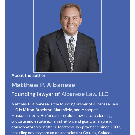
About the author:
Matthew P. Albanese
Founding lawyer of
Albanese Law, LLC
Matthew P. Albanese is the founding lawyer of Albanese Law,
LLC in Milton, Brockton, Marshfield, and Mashpee,
Massachusetts. He focuses on elder law, estate planning,
probate and estate administration, and guardianship and
conservatorship matters. Matthew has practiced since 2002,
including seven years as an associate at Colucci, Colucci,