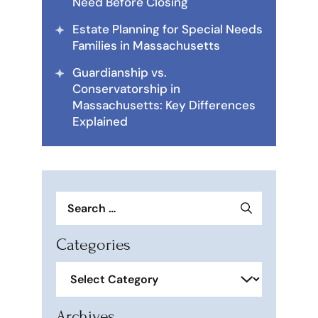
Need Before Closing
Estate Planning for Special Needs
Families in Massachusetts
Guardianship vs.
Conservatorship in
Massachusetts: Key Differences
Explained
Search
for:
Categories
Categories
Archives