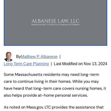
By
Matthew P. Albanese
|
Long Term Care Planning
|
Last Modified on Nov 13, 2024
Some Massachusetts residents may need long-term
care to continue living in their homes. While you may
have heard that long-term care covers nursing homes, it
also helps provide at-home personal services.
As noted on Mass.gov, LTC provides the assistance that