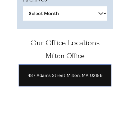
Archives
Our Office Locations
Milton Office
487 Adams Street
Milton, MA 02186