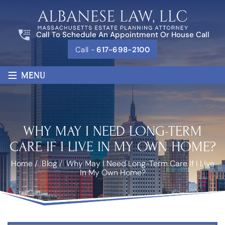
Call To Schedule An Appointment Or House Call
Call -
617-698-2100
≡
MENU
WHY MAY I NEED LONG-TERM
CARE IF I LIVE IN MY OWN HOME?
Home
/
Blog
/
Why May I Need Long-Term Care If I Live
In My Own Home?