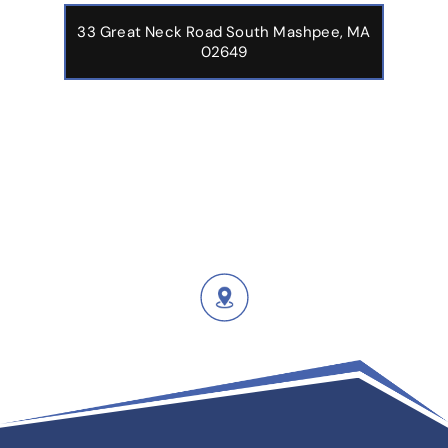
33 Great Neck Road South Mashpee, MA
02649