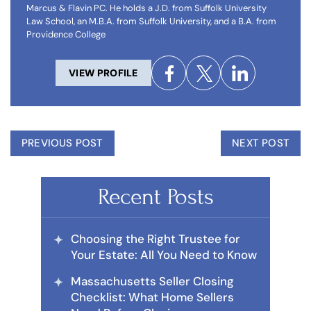
Marcus & Flavin PC. He holds a J.D. from Suffolk University
Law School, an M.B.A. from Suffolk University, and a B.A. from
Providence College
VIEW PROFILE
PREVIOUS POST
NEXT POST
Recent Posts
Choosing the Right Trustee for
Your Estate: All You Need to Know
Massachusetts Seller Closing
Checklist: What Home Sellers