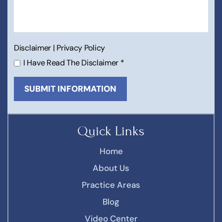
Disclaimer
|
Privacy Policy
I Have Read The Disclaimer
*
Quick Links
Home
About Us
Practice Areas
Blog
Video Center