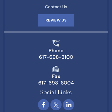
Contact Us
REVIEW US
Phone
617-698-2100
Fax
617-698-8004
Social Links