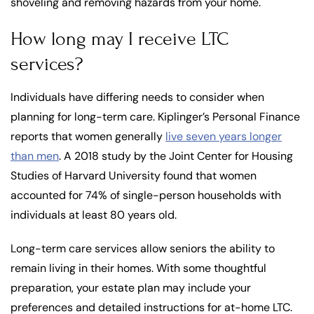
shoveling and removing hazards from your home.
How long may I receive LTC
services?
Individuals have differing needs to consider when
planning for long-term care. Kiplinger’s Personal Finance
reports that women generally
live seven years longer
than men
. A 2018 study by the Joint Center for Housing
Studies of Harvard University found that women
accounted for 74% of single-person households with
individuals at least 80 years old.
Long-term care services allow seniors the ability to
remain living in their homes. With some thoughtful
preparation, your estate plan may include your
preferences and detailed instructions for at-home LTC.