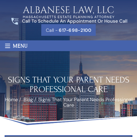
Call To Schedule An Appointment Or House Call
Call -
617-698-2100
≡
MENU
SIGNS THAT YOUR PARENT NEEDS
PROFESSIONAL CARE
Home
/
Blog
/
Signs That Your Parent Needs Professional
Care