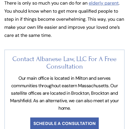
There is only so much you can do for an
elderly parent
.
You should know when to get more qualified people to
step in if things become overwhelming. This way, you can
make your own life easier and improve your loved one’s
care at the same time.
Contact Albanese Law, LLC For
A Free
Consultation
Our main office is located in Milton and serves
communities throughout eastern Massachusetts. Our
satellite offices are located in Brockton, Brockton and
Marshfield. As an alternative, we can also meet at your
home.
SCHEDULE A CONSULTATION