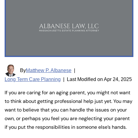
By
Matthew P. Albanese
|
Long Term Care Planning
|
Last Modified on Apr 24, 2025
If you are caring for an aging parent, you might not want
to think about getting professional help just yet. You may
want to believe that you can handle the issues on your
own, or perhaps you feel you are neglecting your parent
if you put the responsibilities in someone else’s hands.