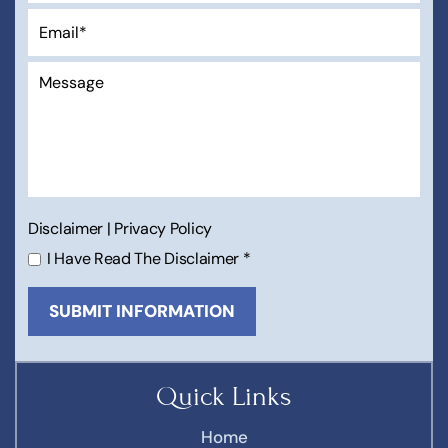
Disclaimer
|
Privacy Policy
I Have Read The Disclaimer
*
Quick Links
Home