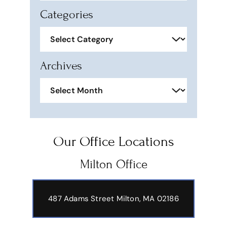
Categories
Categories
Archives
Archives
Our Office Locations
Milton Office
487 Adams Street
Milton, MA 02186