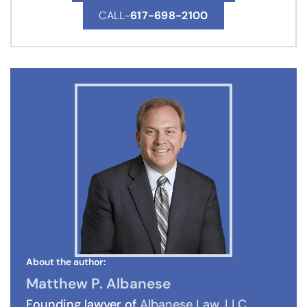
CALL-
617-698-2100
About the author:
Matthew P. Albanese
Founding lawyer of
Albanese Law, LLC