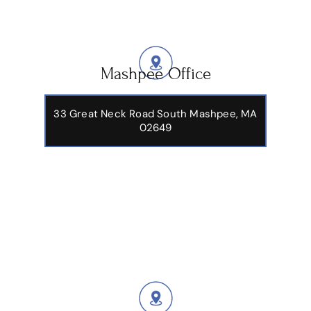
Mashpee Office
33 Great Neck Road South Mashpee, MA
02649