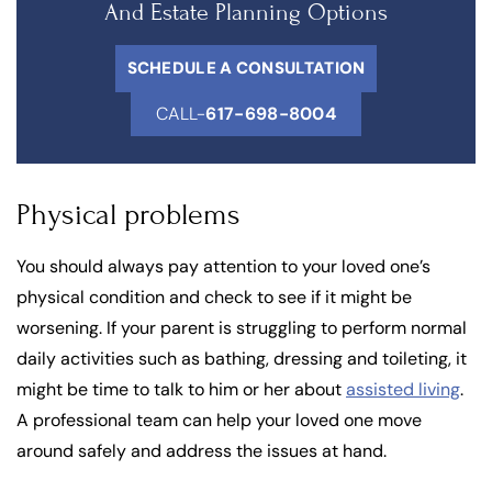
And Estate Planning Options
SCHEDULE A CONSULTATION
CALL-
617-698-8004
Physical problems
You should always pay attention to your loved one’s
physical condition and check to see if it might be
worsening. If your parent is struggling to perform normal
daily activities such as bathing, dressing and toileting, it
might be time to talk to him or her about
assisted living
.
A professional team can help your loved one move
around safely and address the issues at hand.