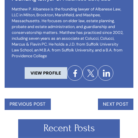
Matthew P. Albanese is the founding lawyer of Albanese Law,
LLC in Milton, Brockton, Marshfield, and Mashpee,
Massachusetts. He focuses on elder law, estate planning,
probate and estate administration, and guardianship and
conservatorship matters. Matthew has practiced since 2002,
including seven years as an associate at Colucci, Colucci,
Marcus & Flavin PC. He holds a J.D. from Suffolk University
Law School, an M.B.A. from Suffolk University, and a B.A. from
Providence College
VIEW PROFILE
PREVIOUS POST
NEXT POST
Recent Posts