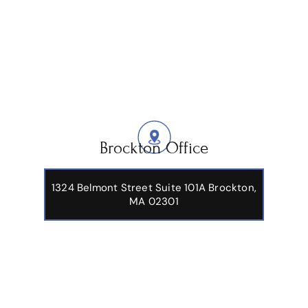
Brockton Office
1324 Belmont Street Suite 101A Brockton,
MA 02301