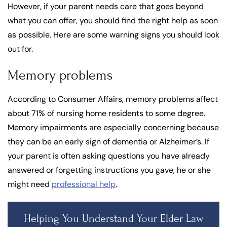
However, if your parent needs care that goes beyond
what you can offer, you should find the right help as soon
as possible. Here are some warning signs you should look
out for.
Memory problems
According to Consumer Affairs, memory problems affect
about 71% of nursing home residents to some degree.
Memory impairments are especially concerning because
they can be an early sign of dementia or Alzheimer’s. If
your parent is often asking questions you have already
answered or forgetting instructions you gave, he or she
might need
professional help
.
Helping You Understand Your Elder Law