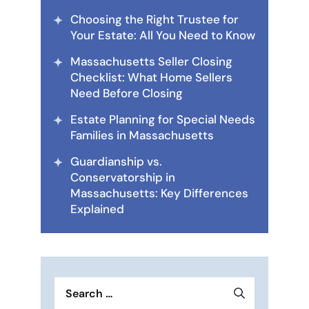
Choosing the Right Trustee for
Your Estate: All You Need to Know
Massachusetts Seller Closing
Checklist: What Home Sellers
Need Before Closing
Estate Planning for Special Needs
Families in Massachusetts
Guardianship vs.
Conservatorship in
Massachusetts: Key Differences
Explained
Search
for: