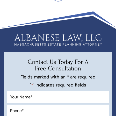
Contact Us Today For A
Free Consultation
Fields marked with an * are required
"
" indicates required fields
*