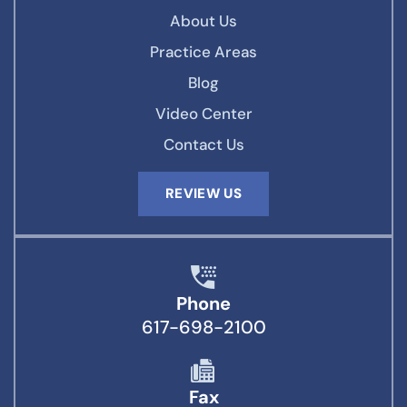
About Us
Practice Areas
Blog
Video Center
Contact Us
REVIEW US
Phone
617-698-2100
Fax