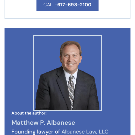
CALL-
617-698-2100
About the author:
Matthew P. Albanese
Founding lawyer of
Albanese Law, LLC