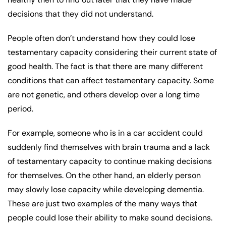
decisions that they did not understand.
People often don’t understand how they could lose
testamentary capacity considering their current state of
good health. The fact is that there are many different
conditions that can affect testamentary capacity. Some
are not genetic, and others develop over a long time
period.
For example, someone who is in a car accident could
suddenly find themselves with brain trauma and a lack
of testamentary capacity to continue making decisions
for themselves. On the other hand, an elderly person
may slowly lose capacity while developing dementia.
These are just two examples of the many ways that
people could lose their ability to make sound decisions.