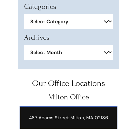
Categories
Categories
Archives
Archives
Our Office Locations
Milton Office
487 Adams Street
Milton, MA 02186