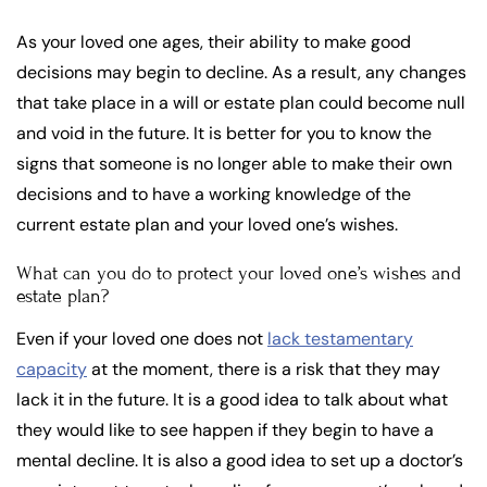
As your loved one ages, their ability to make good
decisions may begin to decline. As a result, any changes
that take place in a will or estate plan could become null
and void in the future. It is better for you to know the
signs that someone is no longer able to make their own
decisions and to have a working knowledge of the
current estate plan and your loved one’s wishes.
What can you do to protect your loved one’s wishes and
estate plan?
Even if your loved one does not
lack testamentary
capacity
at the moment, there is a risk that they may
lack it in the future. It is a good idea to talk about what
they would like to see happen if they begin to have a
mental decline. It is also a good idea to set up a doctor’s