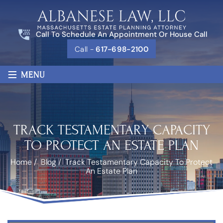
Call To Schedule An Appointment Or House Call
Call -
617-698-2100
≡
MENU
TRACK TESTAMENTARY CAPACITY
TO PROTECT AN ESTATE PLAN
Home
/
Blog
/
Track Testamentary Capacity To Protect
An Estate Plan