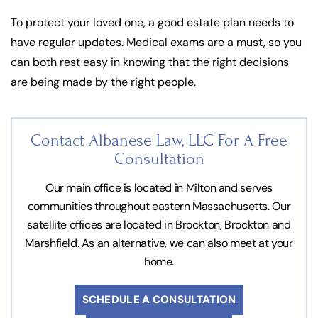
To protect your loved one, a good estate plan needs to
have regular updates. Medical exams are a must, so you
can both rest easy in knowing that the right decisions
are being made by the right people.
Contact Albanese Law, LLC For
A Free
Consultation
Our main office is located in Milton and serves
communities throughout eastern Massachusetts. Our
satellite offices are located in Brockton, Brockton and
Marshfield. As an alternative, we can also meet at your
home.
SCHEDULE A CONSULTATION