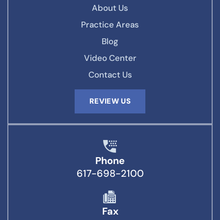
About Us
Practice Areas
Blog
Video Center
Contact Us
REVIEW US
Phone
617-698-2100
Fax