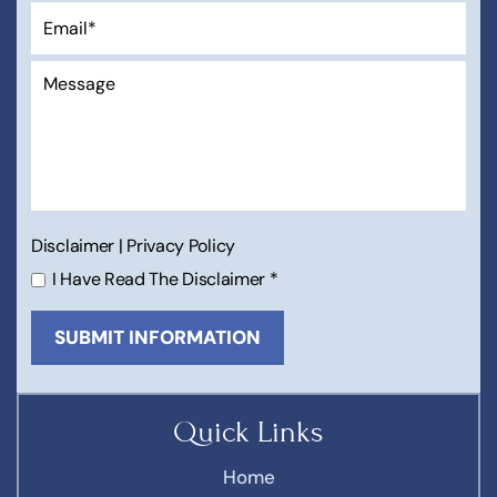
Disclaimer
|
Privacy Policy
I Have Read The Disclaimer
*
Quick Links
Home