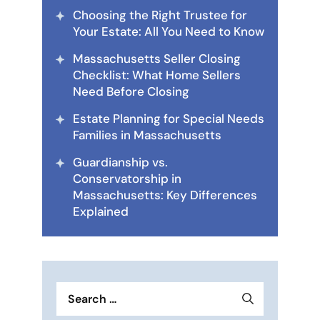
Choosing the Right Trustee for
Your Estate: All You Need to Know
Massachusetts Seller Closing
Checklist: What Home Sellers
Need Before Closing
Estate Planning for Special Needs
Families in Massachusetts
Guardianship vs.
Conservatorship in
Massachusetts: Key Differences
Explained
Search
for: