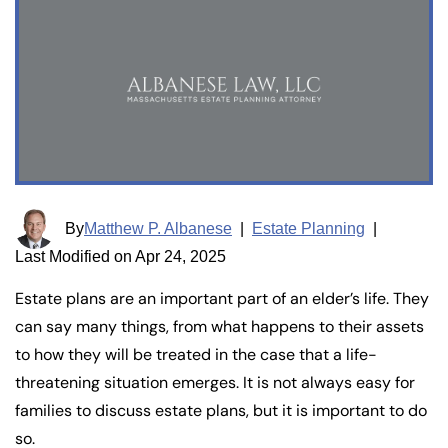
By
Matthew P. Albanese
|
Estate Planning
|
Last Modified on Apr 24, 2025
Estate plans are an important part of an elder’s life. They
can say many things, from what happens to their assets
to how they will be treated in the case that a life-
threatening situation emerges. It is not always easy for
families to discuss estate plans, but it is important to do
so.