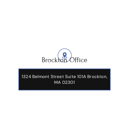
Brockton Office
1324 Belmont Street Suite 101A Brockton,
MA 02301