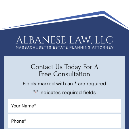
Contact Us Today For A
Free Consultation
Fields marked with an * are required
"
" indicates required fields
*