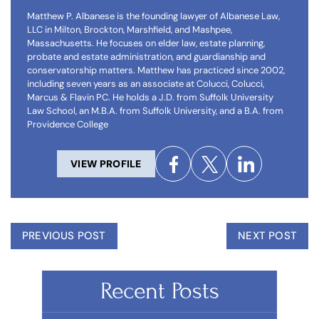
Matthew P. Albanese is the founding lawyer of Albanese Law,
LLC in Milton, Brockton, Marshfield, and Mashpee,
Massachusetts. He focuses on elder law, estate planning,
probate and estate administration, and guardianship and
conservatorship matters. Matthew has practiced since 2002,
including seven years as an associate at Colucci, Colucci,
Marcus & Flavin PC. He holds a J.D. from Suffolk University
Law School, an M.B.A. from Suffolk University, and a B.A. from
Providence College
VIEW PROFILE
PREVIOUS POST
NEXT POST
Recent Posts