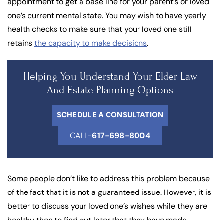
appointment to get a base line for your parent’s or loved
one’s current mental state. You may wish to have yearly
health checks to make sure that your loved one still
retains
the capacity to make decisions
.
Helping You Understand Your Elder Law
And Estate Planning Options
SCHEDULE A CONSULTATION
CALL-
617-698-8004
Some people don’t like to address this problem because
of the fact that it is not a guaranteed issue. However, it is
better to discuss your loved one’s wishes while they are
healthy then to find out later that they have made