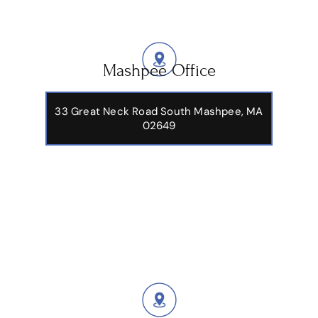
Mashpee Office
33 Great Neck Road South Mashpee, MA
02649