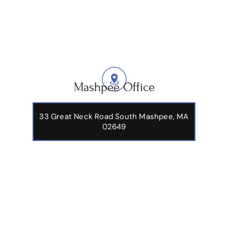
Mashpee Office
33 Great Neck Road South Mashpee, MA
02649