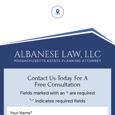
Contact Us Today For A
Free Consultation
Fields marked with an * are required
"
" indicates required fields
*