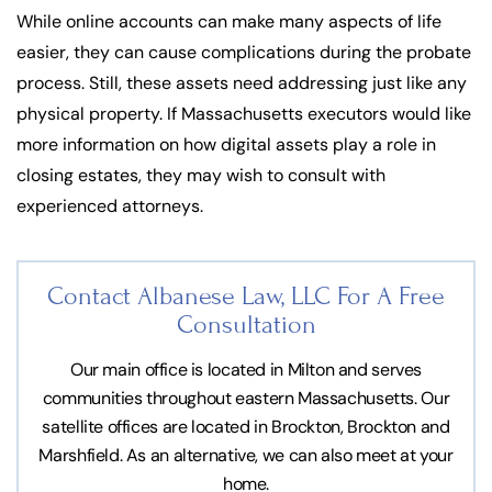
While online accounts can make many aspects of life
easier, they can cause complications during the probate
process. Still, these assets need addressing just like any
physical property. If Massachusetts executors would like
more information on how digital assets play a role in
closing estates, they may wish to consult with
experienced attorneys.
Contact Albanese Law, LLC For
A Free
Consultation
Our main office is located in Milton and serves
communities throughout eastern Massachusetts. Our
satellite offices are located in Brockton, Brockton and
Marshfield. As an alternative, we can also meet at your
home.