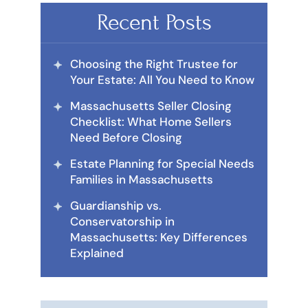
Recent Posts
Choosing the Right Trustee for
Your Estate: All You Need to Know
Massachusetts Seller Closing
Checklist: What Home Sellers
Need Before Closing
Estate Planning for Special Needs
Families in Massachusetts
Guardianship vs.
Conservatorship in
Massachusetts: Key Differences
Explained