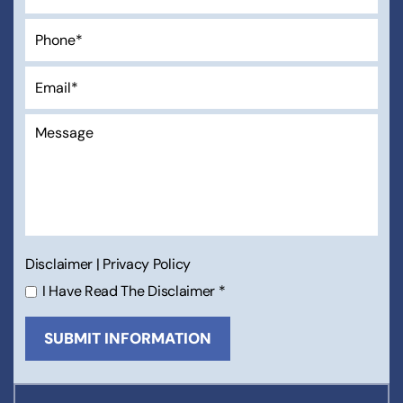
Disclaimer
|
Privacy Policy
I Have Read The Disclaimer
*