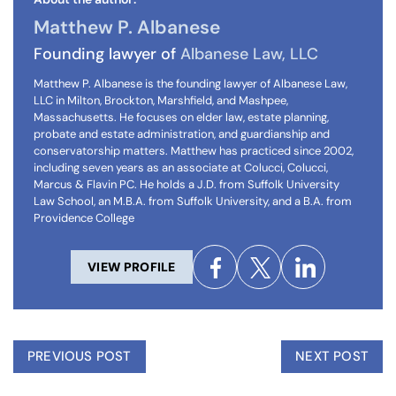
Matthew P. Albanese
Founding lawyer of
Albanese Law, LLC
Matthew P. Albanese is the founding lawyer of Albanese Law,
LLC in Milton, Brockton, Marshfield, and Mashpee,
Massachusetts. He focuses on elder law, estate planning,
probate and estate administration, and guardianship and
conservatorship matters. Matthew has practiced since 2002,
including seven years as an associate at Colucci, Colucci,
Marcus & Flavin PC. He holds a J.D. from Suffolk University
Law School, an M.B.A. from Suffolk University, and a B.A. from
Providence College
VIEW PROFILE
PREVIOUS POST
NEXT POST