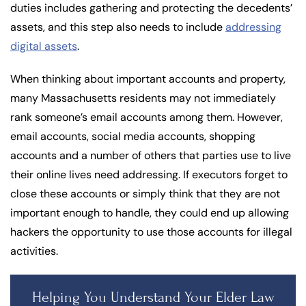
duties includes gathering and protecting the decedents’
assets, and this step also needs to include
addressing
digital assets
.
When thinking about important accounts and property,
many Massachusetts residents may not immediately
rank someone’s email accounts among them. However,
email accounts, social media accounts, shopping
accounts and a number of others that parties use to live
their online lives need addressing. If executors forget to
close these accounts or simply think that they are not
important enough to handle, they could end up allowing
hackers the opportunity to use those accounts for illegal
activities.
Helping You Understand Your Elder Law