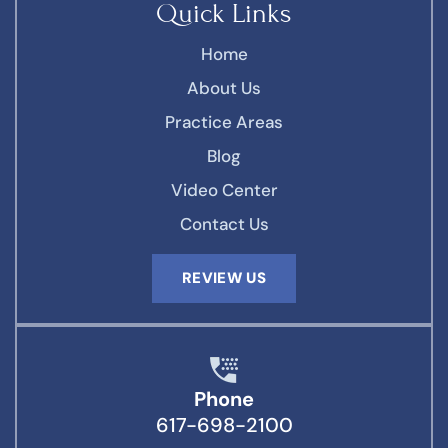
Quick Links
Home
About Us
Practice Areas
Blog
Video Center
Contact Us
REVIEW US
Phone
617-698-2100