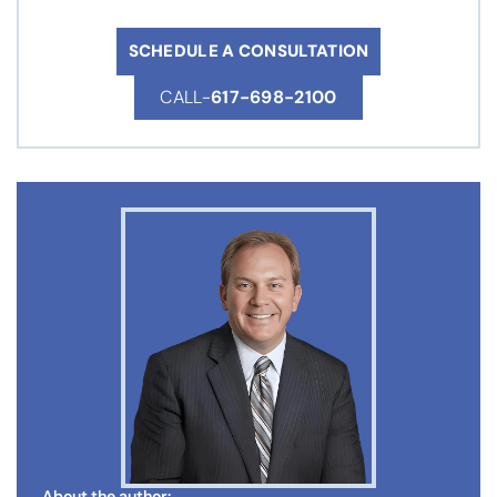
SCHEDULE A CONSULTATION
CALL-
617-698-2100
About the author: