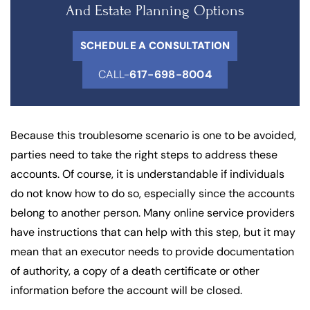
And Estate Planning Options
SCHEDULE A CONSULTATION
CALL-
617-698-8004
Because this troublesome scenario is one to be avoided,
parties need to take the right steps to address these
accounts. Of course, it is understandable if individuals
do not know how to do so, especially since the accounts
belong to another person. Many online service providers
have instructions that can help with this step, but it may
mean that an executor needs to provide documentation
of authority, a copy of a death certificate or other
information before the account will be closed.