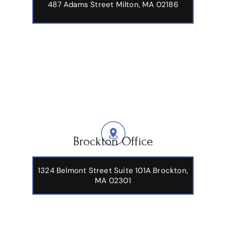
487 Adams Street
Milton, MA 02186
Brockton Office
1324 Belmont Street Suite 101A Brockton,
MA 02301