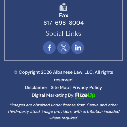
Fax
617-698-8004
Social Links
© Copyright 2026 Albanese Law, LLC. All rights
reserved.
Disclaimer
Site Map
Privacy Policy
|
|
Digital Marketing By:
*Images are obtained under license from Canva and other
third-party stock image providers, with attribution included
where required.