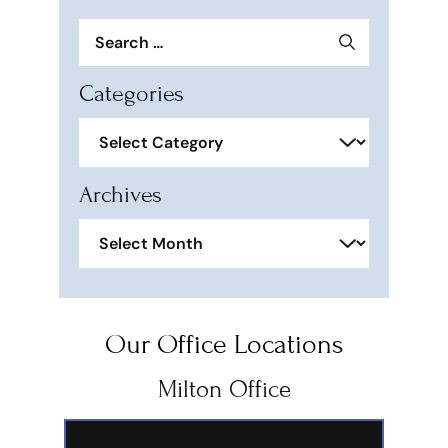
Search
for:
Categories
Categories
Archives
Archives
Our Office Locations
Milton Office