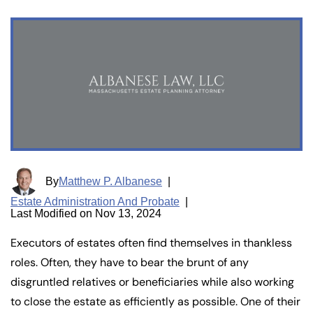
By
Matthew P. Albanese
|
Estate Administration And Probate
|
Last Modified on Nov 13, 2024
Executors of estates often find themselves in thankless
roles. Often, they have to bear the brunt of any
disgruntled relatives or beneficiaries while also working
to close the estate as efficiently as possible. One of their