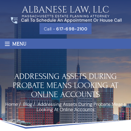
Call To Schedule An Appointment Or House Call
Call -
617-698-2100
≡
MENU
ADDRESSING ASSETS DURING
PROBATE MEANS LOOKING AT
ONLINE ACCOUNTS
Home
/
Blog
/
Addressing Assets During Probate Means
Looking At Online Accounts