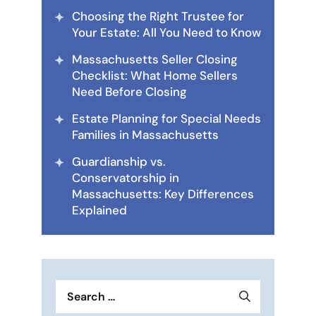
Choosing the Right Trustee for
Your Estate: All You Need to Know
Massachusetts Seller Closing
Checklist: What Home Sellers
Need Before Closing
Estate Planning for Special Needs
Families in Massachusetts
Guardianship vs.
Conservatorship in
Massachusetts: Key Differences
Explained
Search
for: