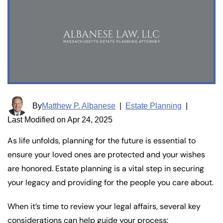
By
Matthew P. Albanese
|
Estate Planning
|
Last Modified on Apr 24, 2025
As life unfolds, planning for the future is essential to
ensure your loved ones are protected and your wishes
are honored. Estate planning is a vital step in securing
your legacy and providing for the people you care about.
When it’s time to review your legal affairs, several key
considerations can help guide your process: