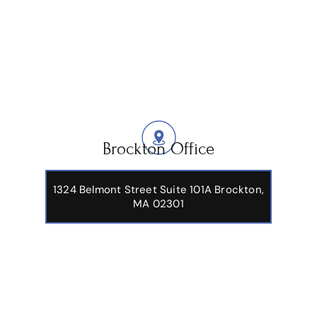
Brockton Office
1324 Belmont Street Suite 101A Brockton,
MA 02301