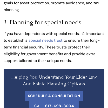
goals for asset protection, probate avoidance, and tax
planning.
3. Planning for special needs
If you have dependents with special needs, it’s important
to establish a
special needs trust
to ensure their long-
term financial security. These trusts protect their
eligibility for government benefits and provide extra
support tailored to their unique needs.
Helping You Understand Your Elder Law
And Estate Planning Options
SCHEDULE A CONSULTATION
CALL-
617-698-8004