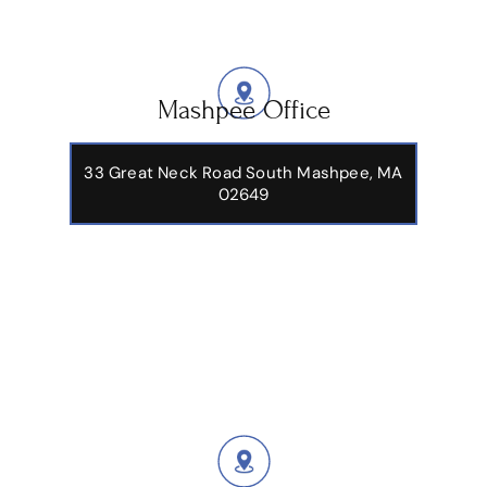
Mashpee Office
33 Great Neck Road South Mashpee, MA
02649