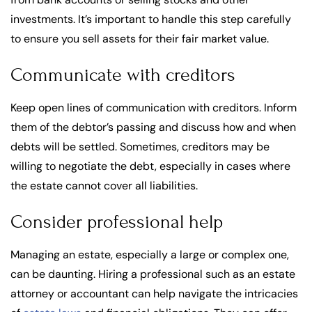
investments. It’s important to handle this step carefully
to ensure you sell assets for their fair market value.
Communicate with creditors
Keep open lines of communication with creditors. Inform
them of the debtor’s passing and discuss how and when
debts will be settled. Sometimes, creditors may be
willing to negotiate the debt, especially in cases where
the estate cannot cover all liabilities.
Consider professional help
Managing an estate, especially a large or complex one,
can be daunting. Hiring a professional such as an estate
attorney or accountant can help navigate the intricacies