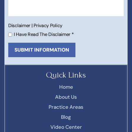
Disclaimer
|
Privacy Policy
I Have Read The Disclaimer
*
Quick Links
Home
About Us
Practice Areas
Blog
Video Center