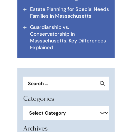
Estate Planning for Special Needs
Families in Massachusetts
Guardianship vs.
Conservatorship in
Massachusetts: Key Differences
Explained
Search
for:
Categories
Categories
Archives