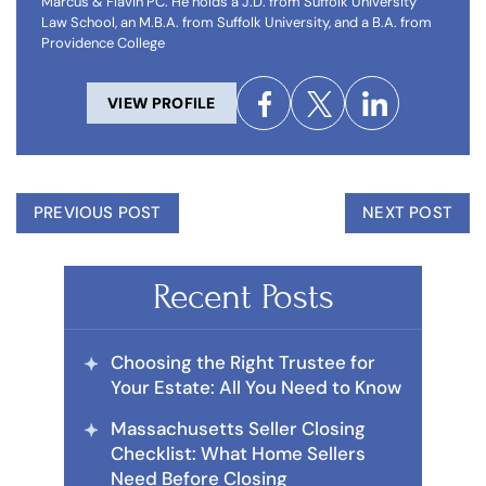
Marcus & Flavin PC. He holds a J.D. from Suffolk University
Law School, an M.B.A. from Suffolk University, and a B.A. from
Providence College
VIEW PROFILE
PREVIOUS POST
NEXT POST
Recent Posts
Choosing the Right Trustee for
Your Estate: All You Need to Know
Massachusetts Seller Closing
Checklist: What Home Sellers
Need Before Closing