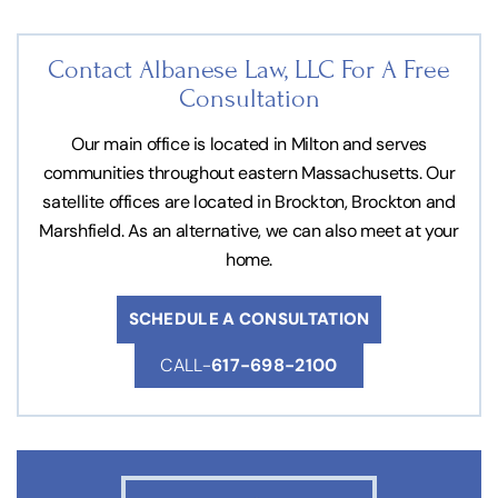
Contact Albanese Law, LLC For
A Free
Consultation
Our main office is located in Milton and serves
communities throughout eastern Massachusetts. Our
satellite offices are located in Brockton, Brockton and
Marshfield. As an alternative, we can also meet at your
home.
SCHEDULE A CONSULTATION
CALL-
617-698-2100