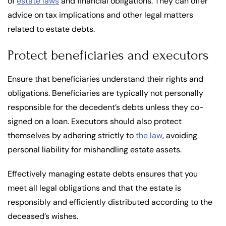
of
estate laws
and financial obligations. They can offer
advice on tax implications and other legal matters
related to estate debts.
Protect beneficiaries and executors
Ensure that beneficiaries understand their rights and
obligations. Beneficiaries are typically not personally
responsible for the decedent’s debts unless they co-
signed on a loan. Executors should also protect
themselves by adhering strictly to
the law
, avoiding
personal liability for mishandling estate assets.
Effectively managing estate debts ensures that you
meet all legal obligations and that the estate is
responsibly and efficiently distributed according to the
deceased’s wishes.