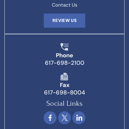
Contact Us
REVIEW US
Phone
617-698-2100
Fax
617-698-8004
Social Links