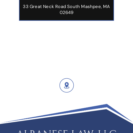
33 Great Neck Road South Mashpee, MA
02649