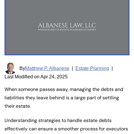
By
Matthew P. Albanese
|
Estate Planning
|
Last Modified on Apr 24, 2025
When someone passes away, managing the debts and
liabilities they leave behind is a large part of settling
their estate.
Understanding strategies to handle estate debts
effectively can ensure a smoother process for executors