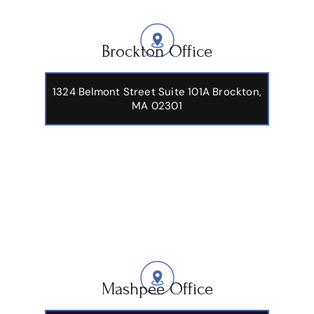
Brockton Office
1324 Belmont Street Suite 101A Brockton,
MA 02301
Mashpee Office