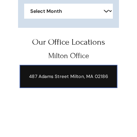
Archives
Our Office Locations
Milton Office
487 Adams Street
Milton, MA 02186