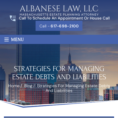
Call To Schedule An Appointment Or House Call
Call -
617-698-2100
≡
MENU
STRATEGIES FOR MANAGING
ESTATE DEBTS AND LIABILITIES
Home
/
Blog
/
Strategies For Managing Estate Debts
And Liabilities