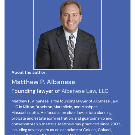
About the author:
Matthew P. Albanese
Founding lawyer of
Albanese Law, LLC
Matthew P. Albanese is the founding lawyer of Albanese Law,
LLC in Milton, Brockton, Marshfield, and Mashpee,
Massachusetts. He focuses on elder law, estate planning,
probate and estate administration, and guardianship and
conservatorship matters. Matthew has practiced since 2002,
including seven years as an associate at Colucci, Colucci,