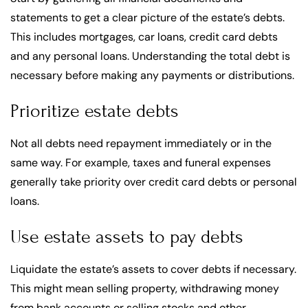
statements to get a clear picture of the estate’s debts.
This includes mortgages, car loans, credit card debts
and any personal loans. Understanding the total debt is
necessary before making any payments or distributions.
Prioritize estate debts
Not all debts need repayment immediately or in the
same way. For example, taxes and funeral expenses
generally take priority over credit card debts or personal
loans.
Use estate assets to pay debts
Liquidate the estate’s assets to cover debts if necessary.
This might mean selling property, withdrawing money
from bank accounts or selling stocks and other