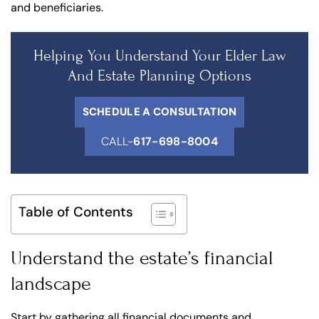
and beneficiaries.
Helping You Understand Your Elder Law
And Estate Planning Options
SCHEDULE A CONSULTATION
CALL-
617-698-8004
Table of Contents
Understand the estate’s financial
landscape
Start by gathering all financial documents and