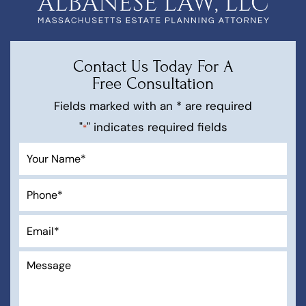
Contact Us Today For A
Free Consultation
Fields marked with an * are required
"
" indicates required fields
*