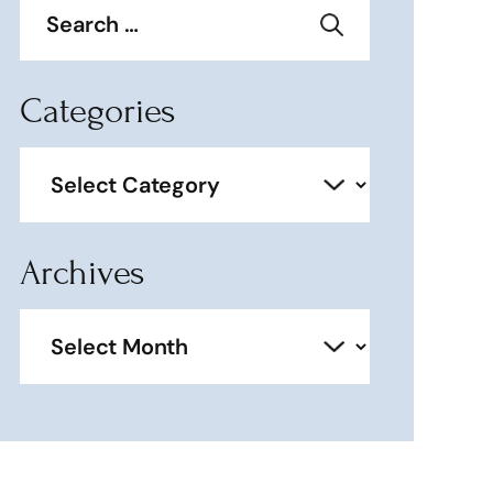
for:
Categories
Categories
Archives
Archives