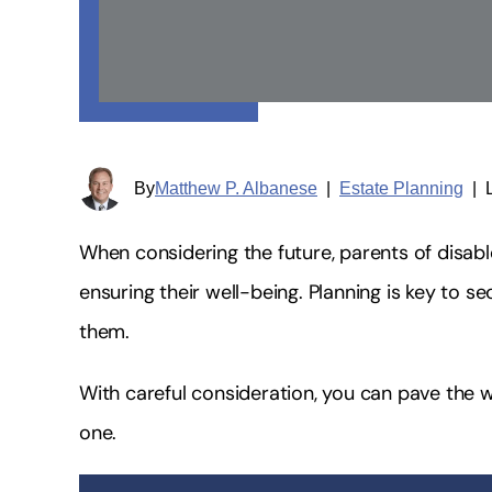
By
Matthew P. Albanese
|
Estate Planning
|
When considering the future, parents of disabl
ensuring their well-being. Planning is key to s
them.
With careful consideration, you can pave the 
one.