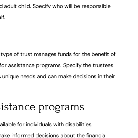
d adult child. Specify who will be responsible
lf.
s type of trust manages funds for the benefit of
y for assistance programs. Specify the trustees
’s unique needs and can make decisions in their
sistance programs
ilable for individuals with disabilities.
ke informed decisions about the financial