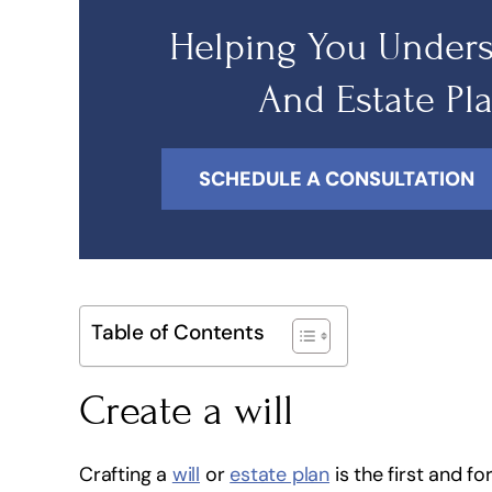
Helping You Unders
And Estate Pl
SCHEDULE A CONSULTATION
Table of Contents
Create a will
Crafting a
will
or
estate plan
is the first and fo