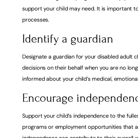
support your child may need. It is important to 
processes.
Identify a guardian
Designate a guardian for your disabled adult ch
decisions on their behalf when you are no long
informed about your child’s medical, emotional
Encourage independen
Support your child’s independence to the fullest
programs or employment opportunities that alig
independence can contribute to their overall 