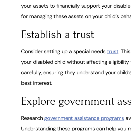
your assets to financially support your disable
for managing these assets on your child’s beha
Establish a trust
Consider setting up a special needs
trust
. Thi
your disabled child without affecting eligibilit
carefully, ensuring they understand your child
best interest.
Explore government as
Research
government assistance programs
ava
Understanding these programs can help you ma