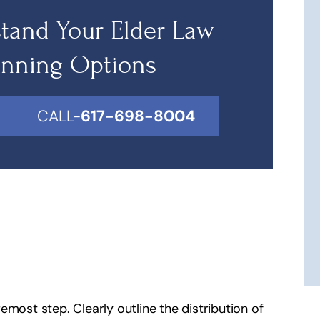
tand Your Elder Law
anning Options
CALL-
617-698-8004
remost step. Clearly outline the distribution of