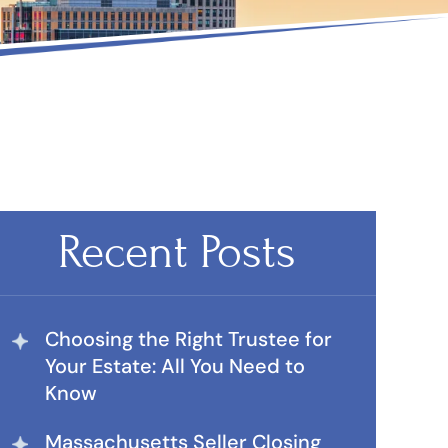
Recent Posts
Choosing the Right Trustee for
Your Estate: All You Need to
Know
Massachusetts Seller Closing