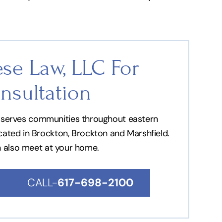
se Law, LLC For
nsultation
nd serves communities throughout eastern
ocated in Brockton, Brockton and Marshfield.
n also meet at your home.
CALL-
617-698-2100