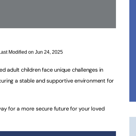
Last Modified on Jun 24, 2025
ed adult children face unique challenges in
ecuring a stable and supportive environment for
way for a more secure future for your loved