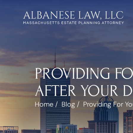
PROVIDING FO
AFTER YOUR 
Home
/
Blog
/
Providing For Yo