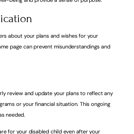
ication
s about your plans and wishes for your
 same page can prevent misunderstandings and
rly review and update your plans to reflect any
rams or your financial situation. This ongoing
 as needed.
e for your disabled child even after your