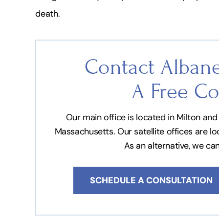
death.
Contact Albane
A Free Co
Our main office is located in Milton a
Massachusetts. Our satellite offices are l
As an alternative, we ca
SCHEDULE A CONSULTATION