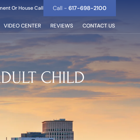
Call -
617-698-2100
ment Or House Call
VIDEO CENTER
REVIEWS
CONTACT US
ADULT CHILD