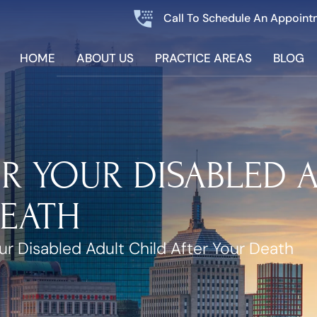
Call To Schedule An Appoint
HOME
ABOUT US
PRACTICE AREAS
BLOG
R YOUR DISABLED 
DEATH
ur Disabled Adult Child After Your Death