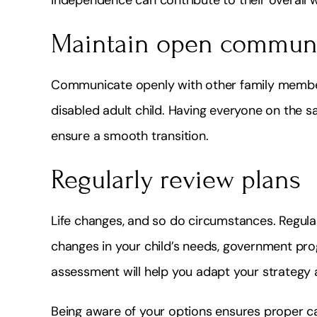
Maintain open commun
Communicate openly with other family member
disabled adult child. Having everyone on the
ensure a smooth transition.
Regularly review plans
Life changes, and so do circumstances. Regula
changes in your child’s needs, government prog
assessment will help you adapt your strategy
Being aware of your options ensures proper car