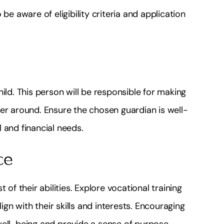
be aware of eligibility criteria and application
ild. This person will be responsible for making
er around. Ensure the chosen guardian is well-
 and financial needs.
ce
 of their abilities. Explore vocational training
n with their skills and interests. Encouraging
well-being and provide a sense of purpose.