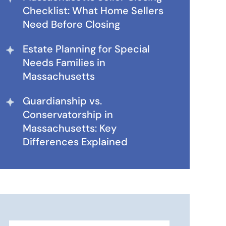
Checklist: What Home Sellers
Need Before Closing
Estate Planning for Special
Needs Families in
Massachusetts
Guardianship vs.
Conservatorship in
Massachusetts: Key
Differences Explained
Search