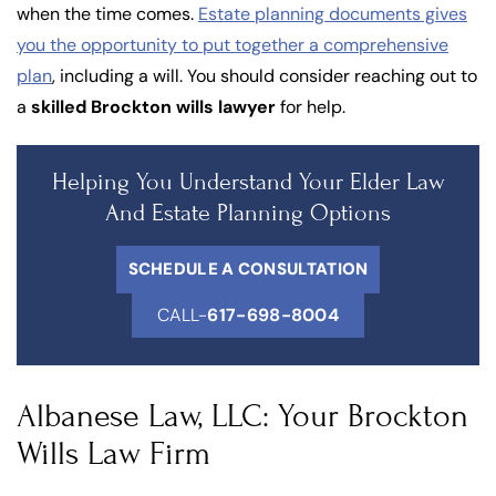
when the time comes.
Estate planning documents gives
you the opportunity to put together a comprehensive
plan
, including a will. You should consider reaching out to
a
skilled Brockton wills lawyer
for help.
Helping You Understand Your Elder Law
And Estate Planning Options
SCHEDULE A CONSULTATION
CALL-
617-698-8004
Albanese Law, LLC: Your Brockton
Wills Law Firm