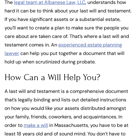
The
legal team at Albanese Law, LLC
, understands how
hard it can be to think about your last will and testament.
If you have significant assets or a substantial estate,
you’ll want to create a plan to make sure the people you
care about are taken care of. That’s where a last will and
testament comes in. An
experienced estate planning
lawyer
can help you put together a document that will
hold up when scrutinized during probate.
How Can a Will Help You?
A last will and testament is a comprehensive document
that’s legally binding and lists out detailed instructions
on how you would like your assets distributed amongst
your family, friends, coworkers, and acquaintances. In
order to
make a will
in Massachusetts, you have to be at
least 18 years old and of sound mind. You don’t have to