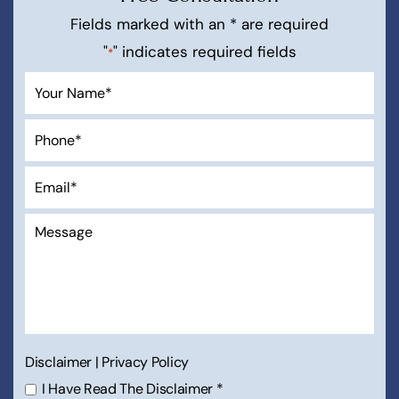
Free Consultation
Fields marked with an * are required
"
" indicates required fields
*
Disclaimer
|
Privacy Policy
I Have Read The Disclaimer
*