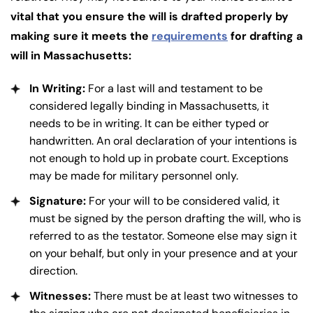
vital that you ensure the will is drafted properly by
making sure it meets the
requirements
for drafting a
will in Massachusetts:
In Writing:
For a last will and testament to be
considered legally binding in Massachusetts, it
needs to be in writing. It can be either typed or
handwritten. An oral declaration of your intentions is
not enough to hold up in probate court. Exceptions
may be made for military personnel only.
Signature:
For your will to be considered valid, it
must be signed by the person drafting the will, who is
referred to as the testator. Someone else may sign it
on your behalf, but only in your presence and at your
direction.
Witnesses:
There must be at least two witnesses to