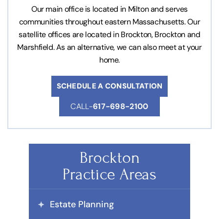
Our main office is located in Milton and serves
communities throughout eastern Massachusetts. Our
satellite offices are located in Brockton, Brockton and
Marshfield. As an alternative, we can also meet at your
home.
SCHEDULE A CONSULTATION
CALL-
617-698-2100
Brockton
Practice Areas
Estate Planning