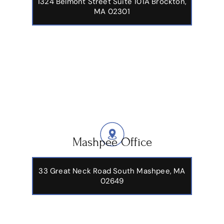
1324 Belmont Street Suite 101A Brockton,
MA 02301
Mashpee Office
33 Great Neck Road South Mashpee, MA
02649