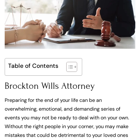
Table of Contents
Brockton Wills Attorney
Preparing for the end of your life can be an
overwhelming, emotional, and demanding series of
events you may not be ready to deal with on your own.
Without the right people in your corner, you may make
mistakes that could be detrimental to your loved ones