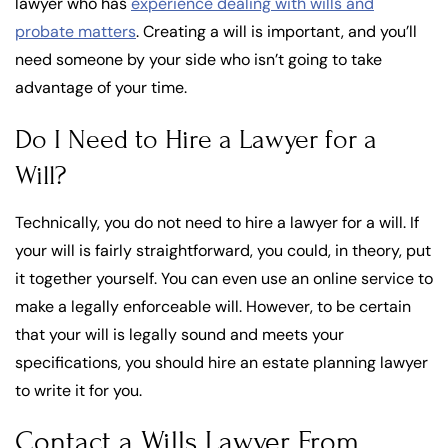
lawyer who has
experience dealing with wills and
probate matters
. Creating a will is important, and you’ll
need someone by your side who isn’t going to take
advantage of your time.
Do I Need to Hire a Lawyer for a
Will?
Technically, you do not need to hire a lawyer for a will. If
your will is fairly straightforward, you could, in theory, put
it together yourself. You can even use an online service to
make a legally enforceable will. However, to be certain
that your will is legally sound and meets your
specifications, you should hire an estate planning lawyer
to write it for you.
Contact a Wills Lawyer From