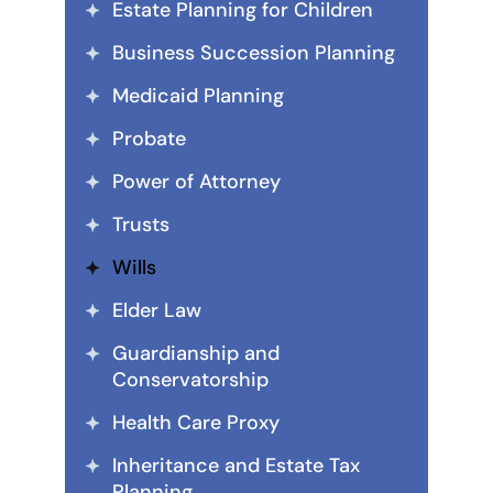
Estate Planning for Children
Business Succession Planning
Medicaid Planning
Probate
Power of Attorney
Trusts
Wills
Elder Law
Guardianship and
Conservatorship
Health Care Proxy
Inheritance and Estate Tax
Planning