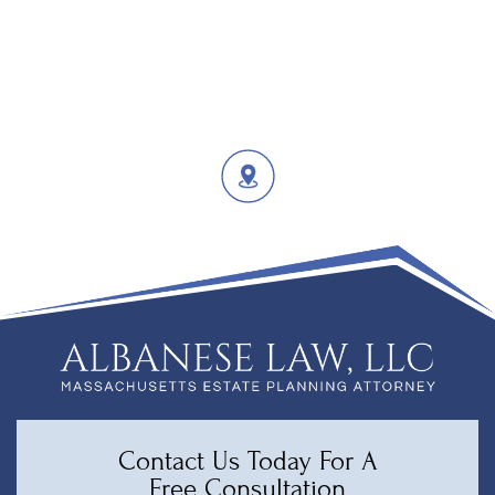
Contact Us Today For A