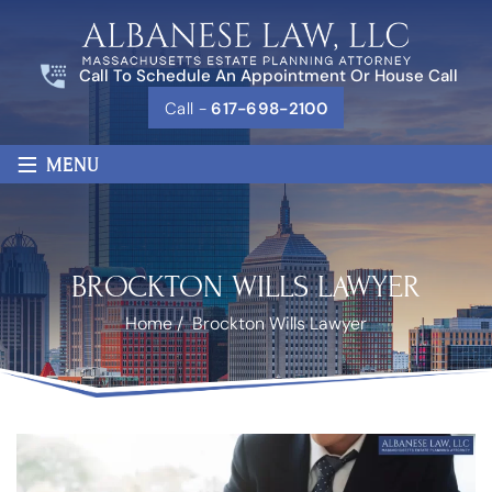
Call To Schedule An Appointment Or House Call
Call -
617-698-2100
≡
MENU
BROCKTON WILLS LAWYER
Home
/
Brockton Wills Lawyer