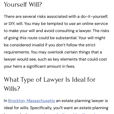
Yourself Will?
There are several risks associated with a do-it-yourself,
or DIY, will. You may be tempted to use an online service
to make your will and avoid consulting a lawyer. The risks
of going this route could be substantial. Your will might
be considered invalid if you don’t follow the strict
requirements. You may overlook certain things that a
lawyer would see, such as key elements that could cost
your heirs a significant amount in fees.
What Type of Lawyer Is Ideal for
Wills?
In
Brockton, Massachusetts
an estate planning lawyer is
ideal for wills. Specifically, you’ll want an estate planning