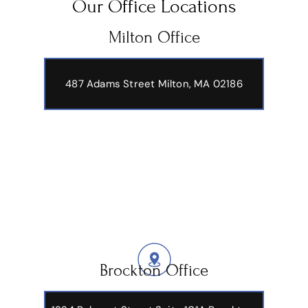
Our Office Locations
Milton Office
487 Adams Street
Milton, MA 02186
Brockton Office