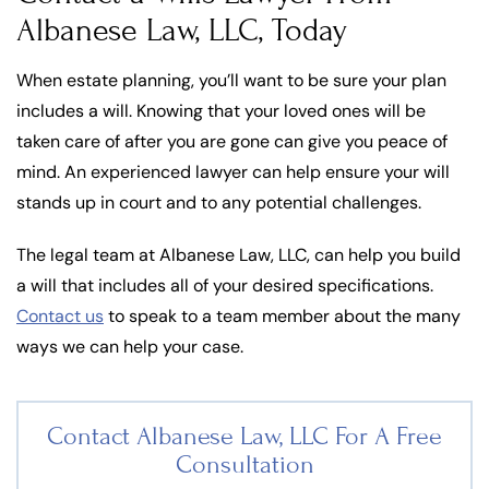
Albanese Law, LLC, Today
When estate planning, you’ll want to be sure your plan
includes a will. Knowing that your loved ones will be
taken care of after you are gone can give you peace of
mind. An experienced lawyer can help ensure your will
stands up in court and to any potential challenges.
The legal team at Albanese Law, LLC, can help you build
a will that includes all of your desired specifications.
Contact us
to speak to a team member about the many
ways we can help your case.
Contact Albanese Law, LLC For
A Free
Consultation