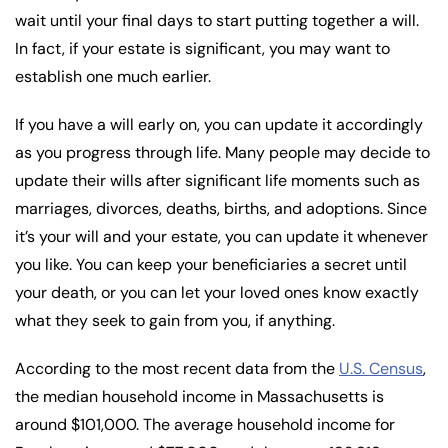
wait until your final days to start putting together a will.
In fact, if your estate is significant, you may want to
establish one much earlier.
If you have a will early on, you can update it accordingly
as you progress through life. Many people may decide to
update their wills after significant life moments such as
marriages, divorces, deaths, births, and adoptions. Since
it’s your will and your estate, you can update it whenever
you like. You can keep your beneficiaries a secret until
your death, or you can let your loved ones know exactly
what they seek to gain from you, if anything.
According to the most recent data from the
U.S. Census
,
the median household income in Massachusetts is
around $101,000. The average household income for