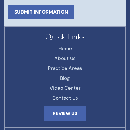
Quick Links
Home
About Us
Practice Areas
Blog
Video Center
Contact Us
REVIEW US