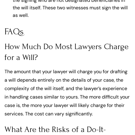
the signing who are not designated beneficiaries in
the will itself. These two witnesses must sign the will
as well.
FAQs
How Much Do Most Lawyers Charge
for a Will?
The amount that your lawyer will charge you for drafting
a will depends entirely on the details of your case, the
complexity of the will itself, and the lawyer’s experience
in handling cases similar to yours. The more difficult your
case is, the more your lawyer will likely charge for their
services. The cost can vary significantly.
What Are the Risks of a Do-It-