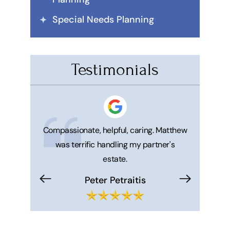
Special Needs Planning
Testimonials
 honest. He's
Compassionate, helpful, caring. Matthew
Great ser
was terrific handling my partner's
Matt and 
estate.
makes your 
trouble f
Peter Petraitis
Hi