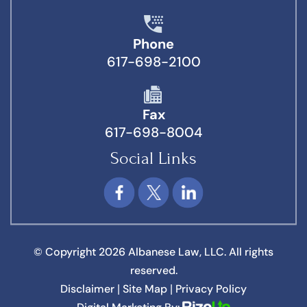
Phone
617-698-2100
Fax
617-698-8004
Social Links
© Copyright 2026 Albanese Law, LLC. All rights
reserved.
Disclaimer
Site Map
Privacy Policy
|
|