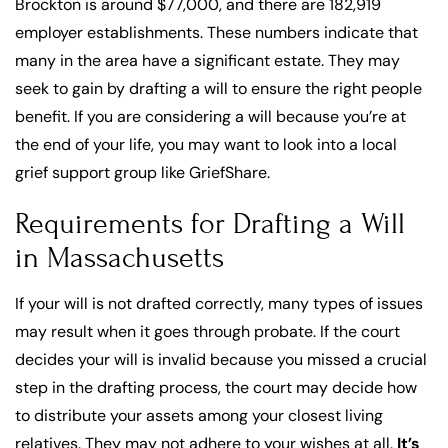
Brockton is around $77,000, and there are 182,919
employer establishments. These numbers indicate that
many in the area have a significant estate. They may
seek to gain by drafting a will to ensure the right people
benefit. If you are considering a will because you’re at
the end of your life, you may want to look into a local
grief support group like GriefShare.
Requirements for Drafting a Will
in Massachusetts
If your will is not drafted correctly, many types of issues
may result when it goes through probate. If the court
decides your will is invalid because you missed a crucial
step in the drafting process, the court may decide how
to distribute your assets among your closest living
relatives. They may not adhere to your wishes at all.
It’s