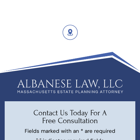
Contact Us Today For A
Free Consultation
Fields marked with an * are required