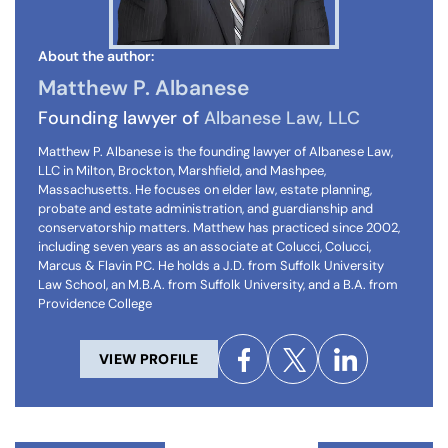
About the author:
Matthew P. Albanese
Founding lawyer of
Albanese Law, LLC
Matthew P. Albanese is the founding lawyer of Albanese Law,
LLC in Milton, Brockton, Marshfield, and Mashpee,
Massachusetts. He focuses on elder law, estate planning,
probate and estate administration, and guardianship and
conservatorship matters. Matthew has practiced since 2002,
including seven years as an associate at Colucci, Colucci,
Marcus & Flavin PC. He holds a J.D. from Suffolk University
Law School, an M.B.A. from Suffolk University, and a B.A. from
Providence College
VIEW PROFILE