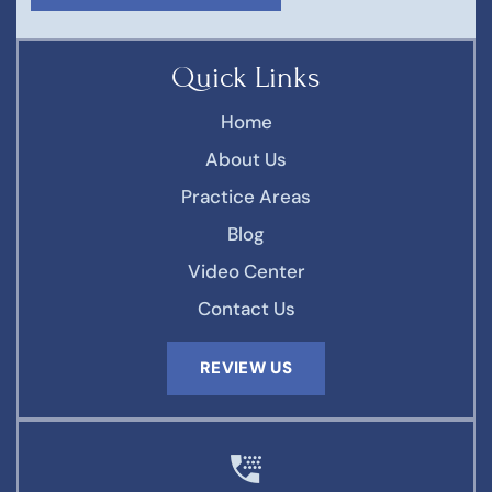
Quick Links
Home
About Us
Practice Areas
Blog
Video Center
Contact Us
REVIEW US