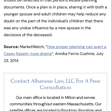
should be reflected in that person’s estate planning
documents. Once a plan is in place, sharing it with both a
younger spouse and adult children may help reduce any
doubt on the part of the individual’s children that there
was any undue influence by a new spouse in the
decisions of the deceased.
Source:
MarketWatch, “
How proper planning can avert a
Casey Kasem-type drama
“, Annika Ferris Cushnie, July
23, 2014
Contact Albanese Law, LLC For
A Free
Consultation
Our main office is located in Milton and serves
communities throughout eastern Massachusetts. Our
satellite offices are located in Brockton, Brockton and