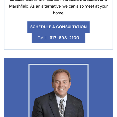
Marshfield. As an alternative, we can also meet at your
home.
SCHEDULE A CONSULTATION
CALL-
617-698-2100