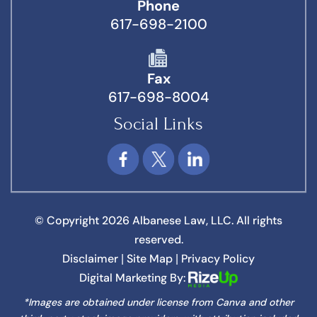
Phone
617-698-2100
Fax
617-698-8004
Social Links
© Copyright 2026 Albanese Law, LLC. All rights
reserved.
Disclaimer
Site Map
Privacy Policy
|
|
Digital Marketing By:
*Images are obtained under license from Canva and other