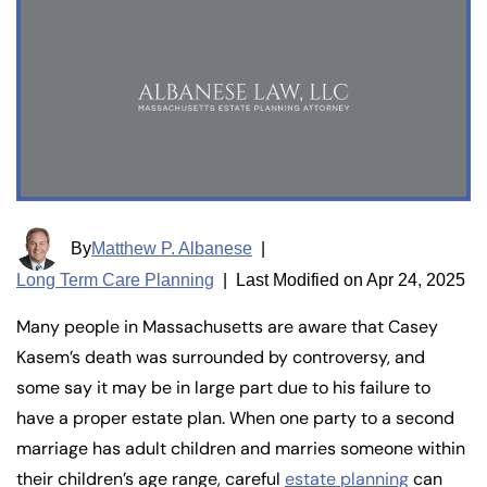
By
Matthew P. Albanese
|
Long Term Care Planning
|
Last Modified on Apr 24, 2025
Many people in Massachusetts are aware that Casey
Kasem’s death was surrounded by controversy, and
some say it may be in large part due to his failure to
have a proper estate plan. When one party to a second
marriage has adult children and marries someone within
their children’s age range, careful
estate planning
can