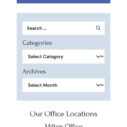
Search
for:
Categories
Categories
Archives
Archives
Our Office Locations
Milton Office