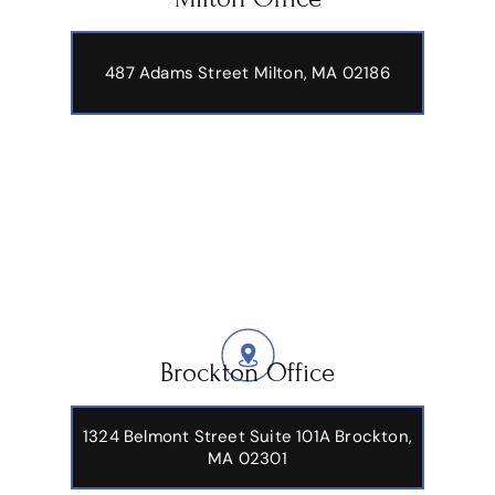
487 Adams Street
Milton, MA 02186
Brockton Office
1324 Belmont Street Suite 101A Brockton,
MA 02301