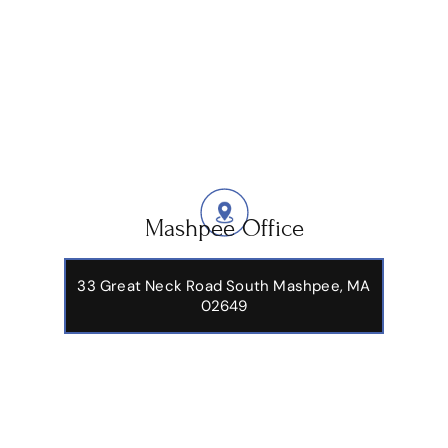
Mashpee Office
33 Great Neck Road South Mashpee, MA
02649