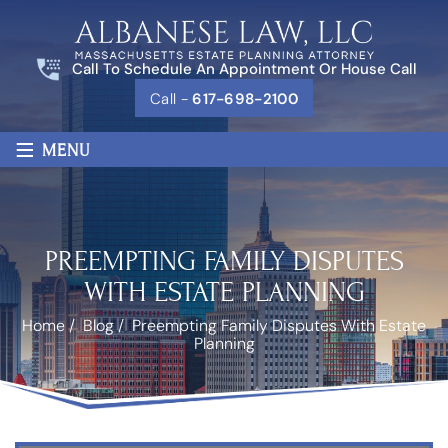
Call To Schedule An Appointment Or House Call
Call -
617-698-2100
≡
MENU
PREEMPTING FAMILY DISPUTES
WITH ESTATE PLANNING
Home
/
Blog
/
Preempting Family Disputes With Estate
Planning