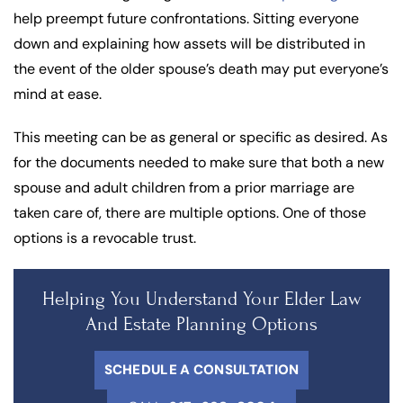
help preempt future confrontations. Sitting everyone
down and explaining how assets will be distributed in
the event of the older spouse’s death may put everyone’s
mind at ease.
This meeting can be as general or specific as desired. As
for the documents needed to make sure that both a new
spouse and adult children from a prior marriage are
taken care of, there are multiple options. One of those
options is a revocable trust.
Helping You Understand Your Elder Law
And Estate Planning Options
SCHEDULE A CONSULTATION