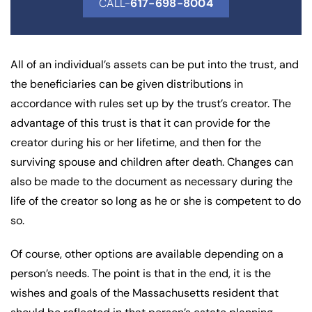
CALL-
617-698-8004
All of an individual’s assets can be put into the trust, and
the beneficiaries can be given distributions in
accordance with rules set up by the trust’s creator. The
advantage of this trust is that it can provide for the
creator during his or her lifetime, and then for the
surviving spouse and children after death. Changes can
also be made to the document as necessary during the
life of the creator so long as he or she is competent to do
so.
Of course, other options are available depending on a
person’s needs. The point is that in the end, it is the
wishes and goals of the Massachusetts resident that