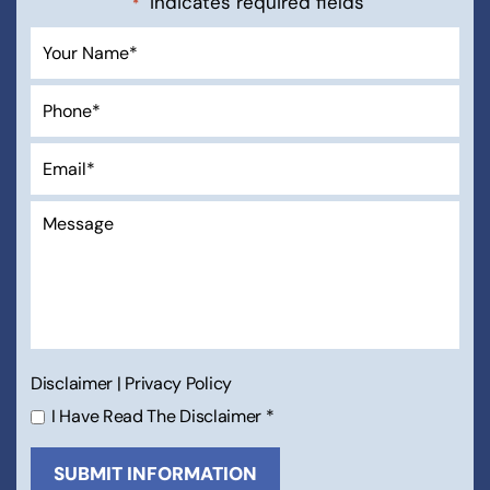
"
" indicates required fields
*
Disclaimer
|
Privacy Policy
I Have Read The Disclaimer
*