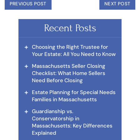
PREVIOUS POST
NEXT POST
Recent Posts
Choosing the Right Trustee for
Your Estate: All You Need to Know
Massachusetts Seller Closing
Checklist: What Home Sellers
Need Before Closing
Estate Planning for Special Needs
Families in Massachusetts
Guardianship vs.
Conservatorship in
Massachusetts: Key Differences
Explained