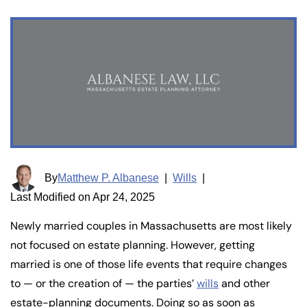
By
Matthew P. Albanese
|
Wills
|
Last Modified on Apr 24, 2025
Newly married couples in Massachusetts are most likely
not focused on estate planning. However, getting
married is one of those life events that require changes
to — or the creation of — the parties’
wills
and other
estate-planning documents. Doing so as soon as