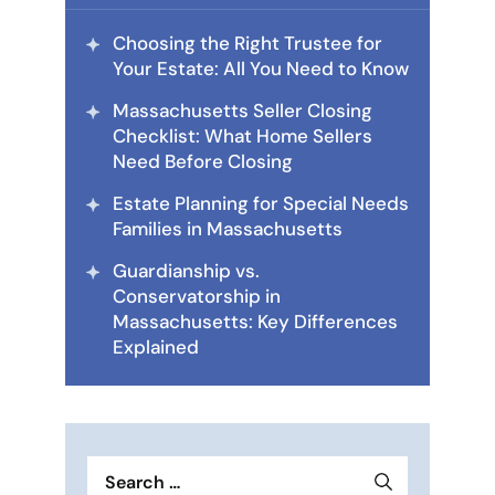
Choosing the Right Trustee for
Your Estate: All You Need to Know
Massachusetts Seller Closing
Checklist: What Home Sellers
Need Before Closing
Estate Planning for Special Needs
Families in Massachusetts
Guardianship vs.
Conservatorship in
Massachusetts: Key Differences
Explained
Search
for: