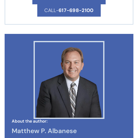
CALL-
617-698-2100
About the author:
Matthew P. Albanese