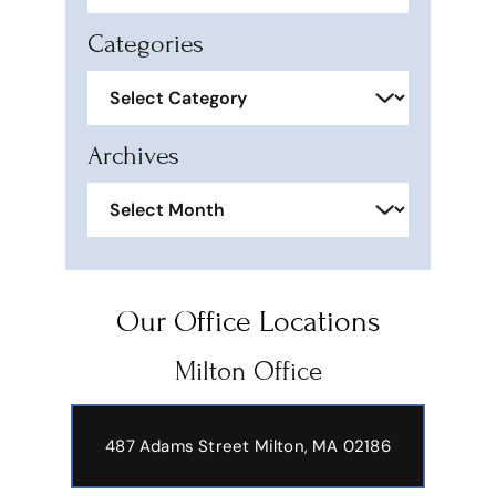
Categories
Categories
Archives
Archives
Our Office Locations
Milton Office
487 Adams Street
Milton, MA 02186