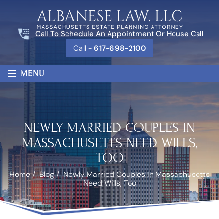
Call To Schedule An Appointment Or House Call
Call -
617-698-2100
≡
MENU
NEWLY MARRIED COUPLES IN
MASSACHUSETTS NEED WILLS,
TOO
Home
/
Blog
/
Newly Married Couples In Massachusetts
Need Wills, Too