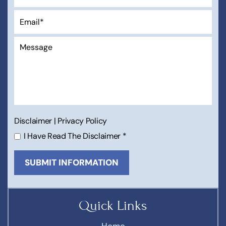
Disclaimer
|
Privacy Policy
I Have Read The Disclaimer
*
Quick Links