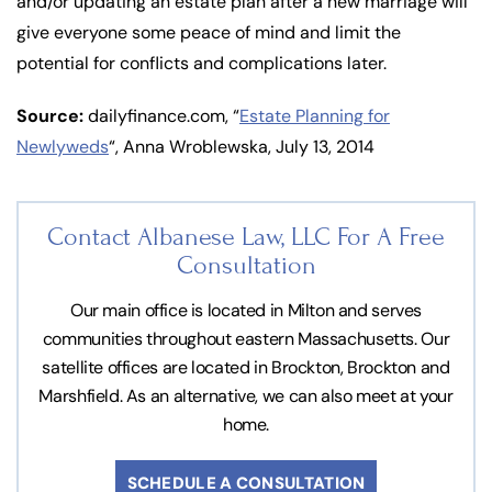
and/or updating an estate plan after a new marriage will
give everyone some peace of mind and limit the
potential for conflicts and complications later.
Source:
dailyfinance.com, “
Estate Planning for
Newlyweds
“, Anna Wroblewska, July 13, 2014
Contact Albanese Law, LLC For
A Free
Consultation
Our main office is located in Milton and serves
communities throughout eastern Massachusetts. Our
satellite offices are located in Brockton, Brockton and
Marshfield. As an alternative, we can also meet at your
home.
SCHEDULE A CONSULTATION