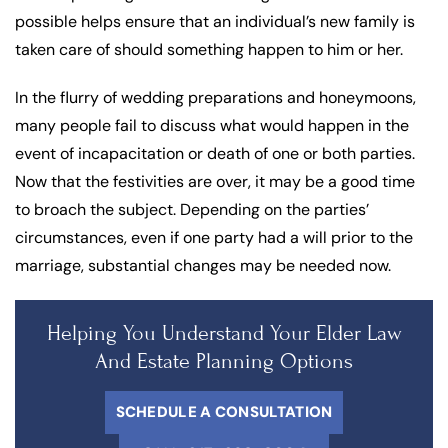
possible helps ensure that an individual’s new family is
taken care of should something happen to him or her.
In the flurry of wedding preparations and honeymoons,
many people fail to discuss what would happen in the
event of incapacitation or death of one or both parties.
Now that the festivities are over, it may be a good time
to broach the subject. Depending on the parties’
circumstances, even if one party had a will prior to the
marriage, substantial changes may be needed now.
Helping You Understand Your Elder Law
And Estate Planning Options
SCHEDULE A CONSULTATION