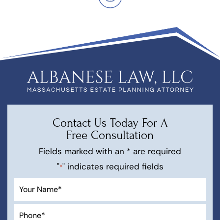
Contact Us Today For A
Free Consultation
Fields marked with an * are required
"
" indicates required fields
*