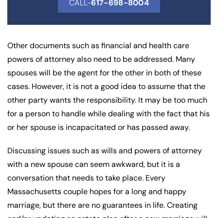
CALL-
617-698-8004
Other documents such as financial and health care
powers of attorney also need to be addressed. Many
spouses will be the agent for the other in both of these
cases. However, it is not a good idea to assume that the
other party wants the responsibility. It may be too much
for a person to handle while dealing with the fact that his
or her spouse is incapacitated or has passed away.
Discussing issues such as wills and powers of attorney
with a new spouse can seem awkward, but it is a
conversation that needs to take place. Every
Massachusetts couple hopes for a long and happy
marriage, but there are no guarantees in life. Creating