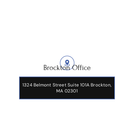
Brockton Office
1324 Belmont Street Suite 101A Brockton,
MA 02301