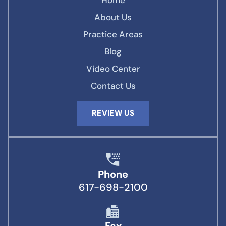
Home
About Us
Practice Areas
Blog
Video Center
Contact Us
REVIEW US
Phone
617-698-2100