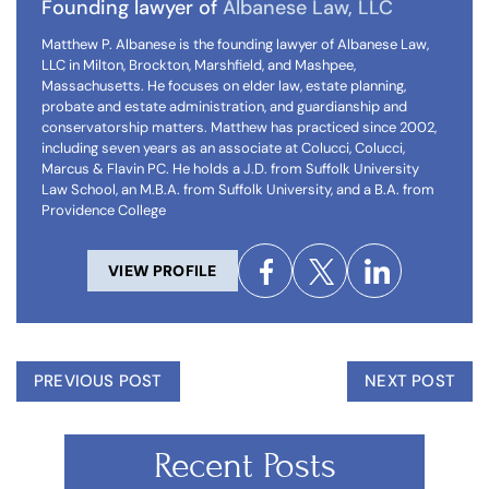
Founding lawyer of
Albanese Law, LLC
Matthew P. Albanese is the founding lawyer of Albanese Law,
LLC in Milton, Brockton, Marshfield, and Mashpee,
Massachusetts. He focuses on elder law, estate planning,
probate and estate administration, and guardianship and
conservatorship matters. Matthew has practiced since 2002,
including seven years as an associate at Colucci, Colucci,
Marcus & Flavin PC. He holds a J.D. from Suffolk University
Law School, an M.B.A. from Suffolk University, and a B.A. from
Providence College
VIEW PROFILE
PREVIOUS POST
NEXT POST
Recent Posts