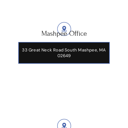
Mashpee Office
33 Great Neck Road South Mashpee, MA
02649