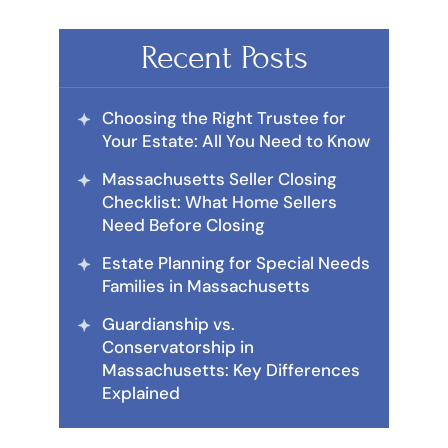
Recent Posts
Choosing the Right Trustee for
Your Estate: All You Need to Know
Massachusetts Seller Closing
Checklist: What Home Sellers
Need Before Closing
Estate Planning for Special Needs
Families in Massachusetts
Guardianship vs.
Conservatorship in
Massachusetts: Key Differences
Explained