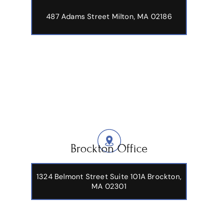
487 Adams Street
Milton, MA 02186
Brockton Office
1324 Belmont Street Suite 101A Brockton,
MA 02301