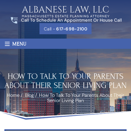
Call To Schedule An Appointment Or House Call
Call -
617-698-2100
≡
MENU
HOW TO TALK TO YOUR PARENTS
ABOUT THEIR SENIOR LIVING PLAN
Home
/
Blog
/
How To Talk To Your Parents About Their
Senior Living Plan