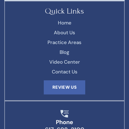
Quick Links
Home
About Us
Practice Areas
Blog
Video Center
Contact Us
REVIEW US
Phone