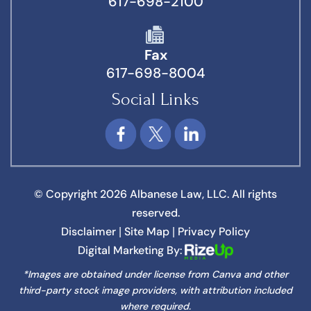
617-698-2100
Fax
617-698-8004
Social Links
© Copyright 2026 Albanese Law, LLC. All rights
reserved.
Disclaimer
Site Map
Privacy Policy
|
|
Digital Marketing By:
*Images are obtained under license from Canva and other
third-party stock image providers, with attribution included
where required.