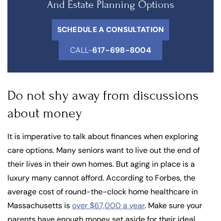
And Estate Planning Options
SCHEDULE A CONSULTATION
CALL-
617-698-8004
Do not shy away from discussions
about money
It is imperative to talk about finances when exploring
care options. Many seniors want to live out the end of
their lives in their own homes. But aging in place is a
luxury many cannot afford. According to Forbes, the
average cost of round-the-clock home healthcare in
Massachusetts is
over $67,000 a year
. Make sure your
parents have enough money set aside for their ideal