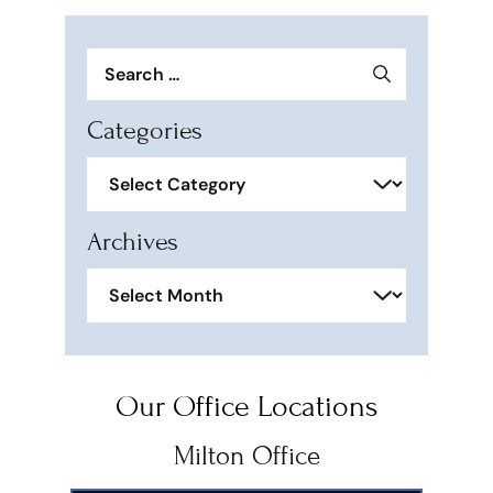
Search
for:
Categories
Categories
Archives
Archives
Our Office Locations
Milton Office