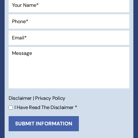
Disclaimer
|
Privacy Policy
I Have Read The Disclaimer
*