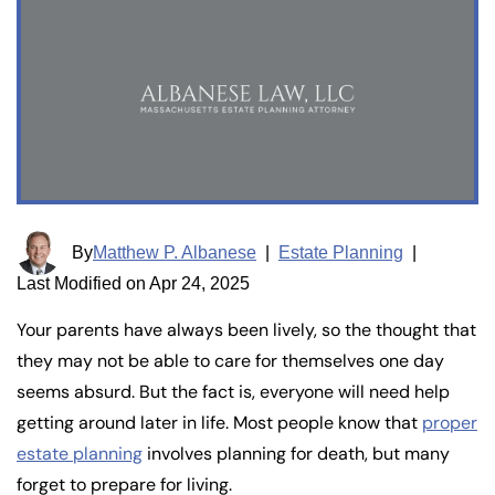
By
Matthew P. Albanese
|
Estate Planning
|
Last Modified on Apr 24, 2025
Your parents have always been lively, so the thought that
they may not be able to care for themselves one day
seems absurd. But the fact is, everyone will need help
getting around later in life. Most people know that
proper
estate planning
involves planning for death, but many
forget to prepare for living.