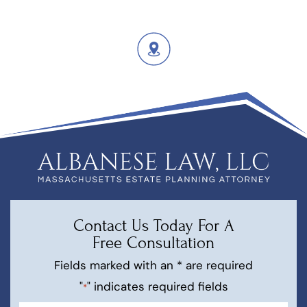
Contact Us Today For A
Free Consultation
Fields marked with an * are required
"
" indicates required fields
*