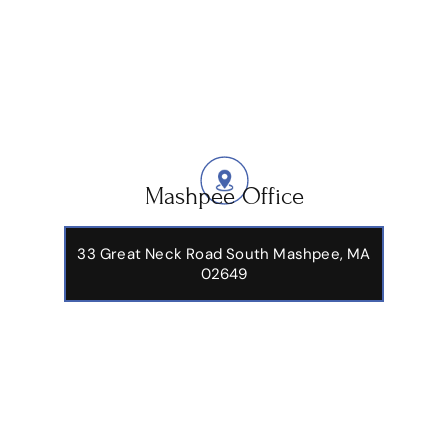
Mashpee Office
33 Great Neck Road South Mashpee, MA
02649