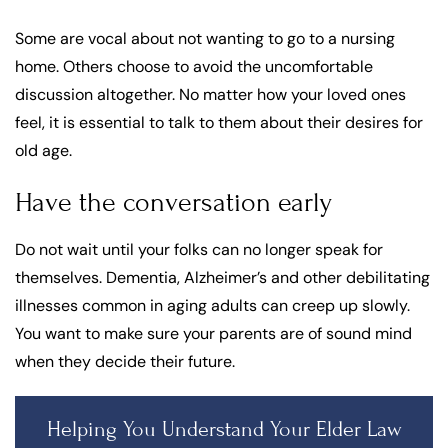
Some are vocal about not wanting to go to a nursing
home. Others choose to avoid the uncomfortable
discussion altogether. No matter how your loved ones
feel, it is essential to talk to them about their desires for
old age.
Have the conversation early
Do not wait until your folks can no longer speak for
themselves. Dementia, Alzheimer’s and other debilitating
illnesses common in aging adults can creep up slowly.
You want to make sure your parents are of sound mind
when they decide their future.
Helping You Understand Your Elder Law