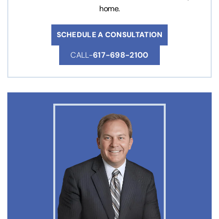
home.
SCHEDULE A CONSULTATION
CALL-
617-698-2100