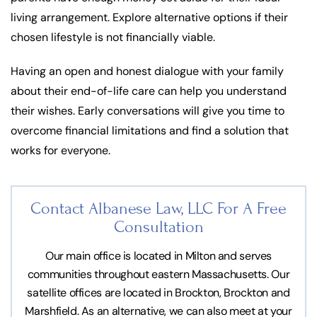
living arrangement. Explore alternative options if their
chosen lifestyle is not financially viable.
Having an open and honest dialogue with your family
about their end-of-life care can help you understand
their wishes. Early conversations will give you time to
overcome financial limitations and find a solution that
works for everyone.
Contact Albanese Law, LLC For
A Free
Consultation
Our main office is located in Milton and serves
communities throughout eastern Massachusetts. Our
satellite offices are located in Brockton, Brockton and
Marshfield. As an alternative, we can also meet at your