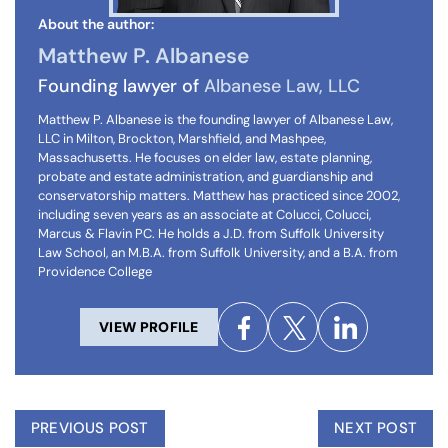
About the author:
Matthew P. Albanese
Founding lawyer of
Albanese Law, LLC
Matthew P. Albanese is the founding lawyer of Albanese Law,
LLC in Milton, Brockton, Marshfield, and Mashpee,
Massachusetts. He focuses on elder law, estate planning,
probate and estate administration, and guardianship and
conservatorship matters. Matthew has practiced since 2002,
including seven years as an associate at Colucci, Colucci,
Marcus & Flavin PC. He holds a J.D. from Suffolk University
Law School, an M.B.A. from Suffolk University, and a B.A. from
Providence College
VIEW PROFILE
PREVIOUS POST
NEXT POST