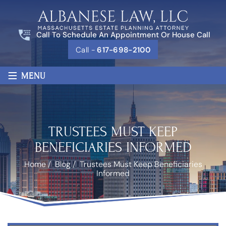
Call To Schedule An Appointment Or House Call
Call -
617-698-2100
≡
MENU
TRUSTEES MUST KEEP
BENEFICIARIES INFORMED
Home
/
Blog
/
Trustees Must Keep Beneficiaries
Informed