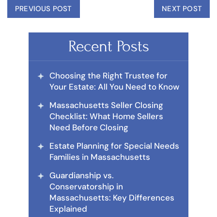
PREVIOUS POST
NEXT POST
Recent Posts
Choosing the Right Trustee for
Your Estate: All You Need to Know
Massachusetts Seller Closing
Checklist: What Home Sellers
Need Before Closing
Estate Planning for Special Needs
Families in Massachusetts
Guardianship vs.
Conservatorship in
Massachusetts: Key Differences
Explained