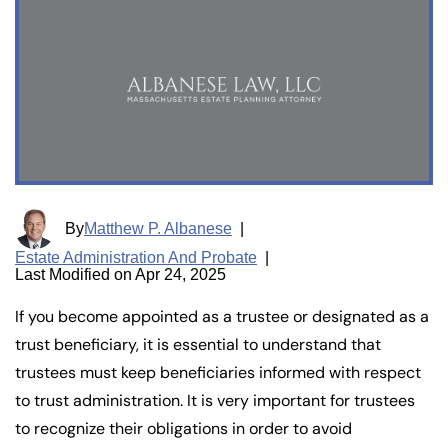
By
Matthew P. Albanese
|
Estate Administration And Probate
|
Last Modified on Apr 24, 2025
If you become appointed as a trustee or designated as a
trust beneficiary, it is essential to understand that
trustees must keep beneficiaries informed with respect
to trust administration. It is very important for trustees
to recognize their obligations in order to avoid