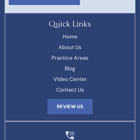
Quick Links
Home
About Us
Practice Areas
Blog
Video Center
Contact Us
REVIEW US