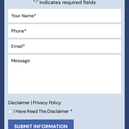
"
" indicates required fields
*
Disclaimer
|
Privacy Policy
I Have Read The Disclaimer
*