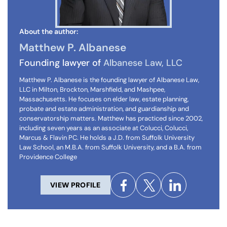
About the author:
Matthew P. Albanese
Founding lawyer of
Albanese Law, LLC
Matthew P. Albanese is the founding lawyer of Albanese Law,
LLC in Milton, Brockton, Marshfield, and Mashpee,
Massachusetts. He focuses on elder law, estate planning,
probate and estate administration, and guardianship and
conservatorship matters. Matthew has practiced since 2002,
including seven years as an associate at Colucci, Colucci,
Marcus & Flavin PC. He holds a J.D. from Suffolk University
Law School, an M.B.A. from Suffolk University, and a B.A. from
Providence College
VIEW PROFILE