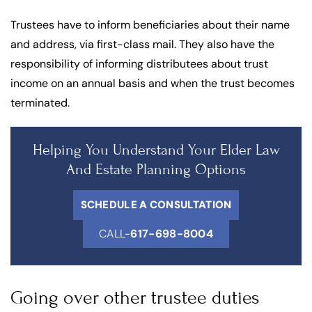
Trustees have to inform beneficiaries about their name
and address, via first-class mail. They also have the
responsibility of informing distributees about trust
income on an annual basis and when the trust becomes
terminated.
Helping You Understand Your Elder Law
And Estate Planning Options
SCHEDULE A CONSULTATION
CALL-
617-698-8004
Going over other trustee duties