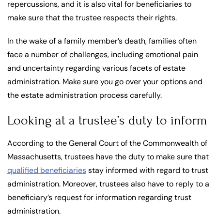
repercussions, and it is also vital for beneficiaries to
make sure that the trustee respects their rights.
In the wake of a family member’s death, families often
face a number of challenges, including emotional pain
and uncertainty regarding various facets of estate
administration. Make sure you go over your options and
the estate administration process carefully.
Looking at a trustee’s duty to inform
According to the General Court of the Commonwealth of
Massachusetts, trustees have the duty to make sure that
qualified beneficiaries
stay informed with regard to trust
administration. Moreover, trustees also have to reply to a
beneficiary’s request for information regarding trust
administration.