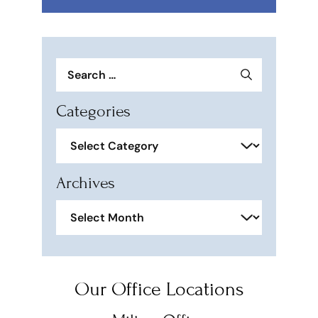
Search
for:
Categories
Categories
Archives
Archives
Our Office Locations