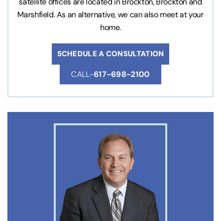
satellite offices are located in Brockton, Brockton and
Marshfield. As an alternative, we can also meet at your
home.
SCHEDULE A CONSULTATION
CALL-
617-698-2100