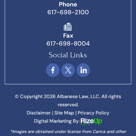
Phone
617-698-2100
Fax
617-698-8004
Social Links
© Copyright 2026 Albanese Law, LLC. All rights
reserved.
Disclaimer
Site Map
Privacy Policy
|
|
Digital Marketing By:
*Images are obtained under license from Canva and other