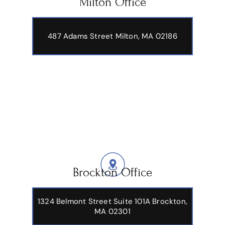
Milton Office
487 Adams Street
Milton, MA 02186
Brockton Office
1324 Belmont Street Suite 101A Brockton,
MA 02301