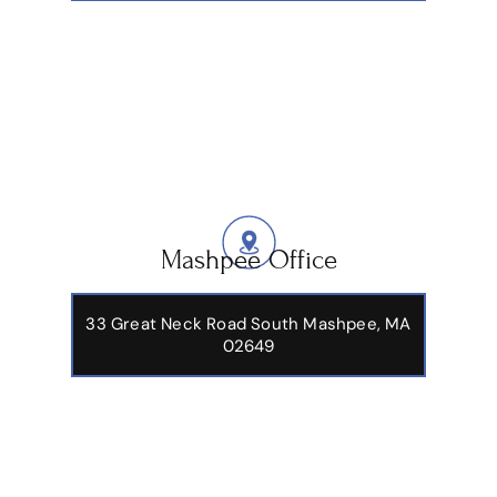
Mashpee Office
33 Great Neck Road South Mashpee, MA
02649