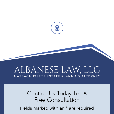
Contact Us Today For A
Free Consultation
Fields marked with an * are required