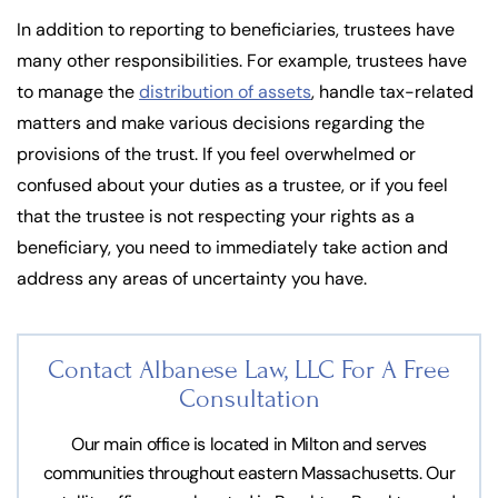
In addition to reporting to beneficiaries, trustees have
many other responsibilities. For example, trustees have
to manage the
distribution of assets
, handle tax-related
matters and make various decisions regarding the
provisions of the trust. If you feel overwhelmed or
confused about your duties as a trustee, or if you feel
that the trustee is not respecting your rights as a
beneficiary, you need to immediately take action and
address any areas of uncertainty you have.
Contact Albanese Law, LLC For
A Free
Consultation
Our main office is located in Milton and serves
communities throughout eastern Massachusetts. Our