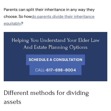
Parents can split their inheritance in any way they
choose. So how
do parents divide their inheritance
equitably
?
Helping You Understand Your Elder Law
And Estate Planning Options
SCHEDULE A CONSULTATION
CALL-
617-698-8004
Different methods for dividing
assets