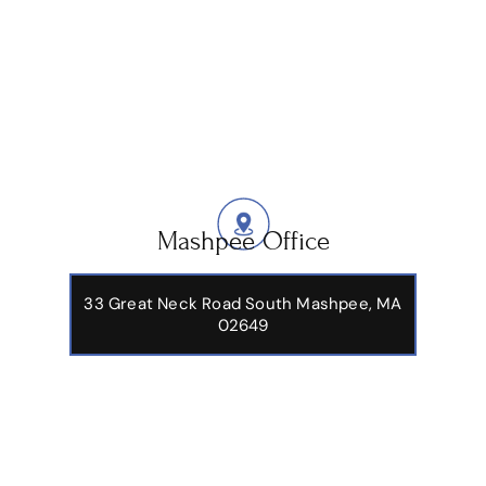
Mashpee Office
33 Great Neck Road South Mashpee, MA
02649