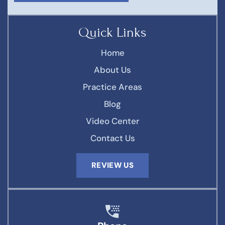
Quick Links
Home
About Us
Practice Areas
Blog
Video Center
Contact Us
REVIEW US