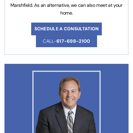
Marshfield. As an alternative, we can also meet at your
home.
SCHEDULE A CONSULTATION
CALL-
617-698-2100