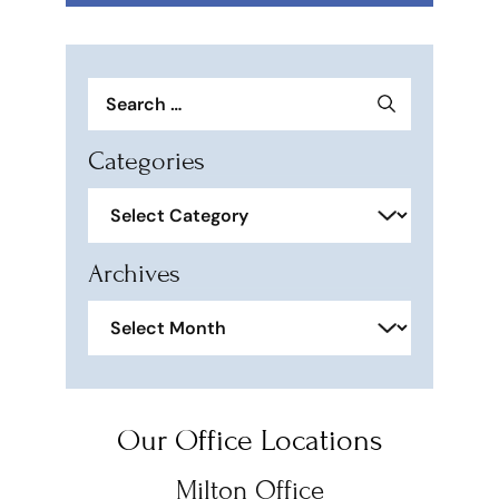
Search
for:
Categories
Categories
Archives
Archives
Our Office Locations
Milton Office