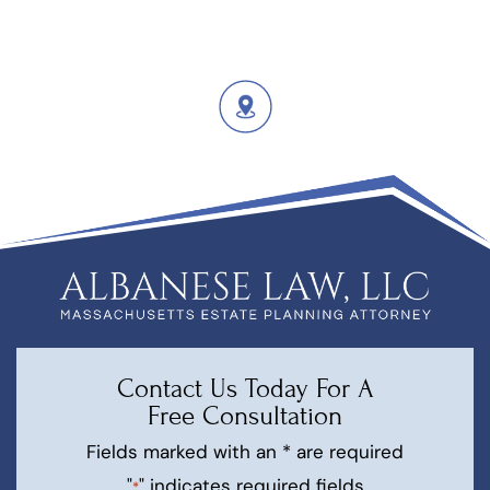
Contact Us Today For A
Free Consultation
Fields marked with an * are required
"
" indicates required fields
*