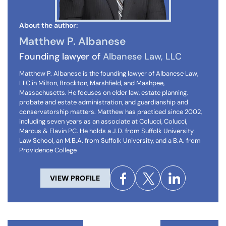
About the author:
Matthew P. Albanese
Founding lawyer of
Albanese Law, LLC
Matthew P. Albanese is the founding lawyer of Albanese Law,
LLC in Milton, Brockton, Marshfield, and Mashpee,
Massachusetts. He focuses on elder law, estate planning,
probate and estate administration, and guardianship and
conservatorship matters. Matthew has practiced since 2002,
including seven years as an associate at Colucci, Colucci,
Marcus & Flavin PC. He holds a J.D. from Suffolk University
Law School, an M.B.A. from Suffolk University, and a B.A. from
Providence College
VIEW PROFILE