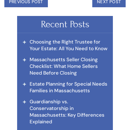
PREVIOUS POST
NEXT POST
Recent Posts
Choosing the Right Trustee for
Your Estate: All You Need to Know
Massachusetts Seller Closing
Checklist: What Home Sellers
Need Before Closing
Estate Planning for Special Needs
Families in Massachusetts
Guardianship vs.
Conservatorship in
Massachusetts: Key Differences
Explained