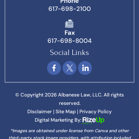
Phone
617-698-2100
Fax
617-698-8004
Social Links
© Copyright 2026 Albanese Law, LLC. All rights
reserved.
Disclaimer
Site Map
Privacy Policy
|
|
Digital Marketing By:
*Images are obtained under license from Canva and other
third-party stock image providers, with attribution included