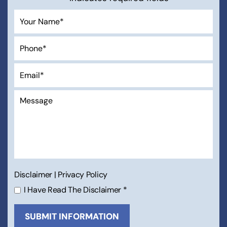
Disclaimer
|
Privacy Policy
I Have Read The Disclaimer
*