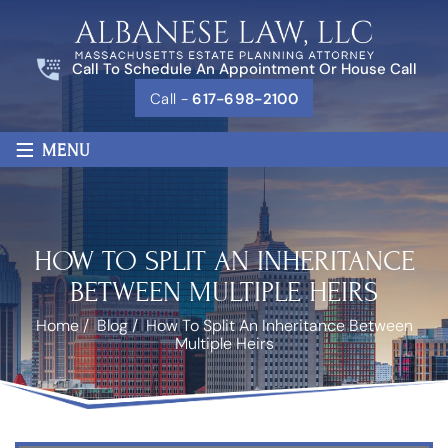
Call To Schedule An Appointment Or House Call
Call -
617-698-2100
≡
MENU
HOW TO SPLIT AN INHERITANCE
BETWEEN MULTIPLE HEIRS
Home
/
Blog
/
How To Split An Inheritance Between
Multiple Heirs