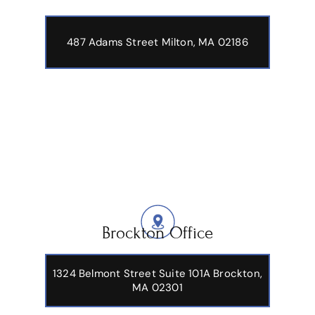
487 Adams Street
Milton, MA 02186
Brockton Office
1324 Belmont Street Suite 101A Brockton,
MA 02301