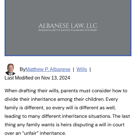
By
Matthew P. Albanese
|
Wills
|
Last Modified on Nov 13, 2024
When drafting their wills, parents must consider how to
divide their inheritance among their children. Every
family is different, so every will is different as well,
leading to many different inheritance situations. The last
thing any family wants is heirs disputing a will in court
over an “unfair” inheritance.