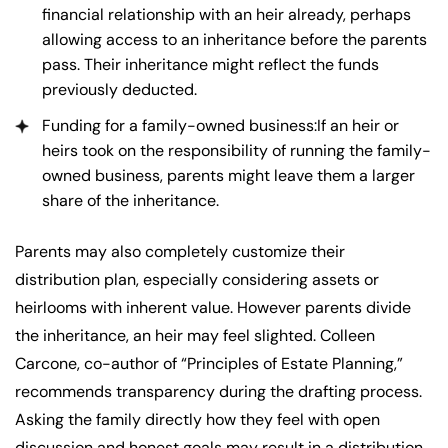
financial relationship with an heir already, perhaps
allowing access to an inheritance before the parents
pass. Their inheritance might reflect the funds
previously deducted.
Funding for a family-owned business:If an heir or
heirs took on the responsibility of running the family-
owned business, parents might leave them a larger
share of the inheritance.
Parents may also completely customize their
distribution plan, especially considering assets or
heirlooms with inherent value. However parents divide
the inheritance, an heir may feel slighted. Colleen
Carcone, co-author of “Principles of Estate Planning,”
recommends transparency during the drafting process.
Asking the family directly how they feel with open
discussion and honest goals may result in a distribution