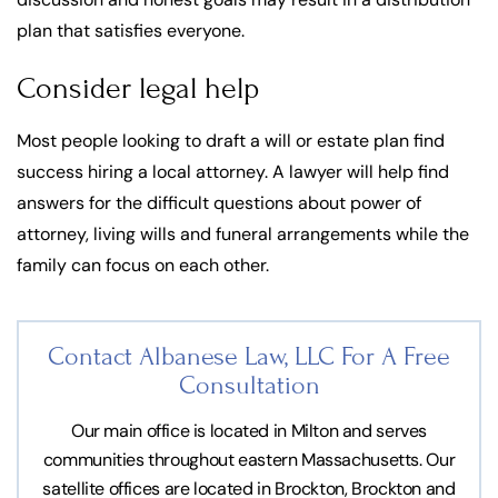
plan that satisfies everyone.
Consider legal help
Most people looking to draft a will or estate plan find
success hiring a local attorney. A lawyer will help find
answers for the difficult questions about power of
attorney, living wills and funeral arrangements while the
family can focus on each other.
Contact Albanese Law, LLC For
A Free
Consultation
Our main office is located in Milton and serves
communities throughout eastern Massachusetts. Our
satellite offices are located in Brockton, Brockton and