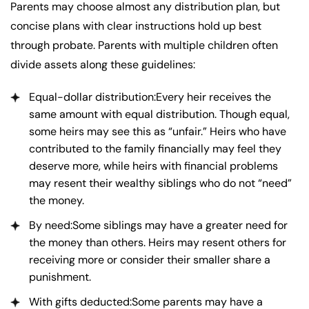
Parents may choose almost any distribution plan, but
concise plans with clear instructions hold up best
through probate. Parents with multiple children often
divide assets along these guidelines:
Equal-dollar distribution:Every heir receives the
same amount with equal distribution. Though equal,
some heirs may see this as “unfair.” Heirs who have
contributed to the family financially may feel they
deserve more, while heirs with financial problems
may resent their wealthy siblings who do not “need”
the money.
By need:Some siblings may have a greater need for
the money than others. Heirs may resent others for
receiving more or consider their smaller share a
punishment.
With gifts deducted:Some parents may have a