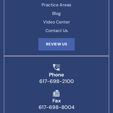
Practice Areas
Blog
Video Center
Contact Us
REVIEW US
Phone
617-698-2100
Fax
617-698-8004