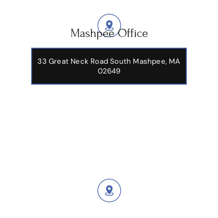
Mashpee Office
33 Great Neck Road South Mashpee, MA
02649