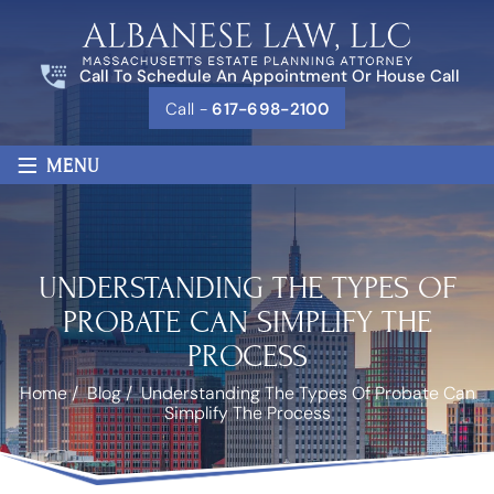
Call To Schedule An Appointment Or House Call
Call -
617-698-2100
≡
MENU
UNDERSTANDING THE TYPES OF
PROBATE CAN SIMPLIFY THE
PROCESS
Home
/
Blog
/
Understanding The Types Of Probate Can
Simplify The Process