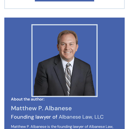
About the author:
Matthew P. Albanese
Founding lawyer of
Albanese Law, LLC
Matthew P. Albanese is the founding lawyer of Albanese Law,