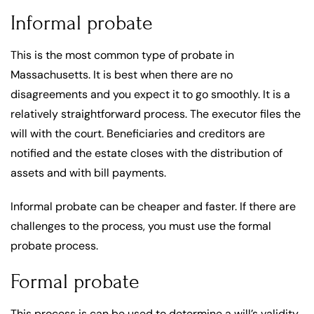
Informal probate
This is the most common type of probate in
Massachusetts. It is best when there are no
disagreements and you expect it to go smoothly. It is a
relatively straightforward process. The executor files the
will with the court. Beneficiaries and creditors are
notified and the estate closes with the distribution of
assets and with bill payments.
Informal probate can be cheaper and faster. If there are
challenges to the process, you must use the formal
probate process.
Formal probate
This process is can be used to determine a will’s validity