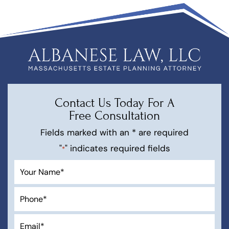
Contact Us Today For A
Free Consultation
Fields marked with an * are required
"
" indicates required fields
*