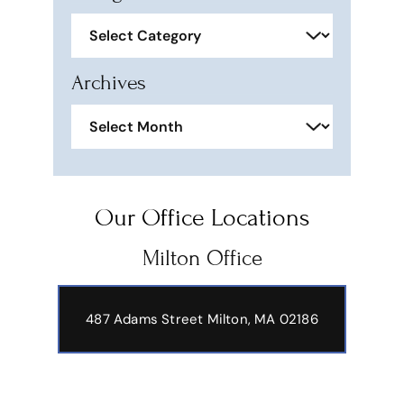
Categories
Archives
Archives
Our Office Locations
Milton Office
487 Adams Street
Milton, MA 02186