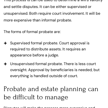
and settle disputes. It can be either supervised or
unsupervised. Both require court involvement. It will be
more expensive than informal probate.
The forms of formal probate are:
Supervised formal probate. Court approval is
required to distribute assets. It requires an
appearance before a judge.
Unsupervised formal probate. There is less court
oversight. Approval by beneficiaries is needed, but
everything is handled outside of court.
Probate and estate planning can
be difficult to manage