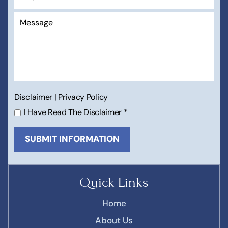
Disclaimer
|
Privacy Policy
I Have Read The Disclaimer
*
Quick Links
Home
About Us