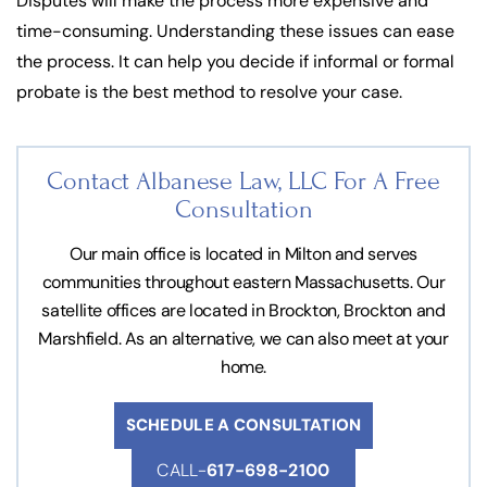
Disputes will make the process more expensive and
time-consuming. Understanding these issues can ease
the process. It can help you decide if informal or formal
probate is the best method to resolve your case.
Contact Albanese Law, LLC For
A Free
Consultation
Our main office is located in Milton and serves
communities throughout eastern Massachusetts. Our
satellite offices are located in Brockton, Brockton and
Marshfield. As an alternative, we can also meet at your
home.
SCHEDULE A CONSULTATION
CALL-
617-698-2100