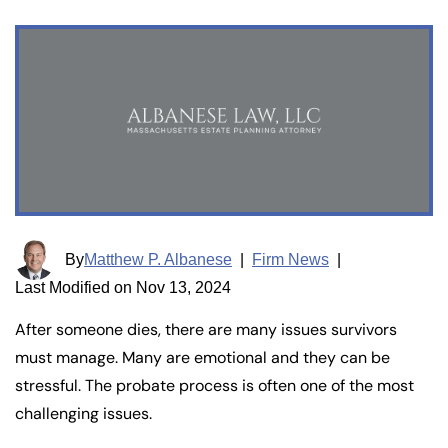
By
Matthew P. Albanese
|
Firm News
|
Last Modified on Nov 13, 2024
After someone dies, there are many issues survivors
must manage. Many are emotional and they can be
stressful. The probate process is often one of the most
challenging issues.