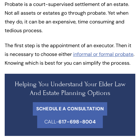
Probate is a court-supervised settlement of an estate.
Not all assets or estates go through probate. Yet when
they do, it can be an expensive, time consuming and
tedious process.
The first step is the appointment of an executor. Then it
is necessary to choose either
informal or formal probate
.
Knowing which is best for you can simplify the process.
Helping You Understand Your Elder Law
And Estate Planning Options
SCHEDULE A CONSULTATION
CALL-
617-698-8004