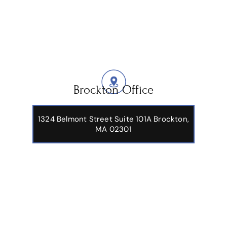
Brockton Office
1324 Belmont Street Suite 101A Brockton,
MA 02301