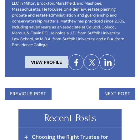
LLC in Milton, Brockton, Marshfield, and Mashpee,
Massachusetts. He focuses on elder law, estate planning,
probate and estate administration, and guardianship and
conservatorship matters. Matthew has practiced since 2002,
including seven years as an associate at Colucci, Colucci,
Marcus & Flavin PC. He holds a J.D. from Suffolk University
Law School, an M.B.A. from Suffolk University, and a B.A. from
Providence College
VIEW PROFILE
PREVIOUS POST
NEXT POST
Recent Posts
Choosing the Right Trustee for