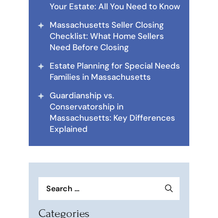
Your Estate: All You Need to Know
Massachusetts Seller Closing
Checklist: What Home Sellers
Need Before Closing
Estate Planning for Special Needs
Families in Massachusetts
Guardianship vs.
Conservatorship in
Massachusetts: Key Differences
Explained
Search
for:
Categories