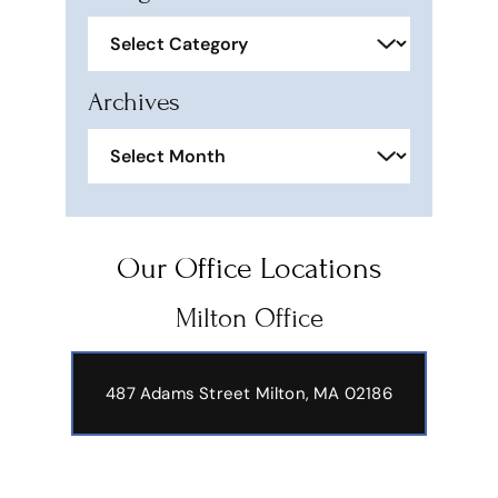
Categories
Archives
Archives
Our Office Locations
Milton Office
487 Adams Street
Milton, MA 02186