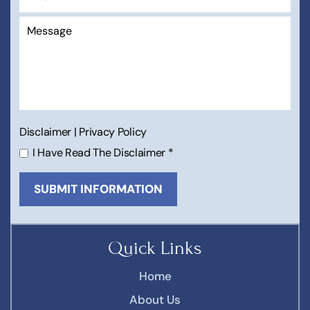
Disclaimer
|
Privacy Policy
I Have Read The Disclaimer
*
Quick Links
Home
About Us