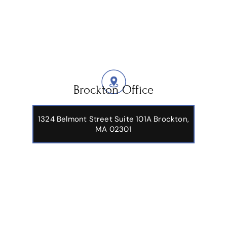
Brockton Office
1324 Belmont Street Suite 101A Brockton,
MA 02301