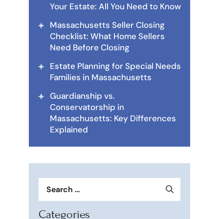
Your Estate: All You Need to Know
Massachusetts Seller Closing
Checklist: What Home Sellers
Need Before Closing
Estate Planning for Special Needs
Families in Massachusetts
Guardianship vs.
Conservatorship in
Massachusetts: Key Differences
Explained
Search
for:
Categories