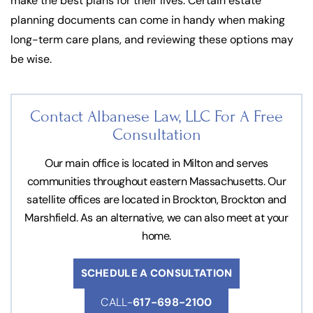
make the best plans for their lives. Certain estate
planning documents can come in handy when making
long-term care plans, and reviewing these options may
be wise.
Contact Albanese Law, LLC For
A Free
Consultation
Our main office is located in Milton and serves
communities throughout eastern Massachusetts. Our
satellite offices are located in Brockton, Brockton and
Marshfield. As an alternative, we can also meet at your
home.
SCHEDULE A CONSULTATION
CALL-
617-698-2100