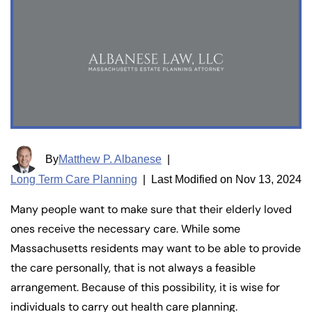
By
Matthew P. Albanese
|
Long Term Care Planning
|
Last Modified on Nov 13, 2024
Many people want to make sure that their elderly loved
ones receive the necessary care. While some
Massachusetts residents may want to be able to provide
the care personally, that is not always a feasible
arrangement. Because of this possibility, it is wise for
individuals to carry out health care planning.