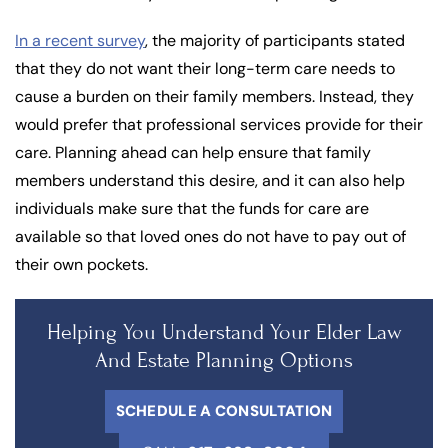
In a recent survey
, the majority of participants stated
that they do not want their long-term care needs to
cause a burden on their family members. Instead, they
would prefer that professional services provide for their
care. Planning ahead can help ensure that family
members understand this desire, and it can also help
individuals make sure that the funds for care are
available so that loved ones do not have to pay out of
their own pockets.
Helping You Understand Your Elder Law
And Estate Planning Options
SCHEDULE A CONSULTATION