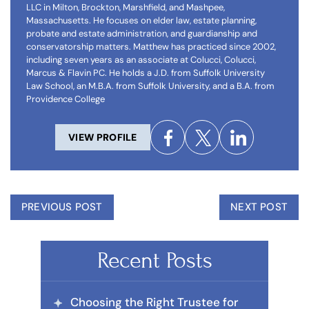
LLC in Milton, Brockton, Marshfield, and Mashpee,
Massachusetts. He focuses on elder law, estate planning,
probate and estate administration, and guardianship and
conservatorship matters. Matthew has practiced since 2002,
including seven years as an associate at Colucci, Colucci,
Marcus & Flavin PC. He holds a J.D. from Suffolk University
Law School, an M.B.A. from Suffolk University, and a B.A. from
Providence College
VIEW PROFILE
PREVIOUS POST
NEXT POST
Recent Posts
Choosing the Right Trustee for