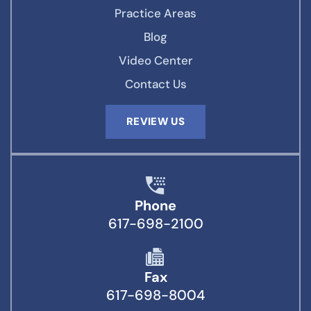
Practice Areas
Blog
Video Center
Contact Us
REVIEW US
Phone
617-698-2100
Fax
617-698-8004