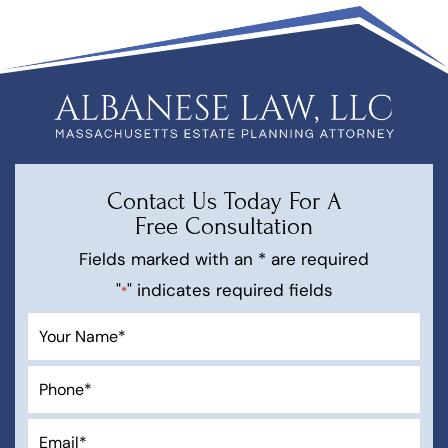
Contact Us Today For A
Free Consultation
Fields marked with an * are required
"
" indicates required fields
*