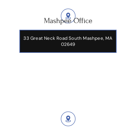
Mashpee Office
33 Great Neck Road South Mashpee, MA
02649