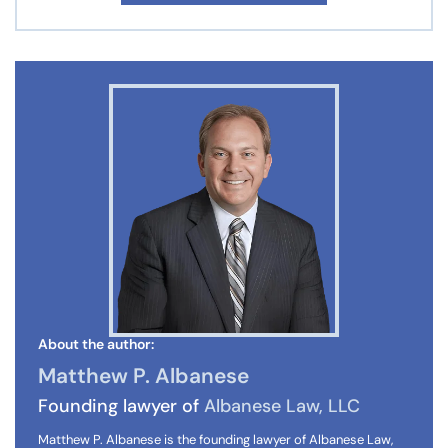
About the author:
Matthew P. Albanese
Founding lawyer of
Albanese Law, LLC
Matthew P. Albanese is the founding lawyer of Albanese Law,