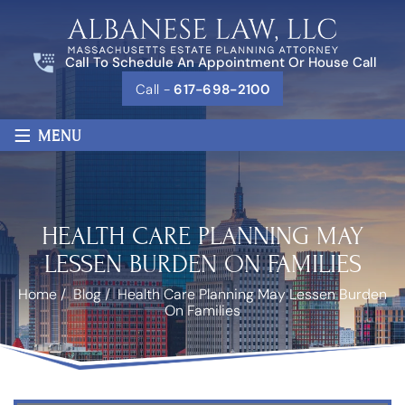
Call To Schedule An Appointment Or House Call
Call -
617-698-2100
≡
MENU
HEALTH CARE PLANNING MAY
LESSEN BURDEN ON FAMILIES
Home
/
Blog
/
Health Care Planning May Lessen Burden
On Families