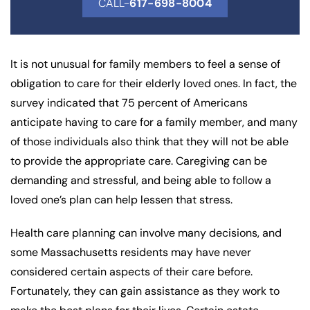
CALL-
617-698-8004
It is not unusual for family members to feel a sense of
obligation to care for their elderly loved ones. In fact, the
survey indicated that 75 percent of Americans
anticipate having to care for a family member, and many
of those individuals also think that they will not be able
to provide the appropriate care. Caregiving can be
demanding and stressful, and being able to follow a
loved one’s plan can help lessen that stress.
Health care planning can involve many decisions, and
some Massachusetts residents may have never
considered certain aspects of their care before.
Fortunately, they can gain assistance as they work to