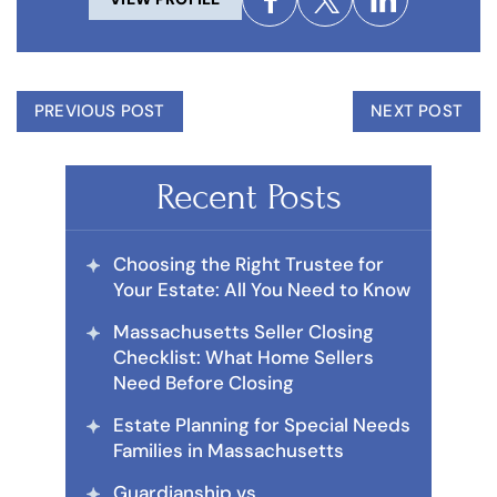
PREVIOUS POST
NEXT POST
Recent Posts
Choosing the Right Trustee for
Your Estate: All You Need to Know
Massachusetts Seller Closing
Checklist: What Home Sellers
Need Before Closing
Estate Planning for Special Needs
Families in Massachusetts
Guardianship vs.