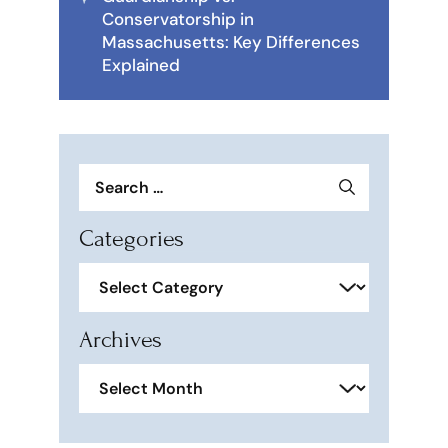
Conservatorship in
Massachusetts: Key Differences
Explained
Search
for:
Categories
Categories
Archives
Archives