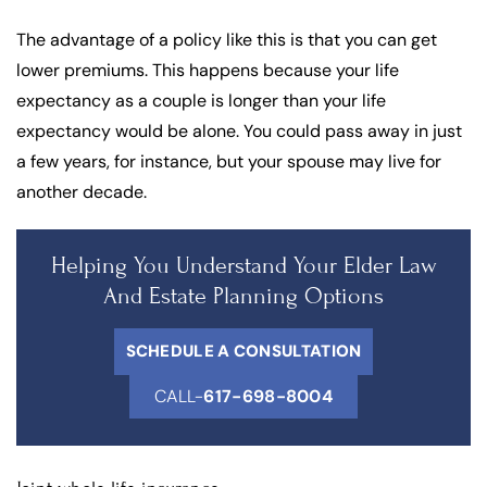
The advantage of a policy like this is that you can get
lower premiums. This happens because your life
expectancy as a couple is longer than your life
expectancy would be alone. You could pass away in just
a few years, for instance, but your spouse may live for
another decade.
Helping You Understand Your Elder Law
And Estate Planning Options
SCHEDULE A CONSULTATION
CALL-
617-698-8004