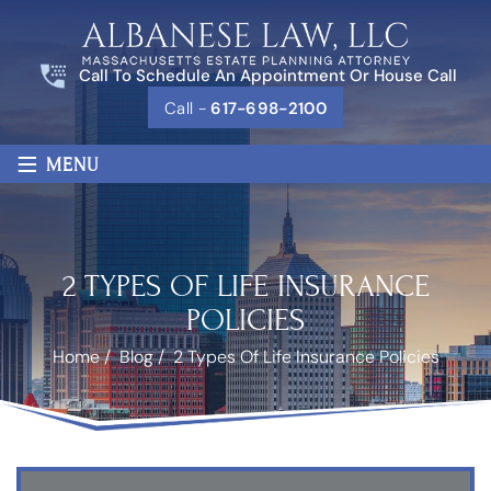
Call To Schedule An Appointment Or House Call
Call -
617-698-2100
≡
MENU
2 TYPES OF LIFE INSURANCE
POLICIES
Home
/
Blog
/
2 Types Of Life Insurance Policies