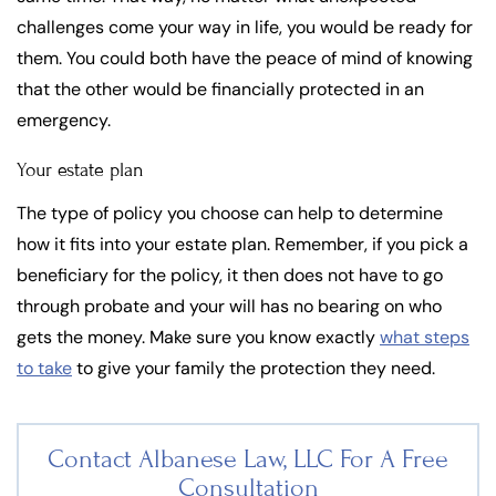
challenges come your way in life, you would be ready for
them. You could both have the peace of mind of knowing
that the other would be financially protected in an
emergency.
Your estate plan
The type of policy you choose can help to determine
how it fits into your estate plan. Remember, if you pick a
beneficiary for the policy, it then does not have to go
through probate and your will has no bearing on who
gets the money. Make sure you know exactly
what steps
to take
to give your family the protection they need.
Contact Albanese Law, LLC For
A Free
Consultation