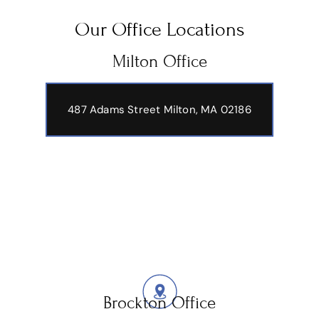
Our Office Locations
Milton Office
487 Adams Street
Milton, MA 02186
Brockton Office