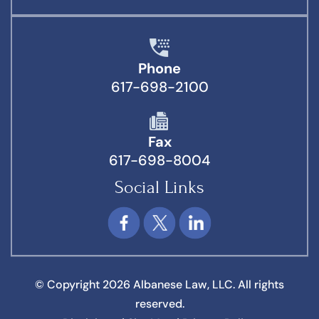
Phone
617-698-2100
Fax
617-698-8004
Social Links
© Copyright 2026 Albanese Law, LLC. All rights
reserved.