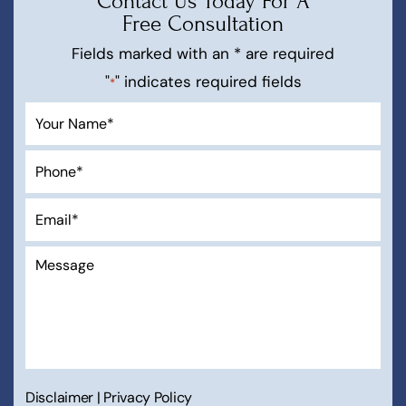
Contact Us Today For A
Free Consultation
Fields marked with an * are required
"
" indicates required fields
*
Disclaimer
|
Privacy Policy