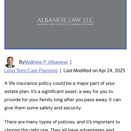
By
Matthew P. Albanese
|
Long Term Care Planning
|
Last Modified on Apr 24, 2025
A life insurance policy could be a major part of your
estate plan. It’s a significant asset, a way for you to
provide for your family long after you pass away. It can
give them some safety and security.
There are many types of policies, and it’s important to
choose the right one. They all have advantages and