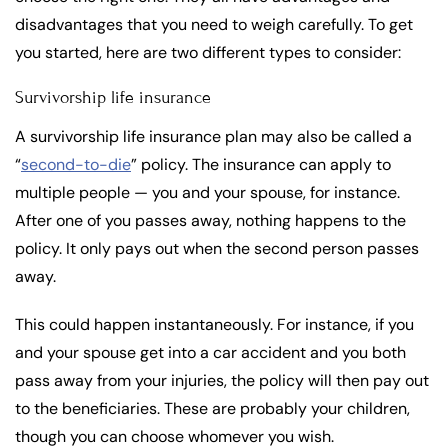
disadvantages that you need to weigh carefully. To get
you started, here are two different types to consider:
Survivorship life insurance
A survivorship life insurance plan may also be called a
“
second-to-die
” policy. The insurance can apply to
multiple people — you and your spouse, for instance.
After one of you passes away, nothing happens to the
policy. It only pays out when the second person passes
away.
This could happen instantaneously. For instance, if you
and your spouse get into a car accident and you both
pass away from your injuries, the policy will then pay out
to the beneficiaries. These are probably your children,
though you can choose whomever you wish.