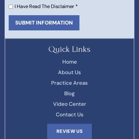
I Have Read The Disclaimer
*
Quick Links
Home
About Us
Practice Areas
Blog
Video Center
Contact Us
REVIEW US