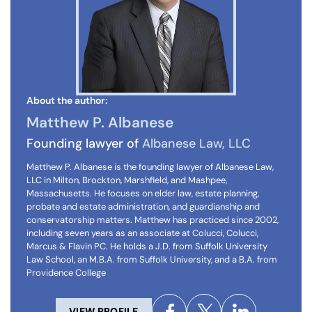
About the author:
Matthew P. Albanese
Founding lawyer of
Albanese Law, LLC
Matthew P. Albanese is the founding lawyer of Albanese Law,
LLC in Milton, Brockton, Marshfield, and Mashpee,
Massachusetts. He focuses on elder law, estate planning,
probate and estate administration, and guardianship and
conservatorship matters. Matthew has practiced since 2002,
including seven years as an associate at Colucci, Colucci,
Marcus & Flavin PC. He holds a J.D. from Suffolk University
Law School, an M.B.A. from Suffolk University, and a B.A. from
Providence College
VIEW PROFILE