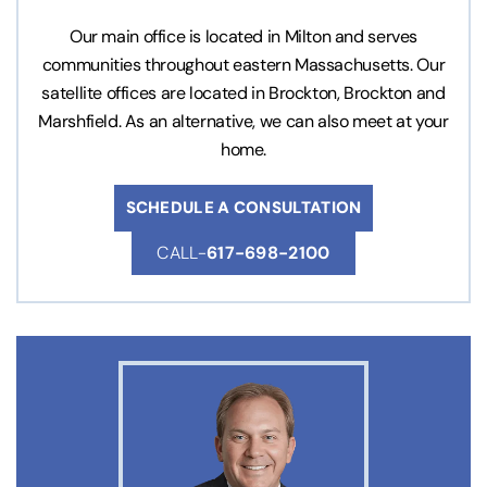
Our main office is located in Milton and serves
communities throughout eastern Massachusetts. Our
satellite offices are located in Brockton, Brockton and
Marshfield. As an alternative, we can also meet at your
home.
SCHEDULE A CONSULTATION
CALL-
617-698-2100