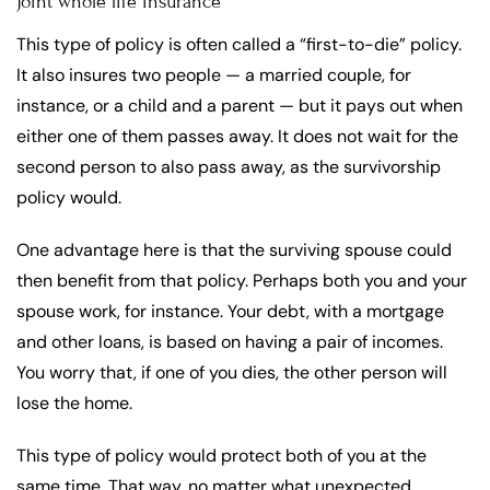
Joint whole life insurance
This type of policy is often called a “first-to-die” policy.
It also insures two people — a married couple, for
instance, or a child and a parent — but it pays out when
either one of them passes away. It does not wait for the
second person to also pass away, as the survivorship
policy would.
One advantage here is that the surviving spouse could
then benefit from that policy. Perhaps both you and your
spouse work, for instance. Your debt, with a mortgage
and other loans, is based on having a pair of incomes.
You worry that, if one of you dies, the other person will
lose the home.
This type of policy would protect both of you at the
same time. That way, no matter what unexpected