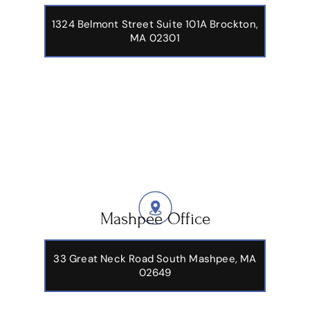
1324 Belmont Street Suite 101A Brockton,
MA 02301
Mashpee Office
33 Great Neck Road South Mashpee, MA
02649