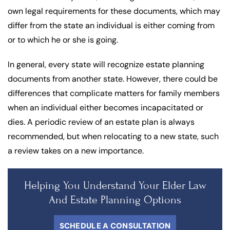
own legal requirements for these documents, which may
differ from the state an individual is either coming from
or to which he or she is going.
In general, every state will recognize estate planning
documents from another state. However, there could be
differences that complicate matters for family members
when an individual either becomes incapacitated or
dies. A periodic review of an estate plan is always
recommended, but when relocating to a new state, such
a review takes on a new importance.
Helping You Understand Your Elder Law
And Estate Planning Options
SCHEDULE A CONSULTATION