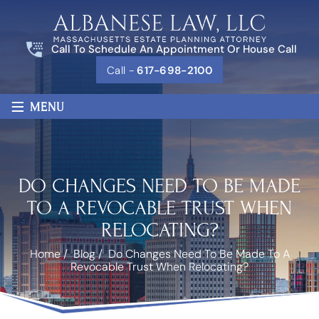
Call To Schedule An Appointment Or House Call
Call -
617-698-2100
≡
MENU
DO CHANGES NEED TO BE MADE
TO A REVOCABLE TRUST WHEN
RELOCATING?
Home
/
Blog
/
Do Changes Need To Be Made To A
Revocable Trust When Relocating?