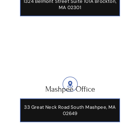
1324 Belmont Street Suite 101A Brockton,
MA 02301
Mashpee Office
33 Great Neck Road South Mashpee, MA
02649