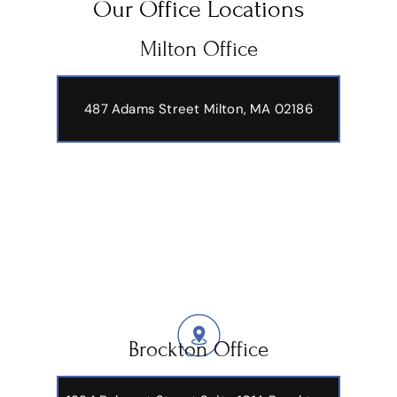
Our Office Locations
Milton Office
487 Adams Street
Milton, MA 02186
Brockton Office