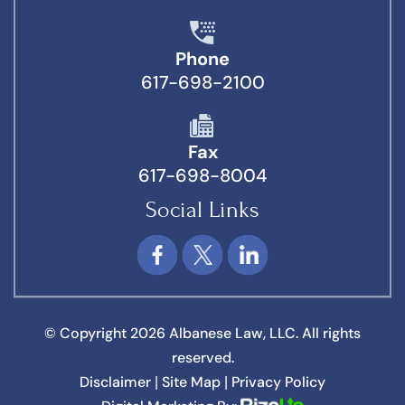
Phone
617-698-2100
Fax
617-698-8004
Social Links
© Copyright 2026 Albanese Law, LLC. All rights
reserved.
Disclaimer
Site Map
Privacy Policy
|
|