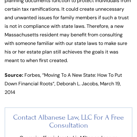
planning documents function to protect individuals from
certain tax ramifications. It could create unnecessary
and unwanted issues for family members if such a trust
is not in compliance with state laws. Therefore, a new
Massachusetts resident may benefit from consulting
with someone familiar with our state laws to make sure
his or her estate plan still achieves the goals it was
meant to when first created.
Source:
Forbes, “Moving To A New State: How To Put
Down Financial Roots“, Deborah L. Jacobs, March 19,
2014
Contact Albanese Law, LLC For
A Free
Consultation