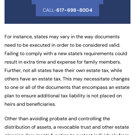
CALL-
617-698-8004
For instance, states may vary in the way documents
need to be executed in order to be considered valid.
Failing to comply with a new state’s requirements could
result in extra time and expense for family members.
Further, not all states have their own estate tax, while
others have an estate tax. This may necessitate changes
to one or all of the documents that encompass an estate
plan to ensure additional tax liability is not placed on
heirs and beneficiaries.
Other than avoiding probate and controlling the
distribution of assets, a revocable trust and other estate