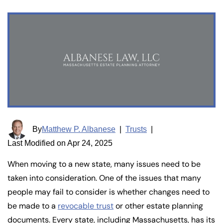
By
Matthew P. Albanese
|
Trusts
|
Last Modified on Apr 24, 2025
When moving to a new state, many issues need to be
taken into consideration. One of the issues that many
people may fail to consider is whether changes need to
be made to a
revocable trust
or other estate planning
documents. Every state, including Massachusetts, has its