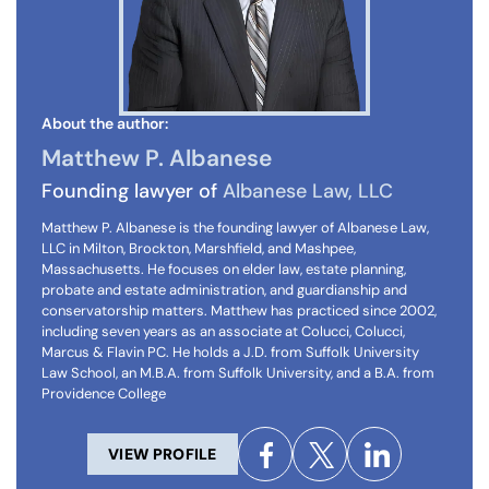
About the author:
Matthew P. Albanese
Founding lawyer of
Albanese Law, LLC
Matthew P. Albanese is the founding lawyer of Albanese Law,
LLC in Milton, Brockton, Marshfield, and Mashpee,
Massachusetts. He focuses on elder law, estate planning,
probate and estate administration, and guardianship and
conservatorship matters. Matthew has practiced since 2002,
including seven years as an associate at Colucci, Colucci,
Marcus & Flavin PC. He holds a J.D. from Suffolk University
Law School, an M.B.A. from Suffolk University, and a B.A. from
Providence College
VIEW PROFILE