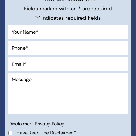
Fields marked with an * are required
"
" indicates required fields
*
Disclaimer
|
Privacy Policy
I Have Read The Disclaimer
*