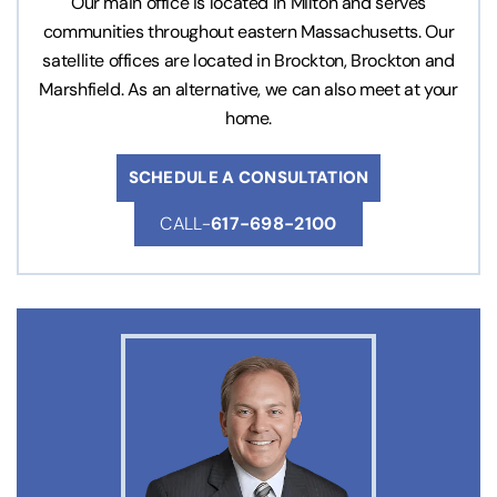
Our main office is located in Milton and serves
communities throughout eastern Massachusetts. Our
satellite offices are located in Brockton, Brockton and
Marshfield. As an alternative, we can also meet at your
home.
SCHEDULE A CONSULTATION
CALL-
617-698-2100