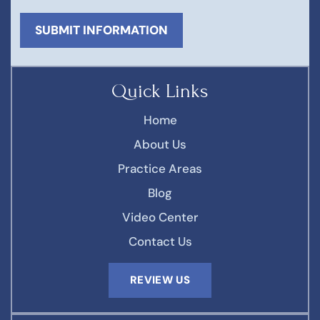
Quick Links
Home
About Us
Practice Areas
Blog
Video Center
Contact Us
REVIEW US