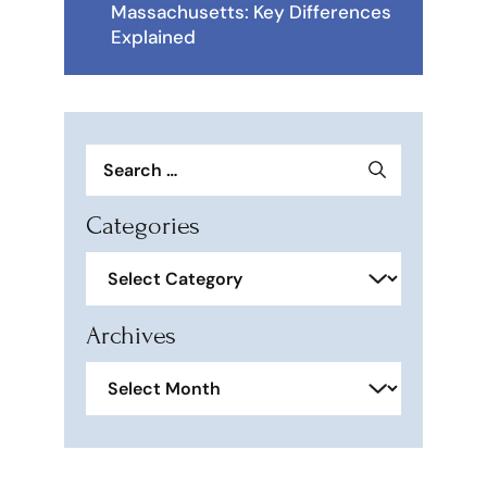
Massachusetts: Key Differences
Explained
Search
for:
Categories
Categories
Archives
Archives