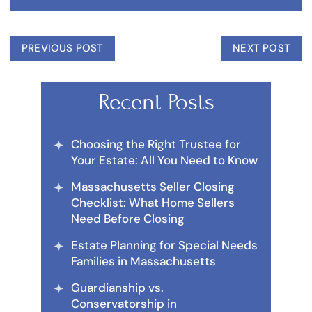
PREVIOUS POST
NEXT POST
Recent Posts
Choosing the Right Trustee for
Your Estate: All You Need to Know
Massachusetts Seller Closing
Checklist: What Home Sellers
Need Before Closing
Estate Planning for Special Needs
Families in Massachusetts
Guardianship vs.
Conservatorship in