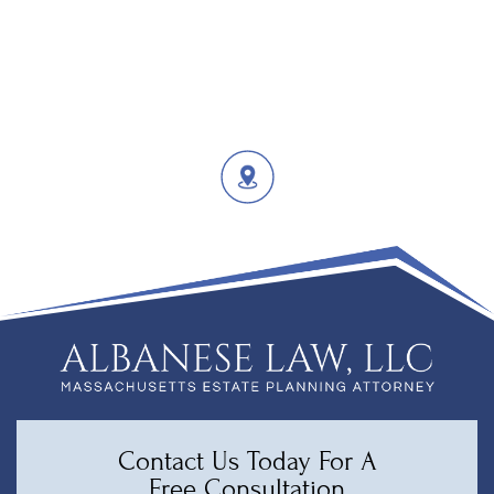
Contact Us Today For A
Free Consultation