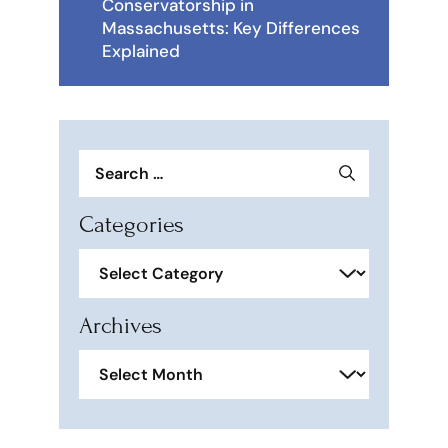
Conservatorship in
Massachusetts: Key Differences
Explained
Search
for:
Categories
Categories
Archives
Archives