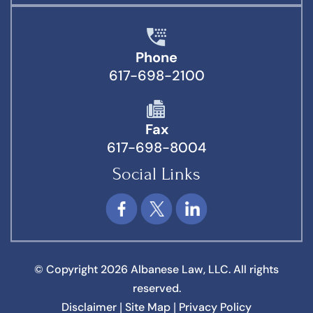
Phone
617-698-2100
Fax
617-698-8004
Social Links
© Copyright 2026 Albanese Law, LLC. All rights
reserved.
Disclaimer
Site Map
Privacy Policy
|
|