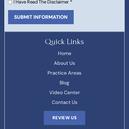
I Have Read The Disclaimer
*
Quick Links
Home
About Us
Practice Areas
Blog
Video Center
Contact Us
REVIEW US