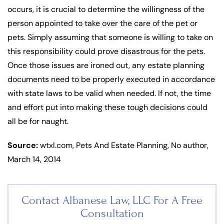
occurs, it is crucial to determine the willingness of the
person appointed to take over the care of the pet or
pets. Simply assuming that someone is willing to take on
this responsibility could prove disastrous for the pets.
Once those issues are ironed out, any estate planning
documents need to be properly executed in accordance
with state laws to be valid when needed. If not, the time
and effort put into making these tough decisions could
all be for naught.
Source:
wtxl.com, Pets And Estate Planning, No author,
March 14, 2014
Contact Albanese Law, LLC For
A Free
Consultation