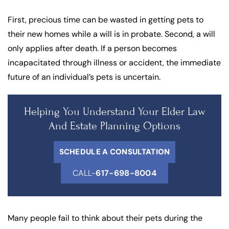
First, precious time can be wasted in getting pets to
their new homes while a will is in probate. Second, a will
only applies after death. If a person becomes
incapacitated through illness or accident, the immediate
future of an individual’s pets is uncertain.
Helping You Understand Your Elder Law
And Estate Planning Options
SCHEDULE A CONSULTATION
CALL-
617-698-8004
Many people fail to think about their pets during the