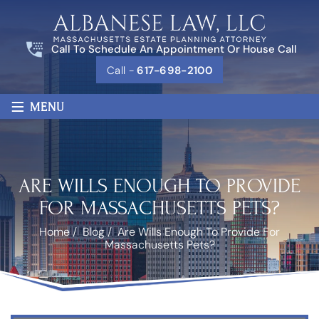
Call To Schedule An Appointment Or House Call
Call -
617-698-2100
≡
MENU
ARE WILLS ENOUGH TO PROVIDE
FOR MASSACHUSETTS PETS?
Home
/
Blog
/
Are Wills Enough To Provide For
Massachusetts Pets?