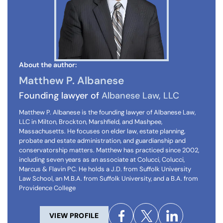
About the author:
Matthew P. Albanese
Founding lawyer of
Albanese Law, LLC
Matthew P. Albanese is the founding lawyer of Albanese Law,
LLC in Milton, Brockton, Marshfield, and Mashpee,
Massachusetts. He focuses on elder law, estate planning,
probate and estate administration, and guardianship and
conservatorship matters. Matthew has practiced since 2002,
including seven years as an associate at Colucci, Colucci,
Marcus & Flavin PC. He holds a J.D. from Suffolk University
Law School, an M.B.A. from Suffolk University, and a B.A. from
Providence College
VIEW PROFILE