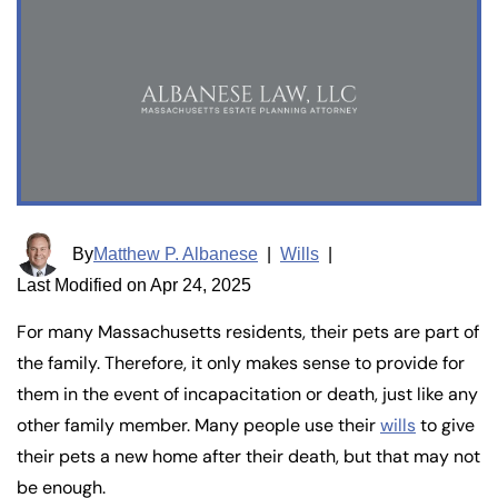
By
Matthew P. Albanese
|
Wills
|
Last Modified on Apr 24, 2025
For many Massachusetts residents, their pets are part of
the family. Therefore, it only makes sense to provide for
them in the event of incapacitation or death, just like any
other family member. Many people use their
wills
to give
their pets a new home after their death, but that may not
be enough.