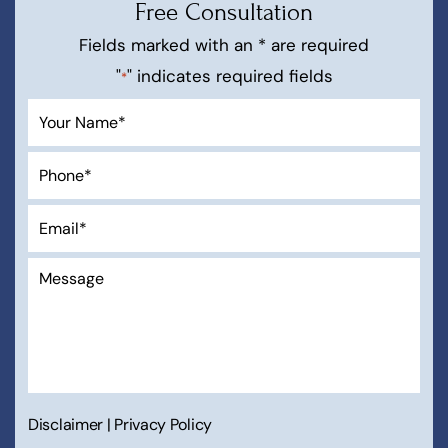
Free Consultation
Fields marked with an * are required
"
" indicates required fields
*
Disclaimer
|
Privacy Policy