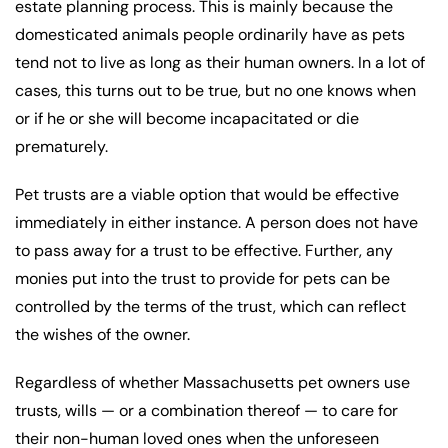
estate planning process. This is mainly because the
domesticated animals people ordinarily have as pets
tend not to live as long as their human owners. In a lot of
cases, this turns out to be true, but no one knows when
or if he or she will become incapacitated or die
prematurely.
Pet trusts are a viable option that would be effective
immediately in either instance. A person does not have
to pass away for a trust to be effective. Further, any
monies put into the trust to provide for pets can be
controlled by the terms of the trust, which can reflect
the wishes of the owner.
Regardless of whether Massachusetts pet owners use
trusts, wills — or a combination thereof — to care for
their non-human loved ones when the unforeseen