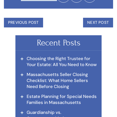
PREVIOUS POST
NEXT POST
Recent Posts
Choosing the Right Trustee for
Your Estate: All You Need to Know
Massachusetts Seller Closing
Checklist: What Home Sellers
Need Before Closing
Estate Planning for Special Needs
Families in Massachusetts
Guardianship vs.