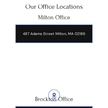
Our Office Locations
Milton Office
487 Adams Street
Milton, MA 02186
Brockton Office