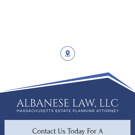
Contact Us Today For A