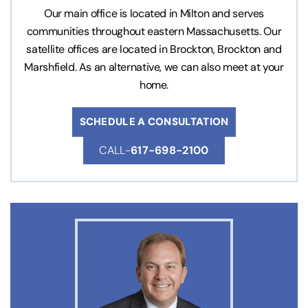
Our main office is located in Milton and serves
communities throughout eastern Massachusetts. Our
satellite offices are located in Brockton, Brockton and
Marshfield. As an alternative, we can also meet at your
home.
SCHEDULE A CONSULTATION
CALL-
617-698-2100