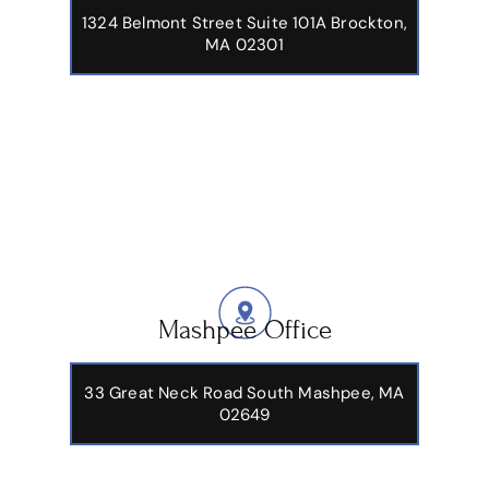
1324 Belmont Street Suite 101A Brockton,
MA 02301
Mashpee Office
33 Great Neck Road South Mashpee, MA
02649