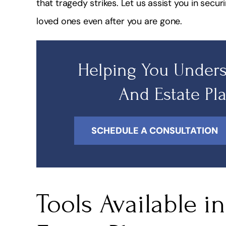
that tragedy strikes. Let us assist you in secur
fessional, Quick, Friendly & Highly
I highly recommend
loved ones even after you are gone.
Knowledgeable!
very knowledgea
doe
Shakira Alleyne
Helping You Unders
Lydiay
And Estate Pl
SCHEDULE A CONSULTATION
Tools Available i