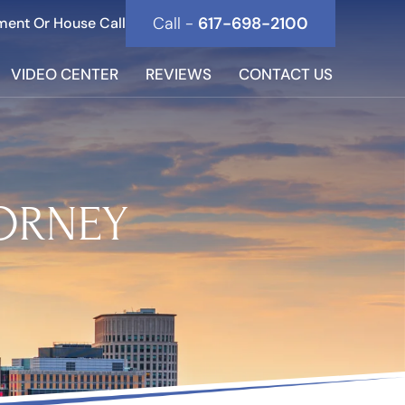
Call -
617-698-2100
ment Or House Call
VIDEO CENTER
REVIEWS
CONTACT US
TORNEY