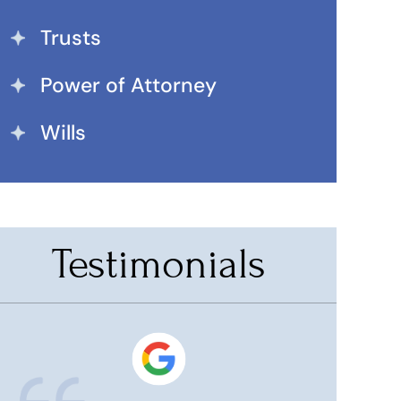
Trusts
Power of Attorney
Wills
Testimonials