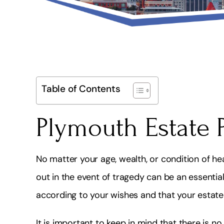
Table of Contents
Plymouth Estate 
No matter your age, wealth, or condition of he
out in the event of tragedy can be an essentia
according to your wishes and that your estate 
It is important to keep in mind that there is n