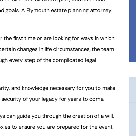
nd goals. A Plymouth estate planning attorney
 the first time or are looking for ways in which
ertain changes in life circumstances, the team
ugh every step of the complicated legal
arity, and knowledge necessary for you to make
 security of your legacy for years to come.
s can guide you through the creation of a will,
oxies to ensure you are prepared for the event