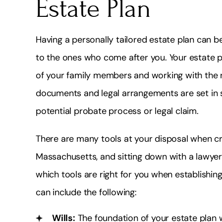
Estate Plan
Having a personally tailored estate plan can be
to the ones who come after you. Your estate 
of your family members and working with the ri
documents and legal arrangements are set in s
potential probate process or legal claim.
There are many tools at your disposal when cr
Massachusetts, and sitting down with a lawyer
which tools are right for you when establishi
can include the following:
Wills:
The foundation of your estate plan w