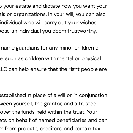
to your estate and dictate how you want your
s or organizations. In your will, you can also
individual who will carry out your wishes
choose an individual you deem trustworthy.
to name guardians for any minor children or
re, such as children with mental or physical
LLC can help ensure that the right people are
ablished in place of a will or in conjunction
ween yourself, the grantor, and a trustee
ver the funds held within the trust. Your
sets on behalf of named beneficiaries and can
m from probate, creditors, and certain tax