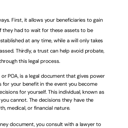
ays. First, it allows your beneficiaries to gain
f they had to wait for these assets to be
tablished at any time, while a will only takes
assed. Thirdly, a trust can help avoid probate,
through this legal process.
 or POA, is a legal document that gives power
 for your benefit in the event you become
isions for yourself. This individual, known as
en you cannot. The decisions they have the
, medical, or financial nature.
torney document, you consult with a lawyer to