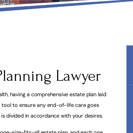
Planning Lawyer
alth, having a comprehensive estate plan laid
l tool to ensure any end-of-life care goes
is divided in accordance with your desires.
o one-size-fits-all estate plan, and each one