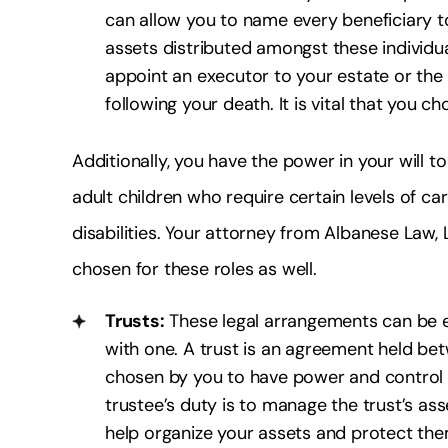
can allow you to name every beneficiary 
assets distributed amongst these individual
appoint an executor to your estate or the 
following your death. It is vital that you 
Additionally, you have the power in your will 
adult children who require certain levels of ca
disabilities. Your attorney from Albanese Law, 
chosen for these roles as well.
Trusts:
These legal arrangements can be est
with one. A trust is an agreement held bet
chosen by you to have power and control o
trustee’s duty is to manage the trust’s as
help organize your assets and protect the