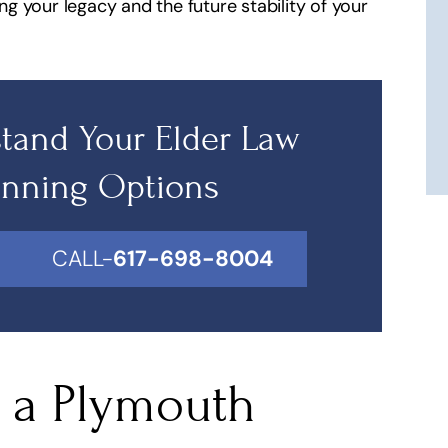
ing your legacy and the future stability of your
 this lawyer he is
Simple they're fantastic and hones
ble for what he
He's my lawyer!
s!
J 2112
tand Your Elder Law
 Lydiay
anning Options
CALL-
617-698-8004
n a Plymouth