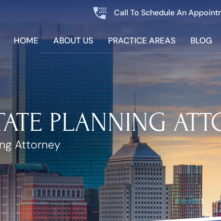
Call To Schedule An Appoint
HOME
ABOUT US
PRACTICE AREAS
BLOG
TATE PLANNING AT
ing Attorney