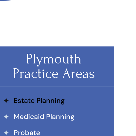
Plymouth
Practice Areas
Estate Planning
Medicaid Planning
Probate