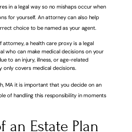
ires in a legal way so no mishaps occur when
s for yourself. An attorney can also help
correct choice to be named as your agent.
 attorney, a health care proxy is a legal
ual who can make medical decisions on your
 to an injury, illness, or age-related
xy only covers medical decisions.
, MA it is important that you decide on an
le of handling this responsibility in moments
 an Estate Plan