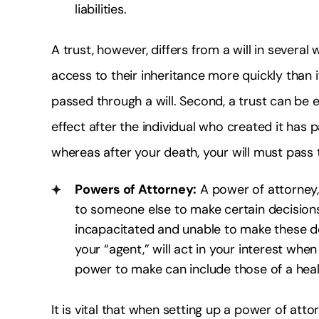
liabilities.
A trust, however, differs from a will in several w
access to their inheritance more quickly than i
passed through a will. Second, a trust can be es
effect after the individual who created it has p
whereas after your death, your will must pass 
Powers of Attorney:
A power of attorney,
to someone else to make certain decisions
incapacitated and unable to make these dec
your “agent,” will act in your interest wh
power to make can include those of a health
It is vital that when setting up a power of at