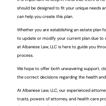
should be designed to fit your unique needs a
can help you create this plan.
Whether you are establishing an estate plan for
to update or modify your current plan due to c
at Albanese Law, LLC is here to guide you thro
process.
We hope to offer both unwavering support, cl
the correct decisions regarding the health and
At Albanese Law, LLC, our experienced attorney
trusts, powers of attorney, and health care pr