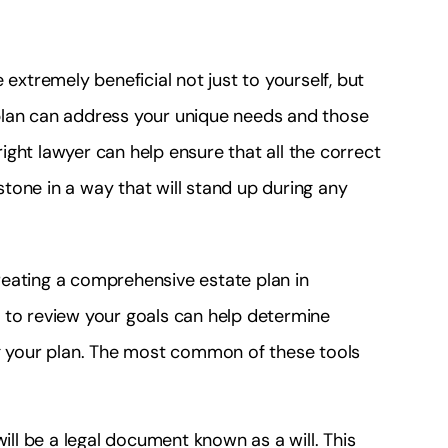
 extremely beneficial not just to yourself, but
plan can address your unique needs and those
ght lawyer can help ensure that all the correct
tone in a way that will stand up during any
eating a comprehensive estate plan in
 to review your goals can help determine
ng your plan. The most common of these tools
ill be a legal document known as a will. This