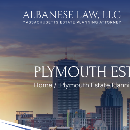
PLYMOUTH ES
Home
/
Plymouth Estate Plann