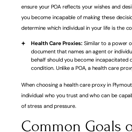
ensure your POA reflects your wishes and des
you become incapable of making these decision
determine which individual in your life is the 
Health Care Proxies:
Similar to a power of
document that names an agent or individ
behalf should you become incapacitated due
condition. Unlike a POA, a health care pro
When choosing a health care proxy in Plymouth
individual who you trust and who can be capab
of stress and pressure.
Common Goals of