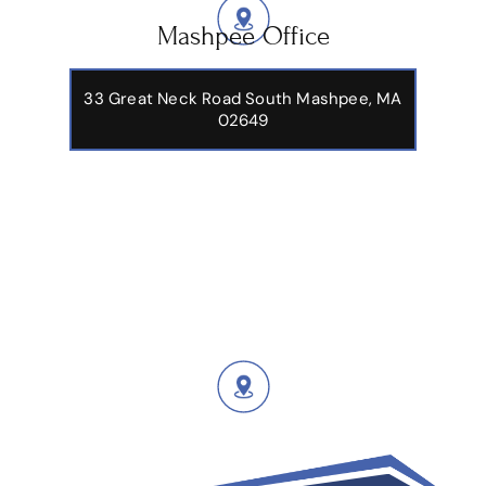
Mashpee Office
33 Great Neck Road South Mashpee, MA
02649