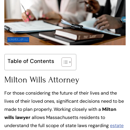
Table of Contents
Milton Wills Attorney
For those considering the future of their lives and the
lives of their loved ones, significant decisions need to be
made to plan properly. Working closely with a
Milton
wills lawyer
allows Massachusetts residents to
understand the full scope of state laws regarding
estate