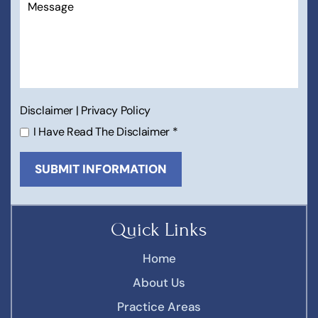
Disclaimer
|
Privacy Policy
I Have Read The Disclaimer
*
Quick Links
Home
About Us