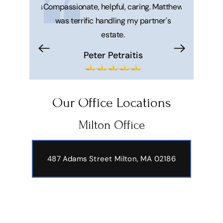
 honest. He's
Compassionate, helpful, caring. Matthew
Great ser
was terrific handling my partner's
Matt and 
estate.
makes your 
trouble f
Peter Petraitis
Hi
Our Office Locations
Milton Office
487 Adams Street
Milton, MA 02186