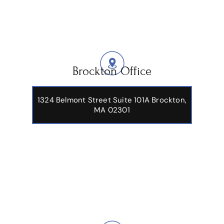
Brockton Office
1324 Belmont Street Suite 101A Brockton,
MA 02301