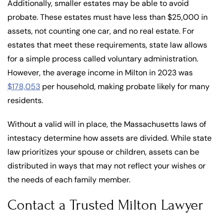
Additionally, smaller estates may be able to avoid
probate. These estates must have less than $25,000 in
assets, not counting one car, and no real estate. For
estates that meet these requirements, state law allows
for a simple process called voluntary administration.
However, the average income in Milton in 2023 was
$178,053
per household, making probate likely for many
residents.
Without a valid will in place, the Massachusetts laws of
intestacy determine how assets are divided. While state
law prioritizes your spouse or children, assets can be
distributed in ways that may not reflect your wishes or
the needs of each family member.
Contact a Trusted Milton Lawyer