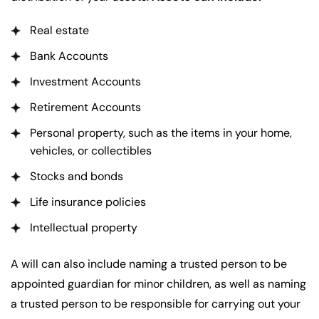
Real estate
Bank Accounts
Investment Accounts
Retirement Accounts
Personal property, such as the items in your home,
vehicles, or collectibles
Stocks and bonds
Life insurance policies
Intellectual property
A will can also include naming a trusted person to be
appointed guardian for minor children, as well as naming
a trusted person to be responsible for carrying out your