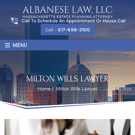
Call To Schedule An Appointment Or House Call
Call -
617-698-2100
≡
MENU
MILTON WILLS LAWYER
Home
/
Milton Wills Lawyer