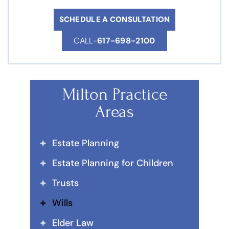
SCHEDULE A CONSULTATION
CALL-
617-698-2100
Milton Practice
Areas
Estate Planning
Estate Planning for Children
Trusts
Wills
Elder Law