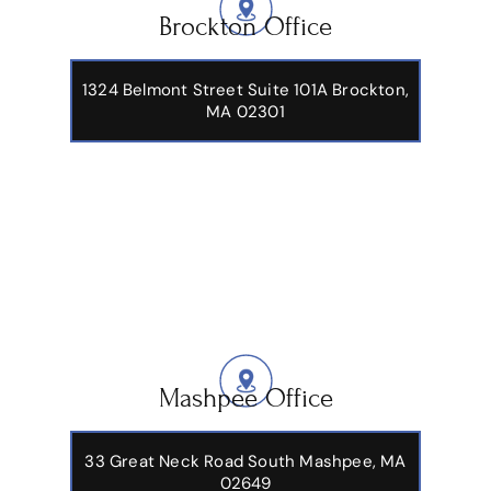
Brockton Office
1324 Belmont Street Suite 101A Brockton,
MA 02301
Mashpee Office
33 Great Neck Road South Mashpee, MA