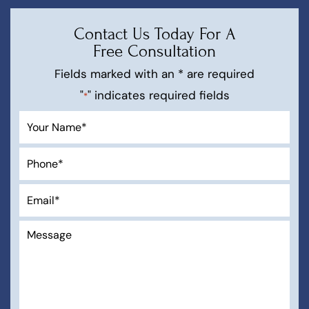
Contact Us Today For A
Free Consultation
Fields marked with an * are required
"
" indicates required fields
*