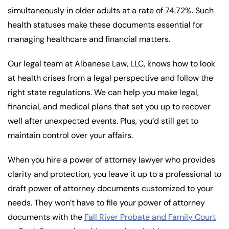
simultaneously in older adults at a rate of 74.72%. Such
health statuses make these documents essential for
managing healthcare and financial matters.
Our legal team at Albanese Law, LLC, knows how to look
at health crises from a legal perspective and follow the
right state regulations. We can help you make legal,
financial, and medical plans that set you up to recover
well after unexpected events. Plus, you’d still get to
maintain control over your affairs.
When you hire a power of attorney lawyer who provides
clarity and protection, you leave it up to a professional to
draft power of attorney documents customized to your
needs. They won’t have to file your power of attorney
documents with the
Fall River Probate and Family Court