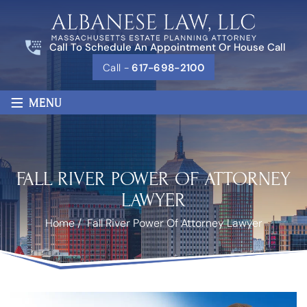
Call To Schedule An Appointment Or House Call
Call -
617-698-2100
≡
MENU
FALL RIVER POWER OF ATTORNEY
LAWYER
Home
/
Fall River Power Of Attorney Lawyer