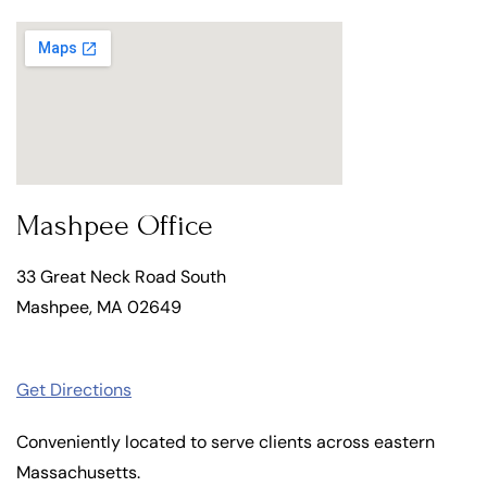
Mashpee Office
33 Great Neck Road South
Mashpee, MA 02649
Get Directions
Conveniently located to serve clients across eastern
Massachusetts.