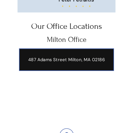
Hi
Our Office Locations
Milton Office
487 Adams Street
Milton, MA 02186