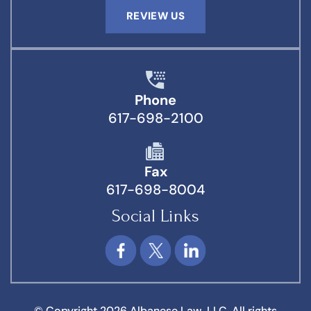
REVIEW US
Phone
617-698-2100
Fax
617-698-8004
Social Links