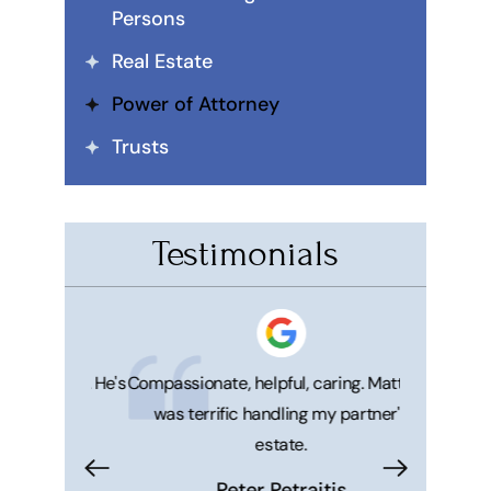
Persons
Real Estate
Power of Attorney
Trusts
Testimonials
 honest. He's
Compassionate, helpful, caring. Matthew
Great ser
was terrific handling my partner's
Matt and 
estate.
makes your 
trouble f
Peter Petraitis