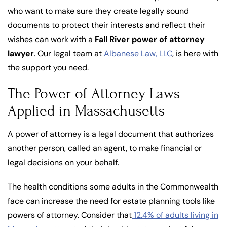
who want to make sure they create legally sound
documents to protect their interests and reflect their
wishes can work with a
Fall River power of attorney
lawyer
. Our legal team at
Albanese Law, LLC
, is here with
the support you need.
The Power of Attorney Laws
Applied in Massachusetts
A power of attorney is a legal document that authorizes
another person, called an agent, to make financial or
legal decisions on your behalf.
The health conditions some adults in the Commonwealth
face can increase the need for estate planning tools like
powers of attorney. Consider that
12.4% of adults living in