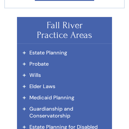
Fall River
Practice Areas
Estate Planning
Probate
Wills
Elder Laws
Medicaid Planning
Guardianship and
Conservatorship
Estate Planning for Disabled