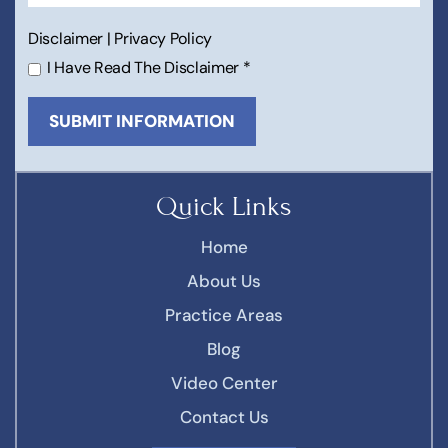
Disclaimer
|
Privacy Policy
I Have Read The Disclaimer
*
Quick Links
Home
About Us
Practice Areas
Blog
Video Center
Contact Us