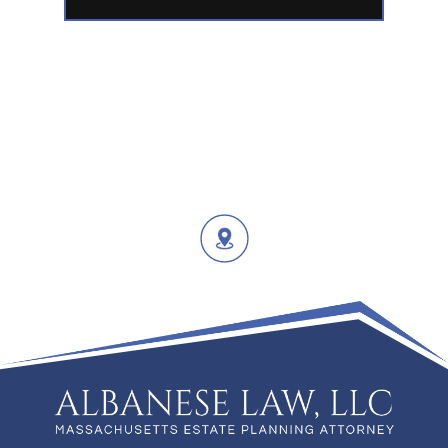
02649