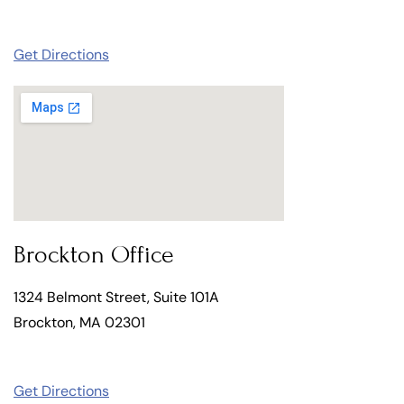
Get Directions
Brockton Office
1324 Belmont Street, Suite 101A
Brockton, MA 02301
Get Directions