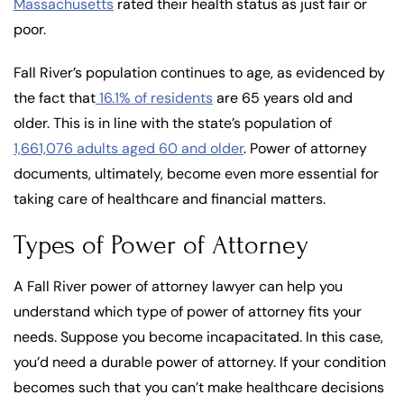
Massachusetts
rated their health status as just fair or
poor.
Fall River’s population continues to age, as evidenced by
the fact that
16.1% of residents
are 65 years old and
older. This is in line with the state’s population of
1,661,076 adults aged 60 and older
. Power of attorney
documents, ultimately, become even more essential for
taking care of healthcare and financial matters.
Types of Power of Attorney
A Fall River power of attorney lawyer can help you
understand which type of power of attorney fits your
needs. Suppose you become incapacitated. In this case,
you’d need a durable power of attorney. If your condition
becomes such that you can’t make healthcare decisions