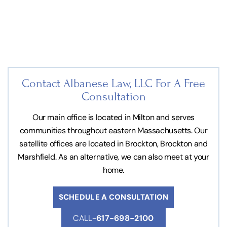
Contact Albanese Law, LLC For
A Free
Consultation
Our main office is located in Milton and serves
communities throughout eastern Massachusetts. Our
satellite offices are located in Brockton, Brockton and
Marshfield. As an alternative, we can also meet at your
home.
SCHEDULE A CONSULTATION
CALL-
617-698-2100