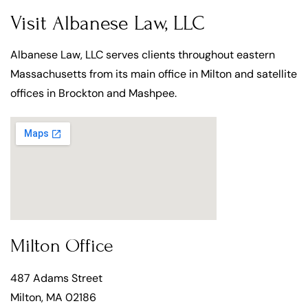
Visit Albanese Law, LLC
Albanese Law, LLC serves clients throughout eastern
Massachusetts from its main office in Milton and satellite
offices in Brockton and Mashpee.
Milton Office
487 Adams Street
Milton, MA 02186