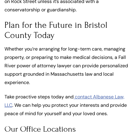
on Rock Street unless it’s associated with a
conservatorship or guardianship.
Plan for the Future in Bristol
County Today
Whether you’re arranging for long-term care, managing
property, or preparing to make medical decisions, a Fall
River power of attorney lawyer can provide personalized
support grounded in Massachusetts law and local
experience.
Take proactive steps today and
contact Albanese Law,
LLC
. We can help you protect your interests and provide
peace of mind for yourself and your loved ones.
Our Office Locations