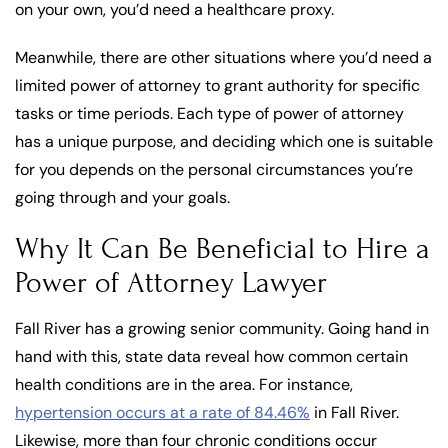
on your own, you’d need a healthcare proxy.
Meanwhile, there are other situations where you’d need a
limited power of attorney to grant authority for specific
tasks or time periods. Each type of power of attorney
has a unique purpose, and deciding which one is suitable
for you depends on the personal circumstances you’re
going through and your goals.
Why It Can Be Beneficial to Hire a
Power of Attorney Lawyer
Fall River has a growing senior community. Going hand in
hand with this, state data reveal how common certain
health conditions are in the area. For instance,
hypertension occurs at a rate of 84.46%
in Fall River.
Likewise, more than four chronic conditions occur