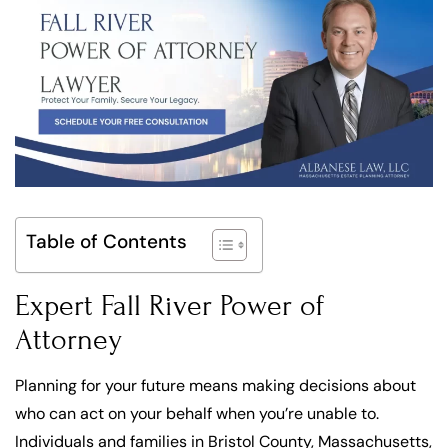
Table of Contents
Expert Fall River Power of
Attorney
Planning for your future means making decisions about
who can act on your behalf when you’re unable to.
Individuals and families in Bristol County, Massachusetts,