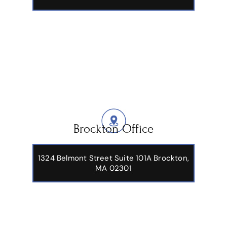
Brockton Office
1324 Belmont Street Suite 101A Brockton,
MA 02301