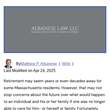
By
Matthew P. Albanese
|
Wills
|
Last Modified on Apr 24, 2025
Retirement may seem years or even decades away for
some Massachusetts residents. However, that may not
stop concerns about the future over what would happen
to an individual and his or her family if one was no longer
able to care for him- or herself or family. Fortunately,