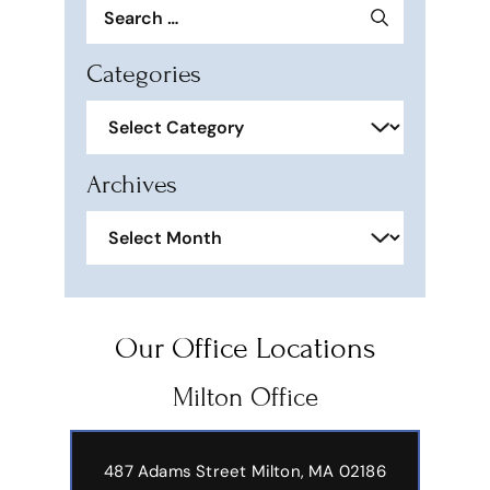
Search
for:
Categories
Categories
Archives
Archives
Our Office Locations
Milton Office
487 Adams Street
Milton, MA 02186