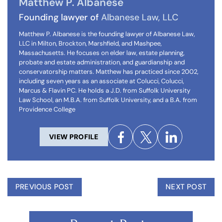
Matthew P. Albanese
Founding lawyer of
Albanese Law, LLC
Matthew P. Albanese is the founding lawyer of Albanese Law,
LLC in Milton, Brockton, Marshfield, and Mashpee,
Massachusetts. He focuses on elder law, estate planning,
probate and estate administration, and guardianship and
conservatorship matters. Matthew has practiced since 2002,
including seven years as an associate at Colucci, Colucci,
Marcus & Flavin PC. He holds a J.D. from Suffolk University
Law School, an M.B.A. from Suffolk University, and a B.A. from
Providence College
VIEW PROFILE
PREVIOUS POST
NEXT POST