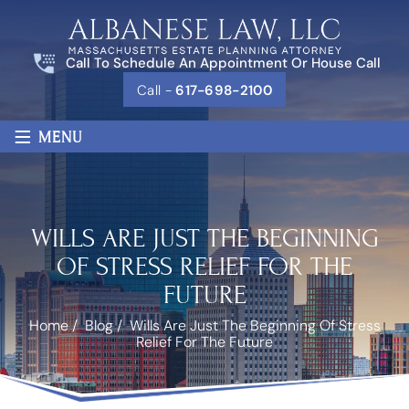
Call To Schedule An Appointment Or House Call
Call -
617-698-2100
≡
MENU
WILLS ARE JUST THE BEGINNING
OF STRESS RELIEF FOR THE
FUTURE
Home
/
Blog
/
Wills Are Just The Beginning Of Stress
Relief For The Future