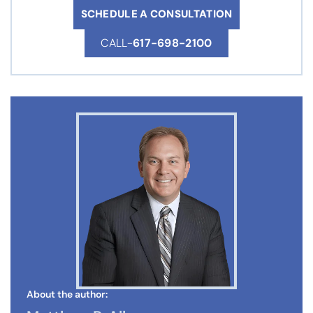
SCHEDULE A CONSULTATION
CALL-
617-698-2100
About the author: