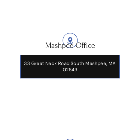
Mashpee Office
33 Great Neck Road South Mashpee, MA
02649