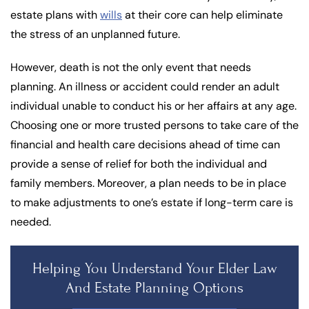
estate plans with
wills
at their core can help eliminate
the stress of an unplanned future.
However, death is not the only event that needs
planning. An illness or accident could render an adult
individual unable to conduct his or her affairs at any age.
Choosing one or more trusted persons to take care of the
financial and health care decisions ahead of time can
provide a sense of relief for both the individual and
family members. Moreover, a plan needs to be in place
to make adjustments to one’s estate if long-term care is
needed.
Helping You Understand Your Elder Law
And Estate Planning Options