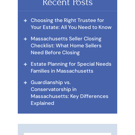
Recent Posts
Choosing the Right Trustee for
Your Estate: All You Need to Know
Massachusetts Seller Closing
Checklist: What Home Sellers
Need Before Closing
Estate Planning for Special Needs
Families in Massachusetts
Guardianship vs.
Conservatorship in
Massachusetts: Key Differences
Explained