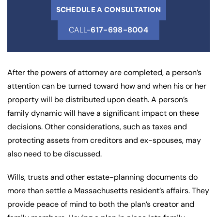
SCHEDULE A CONSULTATION
CALL-
617-698-8004
After the powers of attorney are completed, a person’s
attention can be turned toward how and when his or her
property will be distributed upon death. A person’s
family dynamic will have a significant impact on these
decisions. Other considerations, such as taxes and
protecting assets from creditors and ex-spouses, may
also need to be discussed.
Wills, trusts and other estate-planning documents do
more than settle a Massachusetts resident’s affairs. They
provide peace of mind to both the plan’s creator and