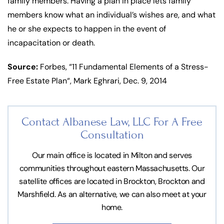
family members. Having a plan in place lets family
members know what an individual’s wishes are, and what
he or she expects to happen in the event of
incapacitation or death.
Source:
Forbes, “11 Fundamental Elements of a Stress-
Free Estate Plan“, Mark Eghrari, Dec. 9, 2014
Contact Albanese Law, LLC For
A Free
Consultation
Our main office is located in Milton and serves
communities throughout eastern Massachusetts. Our
satellite offices are located in Brockton, Brockton and
Marshfield. As an alternative, we can also meet at your
home.