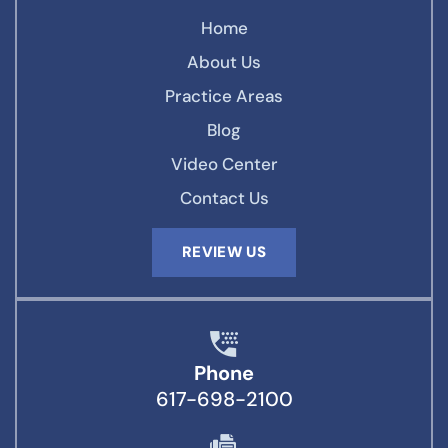
Home
About Us
Practice Areas
Blog
Video Center
Contact Us
REVIEW US
Phone
617-698-2100