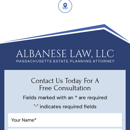
Contact Us Today For A
Free Consultation
Fields marked with an * are required
"
" indicates required fields
*