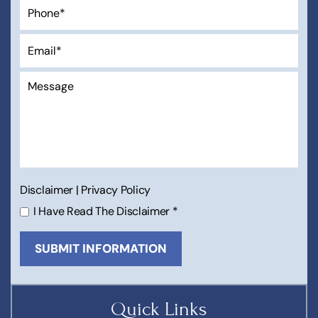
Disclaimer
|
Privacy Policy
I Have Read The Disclaimer
*
Quick Links