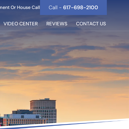
Call -
617-698-2100
ment Or House Call
VIDEO CENTER
REVIEWS
CONTACT US