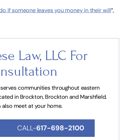
o if someone leaves you money in their will
“,
se Law, LLC For
nsultation
nd serves communities throughout eastern
ocated in Brockton, Brockton and Marshfield.
n also meet at your home.
CALL-
617-698-2100