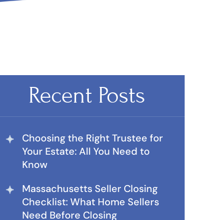
Recent Posts
Choosing the Right Trustee for
Your Estate: All You Need to
Know
Massachusetts Seller Closing
Checklist: What Home Sellers
Need Before Closing