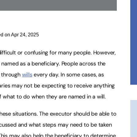
ed on Apr 24, 2025
difficult or confusing for many people. However,
named as a beneficiary. People across the
s through
wills
every day. In some cases, as
ries may not be expecting to receive anything
 what to do when they are named in a will.
hese situations. The executor should be able to
 discussed and what steps may need to be taken
This may also help the beneficiary to determine