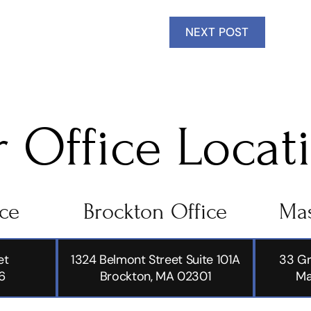
NEXT POST
 Office Locat
ice
Brockton Office
Mas
et
1324 Belmont Street Suite 101A
33 Gr
6
Brockton, MA 02301
Ma