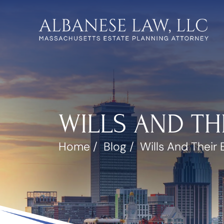
WILLS AND TH
Home
/
Blog
/
Wills And Their 