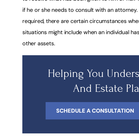
if he or she needs to consult with an attorney. 
required, there are certain circumstances wher
situations might include when an individual ha
other assets.
Helping You Unders
And Estate Pl
SCHEDULE A CONSULTATION