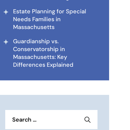
Estate Planning for Special
Needs Families in
Massachusetts
Guardianship vs.
Conservatorship in
Massachusetts: Key
Differences Explained
Search
for: