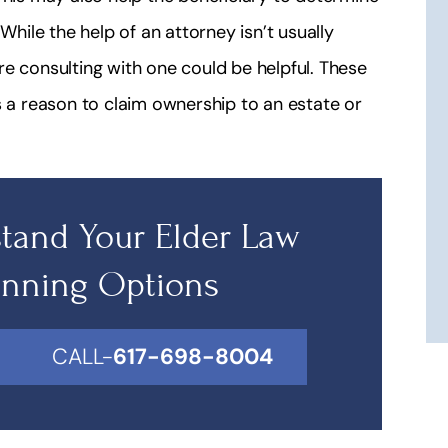
While the help of an attorney isn’t usually
e consulting with one could be helpful. These
s a reason to claim ownership to an estate or
tand Your Elder Law
anning Options
CALL-
617-698-8004