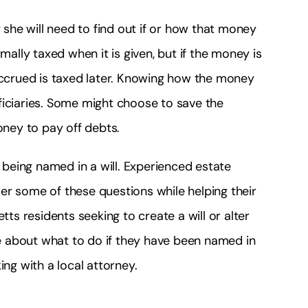
r she will need to find out if or how that money
mally taxed when it is given, but if the money is
 accrued is taxed later. Knowing how the money
ficiaries. Some might choose to save the
ney to pay off debts.
being named in a will. Experienced estate
er some of these questions while helping their
tts residents seeking to create a will or alter
ice about what to do if they have been named in
ing with a local attorney.