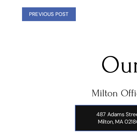
PREVIOUS POST
Our
Milton Off
487 Adams Stre
Milton, MA 0218