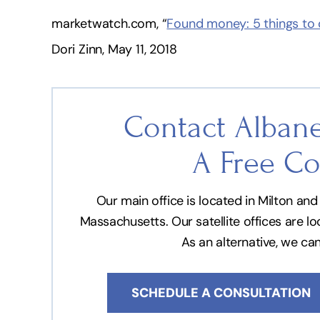
marketwatch.com, “
Found money: 5 things to d
Dori Zinn, May 11, 2018
Contact Albane
A Free Co
Our main office is located in Milton a
Massachusetts. Our satellite offices are l
As an alternative, we ca
SCHEDULE A CONSULTATION