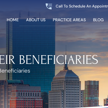
Call To Schedule An Appoint
HOME
ABOUT US
PRACTICE AREAS
BLOG
EIR BENEFICIARIES
Beneficiaries