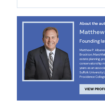
About the aut
Matthew 
Founding l
Matthew P. Albanese
Brockton, Marshfie
estate planning, p
conservatorship ma
years as an associa
Suffolk University 
Providence Colleg
VIEW PROFI