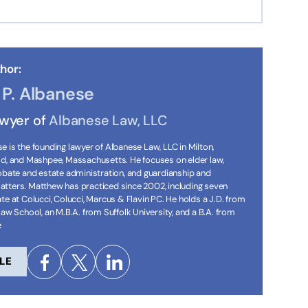
hor:
P. Albanese
awyer of
Albanese Law, LLC
 is the founding lawyer of Albanese Law, LLC in Milton,
ld, and Mashpee, Massachusetts. He focuses on elder law,
robate and estate administration, and guardianship and
tters. Matthew has practiced since 2002, including seven
te at Colucci, Colucci, Marcus & Flavin PC. He holds a J.D. from
Law School, an M.B.A. from Suffolk University, and a B.A. from
e
LE