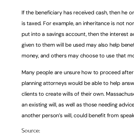
If the beneficiary has received cash, then he o
is taxed. For example, an inheritance is not nor
put into a savings account, then the interest
given to them will be used may also help bene
money, and others may choose to use that mo
Many people are unsure how to proceed after 
planning attorneys would be able to help answ
clients to create wills of their own. Massachuse
an existing will, as well as those needing adv
another person’s will, could benefit from speak
Source: