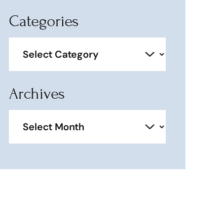
Categories
Categories
Archives
Archives