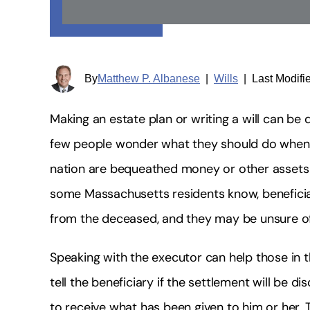
By
Matthew P. Albanese
|
Wills
|
Last Modifi
Making an estate plan or writing a will can be 
few people wonder what they should do when 
nation are bequeathed money or other asset
some Massachusetts residents know, beneficia
from the deceased, and they may be unsure of
Speaking with the executor can help those in t
tell the beneficiary if the settlement will be
to receive what has been given to him or her. 