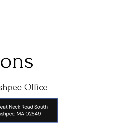
ions
hpee Office
eat Neck Road South
shpee, MA 02649