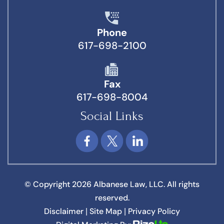
Phone
617-698-2100
Fax
617-698-8004
Social Links
© Copyright 2026 Albanese Law, LLC. All rights
reserved.
Disclaimer
Site Map
Privacy Policy
|
|