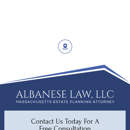
Contact Us Today For A
Free Consultation