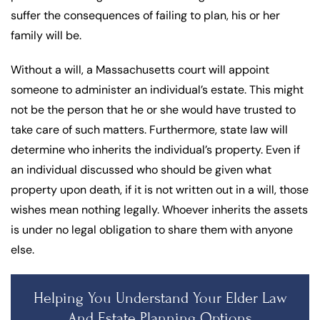
suffer the consequences of failing to plan, his or her
family will be.
Without a will, a Massachusetts court will appoint
someone to administer an individual’s estate. This might
not be the person that he or she would have trusted to
take care of such matters. Furthermore, state law will
determine who inherits the individual’s property. Even if
an individual discussed who should be given what
property upon death, if it is not written out in a will, those
wishes mean nothing legally. Whoever inherits the assets
is under no legal obligation to share them with anyone
else.
Helping You Understand Your Elder Law
And Estate Planning Options