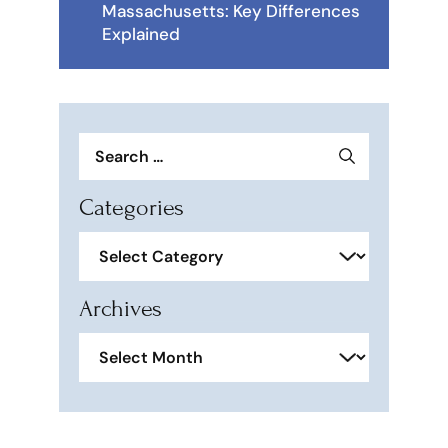
Massachusetts: Key Differences
Explained
Search
for:
Categories
Categories
Archives
Archives