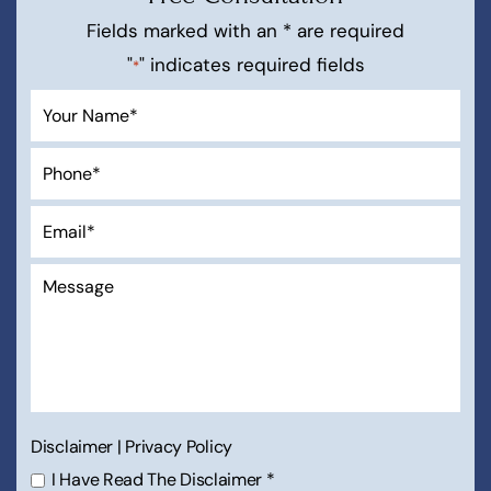
Fields marked with an * are required
"
" indicates required fields
*
Disclaimer
|
Privacy Policy
I Have Read The Disclaimer
*