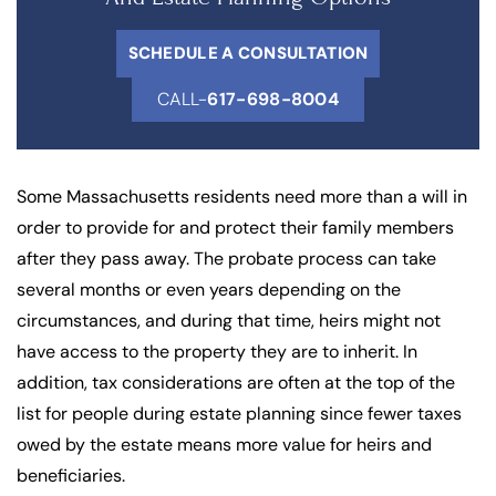
SCHEDULE A CONSULTATION
CALL-
617-698-8004
Some Massachusetts residents need more than a will in
order to provide for and protect their family members
after they pass away. The probate process can take
several months or even years depending on the
circumstances, and during that time, heirs might not
have access to the property they are to inherit. In
addition, tax considerations are often at the top of the
list for people during estate planning since fewer taxes
owed by the estate means more value for heirs and
beneficiaries.