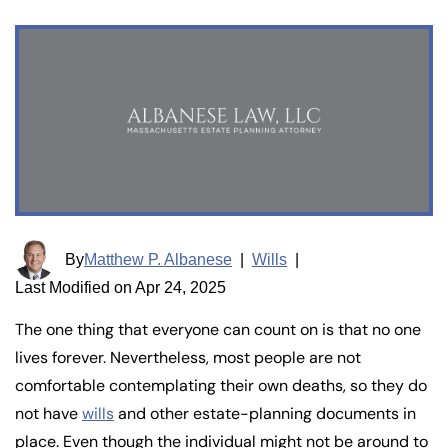
By
Matthew P. Albanese
|
Wills
|
Last Modified on Apr 24, 2025
The one thing that everyone can count on is that no one
lives forever. Nevertheless, most people are not
comfortable contemplating their own deaths, so they do
not have
wills
and other estate-planning documents in
place. Even though the individual might not be around to