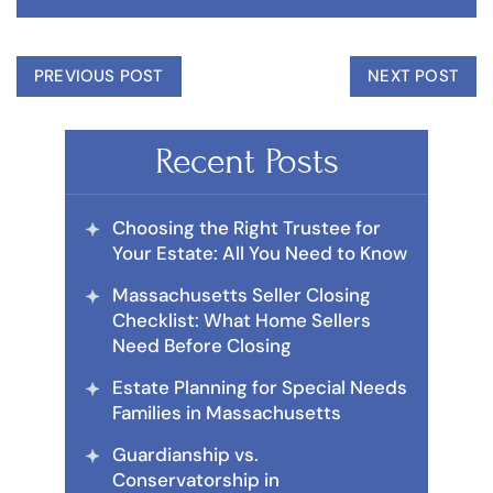
PREVIOUS POST
NEXT POST
Recent Posts
Choosing the Right Trustee for
Your Estate: All You Need to Know
Massachusetts Seller Closing
Checklist: What Home Sellers
Need Before Closing
Estate Planning for Special Needs
Families in Massachusetts
Guardianship vs.
Conservatorship in