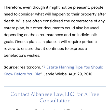
Therefore, even though it might not be pleasant, people
need to consider what will happen to their property after
death. Wills are often considered the cornerstone of any
estate plan, but other documents could also be used
depending on the circumstances and an individual’s
goals. Once a plan is in place, it will require periodic
review to ensure that it continues to express a
benefactor’s wishes.
Source:
realtor.com, “
7 Estate Planning Tips You Should
Know Before You Die
“, Jamie Wiebe, Aug. 29, 2016
Contact Albanese Law, LLC For
A Free
Consultation