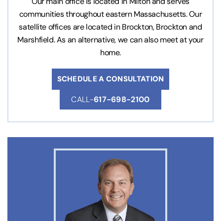
Our main office is located in Milton and serves
communities throughout eastern Massachusetts. Our
satellite offices are located in Brockton, Brockton and
Marshfield. As an alternative, we can also meet at your
home.
SCHEDULE A CONSULTATION
CALL-
617-698-2100