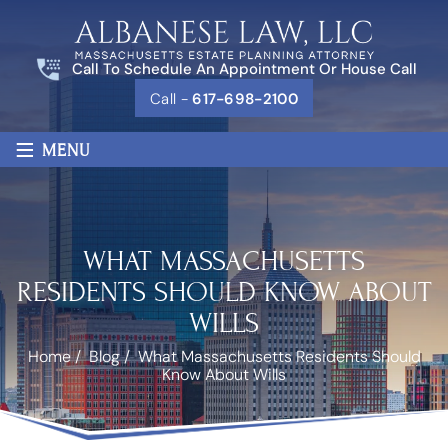
Call To Schedule An Appointment Or House Call
Call -
617-698-2100
≡
MENU
WHAT MASSACHUSETTS
RESIDENTS SHOULD KNOW ABOUT
WILLS
Home
/
Blog
/
What Massachusetts Residents Should
Know About Wills