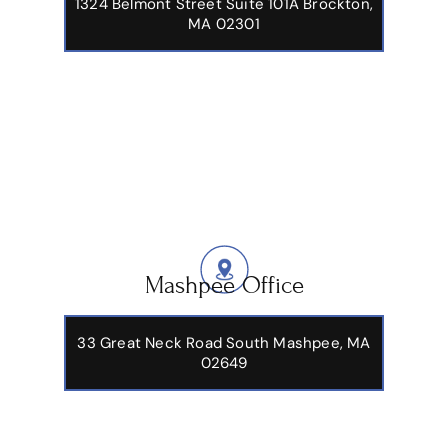
1324 Belmont Street Suite 101A Brockton,
MA 02301
Mashpee Office
33 Great Neck Road South Mashpee, MA
02649