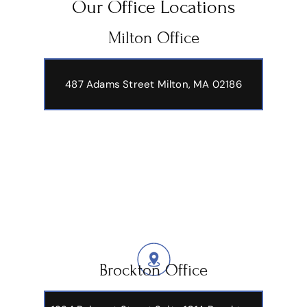
Our Office Locations
Milton Office
487 Adams Street
Milton, MA 02186
Brockton Office