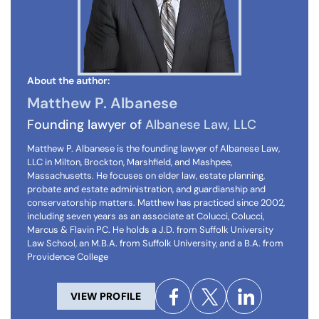
About the author:
Matthew P. Albanese
Founding lawyer of
Albanese Law, LLC
Matthew P. Albanese is the founding lawyer of Albanese Law,
LLC in Milton, Brockton, Marshfield, and Mashpee,
Massachusetts. He focuses on elder law, estate planning,
probate and estate administration, and guardianship and
conservatorship matters. Matthew has practiced since 2002,
including seven years as an associate at Colucci, Colucci,
Marcus & Flavin PC. He holds a J.D. from Suffolk University
Law School, an M.B.A. from Suffolk University, and a B.A. from
Providence College
VIEW PROFILE