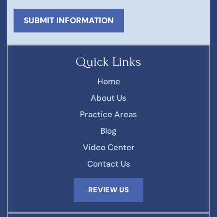
Quick Links
Home
About Us
Practice Areas
Blog
Video Center
Contact Us
REVIEW US