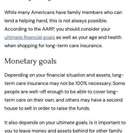
While many Americans have family members who can
lend a helping hand, this is not always possible.
According to the AARP, you should consider your
ultimate financial goals
as well as your age and health
when shopping for long-term care insurance.
Monetary goals
Depending on your financial situation and assets, long-
term care insurance may not be 100% necessary. Some
people are well-off enough to be able to cover long-
term care on their own, and others may have a second
house to sell in order to raise the funds.
It also depends on your ultimate goals. Is it important to
you to leave money and assets behind for other family