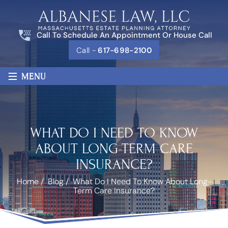
Call To Schedule An Appointment Or House Call
Call -
617-698-2100
≡
MENU
WHAT DO I NEED TO KNOW
ABOUT LONG-TERM CARE
INSURANCE?
Home
/
Blog
/
What Do I Need To Know About Long-
Term Care Insurance?