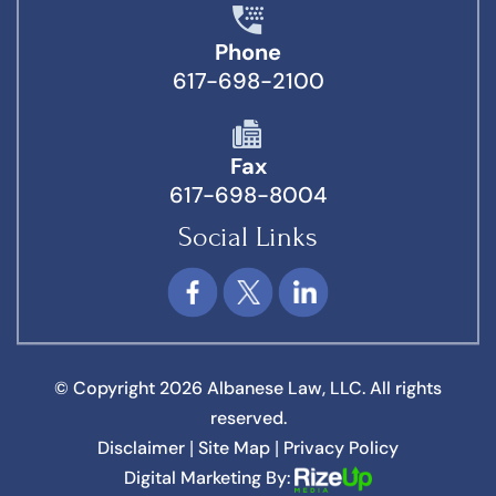
Phone
617-698-2100
Fax
617-698-8004
Social Links
© Copyright 2026 Albanese Law, LLC. All rights
reserved.
Disclaimer
Site Map
Privacy Policy
|
|
Digital Marketing By: