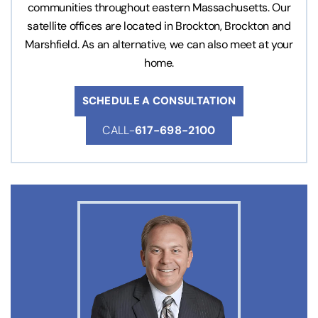
communities throughout eastern Massachusetts. Our
satellite offices are located in Brockton, Brockton and
Marshfield. As an alternative, we can also meet at your
home.
SCHEDULE A CONSULTATION
CALL-
617-698-2100