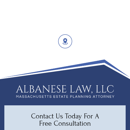
Contact Us Today For A
Free Consultation