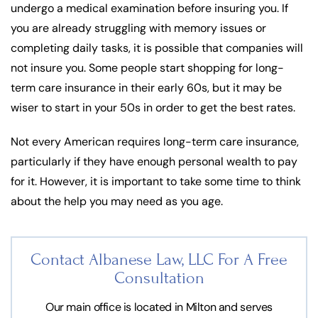
undergo a medical examination before insuring you. If
you are already struggling with memory issues or
completing daily tasks, it is possible that companies will
not insure you. Some people start shopping for long-
term care insurance in their early 60s, but it may be
wiser to start in your 50s in order to get the best rates.
Not every American requires long-term care insurance,
particularly if they have enough personal wealth to pay
for it. However, it is important to take some time to think
about the help you may need as you age.
Contact Albanese Law, LLC For
A Free
Consultation
Our main office is located in Milton and serves