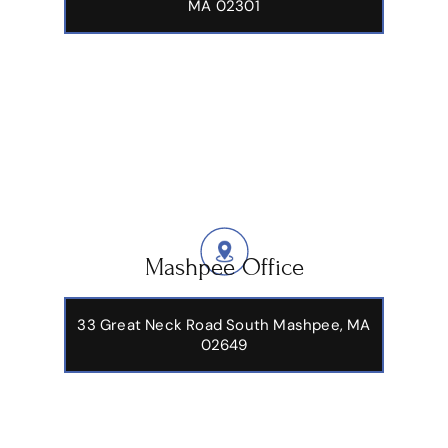
MA 02301
Mashpee Office
33 Great Neck Road South Mashpee, MA
02649