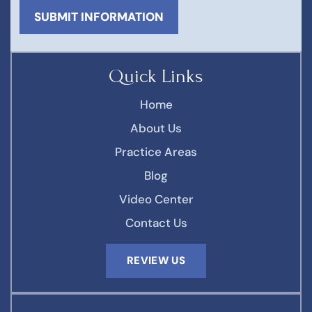
Quick Links
Home
About Us
Practice Areas
Blog
Video Center
Contact Us
REVIEW US