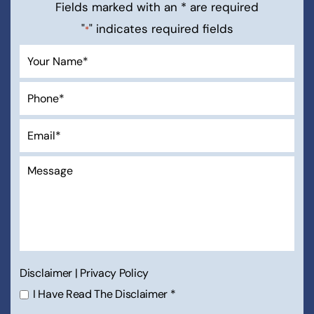
Fields marked with an * are required
"
" indicates required fields
*
Disclaimer
|
Privacy Policy
I Have Read The Disclaimer
*