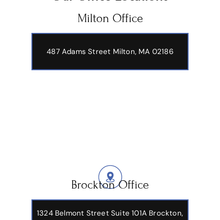
Milton Office
487 Adams Street
Milton, MA 02186
Brockton Office
1324 Belmont Street Suite 101A Brockton,