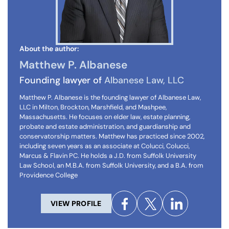
About the author:
Matthew P. Albanese
Founding lawyer of
Albanese Law, LLC
Matthew P. Albanese is the founding lawyer of Albanese Law,
LLC in Milton, Brockton, Marshfield, and Mashpee,
Massachusetts. He focuses on elder law, estate planning,
probate and estate administration, and guardianship and
conservatorship matters. Matthew has practiced since 2002,
including seven years as an associate at Colucci, Colucci,
Marcus & Flavin PC. He holds a J.D. from Suffolk University
Law School, an M.B.A. from Suffolk University, and a B.A. from
Providence College
VIEW PROFILE