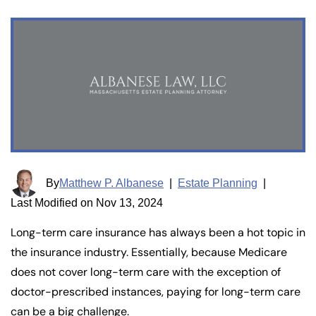
By
Matthew P. Albanese
|
Estate Planning
|
Last Modified on Nov 13, 2024
Long-term care insurance has always been a hot topic in
the insurance industry. Essentially, because Medicare
does not cover long-term care with the exception of
doctor-prescribed instances, paying for long-term care
can be a big challenge.