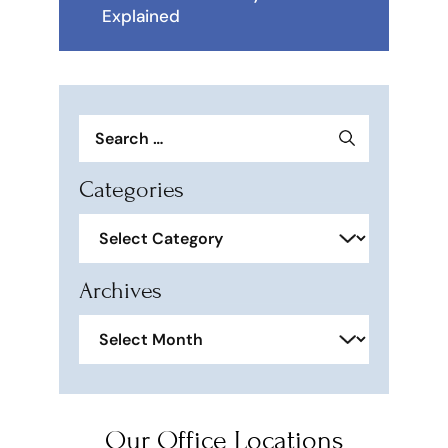
Explained
Search
for:
Categories
Categories
Archives
Archives
Our Office Locations