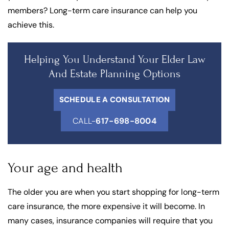
members? Long-term care insurance can help you
achieve this.
Helping You Understand Your Elder Law
And Estate Planning Options
SCHEDULE A CONSULTATION
CALL-
617-698-8004
Your age and health
The older you are when you start shopping for long-term
care insurance, the more expensive it will become. In
many cases, insurance companies will require that you