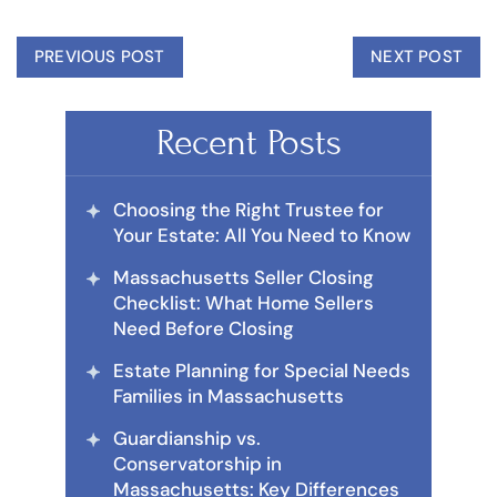
PREVIOUS POST
NEXT POST
Recent Posts
Choosing the Right Trustee for
Your Estate: All You Need to Know
Massachusetts Seller Closing
Checklist: What Home Sellers
Need Before Closing
Estate Planning for Special Needs
Families in Massachusetts
Guardianship vs.
Conservatorship in
Massachusetts: Key Differences