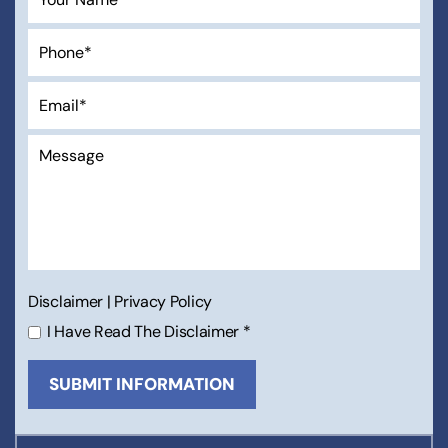
Disclaimer
|
Privacy Policy
I Have Read The Disclaimer
*