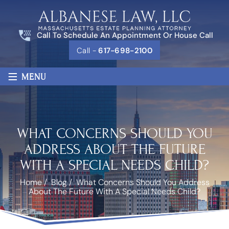
Call To Schedule An Appointment Or House Call
Call -
617-698-2100
≡
MENU
WHAT CONCERNS SHOULD YOU
ADDRESS ABOUT THE FUTURE
WITH A SPECIAL NEEDS CHILD?
Home
/
Blog
/
What Concerns Should You Address
About The Future With A Special Needs Child?