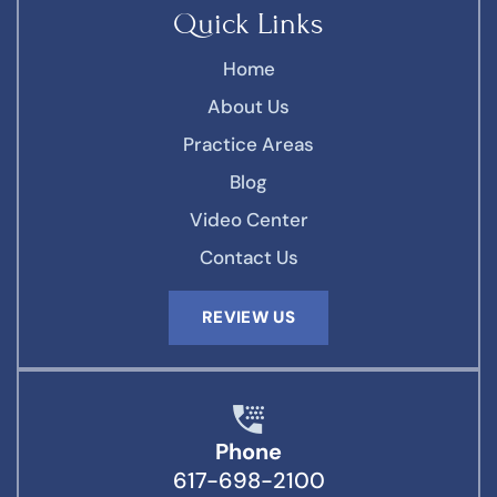
Quick Links
Home
About Us
Practice Areas
Blog
Video Center
Contact Us
REVIEW US
Phone
617-698-2100