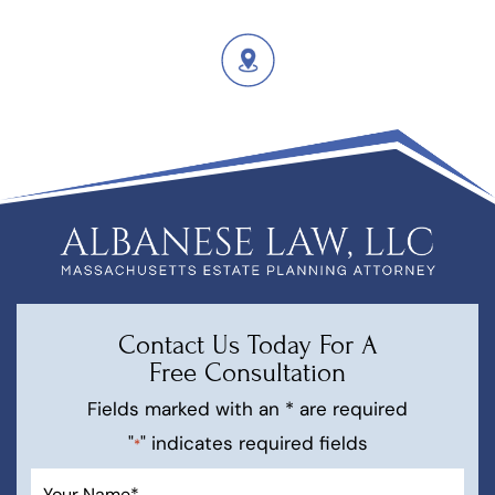
Contact Us Today For A
Free Consultation
Fields marked with an * are required
"
" indicates required fields
*