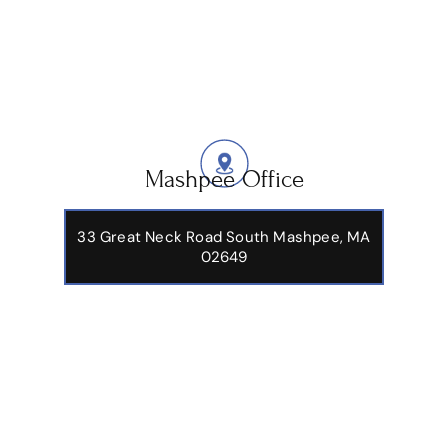
Mashpee Office
33 Great Neck Road South Mashpee, MA
02649