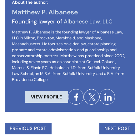
About the author:
Matthew P. Albanese
Founding lawyer of
Albanese Law, LLC
Matthew P. Albanese is the founding lawyer of Albanese Law,
LLC in Milton, Brockton, Marshfield, and Mashpee,
Massachusetts. He focuses on elder law, estate planning,
probate and estate administration, and guardianship and
conservatorship matters. Matthew has practiced since 2002,
including seven years as an associate at Colucci, Colucci,
Marcus & Flavin PC. He holds a J.D. from Suffolk University
Law School, an M.B.A. from Suffolk University, and a B.A. from
Providence College
VIEW PROFILE
PREVIOUS POST
NEXT POST