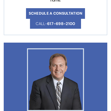
home.
SCHEDULE A CONSULTATION
CALL-
617-698-2100