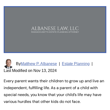
By
Matthew P. Albanese
|
Estate Planning
|
Last Modified on Nov 13, 2024
Every parent wants their children to grow up and live an
independent, fulfilling life. As a parent of a child with
special needs, you know that your child’s life may have
various hurdles that other kids do not face.