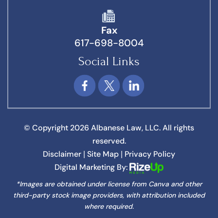
Fax
617-698-8004
Social Links
© Copyright 2026 Albanese Law, LLC. All rights
reserved.
Disclaimer
Site Map
Privacy Policy
|
|
Digital Marketing By:
*Images are obtained under license from Canva and other
third-party stock image providers, with attribution included
where required.