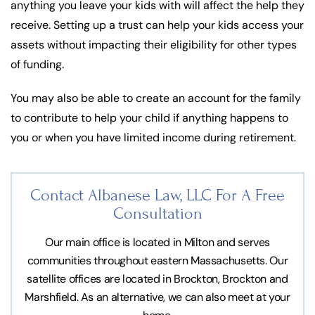
anything you leave your kids with will affect the help they
receive. Setting up a trust can help your kids access your
assets without impacting their eligibility for other types
of funding.
You may also be able to create an account for the family
to contribute to help your child if anything happens to
you or when you have limited income during retirement.
Contact Albanese Law, LLC For
A Free
Consultation
Our main office is located in Milton and serves
communities throughout eastern Massachusetts. Our
satellite offices are located in Brockton, Brockton and
Marshfield. As an alternative, we can also meet at your