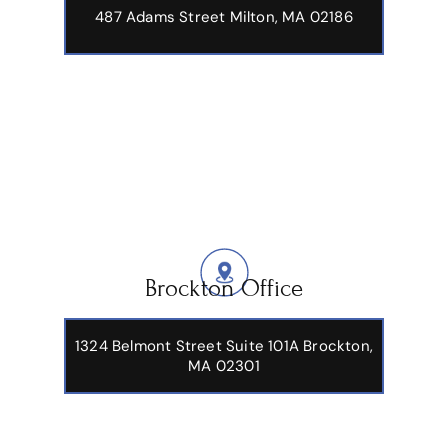
487 Adams Street
Milton, MA 02186
Brockton Office
1324 Belmont Street Suite 101A Brockton,
MA 02301