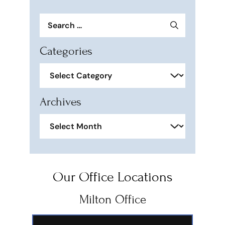
Search
for:
Categories
Categories
Archives
Archives
Our Office Locations
Milton Office