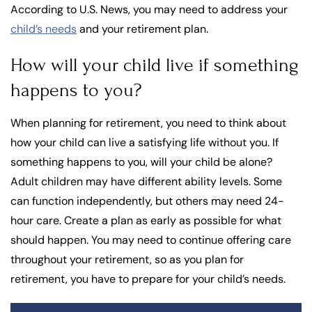
According to U.S. News, you may need to address your
child’s needs
and your retirement plan.
How will your child live if something
happens to you?
When planning for retirement, you need to think about
how your child can live a satisfying life without you. If
something happens to you, will your child be alone?
Adult children may have different ability levels. Some
can function independently, but others may need 24-
hour care. Create a plan as early as possible for what
should happen. You may need to continue offering care
throughout your retirement, so as you plan for
retirement, you have to prepare for your child’s needs.