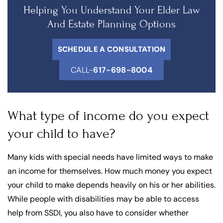
Helping You Understand Your Elder Law
And Estate Planning Options
SCHEDULE A CONSULTATION
CALL-
617-698-8004
What type of income do you expect
your child to have?
Many kids with special needs have limited ways to make
an income for themselves. How much money you expect
your child to make depends heavily on his or her abilities.
While people with disabilities may be able to access
help from SSDI, you also have to consider whether