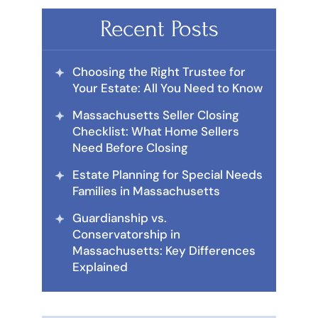
Recent Posts
Choosing the Right Trustee for
Your Estate: All You Need to Know
Massachusetts Seller Closing
Checklist: What Home Sellers
Need Before Closing
Estate Planning for Special Needs
Families in Massachusetts
Guardianship vs.
Conservatorship in
Massachusetts: Key Differences
Explained