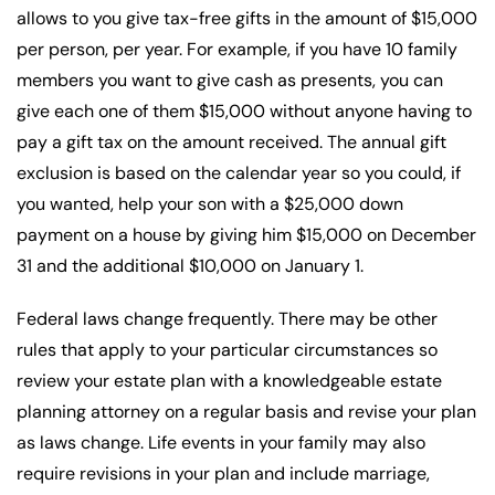
allows to you give tax-free gifts in the amount of $15,000
per person, per year. For example, if you have 10 family
members you want to give cash as presents, you can
give each one of them $15,000 without anyone having to
pay a gift tax on the amount received. The annual gift
exclusion is based on the calendar year so you could, if
you wanted, help your son with a $25,000 down
payment on a house by giving him $15,000 on December
31 and the additional $10,000 on January 1.
Federal laws change frequently. There may be other
rules that apply to your particular circumstances so
review your estate plan with a knowledgeable estate
planning attorney on a regular basis and revise your plan
as laws change. Life events in your family may also
require revisions in your plan and include marriage,