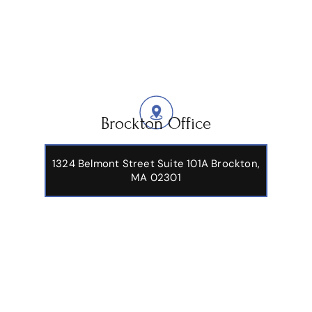
Brockton Office
1324 Belmont Street Suite 101A Brockton,
MA 02301