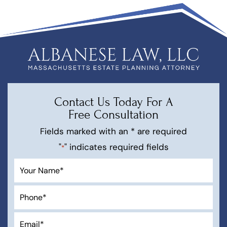
Contact Us Today For A
Free Consultation
Fields marked with an * are required
"
" indicates required fields
*