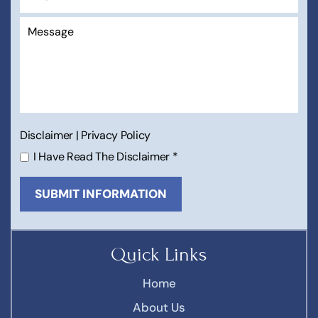
Disclaimer
|
Privacy Policy
I Have Read The Disclaimer
*
Quick Links
Home
About Us