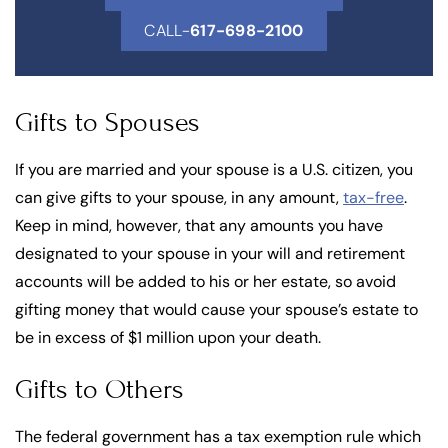
CALL-
617-698-2100
Gifts to Spouses
If you are married and your spouse is a U.S. citizen, you
can give gifts to your spouse, in any amount,
tax-free
.
Keep in mind, however, that any amounts you have
designated to your spouse in your will and retirement
accounts will be added to his or her estate, so avoid
gifting money that would cause your spouse’s estate to
be in excess of $1 million upon your death.
Gifts to Others
The federal government has a tax exemption rule which