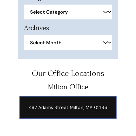
Categories
Archives
Archives
Our Office Locations
Milton Office
487 Adams Street
Milton, MA 02186