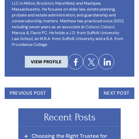
LLC in Milton, Brockton, Marshfield, and Mashpee,
Massachusetts. He focuses on elder law, estate planning,
probate and estate administration, and guardianship and
conservatorship matters. Matthew has practiced since 2002,
including seven years as an associate at Colucci, Colucci,
Marcus & Flavin PC. He holds a J.D. from Suffolk University
Law School, an M.B.A. from Suffolk University, and a B.A. from
Providence College
VIEW PROFILE
PREVIOUS POST
NEXT POST
Recent Posts
Choosing the Right Trustee for