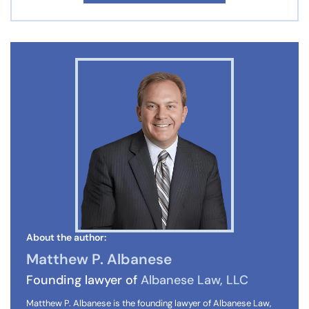
About the author:
Matthew P. Albanese
Founding lawyer of
Albanese Law, LLC
Matthew P. Albanese is the founding lawyer of Albanese Law,