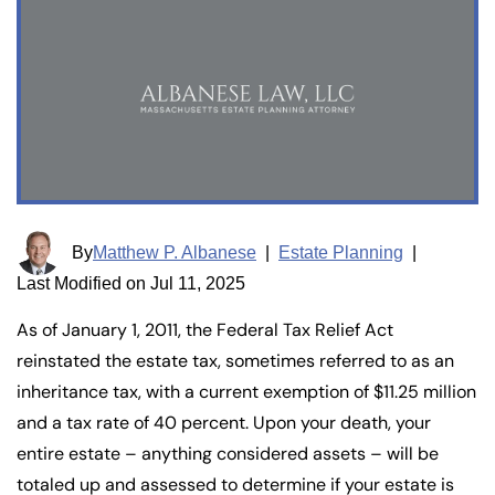
By
Matthew P. Albanese
|
Estate Planning
|
Last Modified on Jul 11, 2025
As of January 1, 2011, the Federal Tax Relief Act
reinstated the estate tax, sometimes referred to as an
inheritance tax, with a current exemption of $11.25 million
and a tax rate of 40 percent. Upon your death, your
entire estate – anything considered assets – will be
totaled up and assessed to determine if your estate is