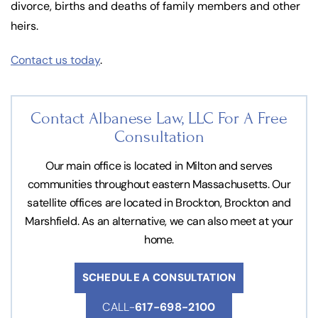
divorce, births and deaths of family members and other
heirs.
Contact us today
.
Contact Albanese Law, LLC For
A Free
Consultation
Our main office is located in Milton and serves
communities throughout eastern Massachusetts. Our
satellite offices are located in Brockton, Brockton and
Marshfield. As an alternative, we can also meet at your
home.
SCHEDULE A CONSULTATION
CALL-
617-698-2100