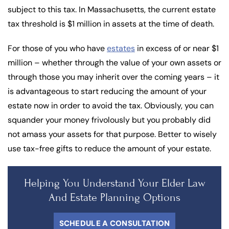
subject to this tax. In Massachusetts, the current estate
tax threshold is $1 million in assets at the time of death.
For those of you who have
estates
in excess of or near $1
million – whether through the value of your own assets or
through those you may inherit over the coming years – it
is advantageous to start reducing the amount of your
estate now in order to avoid the tax. Obviously, you can
squander your money frivolously but you probably did
not amass your assets for that purpose. Better to wisely
use tax-free gifts to reduce the amount of your estate.
Helping You Understand Your Elder Law
And Estate Planning Options
SCHEDULE A CONSULTATION