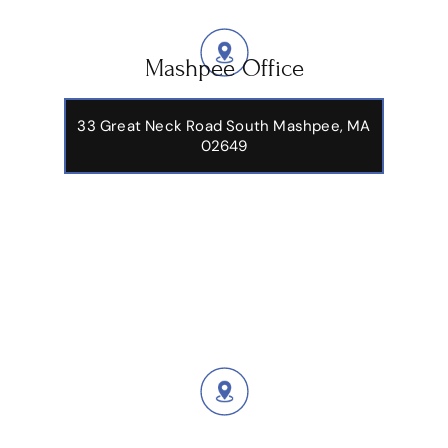
Mashpee Office
33 Great Neck Road South Mashpee, MA
02649