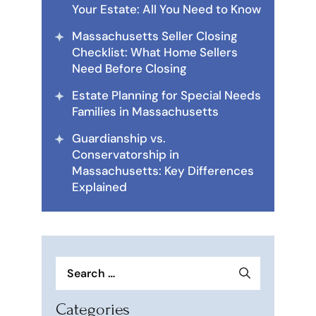
Your Estate: All You Need to Know
Massachusetts Seller Closing
Checklist: What Home Sellers
Need Before Closing
Estate Planning for Special Needs
Families in Massachusetts
Guardianship vs.
Conservatorship in
Massachusetts: Key Differences
Explained
Search
for:
Categories