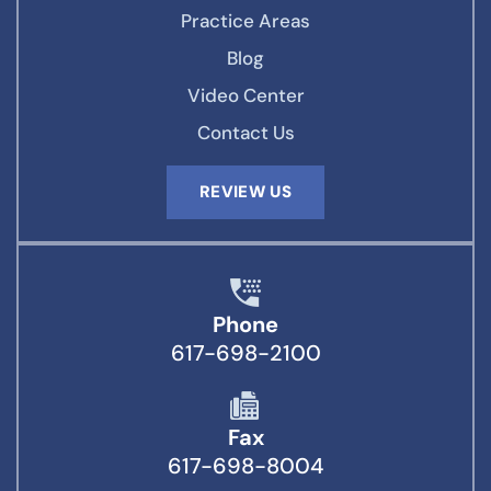
Practice Areas
Blog
Video Center
Contact Us
REVIEW US
Phone
617-698-2100
Fax
617-698-8004