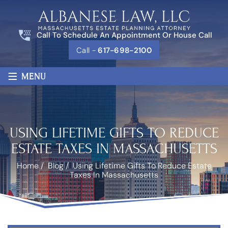
Call To Schedule An Appointment Or House Call
Call -
617-698-2100
≡
MENU
USING LIFETIME GIFTS TO REDUCE
ESTATE TAXES IN MASSACHUSETTS
Home
/
Blog
/
Using Lifetime Gifts To Reduce Estate
Taxes In Massachusetts