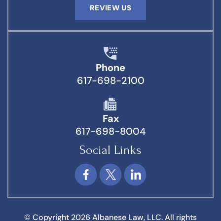
REVIEW US
Phone
617-698-2100
Fax
617-698-8004
Social Links
© Copyright 2026 Albanese Law, LLC. All rights