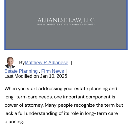
By
Matthew P. Albanese
|
Estate Planning
,
Firm News
|
Last Modified on Jan 10, 2025
When you start addressing your estate planning and
long-term care needs, one important component is
power of attorney. Many people recognize the term but
lack a full understanding of its role in long-term care
planning.