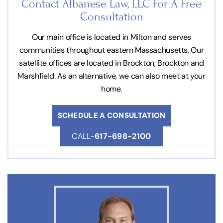
Contact Albanese Law, LLC For
A Free
Consultation
Our main office is located in Milton and serves
communities throughout eastern Massachusetts. Our
satellite offices are located in Brockton, Brockton and
Marshfield. As an alternative, we can also meet at your
home.
SCHEDULE A CONSULTATION
CALL-
617-698-2100