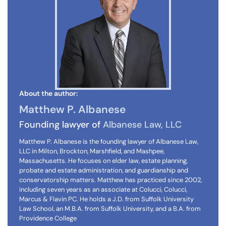
About the author:
Matthew P. Albanese
Founding lawyer of
Albanese Law, LLC
Matthew P. Albanese is the founding lawyer of Albanese Law,
LLC in Milton, Brockton, Marshfield, and Mashpee,
Massachusetts. He focuses on elder law, estate planning,
probate and estate administration, and guardianship and
conservatorship matters. Matthew has practiced since 2002,
including seven years as an associate at Colucci, Colucci,
Marcus & Flavin PC. He holds a J.D. from Suffolk University
Law School, an M.B.A. from Suffolk University, and a B.A. from
Providence College