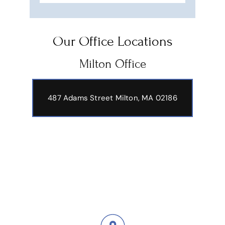
Our Office Locations
Milton Office
487 Adams Street
Milton, MA 02186