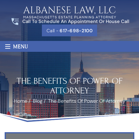
Call To Schedule An Appointment Or House Call
Call -
617-698-2100
≡
MENU
THE BENEFITS OF POWER OF
ATTORNEY
Home
/
Blog
/
The Benefits Of Power Of Attorney