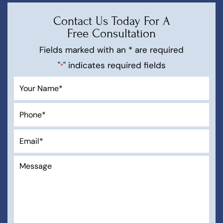
Contact Us Today For A
Free Consultation
Fields marked with an * are required
"
" indicates required fields
*