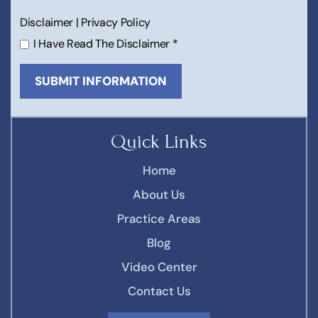
Disclaimer
|
Privacy Policy
I Have Read The Disclaimer
*
Quick Links
Home
About Us
Practice Areas
Blog
Video Center
Contact Us