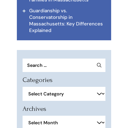
Guardianship vs.
Conservatorship in
Massachusetts: Key Differences
Explained
Search
for:
Categories
Categories
Archives
Archives