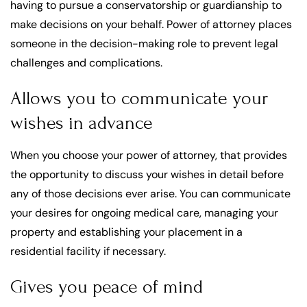
having to pursue a conservatorship or guardianship to
make decisions on your behalf. Power of attorney places
someone in the decision-making role to prevent legal
challenges and complications.
Allows you to communicate your
wishes in advance
When you choose your power of attorney, that provides
the opportunity to discuss your wishes in detail before
any of those decisions ever arise. You can communicate
your desires for ongoing medical care, managing your
property and establishing your placement in a
residential facility if necessary.
Gives you peace of mind