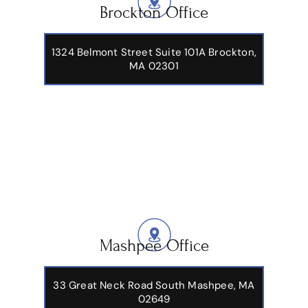
Brockton Office
1324 Belmont Street Suite 101A Brockton,
MA 02301
Mashpee Office
33 Great Neck Road South Mashpee, MA
02649