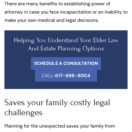
There are many benefits to establishing power of
attorney in case you face incapacitation or an inability to
make your own medical and legal decisions.
Helping You Understand Your Elder Law
And Estate Planning Options
SCHEDULE A CONSULTATION
CALL-
617-698-8004
Saves your family costly legal
challenges
Planning for the unexpected saves your family from