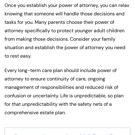
Once you establish your power of attorney, you can relax
knowing that someone will handle those decisions and
tasks for you. Many parents choose their power of
attorney specifically to protect younger adult children
from making those decisions. Consider your family
situation and establish the power of attorney you need
to rest easy.
Every long-term care plan should include power of
attorney to ensure continuity of care, ongoing
management of responsibilities and reduced risk of
confusion or uncertainty. Life is unpredictable, so plan
for that unpredictability with the safety nets of a
comprehensive estate plan.