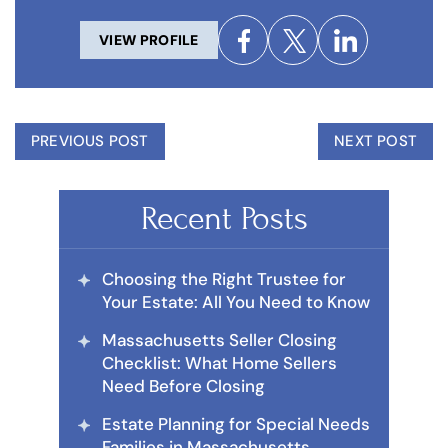
VIEW PROFILE
PREVIOUS POST
NEXT POST
Recent Posts
Choosing the Right Trustee for
Your Estate: All You Need to Know
Massachusetts Seller Closing
Checklist: What Home Sellers
Need Before Closing
Estate Planning for Special Needs
Families in Massachusetts