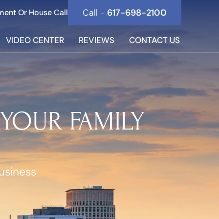
Call -
617-698-2100
ment Or House Call
VIDEO CENTER
REVIEWS
CONTACT US
 YOUR FAMILY
usiness