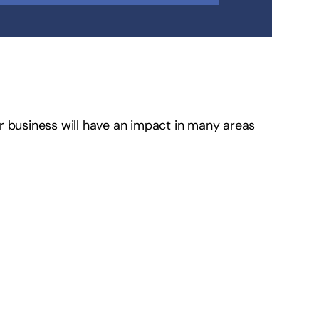
r business will have an impact in many areas