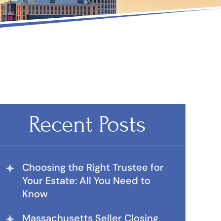
Recent Posts
Choosing the Right Trustee for
Your Estate: All You Need to
Know
Massachusetts Seller Closing