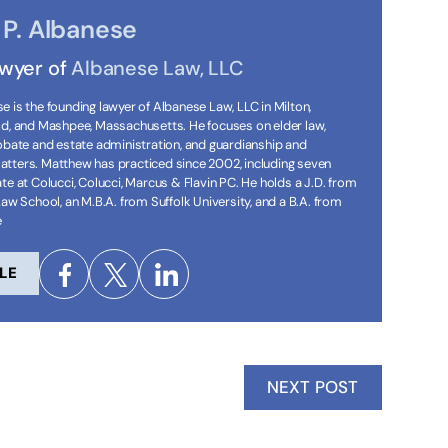
P. Albanese
awyer of
Albanese Law, LLC
 is the founding lawyer of Albanese Law, LLC in Milton,
ld, and Mashpee, Massachusetts. He focuses on elder law,
robate and estate administration, and guardianship and
tters. Matthew has practiced since 2002, including seven
te at Colucci, Colucci, Marcus & Flavin PC. He holds a J.D. from
Law School, an M.B.A. from Suffolk University, and a B.A. from
e
LE
NEXT POST