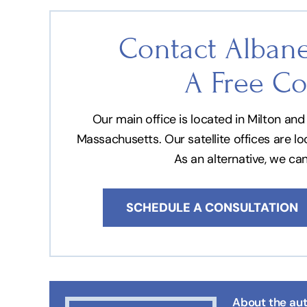
Contact Albane
A Free Co
Our main office is located in Milton a
Massachusetts. Our satellite offices are l
As an alternative, we ca
SCHEDULE A CONSULTATION
About the aut