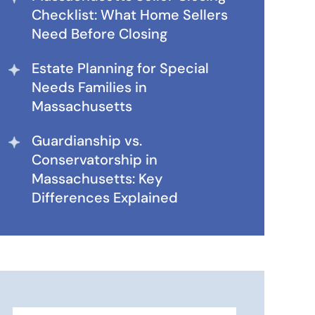
Checklist: What Home Sellers
Need Before Closing
Estate Planning for Special
Needs Families in
Massachusetts
Guardianship vs.
Conservatorship in
Massachusetts: Key
Differences Explained
Search