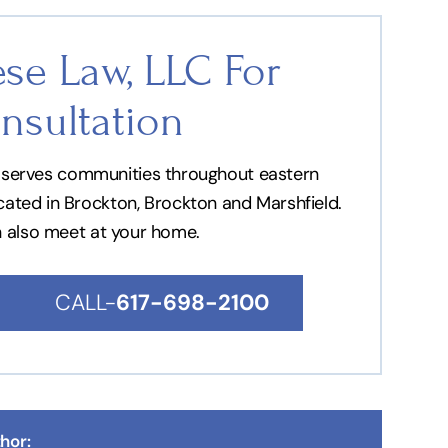
se Law, LLC For
nsultation
nd serves communities throughout eastern
ocated in Brockton, Brockton and Marshfield.
n also meet at your home.
CALL-
617-698-2100
hor: