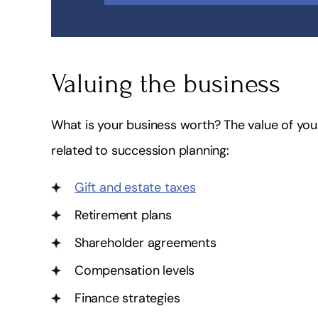
Valuing the business
What is your business worth? The value of you
related to succession planning:
Gift and estate taxes
Retirement plans
Shareholder agreements
Compensation levels
Finance strategies