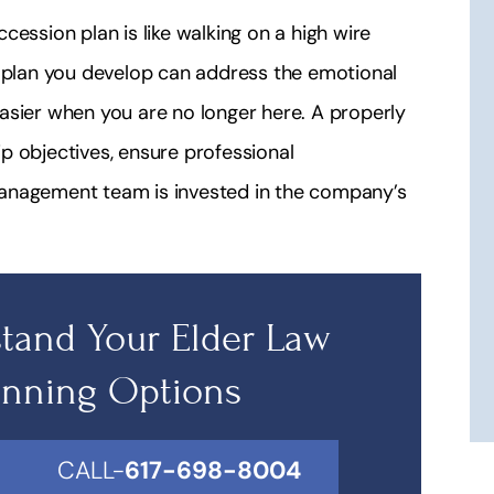
cession plan is like walking on a high wire
e plan you develop can address the emotional
asier when you are no longer here. A properly
p objectives, ensure professional
management team is invested in the company’s
tand Your Elder Law
anning Options
CALL-
617-698-8004