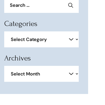
for:
Categories
Categories
Archives
Archives