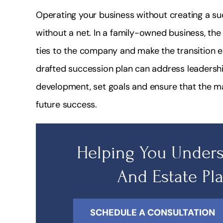
Operating your business without creating a suc
without a net. In a family-owned business, th
ties to the company and make the transition e
drafted succession plan can address leadershi
development, set goals and ensure that the 
future success.
Helping You Unders
And Estate Pl
SCHEDULE A CONSULTATION