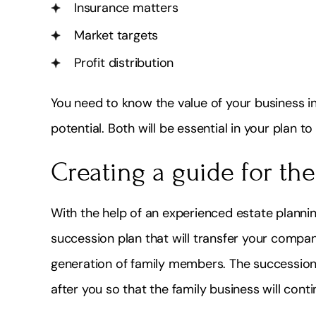
Insurance matters
Market targets
Profit distribution
You need to know the value of your business in
potential. Both will be essential in your plan 
Creating a guide for the
With the help of an experienced estate planni
succession plan that will transfer your compan
generation of family members. The succession 
after you so that the family business will con