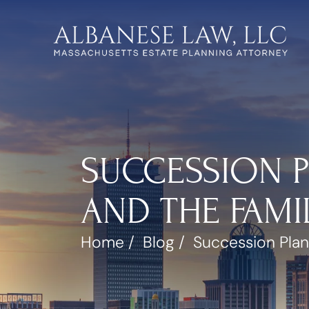
SUCCESSION P
AND THE FAMI
Home
/
Blog
/
Succession Plan