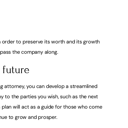
 order to preserve its worth and its growth
to pass the company along.
 future
ng attorney, you can develop a streamlined
y to the parties you wish, such as the next
plan will act as a guide for those who come
tinue to grow and prosper.