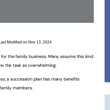
Last Modified on Nov 13, 2024
for the family business. Many assume this kind
iew the task as overwhelming.
ss, a succession plan has many benefits
 family members.