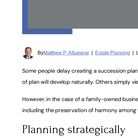
By
Matthew P. Albanese
|
Estate Planning
|
Some people delay creating a succession plan 
of plan will develop naturally. Others simply v
However, in the case of a family-owned busine
including the preservation of harmony among
Planning strategically