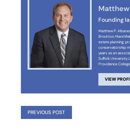
Matthew 
Founding l
Matthew P. Albanese
Brockton, Marshfie
estate planning, p
conservatorship ma
years as an associa
Suffolk University 
Providence Colleg
VIEW PROFI
PREVIOUS POST