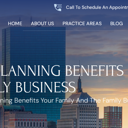
Call To Schedule An Appoint
HOME
ABOUT US
PRACTICE AREAS
BLOG
LANNING BENEFITS
LY BUSINESS
ning Benefits Your Family And The Family B