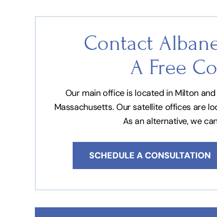
Contact Albane
A Free Co
Our main office is located in Milton a
Massachusetts. Our satellite offices are l
As an alternative, we ca
SCHEDULE A CONSULTATION