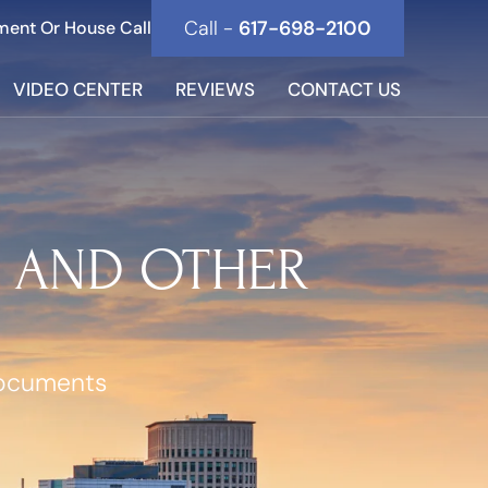
Call -
617-698-2100
ment Or House Call
VIDEO CENTER
REVIEWS
CONTACT US
S AND OTHER
Documents