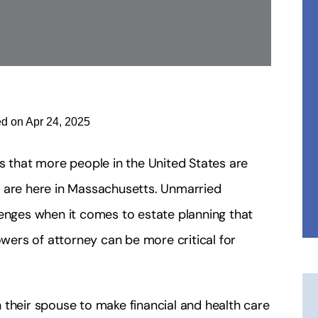
ed on Apr 24, 2025
s that more people in the United States are
e are here in Massachusetts. Unmarried
lenges when it comes to estate planning that
ers of attorney can be more critical for
 their spouse to make financial and health care