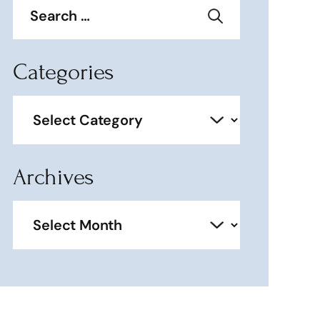
for:
Categories
Categories
Archives
Archives