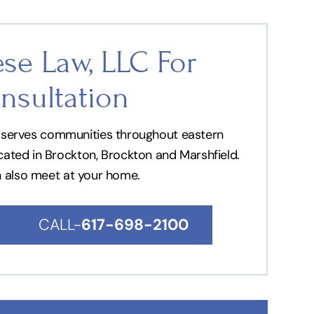
se Law, LLC For
nsultation
nd serves communities throughout eastern
ocated in Brockton, Brockton and Marshfield.
n also meet at your home.
CALL-
617-698-2100