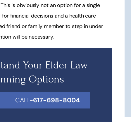
This is obviously not an option for a single
for financial decisions and a health care
ed friend or family member to step in under
tion will be necessary.
tand Your Elder Law
anning Options
CALL-
617-698-8004