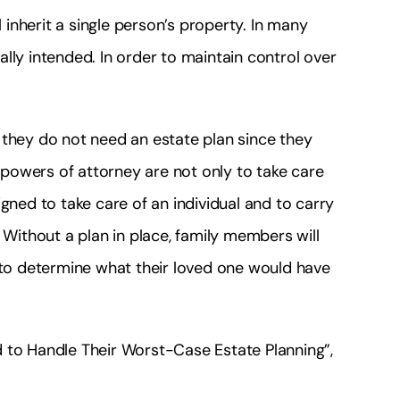
l inherit a single person’s property. In many
lly intended. In order to maintain control over
 they do not need an estate plan since they
d powers of attorney are not only to take care
gned to take care of an individual and to carry
 Without a plan in place, family members will
g to determine what their loved one would have
d to Handle Their Worst-Case Estate Planning”,