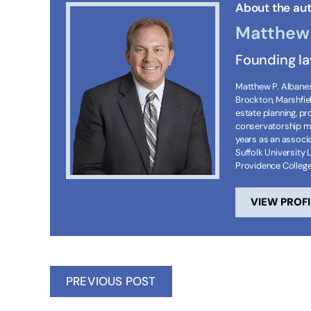
About the aut
Matthew 
Founding l
Matthew P. Albanese
Brockton, Marshfie
estate planning, p
conservatorship ma
years as an associa
Suffolk University 
Providence Colleg
VIEW PROFI
PREVIOUS POST