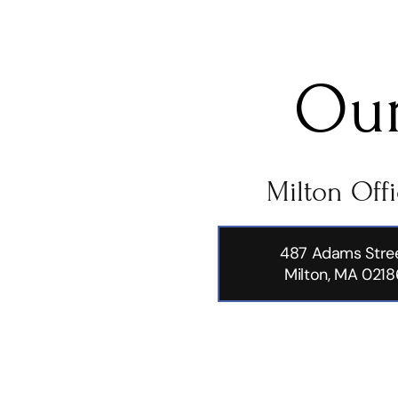
Our
Milton Off
487 Adams Stre
Milton, MA 0218