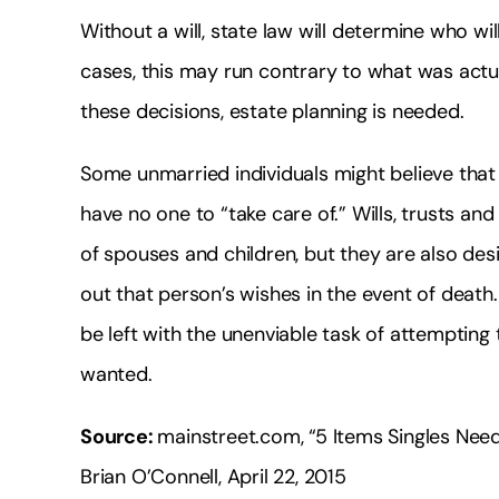
Without a will, state law will determine who wil
cases, this may run contrary to what was actua
these decisions, estate planning is needed.
Some unmarried individuals might believe that
have no one to “take care of.” Wills, trusts an
of spouses and children, but they are also desi
out that person’s wishes in the event of death.
be left with the unenviable task of attemptin
wanted.
Source:
mainstreet.com, “5 Items Singles Nee
Brian O’Connell, April 22, 2015