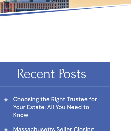
Recent Posts
Choosing the Right Trustee for
Your Estate: All You Need to
Know
Massachusetts Seller Closing