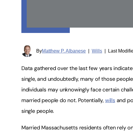
By
Matthew P. Albanese
|
Wills
|
Last Modifi
Data gathered over the last few years indicate
single, and undoubtedly, many of those peopl
individuals may unknowingly face certain chal
married people do not. Potentially,
wills
and pow
single people.
Married Massachusetts residents often rely on