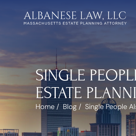
SINGLE PEOPL
ESTATE PLAN
Home
/
Blog
/
Single People A