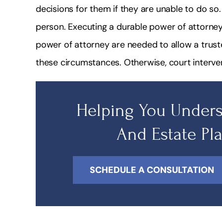
decisions for them if they are unable to do so. 
person. Executing a durable power of attorney 
power of attorney are needed to allow a trust
these circumstances. Otherwise, court interven
Helping You Unders
And Estate Pl
SCHEDULE A CONSULTATION