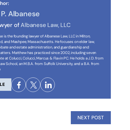
hor:
P. Albanese
awyer of
Albanese Law, LLC
 is the founding lawyer of Albanese Law, LLC in Milton,
ld, and Mashpee, Massachusetts. He focuses on elder law,
robate and estate administration, and guardianship and
tters. Matthew has practiced since 2002, including seven
te at Colucci, Colucci, Marcus & Flavin PC. He holds a J.D. from
Law School, an M.B.A. from Suffolk University, and a B.A. from
e
LE
NEXT POST