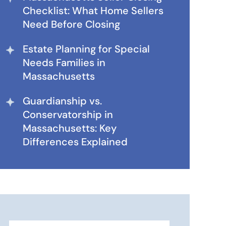
Checklist: What Home Sellers
Need Before Closing
Estate Planning for Special
Needs Families in
Massachusetts
Guardianship vs.
Conservatorship in
Massachusetts: Key
Differences Explained
Search