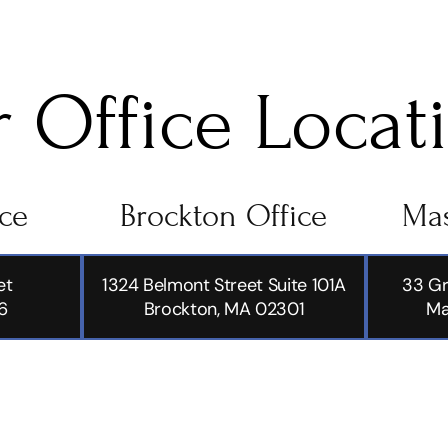
 Office Locat
ice
Brockton Office
Mas
et
1324 Belmont Street Suite 101A
33 Gr
6
Brockton, MA 02301
Ma