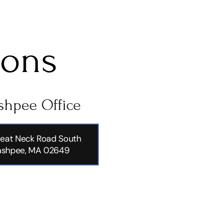
ions
hpee Office
eat Neck Road South
shpee, MA 02649