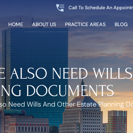
Call To Schedule An Appoint
HOME
ABOUT US
PRACTICE AREAS
BLOG
E ALSO NEED WILL
NING DOCUMENTS
lso Need Wills And Other Estate Planning 