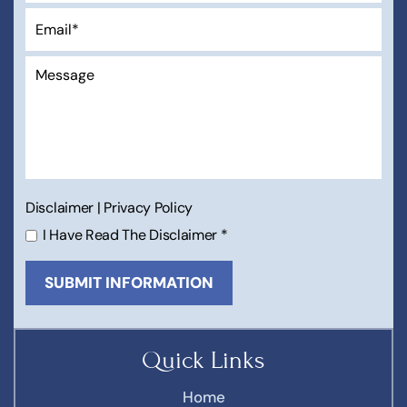
Disclaimer
|
Privacy Policy
I Have Read The Disclaimer
*
Quick Links
Home