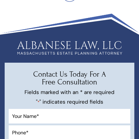
Contact Us Today For A
Free Consultation
Fields marked with an * are required
"
" indicates required fields
*