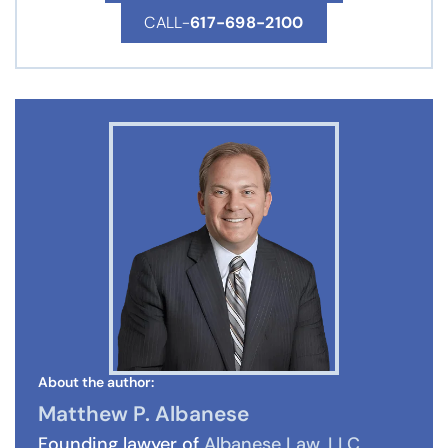
CALL-
617-698-2100
About the author:
Matthew P. Albanese
Founding lawyer of
Albanese Law, LLC