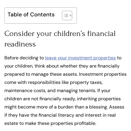
Table of Contents
Consider your children’s financial
readiness
Before deciding to
leave your investment properties
to
your children, think about whether they are financially
prepared to manage these assets. Investment properties
come with responsibilities like property taxes,
maintenance costs, and managing tenants. If your
children are not financially ready, inheriting properties
might become more of a burden than a blessing. Assess
if they have the financial literacy and interest in real
estate to make these properties profitable.