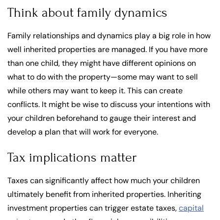
Think about family dynamics
Family relationships and dynamics play a big role in how
well inherited properties are managed. If you have more
than one child, they might have different opinions on
what to do with the property—some may want to sell
while others may want to keep it. This can create
conflicts. It might be wise to discuss your intentions with
your children beforehand to gauge their interest and
develop a plan that will work for everyone.
Tax implications matter
Taxes can significantly affect how much your children
ultimately benefit from inherited properties. Inheriting
investment properties can trigger estate taxes,
capital