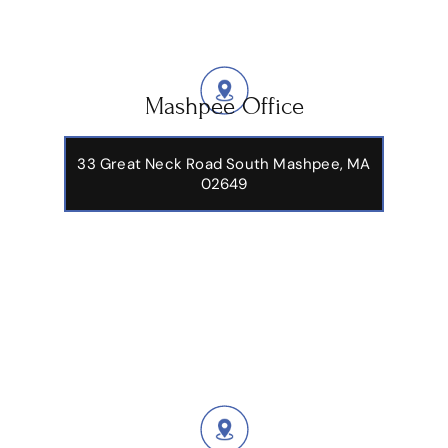
Mashpee Office
33 Great Neck Road South Mashpee, MA
02649