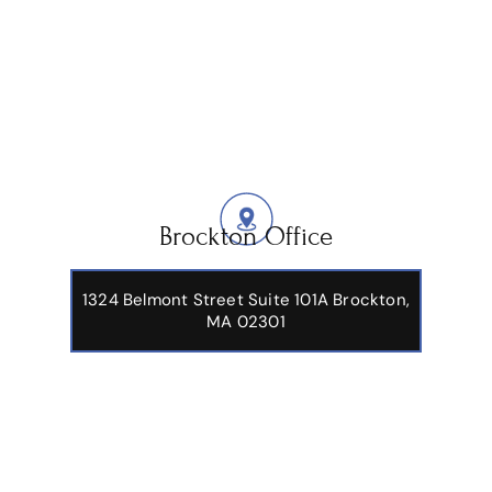
Brockton Office
1324 Belmont Street Suite 101A Brockton,
MA 02301