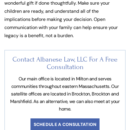
wonderful gift if done thoughtfully. Make sure your
children are ready, and understand all of the
implications before making your decision. Open
communication with your family can help ensure your
legacy is a benefit, not a burden.
Contact Albanese Law, LLC For
A Free
Consultation
Our main office is located in Milton and serves
communities throughout eastern Massachusetts. Our
satellite offices are located in Brockton, Brockton and
Marshfield. As an alternative, we can also meet at your
home.
SCHEDULE A CONSULTATION