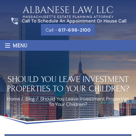
Call To Schedule An Appointment Or House Call
Call -
617-698-2100
≡
MENU
SHOULD YOU LEAVE INVESTMENT
PROPERTIES TO YOUR CHILDREN?
Home
/
Blog
/
Should You Leave Investment Properties
To Your Children?