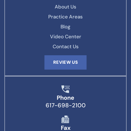
About Us
Practice Areas
Blog
Video Center
Contact Us
REVIEW US
Phone
617-698-2100
Fax