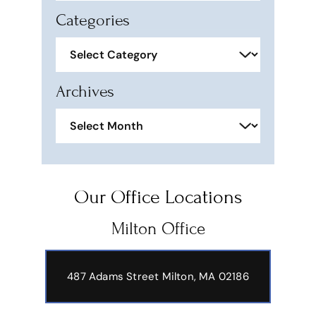
Categories
Categories
Archives
Archives
Our Office Locations
Milton Office
487 Adams Street
Milton, MA 02186