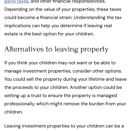
gains taxes
, and other financial responsibilities.
Depending on the value of your properties, these taxes
could become a financial strain. Understanding the tax
implications can help you determine if leaving real
estate is the best option for your children.
Alternatives to leaving property
If you think your children may not want or be able to
manage investment properties, consider other options.
You could sell the property during your lifetime and leave
the proceeds to your children. Another option could be
setting up a trust to ensure the property is managed
professionally, which might remove the burden from your
children.
Leaving investment properties to your children can be a