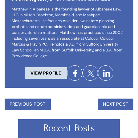
Matthew P. Albanese is the founding lawyer of Albanese Law,
LLC in Milton, Brockton, Marshfield, and Mashpee,
Massachusetts. He focuses on elder law, estate planning,
probate and estate administration, and guardianship and
conservatorship matters. Matthew has practiced since 2002,
including seven years as an associate at Colucci, Colucci,
Marcus & Flavin PC. He holds a J.D. from Suffolk University
Law School, an M.B.A. from Suffolk University, and a B.A. from
Providence College
VIEW PROFILE
PREVIOUS POST
NEXT POST
Recent Posts