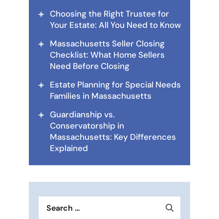
Choosing the Right Trustee for
Your Estate: All You Need to Know
Massachusetts Seller Closing
Checklist: What Home Sellers
Need Before Closing
Estate Planning for Special Needs
Families in Massachusetts
Guardianship vs.
Conservatorship in
Massachusetts: Key Differences
Explained
Search
for: