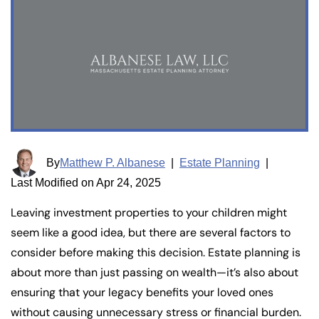
By
Matthew P. Albanese
|
Estate Planning
|
Last Modified on Apr 24, 2025
Leaving investment properties to your children might
seem like a good idea, but there are several factors to
consider before making this decision. Estate planning is
about more than just passing on wealth—it’s also about
ensuring that your legacy benefits your loved ones
without causing unnecessary stress or financial burden.