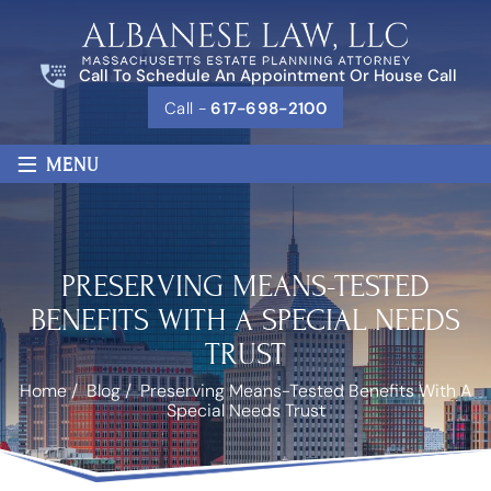
Call To Schedule An Appointment Or House Call
Call -
617-698-2100
≡
MENU
PRESERVING MEANS-TESTED
BENEFITS WITH A SPECIAL NEEDS
TRUST
Home
/
Blog
/
Preserving Means-Tested Benefits With A
Special Needs Trust