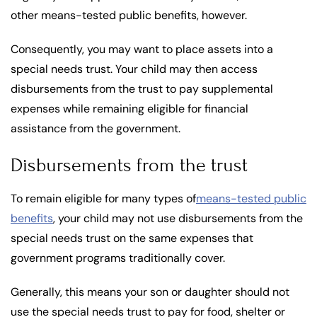
other means-tested public benefits, however.
Consequently, you may want to place assets into a
special needs trust. Your child may then access
disbursements from the trust to pay supplemental
expenses while remaining eligible for financial
assistance from the government.
Disbursements from the trust
To remain eligible for many types of
means-tested public
benefits
, your child may not use disbursements from the
special needs trust on the same expenses that
government programs traditionally cover.
Generally, this means your son or daughter should not
use the special needs trust to pay for food, shelter or