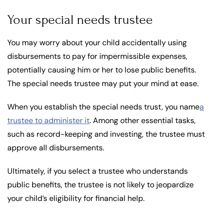
Your special needs trustee
You may worry about your child accidentally using
disbursements to pay for impermissible expenses,
potentially causing him or her to lose public benefits.
The special needs trustee may put your mind at ease.
When you establish the special needs trust, you name
a
trustee to administer it
. Among other essential tasks,
such as record-keeping and investing, the trustee must
approve all disbursements.
Ultimately, if you select a trustee who understands
public benefits, the trustee is not likely to jeopardize
your child’s eligibility for financial help.