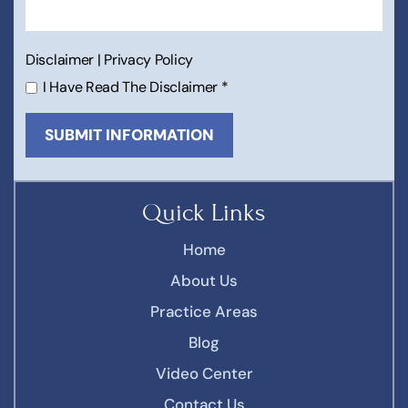
Disclaimer
|
Privacy Policy
I Have Read The Disclaimer
*
Quick Links
Home
About Us
Practice Areas
Blog
Video Center
Contact Us