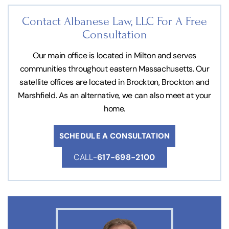
Contact Albanese Law, LLC For
A Free
Consultation
Our main office is located in Milton and serves
communities throughout eastern Massachusetts. Our
satellite offices are located in Brockton, Brockton and
Marshfield. As an alternative, we can also meet at your
home.
SCHEDULE A CONSULTATION
CALL-
617-698-2100