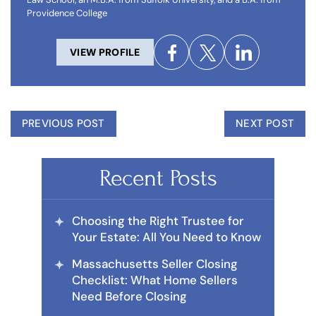
Providence College
VIEW PROFILE
PREVIOUS POST
NEXT POST
Recent Posts
Choosing the Right Trustee for
Your Estate: All You Need to Know
Massachusetts Seller Closing
Checklist: What Home Sellers
Need Before Closing