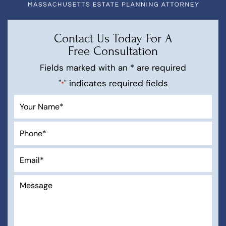
Contact Us Today For A
Free Consultation
Fields marked with an * are required
"
" indicates required fields
*