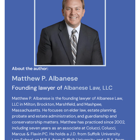
About the author:
Matthew P. Albanese
Founding lawyer of
Albanese Law, LLC
Matthew P. Albanese is the founding lawyer of Albanese Law,
LLC in Milton, Brockton, Marshfield, and Mashpee,
Massachusetts. He focuses on elder law, estate planning,
probate and estate administration, and guardianship and
conservatorship matters. Matthew has practiced since 2002,
including seven years as an associate at Colucci, Colucci,
Marcus & Flavin PC. He holds a J.D. from Suffolk University
Law School, an M.B.A. from Suffolk University, and a B.A. from