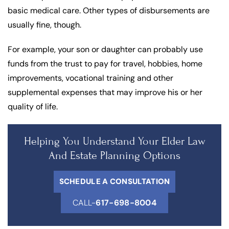
basic medical care. Other types of disbursements are
usually fine, though.
For example, your son or daughter can probably use
funds from the trust to pay for travel, hobbies, home
improvements, vocational training and other
supplemental expenses that may improve his or her
quality of life.
Helping You Understand Your Elder Law
And Estate Planning Options
SCHEDULE A CONSULTATION
CALL-
617-698-8004