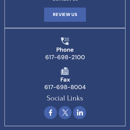
REVIEW US
Phone
617-698-2100
Fax
617-698-8004
Social Links