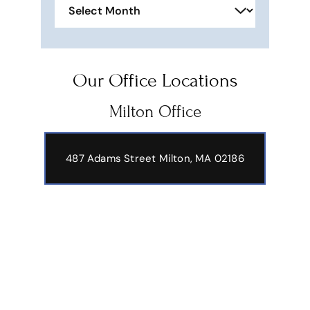
Our Office Locations
Milton Office
487 Adams Street
Milton, MA 02186