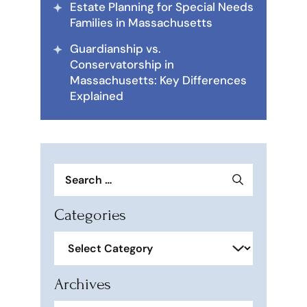
Estate Planning for Special Needs
Families in Massachusetts
Guardianship vs.
Conservatorship in
Massachusetts: Key Differences
Explained
Search
for:
Categories
Categories
Archives
Archives