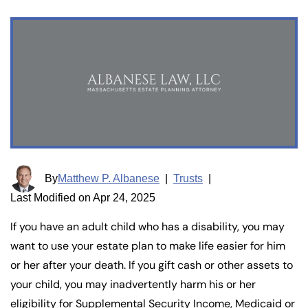
By
Matthew P. Albanese
|
Trusts
|
Last Modified on Apr 24, 2025
If you have an adult child who has a disability, you may
want to use your estate plan to make life easier for him
or her after your death. If you gift cash or other assets to
your child, you may inadvertently harm his or her
eligibility for Supplemental Security Income, Medicaid or