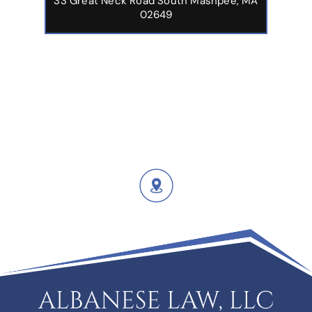
33 Great Neck Road South Mashpee, MA
02649