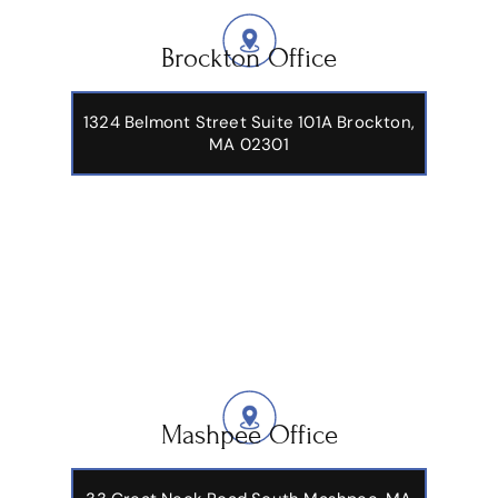
Brockton Office
1324 Belmont Street Suite 101A Brockton,
MA 02301
Mashpee Office