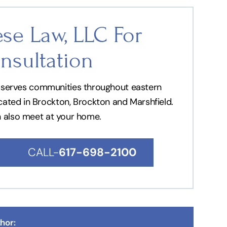
se Law, LLC For
nsultation
nd serves communities throughout eastern
ocated in Brockton, Brockton and Marshfield.
n also meet at your home.
CALL-
617-698-2100
hor: