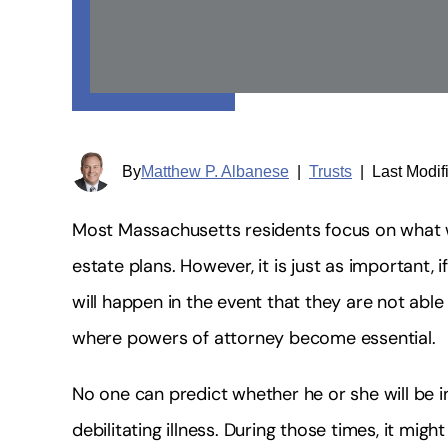
By
Matthew P. Albanese
|
Trusts
|
Last Modif
Most Massachusetts residents focus on what w
estate plans. However, it is just as important,
will happen in the event that they are not able
where powers of attorney become essential.
No one can predict whether he or she will be i
debilitating illness. During those times, it mig