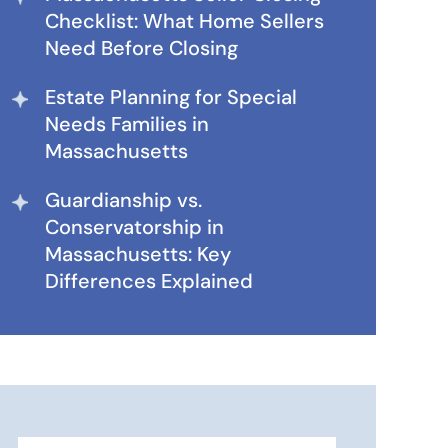
Checklist: What Home Sellers
Need Before Closing
Estate Planning for Special
Needs Families in
Massachusetts
Guardianship vs.
Conservatorship in
Massachusetts: Key
Differences Explained
Search