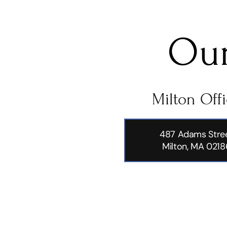
Our
Milton Off
487 Adams Stre
Milton, MA 0218