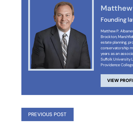
Matthew 
Founding l
Matthew P. Albanese
Brockton, Marshfie
estate planning, p
conservatorship ma
years as an associa
Suffolk University 
Providence Colleg
VIEW PROFI
PREVIOUS POST