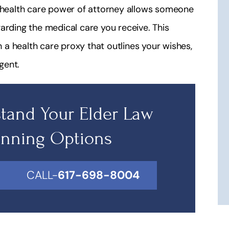
A health care power of attorney allows someone
arding the medical care you receive. This
a health care proxy that outlines your wishes,
gent.
tand Your Elder Law
anning Options
CALL-
617-698-8004