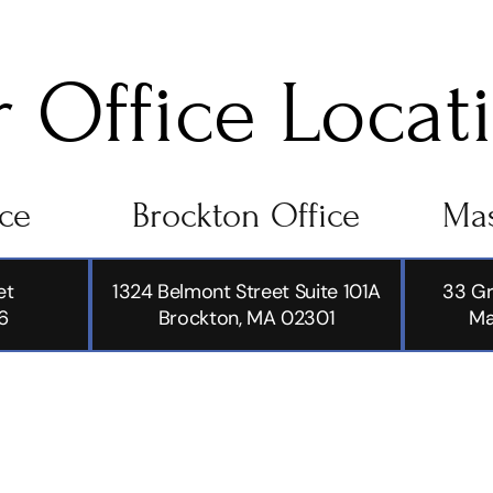
 Office Locat
ice
Brockton Office
Mas
et
1324 Belmont Street Suite 101A
33 Gr
6
Brockton, MA 02301
Ma