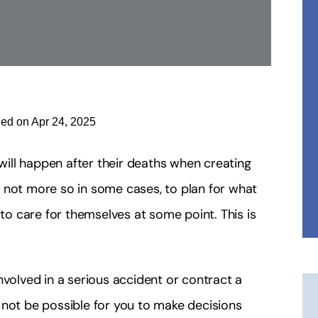
ied on Apr 24, 2025
ill happen after their deaths when creating
 if not more so in some cases, to plan for what
 to care for themselves at some point. This is
nvolved in a serious accident or contract a
ht not be possible for you to make decisions