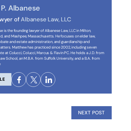
P. Albanese
awyer of
Albanese Law, LLC
 is the founding lawyer of Albanese Law, LLC in Milton,
ld, and Mashpee, Massachusetts. He focuses on elder law,
robate and estate administration, and guardianship and
tters. Matthew has practiced since 2002, including seven
te at Colucci, Colucci, Marcus & Flavin PC. He holds a J.D. from
Law School, an M.B.A. from Suffolk University, and a B.A. from
e
LE
NEXT POST