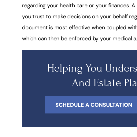
regarding your health care or your finances. 
you trust to make decisions on your behalf reg
document is most effective when coupled with 
which can then be enforced by your medical a
Helping You Unders
And Estate Pl
SCHEDULE A CONSULTATION