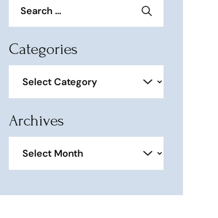
for:
Categories
Categories
Archives
Archives