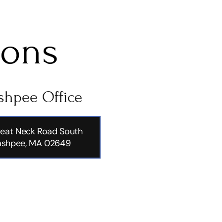
ions
hpee Office
eat Neck Road South
shpee, MA 02649