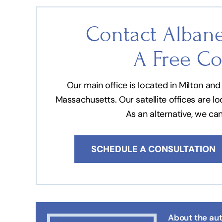
Contact Albane
A Free Co
Our main office is located in Milton a
Massachusetts. Our satellite offices are l
As an alternative, we ca
SCHEDULE A CONSULTATION
About the aut