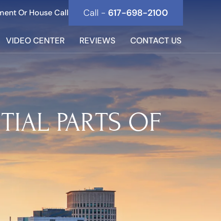
Call -
617-698-2100
ment Or House Call
VIDEO CENTER
REVIEWS
CONTACT US
TIAL PARTS OF