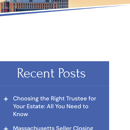
Recent Posts
Choosing the Right Trustee for
Your Estate: All You Need to
Know
Massachusetts Seller Closing