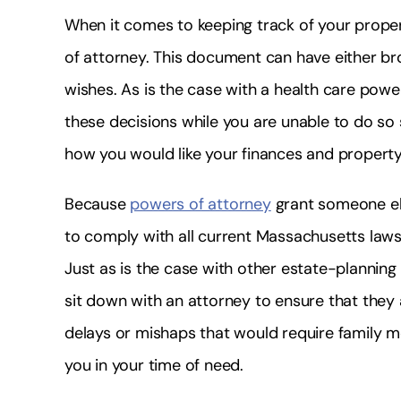
When it comes to keeping track of your prope
of attorney. This document can have either br
wishes. As is the case with a health care powe
these decisions while you are unable to do s
how you would like your finances and propert
Because
powers of attorney
grant someone els
to comply with all current Massachusetts laws 
Just as is the case with other estate-planning
sit down with an attorney to ensure that they a
delays or mishaps that would require family m
you in your time of need.