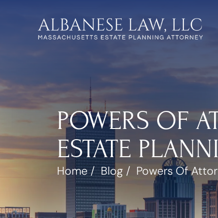
POWERS OF AT
ESTATE PLANN
Home
/
Blog
/
Powers Of Attor