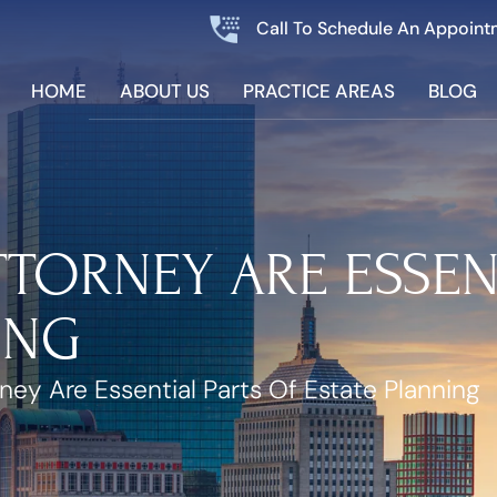
Call To Schedule An Appoint
HOME
ABOUT US
PRACTICE AREAS
BLOG
TORNEY ARE ESSEN
ING
ney Are Essential Parts Of Estate Planning