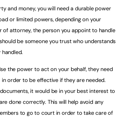
rty and money, you will need a durable power
oad or limited powers, depending on your
r of attorney, the person you appoint to handle
o should be someone you trust who understands
y handled.
e the power to act on your behalf, they need
in order to be effective if they are needed.
 documents, it would be in your best interest to
re done correctly. This will help avoid any
embers to go to court in order to take care of