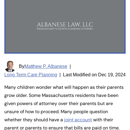
By
Matthew P. Albanese
|
Long Term Care Planning
|
Last Modified on Dec 19, 2024
Many children wonder what will happen as their parents
grow older. Some Massachusetts residents have been
given powers of attorney over their parents but are
unsure of how to proceed. Many people question
whether they should have a
joint account
with their
parent or parents to ensure that bills are paid on time.