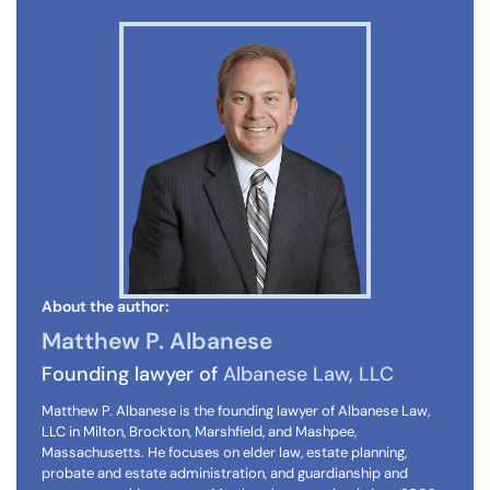
About the author:
Matthew P. Albanese
Founding lawyer of
Albanese Law, LLC
Matthew P. Albanese is the founding lawyer of Albanese Law,
LLC in Milton, Brockton, Marshfield, and Mashpee,
Massachusetts. He focuses on elder law, estate planning,
probate and estate administration, and guardianship and