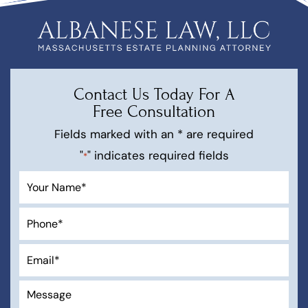
Contact Us Today For A
Free Consultation
Fields marked with an * are required
"
" indicates required fields
*