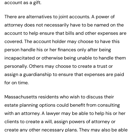
account as a gift.
There are alternatives to joint accounts. A power of
attorney does not necessarily have to be named on the
account to help ensure that bills and other expenses are
covered. The account holder may choose to have this
person handle his or her finances only after being
incapacitated or otherwise being unable to handle them
personally. Others may choose to create a trust or
assign a guardianship to ensure that expenses are paid
for on time.
Massachusetts residents who wish to discuss their
estate planning options could benefit from consulting
with an attorney. A lawyer may be able to help his or her
clients to create a will, assign powers of attorney or
create any other necessary plans. They may also be able