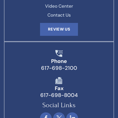
Video Center
Contact Us
REVIEW US
Phone
617-698-2100
Fax
617-698-8004
Social Links