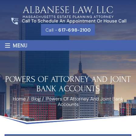
Call To Schedule An Appointment Or House Call
Call -
617-698-2100
≡
MENU
POWERS OF ATTORNEY AND JOINT
BANK ACCOUNTS
Home
/
Blog
/
Powers Of Attorney And Joint Bank
Accounts