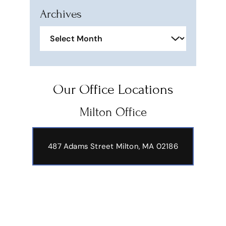
Archives
Archives
Our Office Locations
Milton Office
487 Adams Street
Milton, MA 02186