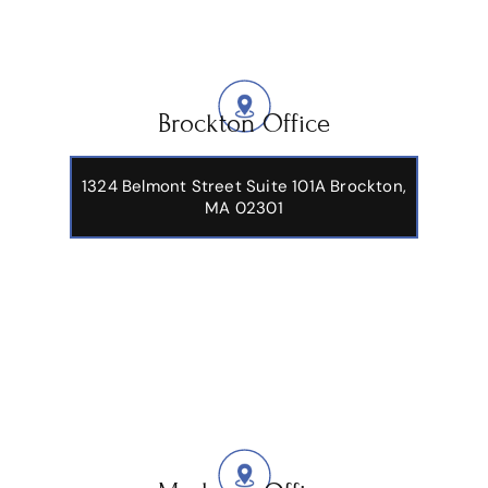
Brockton Office
1324 Belmont Street Suite 101A Brockton,
MA 02301