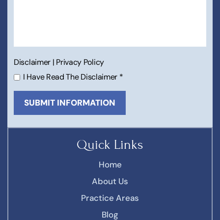
Disclaimer
|
Privacy Policy
I Have Read The Disclaimer
*
Quick Links
Home
About Us
Practice Areas
Blog