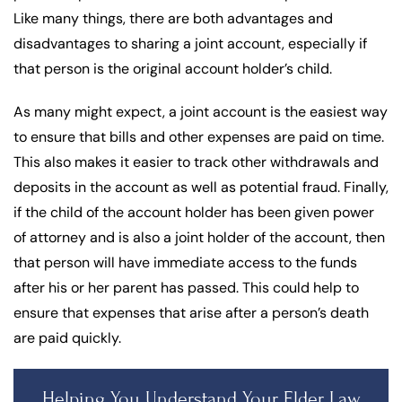
Like many things, there are both advantages and
disadvantages to sharing a joint account, especially if
that person is the original account holder’s child.
As many might expect, a joint account is the easiest way
to ensure that bills and other expenses are paid on time.
This also makes it easier to track other withdrawals and
deposits in the account as well as potential fraud. Finally,
if the child of the account holder has been given power
of attorney and is also a joint holder of the account, then
that person will have immediate access to the funds
after his or her parent has passed. This could help to
ensure that expenses that arise after a person’s death
are paid quickly.
Helping You Understand Your Elder Law