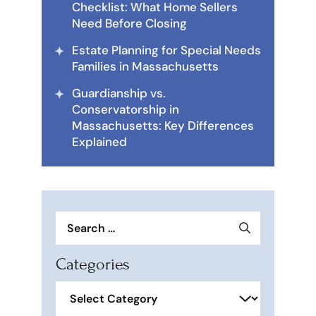
Checklist: What Home Sellers
Need Before Closing
Estate Planning for Special Needs
Families in Massachusetts
Guardianship vs.
Conservatorship in
Massachusetts: Key Differences
Explained
Search
for:
Categories
Categories