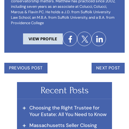
conservatorship matters. Matthew has practiced since 2002,
including seven years as an associate at Colucci, Colucci,
Marcus & Flavin PC. He holds a J.D. from Suffolk University
Law School, an M.B.A. from Suffolk University, and a B.A. from
Providence College
VIEW PROFILE
PREVIOUS POST
NEXT POST
Recent Posts
Choosing the Right Trustee for
Your Estate: All You Need to Know
Massachusetts Seller Closing