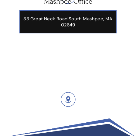
Mashpee Office
33 Great Neck Road South Mashpee, MA
02649