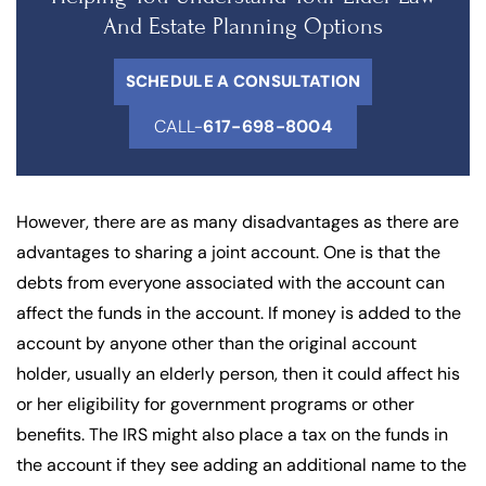
And Estate Planning Options
SCHEDULE A CONSULTATION
CALL-
617-698-8004
However, there are as many disadvantages as there are
advantages to sharing a joint account. One is that the
debts from everyone associated with the account can
affect the funds in the account. If money is added to the
account by anyone other than the original account
holder, usually an elderly person, then it could affect his
or her eligibility for government programs or other
benefits. The IRS might also place a tax on the funds in
the account if they see adding an additional name to the