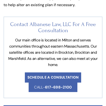
to help alter an existing plan if necessary.
Contact Albanese Law, LLC For
A Free
Consultation
Our main office is located in Milton and serves
communities throughout eastern Massachusetts. Our
satellite offices are located in Brockton, Brockton and
Marshfield. As an alternative, we can also meet at your
home.
SCHEDULE A CONSULTATION
CALL-
617-698-2100