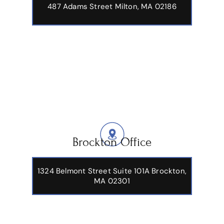
487 Adams Street
Milton, MA 02186
Brockton Office
1324 Belmont Street Suite 101A Brockton,
MA 02301