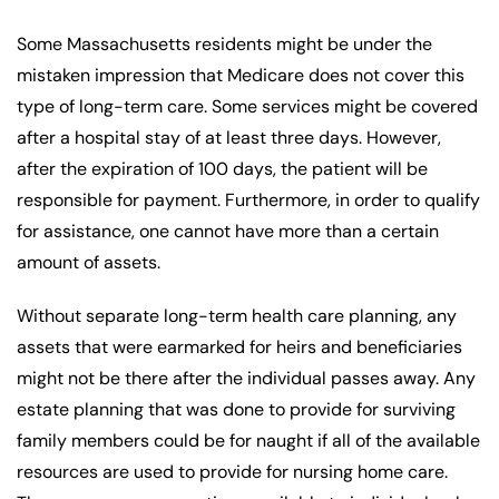
Some Massachusetts residents might be under the
mistaken impression that Medicare does not cover this
type of long-term care. Some services might be covered
after a hospital stay of at least three days. However,
after the expiration of 100 days, the patient will be
responsible for payment. Furthermore, in order to qualify
for assistance, one cannot have more than a certain
amount of assets.
Without separate long-term health care planning, any
assets that were earmarked for heirs and beneficiaries
might not be there after the individual passes away. Any
estate planning that was done to provide for surviving
family members could be for naught if all of the available
resources are used to provide for nursing home care.