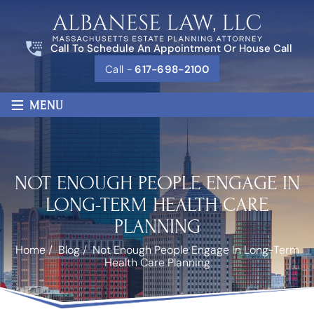
Call To Schedule An Appointment Or House Call
Call -
617-698-2100
≡
MENU
NOT ENOUGH PEOPLE ENGAGE IN
LONG-TERM HEALTH CARE
PLANNING
Home
/
Blog
/
Not Enough People Engage In Long-Term
Health Care Planning