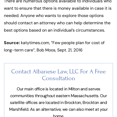
There are numerous options available to individuals who
want to ensure that there is money available in case it is
needed. Anyone who wants to explore those options
should contact an attorney who can help determine the
best options based on an individual’s circumstances.
Source:
katytimes.com, “Few people plan for cost of
long-term care”, Bob Moos, Sept. 21, 2016
Contact Albanese Law, LLC For
A Free
Consultation
Our main office is located in Milton and serves
communities throughout eastern Massachusetts. Our
satellite offices are located in Brockton, Brockton and
Marshfield. As an alternative, we can also meet at your
home.