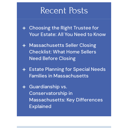
Recent Posts
Choosing the Right Trustee for
Your Estate: All You Need to Know
Massachusetts Seller Closing
Checklist: What Home Sellers
Need Before Closing
Estate Planning for Special Needs
Families in Massachusetts
Guardianship vs.
Conservatorship in
Massachusetts: Key Differences
Explained