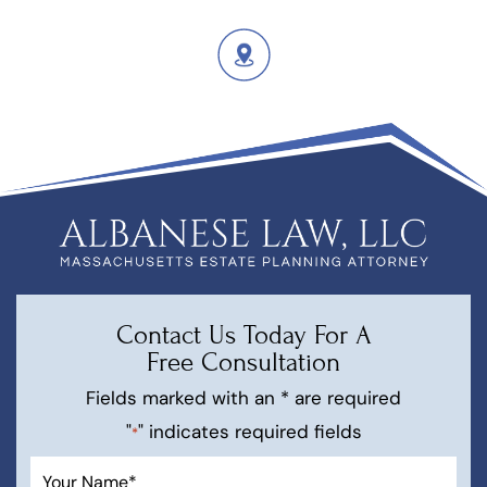
Contact Us Today For A
Free Consultation
Fields marked with an * are required
"
" indicates required fields
*