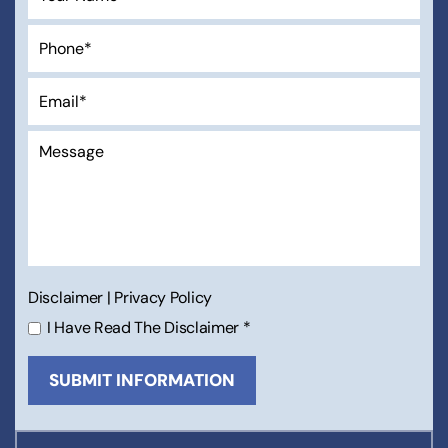
Disclaimer
|
Privacy Policy
I Have Read The Disclaimer
*