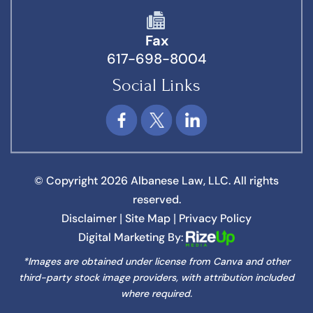
Fax
617-698-8004
Social Links
© Copyright 2026 Albanese Law, LLC. All rights
reserved.
Disclaimer
Site Map
Privacy Policy
|
|
Digital Marketing By:
*Images are obtained under license from Canva and other
third-party stock image providers, with attribution included
where required.