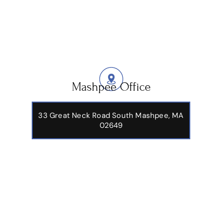
Mashpee Office
33 Great Neck Road South Mashpee, MA
02649