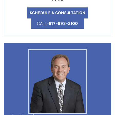
SCHEDULE A CONSULTATION
CALL-
617-698-2100