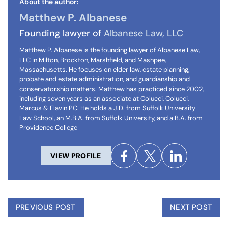
About the author:
Matthew P. Albanese
Founding lawyer of
Albanese Law, LLC
Matthew P. Albanese is the founding lawyer of Albanese Law,
LLC in Milton, Brockton, Marshfield, and Mashpee,
Massachusetts. He focuses on elder law, estate planning,
probate and estate administration, and guardianship and
conservatorship matters. Matthew has practiced since 2002,
including seven years as an associate at Colucci, Colucci,
Marcus & Flavin PC. He holds a J.D. from Suffolk University
Law School, an M.B.A. from Suffolk University, and a B.A. from
Providence College
VIEW PROFILE
PREVIOUS POST
NEXT POST