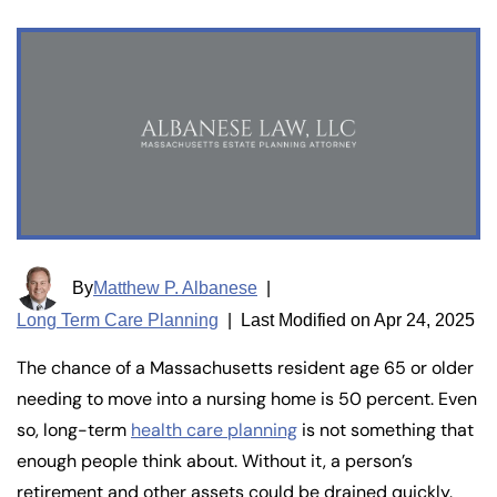
By
Matthew P. Albanese
|
Long Term Care Planning
|
Last Modified on Apr 24, 2025
The chance of a Massachusetts resident age 65 or older
needing to move into a nursing home is 50 percent. Even
so, long-term
health care planning
is not something that
enough people think about. Without it, a person’s
retirement and other assets could be drained quickly.