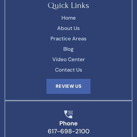
Quick Links
Home
About Us
Practice Areas
Blog
Video Center
Contact Us
REVIEW US
Phone
617-698-2100