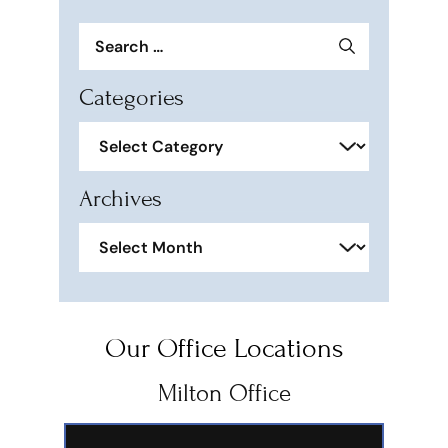
Search
for:
Categories
Categories
Archives
Archives
Our Office Locations
Milton Office