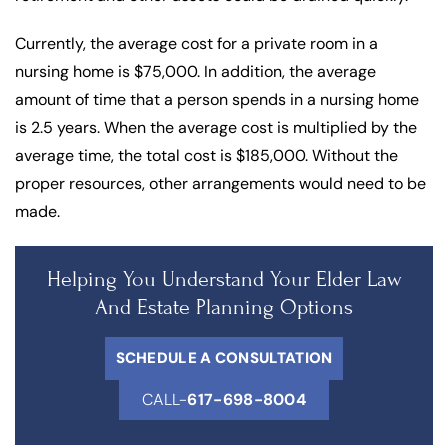
Currently, the average cost for a private room in a
nursing home is $75,000. In addition, the average
amount of time that a person spends in a nursing home
is 2.5 years. When the average cost is multiplied by the
average time, the total cost is $185,000. Without the
proper resources, other arrangements would need to be
made.
Helping You Understand Your Elder Law
And Estate Planning Options
SCHEDULE A CONSULTATION
CALL-
617-698-8004