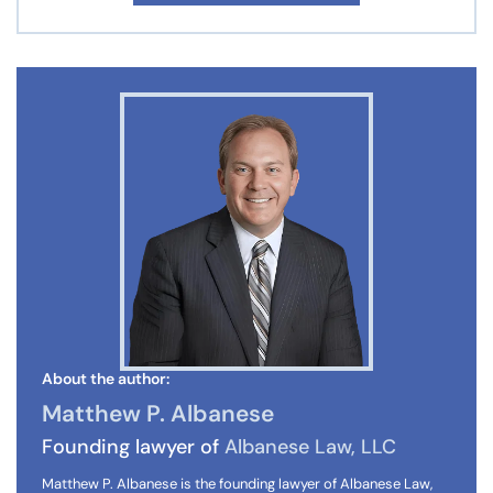
About the author:
Matthew P. Albanese
Founding lawyer of
Albanese Law, LLC
Matthew P. Albanese is the founding lawyer of Albanese Law,