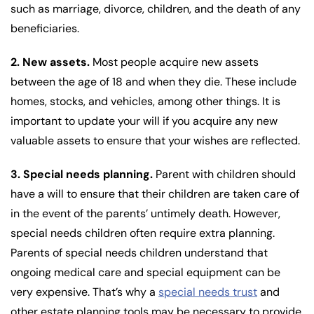
such as marriage, divorce, children, and the death of any
beneficiaries.
2. New assets.
Most people acquire new assets
between the age of 18 and when they die. These include
homes, stocks, and vehicles, among other things. It is
important to update your will if you acquire any new
valuable assets to ensure that your wishes are reflected.
3. Special needs planning.
Parent with children should
have a will to ensure that their children are taken care of
in the event of the parents’ untimely death. However,
special needs children often require extra planning.
Parents of special needs children understand that
ongoing medical care and special equipment can be
very expensive. That’s why a
special needs trust
and
other estate planning tools may be necessary to provide