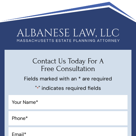
Contact Us Today For A
Free Consultation
Fields marked with an * are required
"
" indicates required fields
*