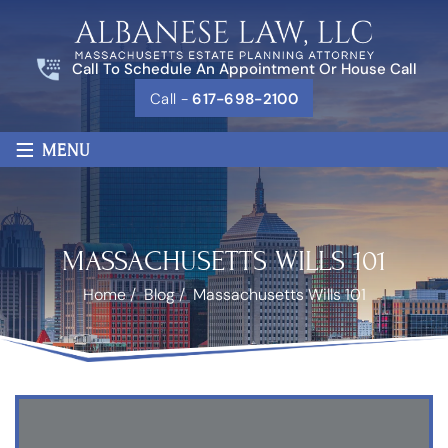
Call To Schedule An Appointment Or House Call
Call -
617-698-2100
≡
MENU
MASSACHUSETTS WILLS 101
Home
/
Blog
/
Massachusetts Wills 101