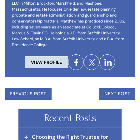
LLC in Milton, Brockton, Marshfield, and Mashpee,
Massachusetts. He focuses on elder law, estate planning,
probate and estate administration, and guardianship and
conservatorship matters. Matthew has practiced since 2002,
including seven years as an associate at Colucci, Colucci,
Marcus & Flavin PC. He holds a J.D. from Suffolk University
Law School, an M.B.A. from Suffolk University, and a B.A. from
Providence College
VIEW PROFILE
PREVIOUS POST
NEXT POST
Recent Posts
Choosing the Right Trustee for