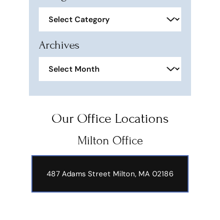
Categories
Archives
Archives
Our Office Locations
Milton Office
487 Adams Street
Milton, MA 02186