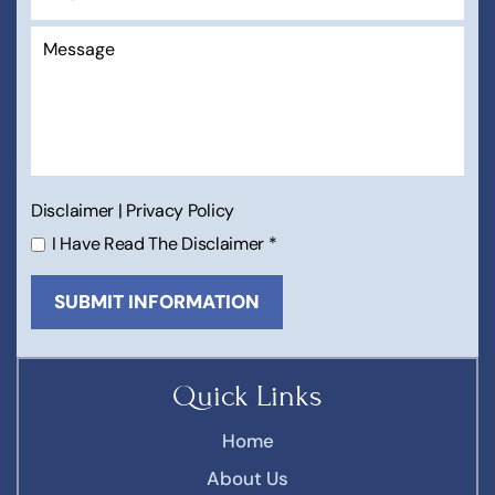
Disclaimer
|
Privacy Policy
I Have Read The Disclaimer
*
Quick Links
Home
About Us