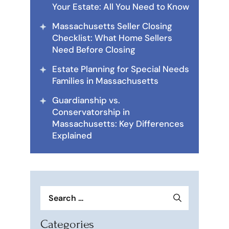
Your Estate: All You Need to Know
Massachusetts Seller Closing
Checklist: What Home Sellers
Need Before Closing
Estate Planning for Special Needs
Families in Massachusetts
Guardianship vs.
Conservatorship in
Massachusetts: Key Differences
Explained
Search
for:
Categories