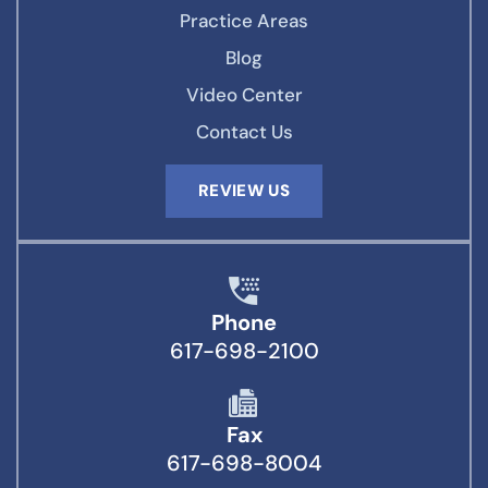
Practice Areas
Blog
Video Center
Contact Us
REVIEW US
Phone
617-698-2100
Fax
617-698-8004