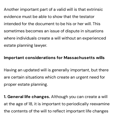
Another important part of a valid will is that extrinsic
evidence must be able to show that the testator
intended for the document to be his or her will. This
sometimes becomes an issue of dispute in situations
where individuals create a will without an experienced
estate planning lawyer.
Important considerations for Massachusetts wills
Having an updated will is generally important, but there
are certain situations which create an urgent need for
proper estate planning.
1. General life changes.
Although you can create a will
at the age of 18, it is important to periodically reexamine
the contents of the will to reflect important life changes