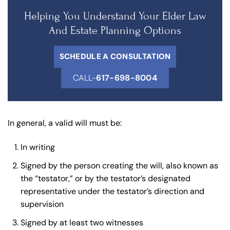
Helping You Understand Your Elder Law
And Estate Planning Options
SCHEDULE A CONSULTATION
CALL-
617-698-8004
In general, a valid will must be:
In writing
Signed by the person creating the will, also known as
the “testator,” or by the testator’s designated
representative under the testator’s direction and
supervision
Signed by at least two witnesses