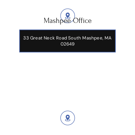
Mashpee Office
33 Great Neck Road South Mashpee, MA
02649