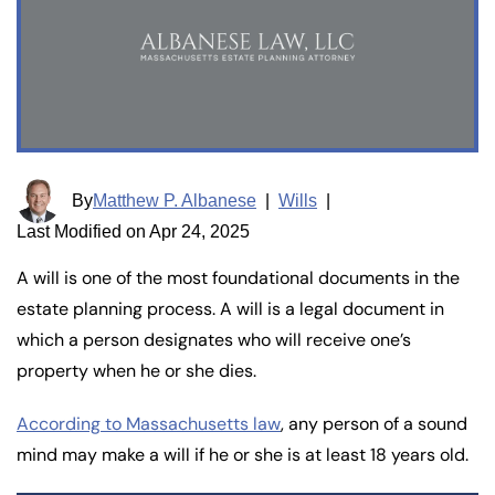
By
Matthew P. Albanese
|
Wills
|
Last Modified on Apr 24, 2025
A will is one of the most foundational documents in the
estate planning process. A will is a legal document in
which a person designates who will receive one’s
property when he or she dies.
According to Massachusetts law
, any person of a sound
mind may make a will if he or she is at least 18 years old.