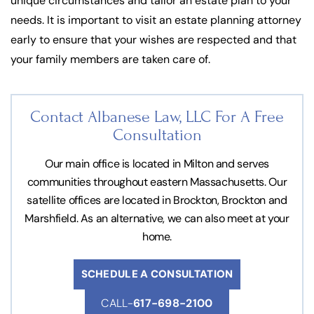
unique circumstances and tailor an estate plan to your
needs. It is important to visit an estate planning attorney
early to ensure that your wishes are respected and that
your family members are taken care of.
Contact Albanese Law, LLC For
A Free
Consultation
Our main office is located in Milton and serves
communities throughout eastern Massachusetts. Our
satellite offices are located in Brockton, Brockton and
Marshfield. As an alternative, we can also meet at your
home.
SCHEDULE A CONSULTATION
CALL-
617-698-2100