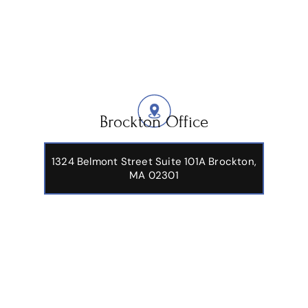
Brockton Office
1324 Belmont Street Suite 101A Brockton,
MA 02301