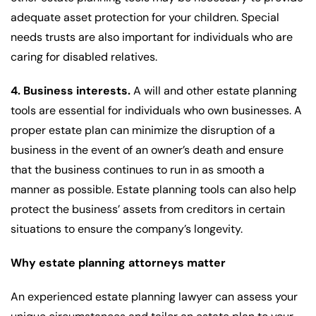
adequate asset protection for your children. Special
needs trusts are also important for individuals who are
caring for disabled relatives.
4. Business interests.
A will and other estate planning
tools are essential for individuals who own businesses. A
proper estate plan can minimize the disruption of a
business in the event of an owner’s death and ensure
that the business continues to run in as smooth a
manner as possible. Estate planning tools can also help
protect the business’ assets from creditors in certain
situations to ensure the company’s longevity.
Why estate planning attorneys matter
An experienced estate planning lawyer can assess your