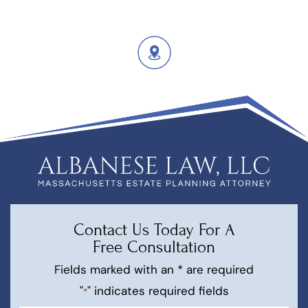
Contact Us Today For A
Free Consultation
Fields marked with an * are required
"
" indicates required fields
*