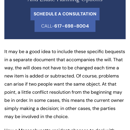
SCHEDULE A CONSULTATION
CALL-
617-698-8004
It may be a good idea to include these specific bequests
in a separate document that accompanies the will. That
way, the will does not have to be changed each time a
new item is added or subtracted. Of course, problems
can arise if two people want the same object. At that
point, a little conflict resolution from the beginning may
be in order. In some cases, this means the current owner
simply making a decision; in other cases, the parties
may be involved in the choice.