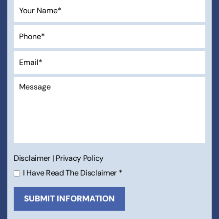
Disclaimer
|
Privacy Policy
I Have Read The Disclaimer
*