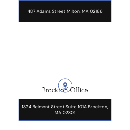
487 Adams Street
Milton, MA 02186
Brockton Office
1324 Belmont Street Suite 101A Brockton,
MA 02301