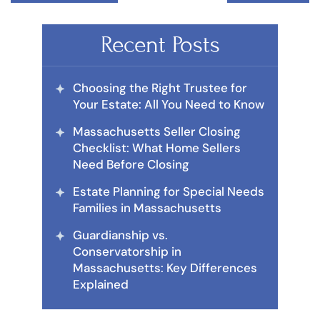
Recent Posts
Choosing the Right Trustee for
Your Estate: All You Need to Know
Massachusetts Seller Closing
Checklist: What Home Sellers
Need Before Closing
Estate Planning for Special Needs
Families in Massachusetts
Guardianship vs.
Conservatorship in
Massachusetts: Key Differences
Explained