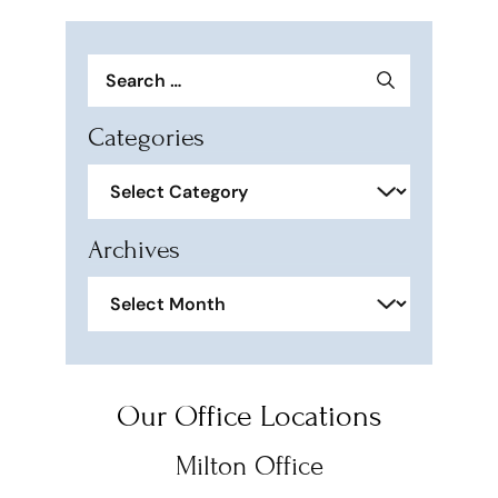
Search
for:
Categories
Categories
Archives
Archives
Our Office Locations
Milton Office