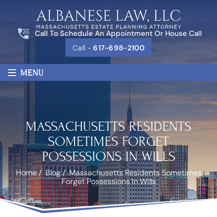
Call To Schedule An Appointment Or House Call
Call -
617-698-2100
≡
MENU
MASSACHUSETTS RESIDENTS
SOMETIMES FORGET
POSSESSIONS IN WILLS
Home
/
Blog
/
Massachusetts Residents Sometimes
Forget Possessions In Wills