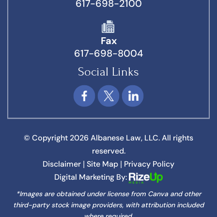
617-698-2100
Fax
617-698-8004
Social Links
© Copyright 2026 Albanese Law, LLC. All rights
reserved.
Disclaimer
Site Map
Privacy Policy
|
|
Digital Marketing By:
*Images are obtained under license from Canva and other
third-party stock image providers, with attribution included
where required.