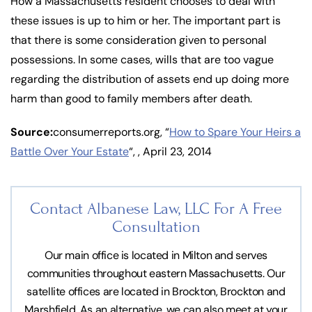
How a Massachusetts resident chooses to deal with
these issues is up to him or her. The important part is
that there is some consideration given to personal
possessions. In some cases, wills that are too vague
regarding the distribution of assets end up doing more
harm than good to family members after death.
Source:
consumerreports.org, “
How to Spare Your Heirs a
Battle Over Your Estate
“, , April 23, 2014
Contact Albanese Law, LLC For
A Free
Consultation
Our main office is located in Milton and serves
communities throughout eastern Massachusetts. Our
satellite offices are located in Brockton, Brockton and
Marshfield. As an alternative, we can also meet at your