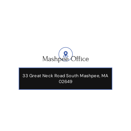
Mashpee Office
33 Great Neck Road South Mashpee, MA
02649