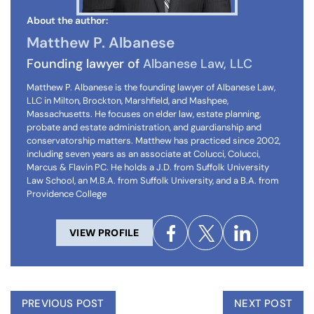
About the author:
Matthew P. Albanese
Founding lawyer of
Albanese Law, LLC
Matthew P. Albanese is the founding lawyer of Albanese Law,
LLC in Milton, Brockton, Marshfield, and Mashpee,
Massachusetts. He focuses on elder law, estate planning,
probate and estate administration, and guardianship and
conservatorship matters. Matthew has practiced since 2002,
including seven years as an associate at Colucci, Colucci,
Marcus & Flavin PC. He holds a J.D. from Suffolk University
Law School, an M.B.A. from Suffolk University, and a B.A. from
Providence College
VIEW PROFILE
PREVIOUS POST
NEXT POST