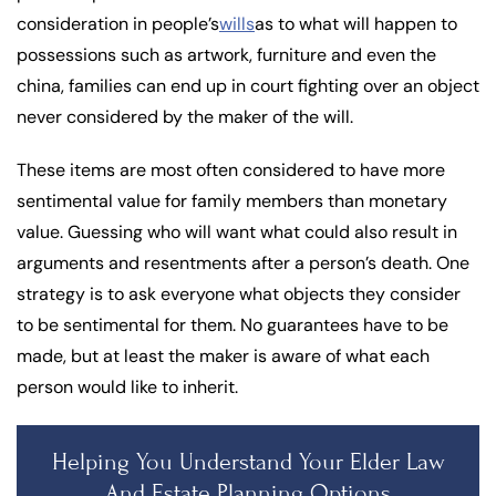
consideration in people’s
wills
as to what will happen to
possessions such as artwork, furniture and even the
china, families can end up in court fighting over an object
never considered by the maker of the will.
These items are most often considered to have more
sentimental value for family members than monetary
value. Guessing who will want what could also result in
arguments and resentments after a person’s death. One
strategy is to ask everyone what objects they consider
to be sentimental for them. No guarantees have to be
made, but at least the maker is aware of what each
person would like to inherit.
Helping You Understand Your Elder Law
And Estate Planning Options