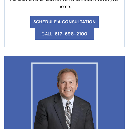
home.
SCHEDULE A CONSULTATION
CALL-
617-698-2100