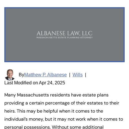
By
Matthew P. Albanese
|
Wills
|
Last Modified on Apr 24, 2025
Many Massachusetts residents have estate plans
providing a certain percentage of their estates to their
heirs. This may be helpful when it comes to the
individual’s money, but it may not work when it comes to
personal possessions. Without some additional