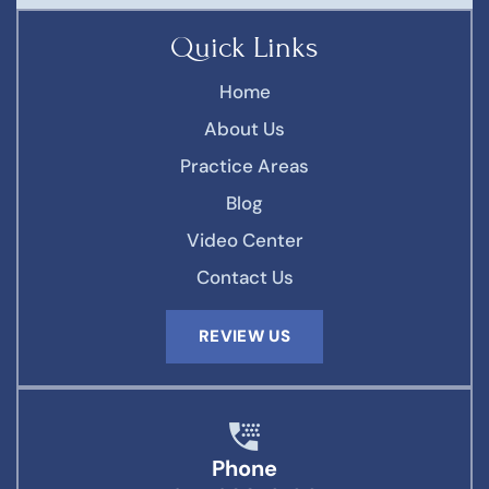
Quick Links
Home
About Us
Practice Areas
Blog
Video Center
Contact Us
REVIEW US
Phone