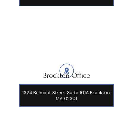
Brockton Office
1324 Belmont Street Suite 101A Brockton,
MA 02301