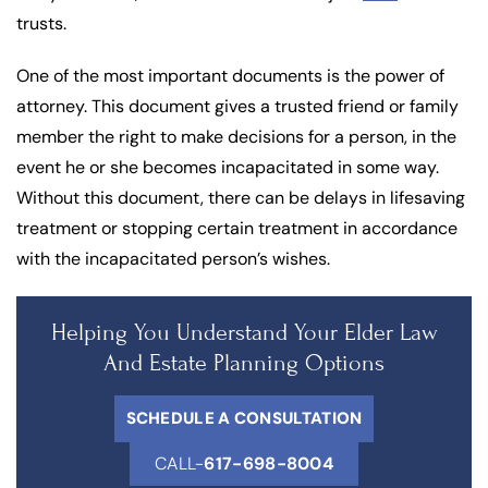
trusts.
One of the most important documents is the power of
attorney. This document gives a trusted friend or family
member the right to make decisions for a person, in the
event he or she becomes incapacitated in some way.
Without this document, there can be delays in lifesaving
treatment or stopping certain treatment in accordance
with the incapacitated person’s wishes.
Helping You Understand Your Elder Law
And Estate Planning Options
SCHEDULE A CONSULTATION
CALL-
617-698-8004