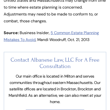
United States and Massachusetts may change from time
to time where estate planning is concerned.
Adjustments may need to be made to conform to, or
combat, those changes.
Source:
Business Insider,
5 Common Estate Planning
Mistakes To Avoid
, Mandi Woodruff, Oct. 21, 2013
Contact Albanese Law, LLC For
A Free
Consultation
Our main office is located in Milton and serves
communities throughout eastern Massachusetts. Our
satellite offices are located in Brockton, Brockton and
Marshfield. As an alternative, we can also meet at your
home.