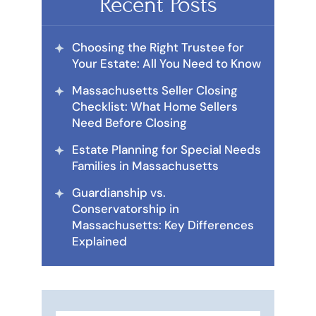
Recent Posts
Choosing the Right Trustee for
Your Estate: All You Need to Know
Massachusetts Seller Closing
Checklist: What Home Sellers
Need Before Closing
Estate Planning for Special Needs
Families in Massachusetts
Guardianship vs.
Conservatorship in
Massachusetts: Key Differences
Explained