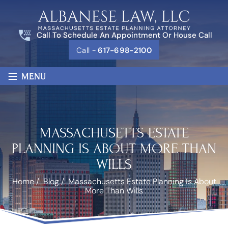
Call To Schedule An Appointment Or House Call
Call -
617-698-2100
≡
MENU
MASSACHUSETTS ESTATE
PLANNING IS ABOUT MORE THAN
WILLS
Home
/
Blog
/
Massachusetts Estate Planning Is About
More Than Wills