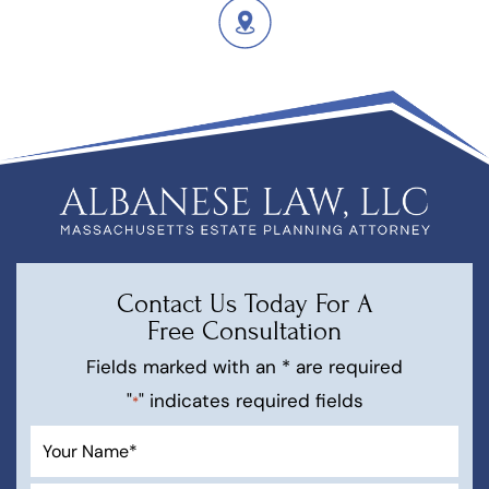
Contact Us Today For A
Free Consultation
Fields marked with an * are required
"
" indicates required fields
*