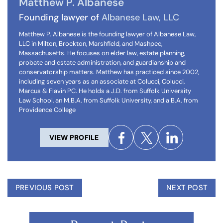
Matthew P. Albanese
Founding lawyer of
Albanese Law, LLC
Matthew P. Albanese is the founding lawyer of Albanese Law,
LLC in Milton, Brockton, Marshfield, and Mashpee,
Massachusetts. He focuses on elder law, estate planning,
probate and estate administration, and guardianship and
conservatorship matters. Matthew has practiced since 2002,
including seven years as an associate at Colucci, Colucci,
Marcus & Flavin PC. He holds a J.D. from Suffolk University
Law School, an M.B.A. from Suffolk University, and a B.A. from
Providence College
VIEW PROFILE
PREVIOUS POST
NEXT POST