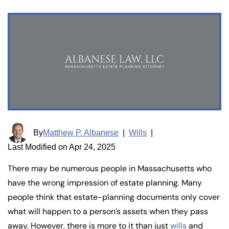
By
Matthew P. Albanese
|
Wills
|
Last Modified on Apr 24, 2025
There may be numerous people in Massachusetts who
have the wrong impression of estate planning. Many
people think that estate-planning documents only cover
what will happen to a person’s assets when they pass
away. However, there is more to it than just
wills
and