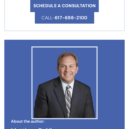
SCHEDULE A CONSULTATION
CALL-
617-698-2100
About the author: