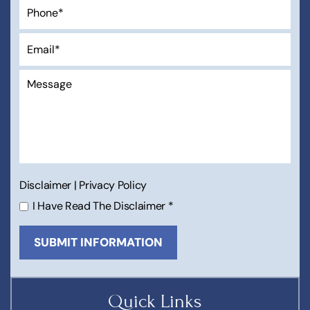
Disclaimer
|
Privacy Policy
I Have Read The Disclaimer
*
Quick Links