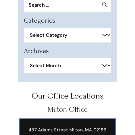
Search
for:
Categories
Categories
Archives
Archives
Our Office Locations
Milton Office
487 Adams Street
Milton, MA 02186