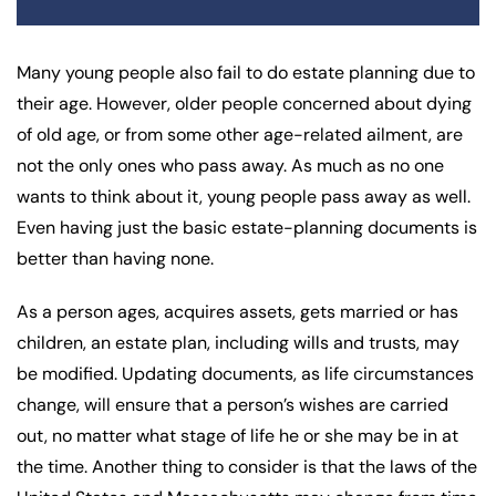
Many young people also fail to do estate planning due to
their age. However, older people concerned about dying
of old age, or from some other age-related ailment, are
not the only ones who pass away. As much as no one
wants to think about it, young people pass away as well.
Even having just the basic estate-planning documents is
better than having none.
As a person ages, acquires assets, gets married or has
children, an estate plan, including wills and trusts, may
be modified. Updating documents, as life circumstances
change, will ensure that a person’s wishes are carried
out, no matter what stage of life he or she may be in at
the time. Another thing to consider is that the laws of the