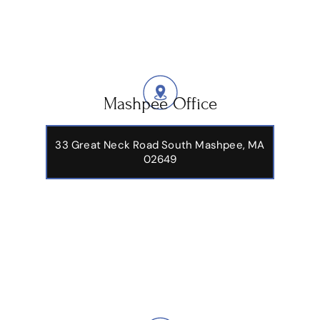
Mashpee Office
33 Great Neck Road South Mashpee, MA
02649