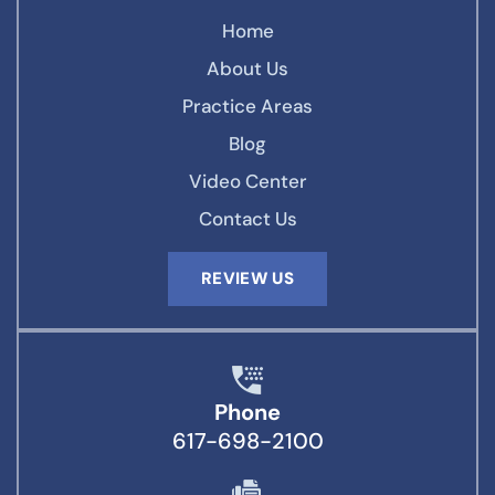
Home
About Us
Practice Areas
Blog
Video Center
Contact Us
REVIEW US
Phone
617-698-2100