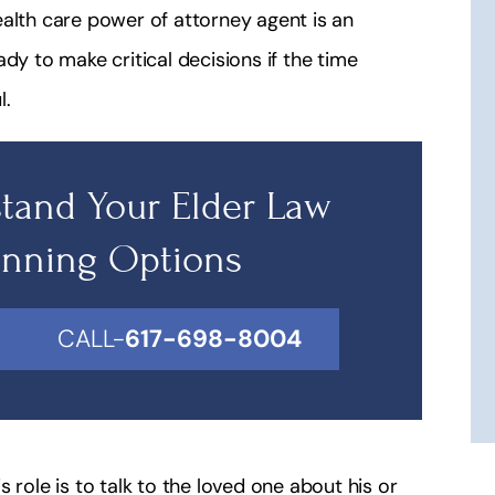
ealth care power of attorney agent is an
dy to make critical decisions if the time
l.
tand Your Elder Law
anning Options
CALL-
617-698-8004
 role is to talk to the loved one about his or