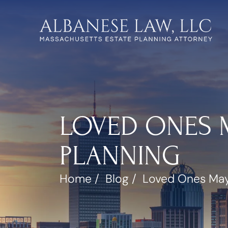
LOVED ONES M
PLANNING
Home
/
Blog
/
Loved Ones May 