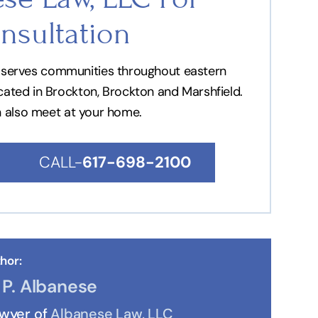
nsultation
nd serves communities throughout eastern
ocated in Brockton, Brockton and Marshfield.
n also meet at your home.
CALL-
617-698-2100
hor:
P. Albanese
awyer of
Albanese Law, LLC