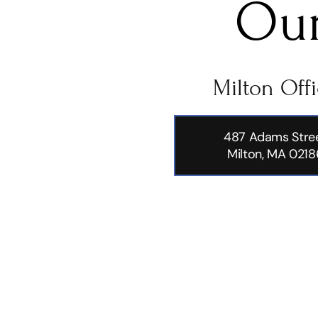
Our
Milton Off
487 Adams Stre
Milton, MA 0218