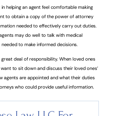
 in helping an agent feel comfortable making
ant to obtain a copy of the power of attorney
ation needed to effectively carry out duties.
gents may do well to talk with medical
s needed to make informed decisions.
great deal of responsibility. When loved ones
 want to sit down and discuss their loved ones’
ow agents are appointed and what their duties
torneys who could provide useful information.
se Law, LLC For