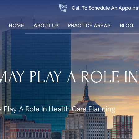
Call To Schedule An Appoint
HOME
ABOUT US
PRACTICE AREAS
BLOG
AY PLAY A ROLE I
Play A Role In Health Care Planning