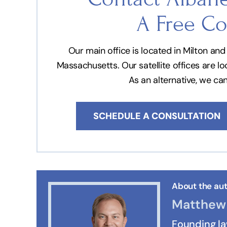
A Free Co
Our main office is located in Milton a
Massachusetts. Our satellite offices are l
As an alternative, we ca
SCHEDULE A CONSULTATION
About the aut
Matthew 
Founding l