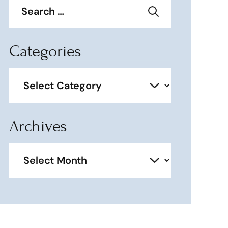
for:
Categories
Categories
Archives
Archives