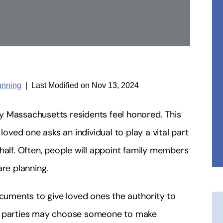
anning
|
Last Modified on Nov 13, 2024
y Massachusetts residents feel honored. This
loved one asks an individual to play a vital part
half. Often, people will appoint family members
are planning.
ocuments to give loved ones the authority to
ar, parties may choose someone to make