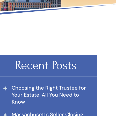
Recent Posts
Choosing the Right Trustee for
Your Estate: All You Need to
Know
Massachusetts Seller Closing