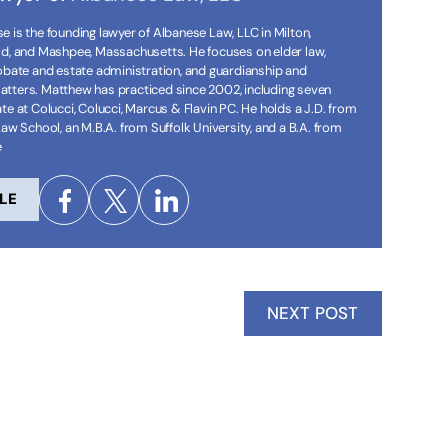
 is the founding lawyer of Albanese Law, LLC in Milton,
ld, and Mashpee, Massachusetts. He focuses on elder law,
robate and estate administration, and guardianship and
tters. Matthew has practiced since 2002, including seven
te at Colucci, Colucci, Marcus & Flavin PC. He holds a J.D. from
Law School, an M.B.A. from Suffolk University, and a B.A. from
e
LE
NEXT POST