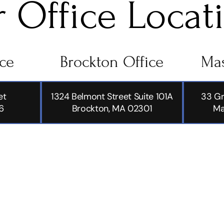
 Office Locat
ice
Brockton Office
Mas
et
1324 Belmont Street Suite 101A
33 Gr
6
Brockton, MA 02301
Ma