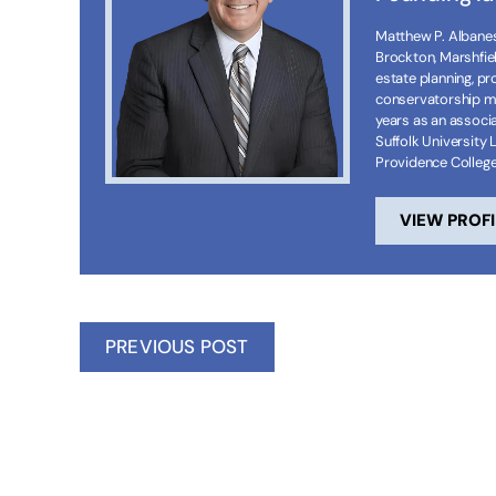
Matthew P. Albanese
Brockton, Marshfie
estate planning, p
conservatorship ma
years as an associa
Suffolk University 
Providence Colleg
VIEW PROFI
PREVIOUS POST