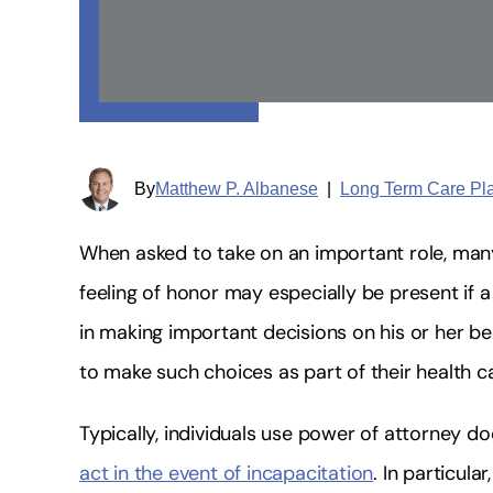
By
Matthew P. Albanese
|
Long Term Care Pl
When asked to take on an important role, man
feeling of honor may especially be present if a 
in making important decisions on his or her be
to make such choices as part of their health c
Typically, individuals use power of attorney d
act in the event of incapacitation
. In particul