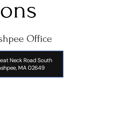
ions
hpee Office
eat Neck Road South
shpee, MA 02649