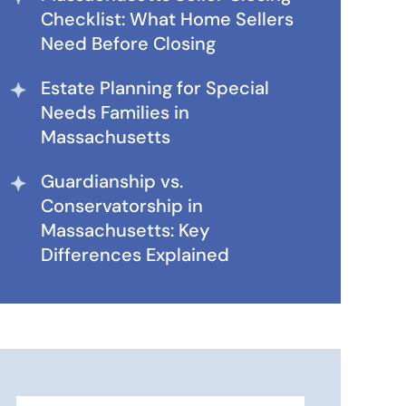
Checklist: What Home Sellers
Need Before Closing
Estate Planning for Special
Needs Families in
Massachusetts
Guardianship vs.
Conservatorship in
Massachusetts: Key
Differences Explained
Search