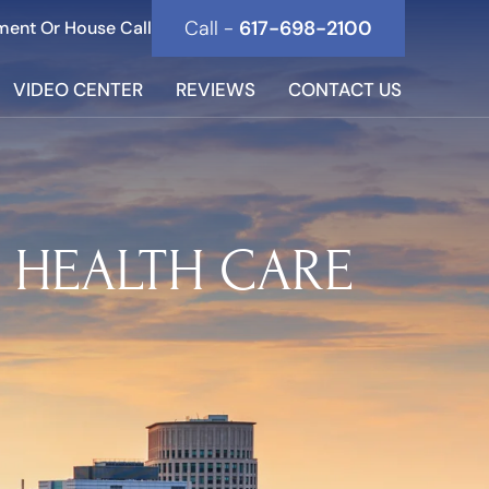
Call -
617-698-2100
ment Or House Call
VIDEO CENTER
REVIEWS
CONTACT US
N HEALTH CARE