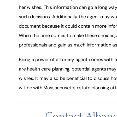
her wishes. This information can go a long way
such decisions. Additionally, the agent may w
document because it could contain more inform
When the time comes to make these choices, a
professionals and gain as much information a
Being a power of attorney agent comes with a 
are health care planning, potential agents may
wishes. It may also be beneficial to discuss h
will be with Massachusetts estate planning at
Contact Albane