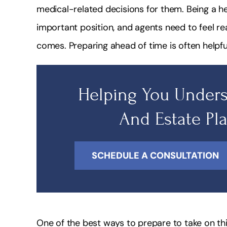
medical-related decisions for them. Being a h
important position, and agents need to feel rea
comes. Preparing ahead of time is often helpfu
Helping You Unders
And Estate Pl
SCHEDULE A CONSULTATION
One of the best ways to prepare to take on this