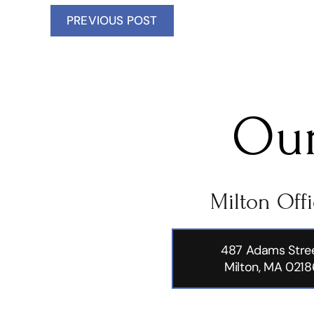
PREVIOUS POST
Our
Milton Off
487 Adams Stre
Milton, MA 0218