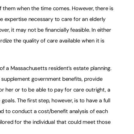
re of them when the time comes. However, there is
e expertise necessary to care for an elderly
, it may not be financially feasible. In either
ize the quality of care available when it is
of a Massachusetts resident’s estate planning.
or supplement government benefits, provide
r her or to be able to pay for care outright, a
oals. The first step, however, is to have a full
and to conduct a cost/benefit analysis of each
ilored for the individual that could meet those