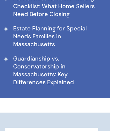
Checklist: What Home Sellers
Need Before Closing
Estate Planning for Special
Needs Families in
Massachusetts
Guardianship vs.
Conservatorship in
Massachusetts: Key
Differences Explained
Search