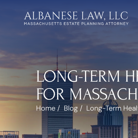
LONG-TERM H
FOR MASSACH
Home
/
Blog
/
Long-Term Healt