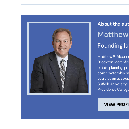
About the aut
Matthew 
Founding l
Matthew P. Albanese
Brockton, Marshfie
estate planning, p
conservatorship ma
years as an associa
Suffolk University 
Providence Colleg
VIEW PROFI