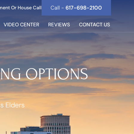
Call -
617-698-2100
ment Or House Call
VIDEO CENTER
REVIEWS
CONTACT US
ING OPTIONS
s Elders