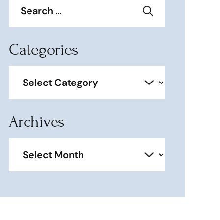
for:
Categories
Categories
Archives
Archives