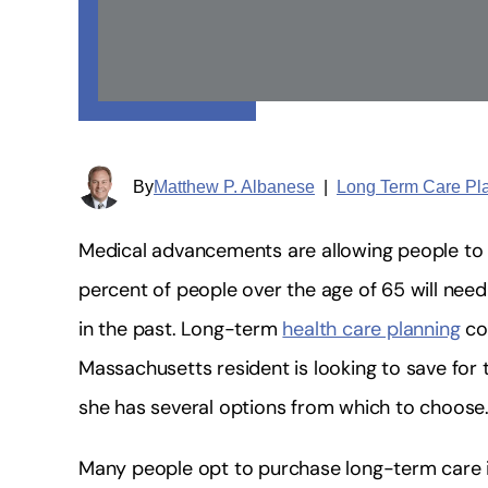
By
Matthew P. Albanese
|
Long Term Care Pl
Medical advancements are allowing people to l
percent of people over the age of 65 will need
in the past. Long-term
health care planning
cou
Massachusetts resident is looking to save for 
she has several options from which to choose
Many people opt to purchase long-term care i