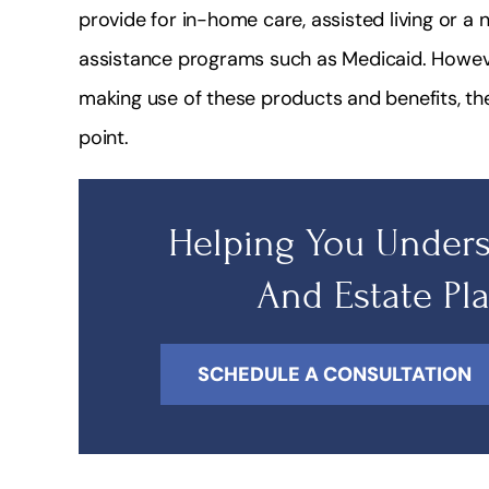
provide for in-home care, assisted living or 
assistance programs such as Medicaid. Howeve
making use of these products and benefits, t
point.
Helping You Unders
And Estate Pl
SCHEDULE A CONSULTATION