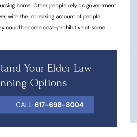
a nursing home. Other people rely on government
r, with the increasing amount of people
hey could become cost-prohibitive at some
tand Your Elder Law
anning Options
CALL-
617-698-8004