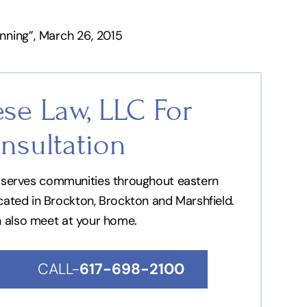
nning”, March 26, 2015
se Law, LLC For
nsultation
nd serves communities throughout eastern
ocated in Brockton, Brockton and Marshfield.
n also meet at your home.
CALL-
617-698-2100