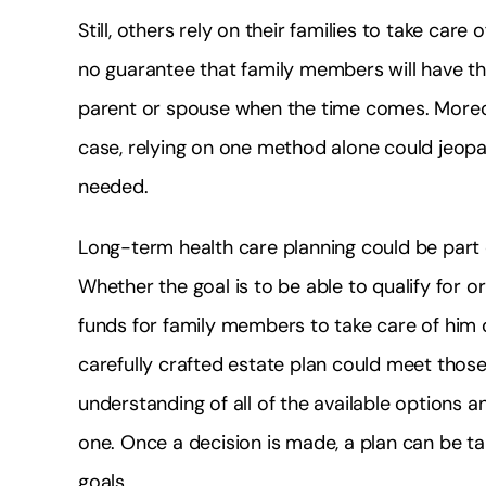
Still, others rely on their families to take ca
no guarantee that family members will have th
parent or spouse when the time comes. Moreover
case, relying on one method alone could jeopard
needed.
Long-term health care planning could be part 
Whether the goal is to be able to qualify for 
funds for family members to take care of him o
carefully crafted estate plan could meet those g
understanding of all of the available options 
one. Once a decision is made, a plan can be ta
goals.