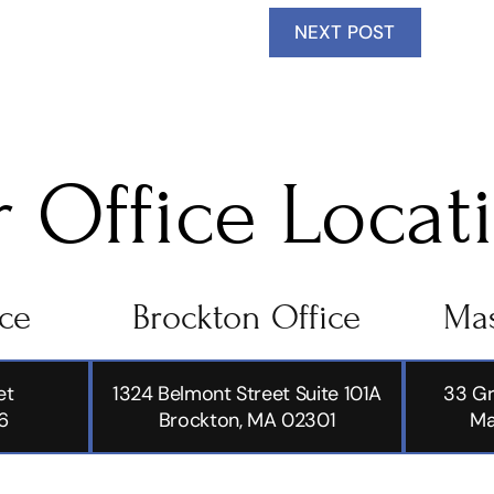
NEXT POST
 Office Locat
ice
Brockton Office
Mas
et
1324 Belmont Street Suite 101A
33 Gr
6
Brockton, MA 02301
Ma