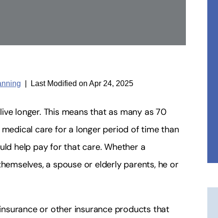
anning
|
Last Modified on Apr 24, 2025
ive longer. This means that as many as 70
 medical care for a longer period of time than
ld help pay for that care. Whether a
themselves, a spouse or elderly parents, he or
.
nsurance or other insurance products that