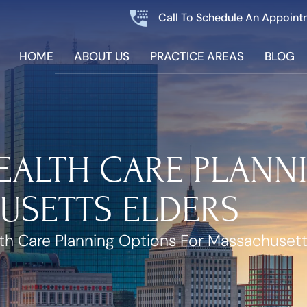
Call To Schedule An Appoint
HOME
ABOUT US
PRACTICE AREAS
BLOG
EALTH CARE PLANN
USETTS ELDERS
h Care Planning Options For Massachusett