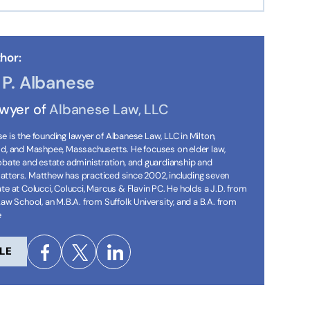
hor:
P. Albanese
awyer of
Albanese Law, LLC
 is the founding lawyer of Albanese Law, LLC in Milton,
ld, and Mashpee, Massachusetts. He focuses on elder law,
robate and estate administration, and guardianship and
tters. Matthew has practiced since 2002, including seven
te at Colucci, Colucci, Marcus & Flavin PC. He holds a J.D. from
Law School, an M.B.A. from Suffolk University, and a B.A. from
e
LE