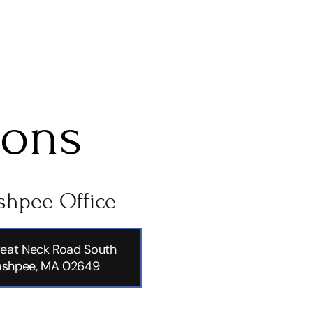
ions
hpee Office
eat Neck Road South
shpee, MA 02649