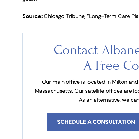
Source:
Chicago Tribune, “Long-Term Care Pla
Contact Albane
A Free Co
Our main office is located in Milton a
Massachusetts. Our satellite offices are l
As an alternative, we ca
SCHEDULE A CONSULTATION