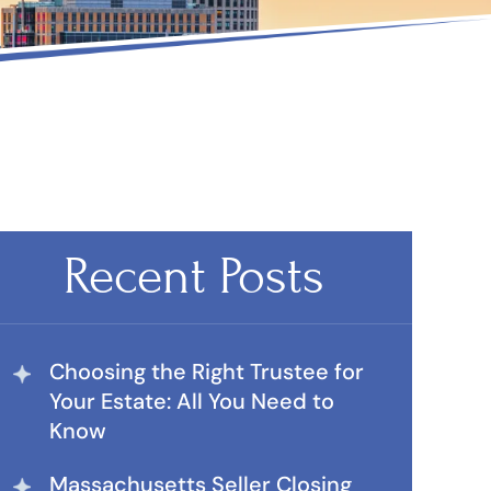
Recent Posts
Choosing the Right Trustee for
Your Estate: All You Need to
Know
Massachusetts Seller Closing