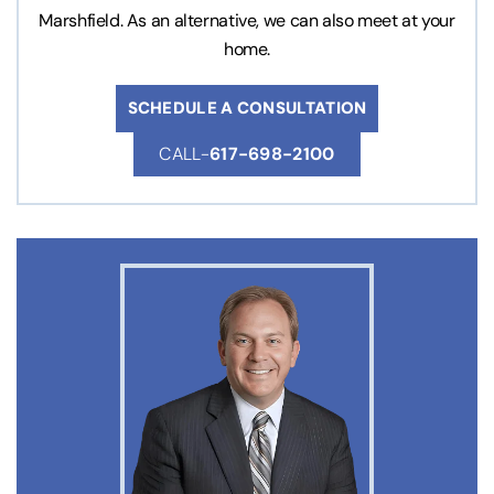
Marshfield. As an alternative, we can also meet at your
home.
SCHEDULE A CONSULTATION
CALL-
617-698-2100