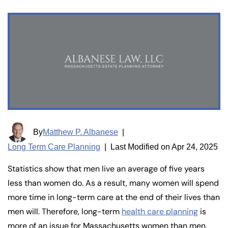
By
Matthew P. Albanese
|
Long Term Care Planning
|
Last Modified on Apr 24, 2025
Statistics show that men live an average of five years
less than women do. As a result, many women will spend
more time in long-term care at the end of their lives than
men will. Therefore, long-term
health care planning
is
more of an issue for Massachusetts women than men.