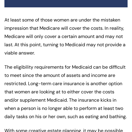
At least some of those women are under the mistaken
impression that Medicare will cover the costs. In reality,
Medicare will only cover a certain amount and may not
last. At this point, turning to Medicaid may not provide a
viable answer.
The eligibility requirements for Medicaid can be difficult
to meet since the amount of assets and income are
restricted. Long-term care insurance is another option
that women are looking at to either cover the costs
and/or supplement Medicaid. The insurance kicks in
when a person is no longer able to perform at least two
daily tasks on his or her own, such as eating and bathing.
With some creative estate planning, it may be possible