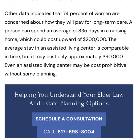
Other data indicates that 74 percent of women are
concerned about how they will pay for long-term care. A
person can spend an average of 835 days in a nursing
home, which could cost upward of $200,000. The
average stay in an assisted living center is comparable
in time, but it may cost only approximately $90,000.
Even an assisted living center may be cost prohibitive
without some planning.
Helping You Understand Your Elder Law
And Estate Planning Options
SCHEDULE A CONSULTATION
CALL-
617-698-8004