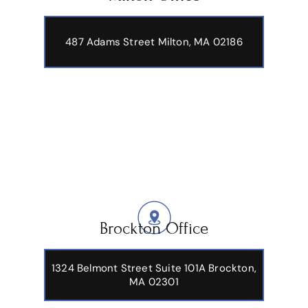
487 Adams Street
Milton, MA 02186
Brockton Office
1324 Belmont Street Suite 101A Brockton,
MA 02301