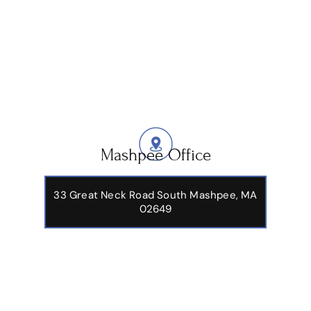
Mashpee Office
33 Great Neck Road South Mashpee, MA
02649