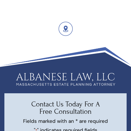
Contact Us Today For A
Free Consultation
Fields marked with an * are required
"
" indicates required fields
*