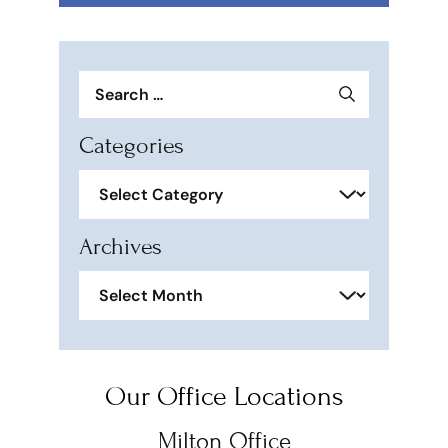
Search
for:
Categories
Categories
Archives
Archives
Our Office Locations
Milton Office