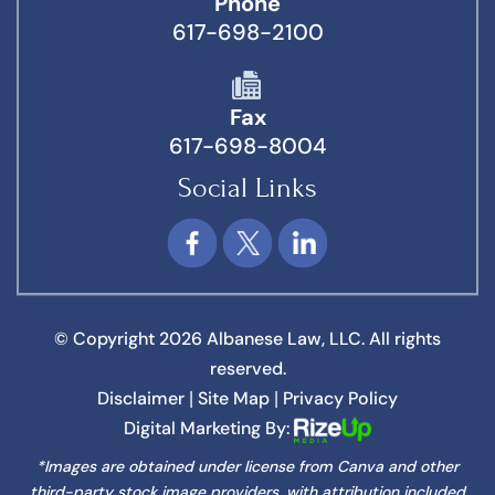
Phone
617-698-2100
Fax
617-698-8004
Social Links
© Copyright 2026 Albanese Law, LLC. All rights
reserved.
Disclaimer
Site Map
Privacy Policy
|
|
Digital Marketing By:
*Images are obtained under license from Canva and other
third-party stock image providers, with attribution included