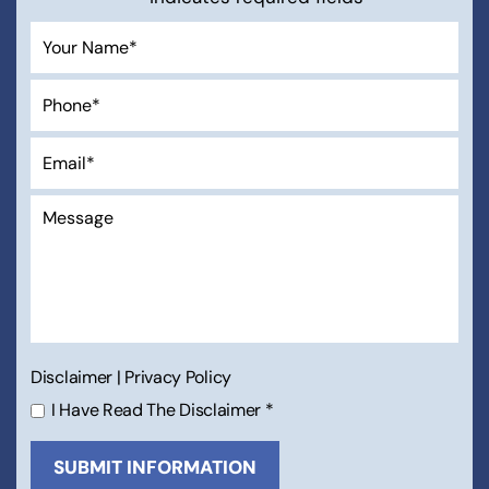
Disclaimer
|
Privacy Policy
I Have Read The Disclaimer
*