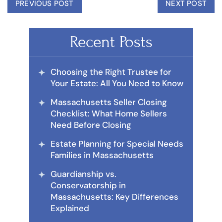
PREVIOUS POST
NEXT POST
Recent Posts
Choosing the Right Trustee for
Your Estate: All You Need to Know
Massachusetts Seller Closing
Checklist: What Home Sellers
Need Before Closing
Estate Planning for Special Needs
Families in Massachusetts
Guardianship vs.
Conservatorship in
Massachusetts: Key Differences
Explained