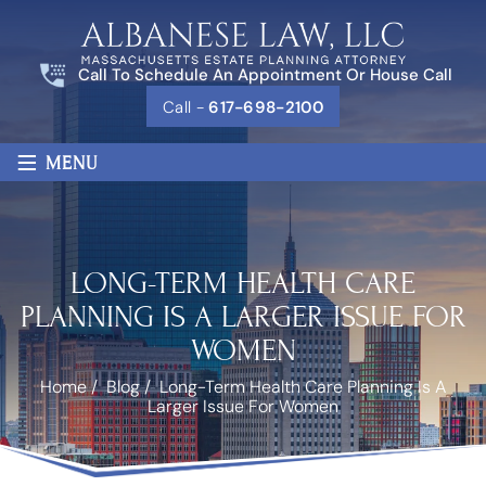
Call To Schedule An Appointment Or House Call
Call -
617-698-2100
≡
MENU
LONG-TERM HEALTH CARE
PLANNING IS A LARGER ISSUE FOR
WOMEN
Home
/
Blog
/
Long-Term Health Care Planning Is A
Larger Issue For Women