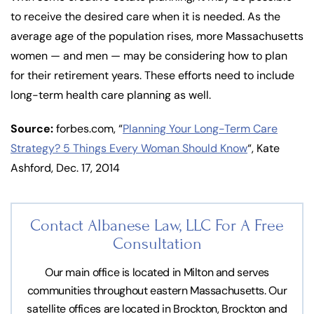
to receive the desired care when it is needed. As the
average age of the population rises, more Massachusetts
women — and men — may be considering how to plan
for their retirement years. These efforts need to include
long-term health care planning as well.
Source:
forbes.com, “
Planning Your Long-Term Care
Strategy? 5 Things Every Woman Should Know
“, Kate
Ashford, Dec. 17, 2014
Contact Albanese Law, LLC For
A Free
Consultation
Our main office is located in Milton and serves
communities throughout eastern Massachusetts. Our
satellite offices are located in Brockton, Brockton and