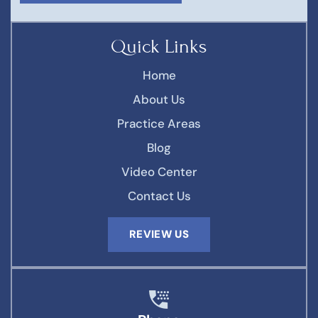
Quick Links
Home
About Us
Practice Areas
Blog
Video Center
Contact Us
REVIEW US