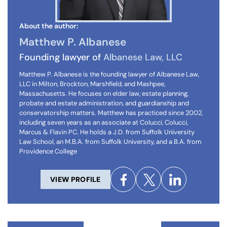
About the author:
Matthew P. Albanese
Founding lawyer of
Albanese Law, LLC
Matthew P. Albanese is the founding lawyer of Albanese Law,
LLC in Milton, Brockton, Marshfield, and Mashpee,
Massachusetts. He focuses on elder law, estate planning,
probate and estate administration, and guardianship and
conservatorship matters. Matthew has practiced since 2002,
including seven years as an associate at Colucci, Colucci,
Marcus & Flavin PC. He holds a J.D. from Suffolk University
Law School, an M.B.A. from Suffolk University, and a B.A. from
Providence College
VIEW PROFILE